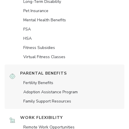
Long-Term Disability
Pet Insurance
Mental Health Benefits
FSA
HSA
Fitness Subsidies
Virtual Fitness Classes
PARENTAL BENEFITS
Fertility Benefits
Adoption Assistance Program
Family Support Resources
WORK FLEXIBILITY
Remote Work Opportunities