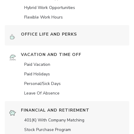
Hybrid Work Opportunities
Flexible Work Hours
OFFICE LIFE AND PERKS
VACATION AND TIME OFF
Paid Vacation
Paid Holidays
Personal/Sick Days
Leave Of Absence
FINANCIAL AND RETIREMENT
401(K) With Company Matching
Stock Purchase Program