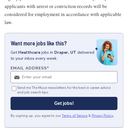
applicants with arrest or conviction records will be
considered for employment in accordance with applicable
law.
Want more jobs like this?
Get
Healthcare
jobs
in
Draper, UT
delivered
to your inbox every week.
EMAIL ADDRESS
*
Send me The Muse newsletters for the best in career advice
and job search tips.
Get jobs!
By signing up, you agree to our
Terms of Service
&
Privacy Policy
.