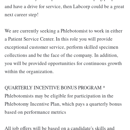
and have a drive for service, then Labcorp could be a great
next career step!
We are currently seeking a Phlebotomist to work in either
a Patient Service Center. In this role you will provide
exceptional customer service, perform skilled specimen
collections and be the face of the company. In addition,
you will be provided opportunities for continuous growth
within the organization.
QUARTERLY INCENTIVE BONUS PROGRAM *
Phlebotomists may be eligible for participation in the
Phlebotomy Incentive Plan, which pays a quarterly bonus
based on performance metrics
All job offers will be based on a candidate's skills and