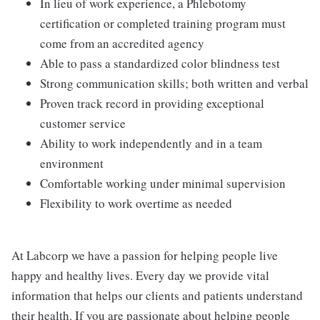
In lieu of work experience, a Phlebotomy
certification or completed training program must
come from an accredited agency
Able to pass a standardized color blindness test
Strong communication skills; both written and verbal
Proven track record in providing exceptional
customer service
Ability to work independently and in a team
environment
Comfortable working under minimal supervision
Flexibility to work overtime as needed
At Labcorp we have a passion for helping people live
happy and healthy lives. Every day we provide vital
information that helps our clients and patients understand
their health. If you are passionate about helping people