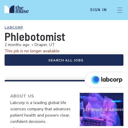
SIGN IN
LABCORP
Phlebotomist
2 months ago
•
Draper, UT
This job is no longer available.
SEARCH ALL JOBS
ABOUT US
Labcorp is a leading global life
sciences company that advances
patient health and powers clear,
confident decisions.