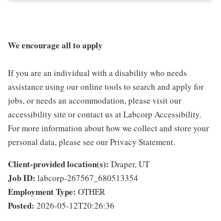
We encourage all to apply
If you are an individual with a disability who needs
assistance using our online tools to search and apply for
jobs, or needs an accommodation, please visit our
accessibility site or contact us at Labcorp Accessibility.
For more information about how we collect and store your
personal data, please see our Privacy Statement.
Client-provided location(s):
Draper, UT
Job ID:
labcorp-267567_680513354
Employment Type:
OTHER
Posted:
2026-05-12T20:26:36