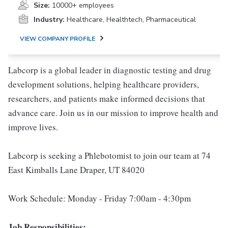
Size:
10000+ employees
Industry:
Healthcare, Healthtech, Pharmaceutical
VIEW COMPANY PROFILE
Labcorp is a global leader in diagnostic testing and drug
development solutions, helping healthcare providers,
researchers, and patients make informed decisions that
advance care. Join us in our mission to improve health and
improve lives.
Labcorp is seeking a Phlebotomist to join our team at 74
East Kimballs Lane Draper, UT 84020
Work Schedule: Monday - Friday 7:00am - 4:30pm
Job Responsibilities: