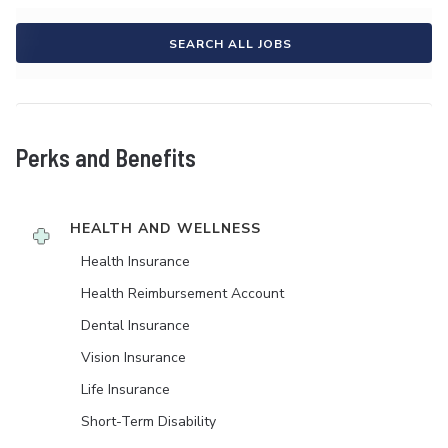
SEARCH ALL JOBS
Perks and Benefits
HEALTH AND WELLNESS
Health Insurance
Health Reimbursement Account
Dental Insurance
Vision Insurance
Life Insurance
Short-Term Disability