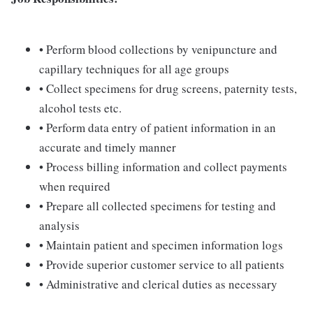
• Perform blood collections by venipuncture and
capillary techniques for all age groups
• Collect specimens for drug screens, paternity tests,
alcohol tests etc.
• Perform data entry of patient information in an
accurate and timely manner
• Process billing information and collect payments
when required
• Prepare all collected specimens for testing and
analysis
• Maintain patient and specimen information logs
• Provide superior customer service to all patients
• Administrative and clerical duties as necessary