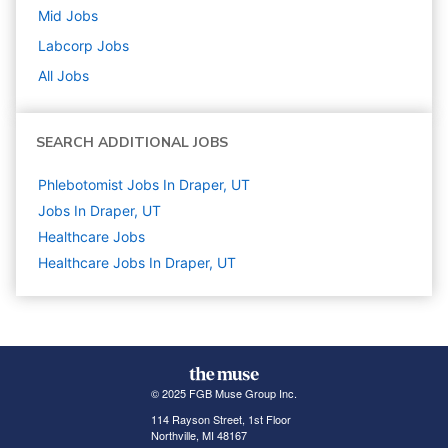
Mid
Jobs
Labcorp
Jobs
All Jobs
SEARCH ADDITIONAL JOBS
Phlebotomist Jobs In Draper, UT
Jobs In Draper, UT
Healthcare
Jobs
Healthcare Jobs In Draper, UT
© 2025 FGB Muse Group Inc.
114 Rayson Street, 1st Floor
Northville, MI 48167