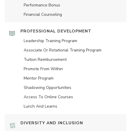
Performance Bonus
Financial Counseling
PROFESSIONAL DEVELOPMENT
Leadership Training Program
Associate Or Rotational Training Program
Tuition Reimbursement
Promote From Within
Mentor Program
Shadowing Opportunities
Access To Online Courses
Lunch And Learns
DIVERSITY AND INCLUSION