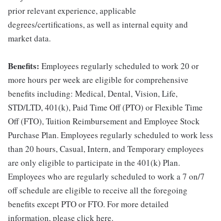
prior relevant experience, applicable
degrees/certifications, as well as internal equity and
market data.
Benefits:
Employees regularly scheduled to work 20 or
more hours per week are eligible for comprehensive
benefits including: Medical, Dental, Vision, Life,
STD/LTD, 401(k), Paid Time Off (PTO) or Flexible Time
Off (FTO), Tuition Reimbursement and Employee Stock
Purchase Plan. Employees regularly scheduled to work less
than 20 hours, Casual, Intern, and Temporary employees
are only eligible to participate in the 401(k) Plan.
Employees who are regularly scheduled to work a 7 on/7
off schedule are eligible to receive all the foregoing
benefits except PTO or FTO. For more detailed
information, please click here.