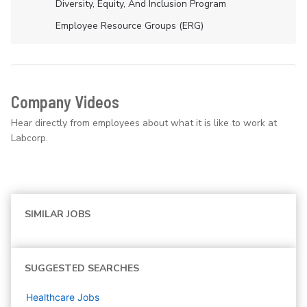
Diversity, Equity, And Inclusion Program
Employee Resource Groups (ERG)
Company Videos
Hear directly from employees about what it is like to work at
Labcorp.
SIMILAR JOBS
SUGGESTED SEARCHES
Healthcare
Jobs