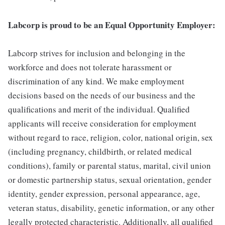
Labcorp is proud to be an Equal Opportunity Employer:
Labcorp strives for inclusion and belonging in the
workforce and does not tolerate harassment or
discrimination of any kind. We make employment
decisions based on the needs of our business and the
qualifications and merit of the individual. Qualified
applicants will receive consideration for employment
without regard to race, religion, color, national origin, sex
(including pregnancy, childbirth, or related medical
conditions), family or parental status, marital, civil union
or domestic partnership status, sexual orientation, gender
identity, gender expression, personal appearance, age,
veteran status, disability, genetic information, or any other
legally protected characteristic. Additionally, all qualified