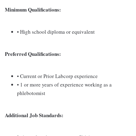
Minimum Qualifications:
• High school diploma or equivalent
Preferred Qualifications:
• Current or Prior Labcorp experience
• 1 or more years of experience working as a
phlebotomist
Additional Job Standards: