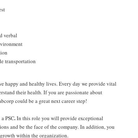
est
d verbal
environment
sion
le transportation
ve happy and healthy lives. Every day we provide vital
rstand their health. If you are passionate about
abcorp could be a great next career step!
.
n a PSC
In this role you will provide exceptional
ions and be the face of the company. In addition, you
 growth within the organization.