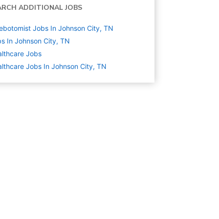
ARCH ADDITIONAL JOBS
ebotomist Jobs In Johnson City, TN
s In Johnson City, TN
lthcare
Jobs
lthcare Jobs In Johnson City, TN