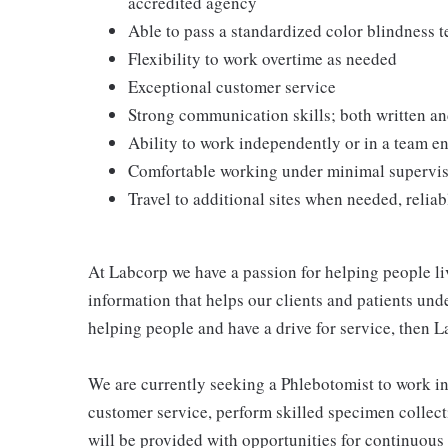
accredited agency
Able to pass a standardized color blindness t
Flexibility to work overtime as needed
Exceptional customer service
Strong communication skills; both written an
Ability to work independently or in a team 
Comfortable working under minimal supervi
Travel to additional sites when needed, reliab
At Labcorp we have a passion for helping people li
information that helps our clients and patients unde
helping people and have a drive for service, then L
We are currently seeking a Phlebotomist to work i
customer service, perform skilled specimen collect
will be provided with opportunities for continuous