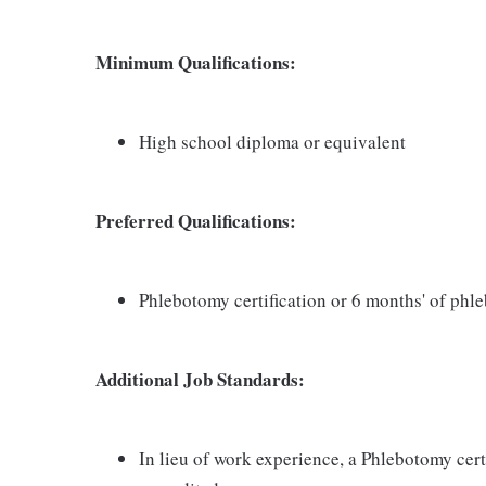
Minimum Qualifications:
High school diploma or equivalent
Preferred Qualifications:
Phlebotomy certification or 6 months' of ph
Additional Job Standards:
In lieu of work experience, a Phlebotomy cer