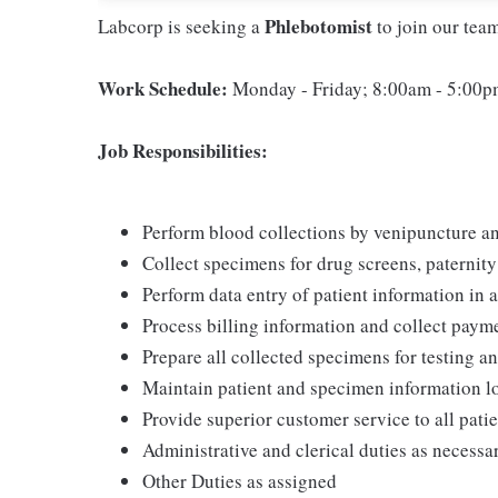
Phlebotomist
Labcorp is seeking a
to join our tea
Work Schedule:
Monday - Friday; 8:00am - 5:00
Job Responsibilities:
Perform blood collections by venipuncture an
Collect specimens for drug screens, paternity t
Perform data entry of patient information in
Process billing information and collect pay
Prepare all collected specimens for testing a
Maintain patient and specimen information l
Provide superior customer service to all pati
Administrative and clerical duties as necessa
Other Duties as assigned