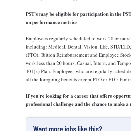
PST's may be eligible for participation in the PS
on performance metrics
Employees regularly scheduled to work 20 or more 
including: Medical, Dental, Vision, Life, STD/LTD,
(FTO), Tuition Reimbursement and Employee Stock
work less than 20 hours, Casual, Intern, and Tempor
401(k) Plan. Employees who are regularly scheduled
all the foregoing benefits except PTO or FTO. For m
If you're looking for a career that offers opport
professional challenge and the chance to make a r
Want more jobs like this?