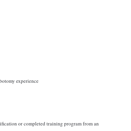
lebotomy experience
tification or completed training program from an