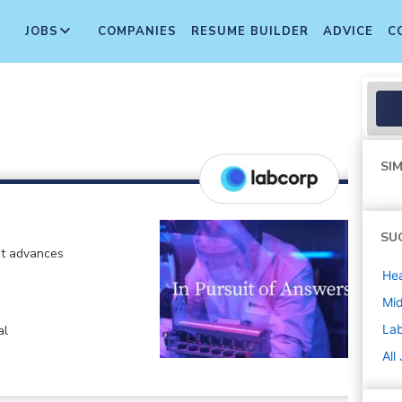
JOBS
COMPANIES
RESUME BUILDER
ADVICE
C
SIM
SU
at advances
Hea
Mi
La
al
All