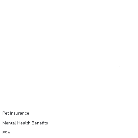
Pet Insurance
Mental Health Benefits
FSA