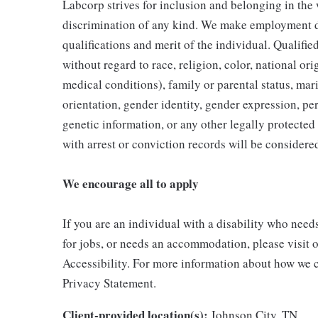
Labcorp strives for inclusion and belonging in the
discrimination of any kind. We make employment d
qualifications and merit of the individual. Qualifi
without regard to race, religion, color, national ori
medical conditions), family or parental status, mari
orientation, gender identity, gender expression, per
genetic information, or any other legally protected 
with arrest or conviction records will be consider
We encourage all to apply
If you are an individual with a disability who need
for jobs, or needs an accommodation, please visit o
Accessibility. For more information about how we c
Privacy Statement.
Client-provided location(s):
Johnson City, TN