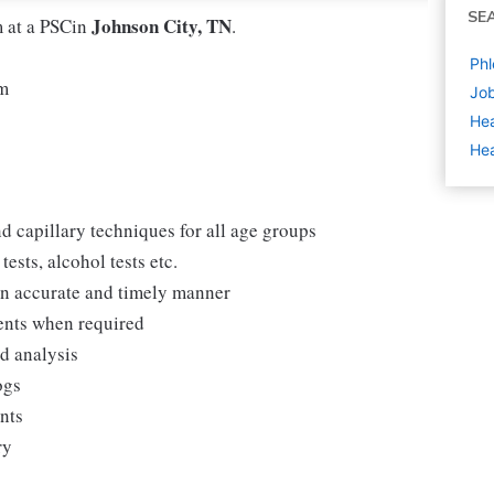
SE
Johnson City, TN
m at a PSCin
.
Phl
pm
Job
Hea
Hea
d capillary techniques for all age groups
ests, alcohol tests etc.
 an accurate and timely manner
ments when required
nd analysis
ogs
ents
ry