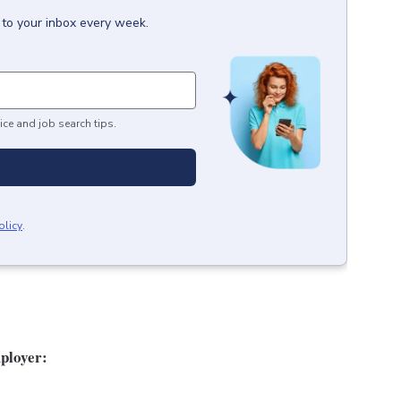
 to your inbox every week.
ice and job search tips.
olicy
.
ployer: