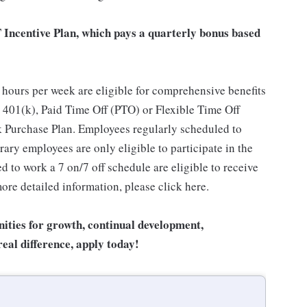
T Incentive Plan, which pays a quarterly bonus based
hours per week are eligible for comprehensive benefits
 401(k), Paid Time Off (PTO) or Flexible Time Off
 Purchase Plan. Employees regularly scheduled to
ary employees are only eligible to participate in the
 to work a 7 on/7 off schedule are eligible to receive
ore detailed information, please click here.
unities for growth, continual development,
eal difference, apply today!