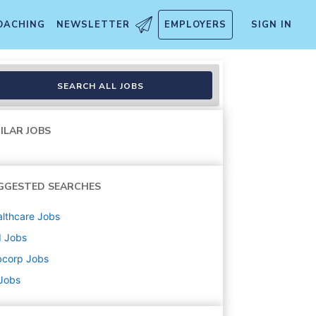
OACHING
NEWSLETTER
EMPLOYERS
SIGN IN
SEARCH ALL JOBS
ILAR JOBS
GGESTED SEARCHES
lthcare
Jobs
d
Jobs
bcorp
Jobs
 Jobs