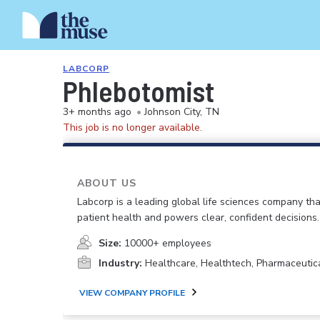
LABCORP
Phlebotomist
3+ months ago
•
Johnson City, TN
This job is no longer available.
ABOUT US
Labcorp is a leading global life sciences company th
patient health and powers clear, confident decisions.
Size:
10000+ employees
Industry:
Healthcare, Healthtech, Pharmaceutic
VIEW COMPANY PROFILE