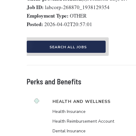
Job ID:
labcorp-268870_1938129354
Employment Type:
OTHER
Posted:
2026-04-02T20:57:01
SEARCH ALL JOBS
Perks and Benefits
HEALTH AND WELLNESS
Health Insurance
Health Reimbursement Account
Dental Insurance