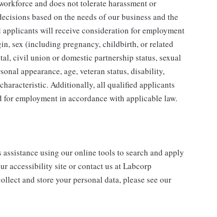
 workforce and does not tolerate harassment or
ecisions based on the needs of our business and the
ed applicants will receive consideration for employment
gin, sex (including pregnancy, childbirth, or related
tal, civil union or domestic partnership status, sexual
sonal appearance, age, veteran status, disability,
characteristic. Additionally, all qualified applicants
ed for employment in accordance with applicable law.
s assistance using our online tools to search and apply
ur accessibility site or contact us at Labcorp
ollect and store your personal data, please see our