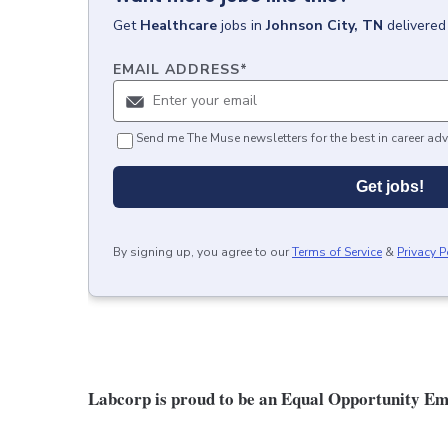
Get
Healthcare
jobs
in
Johnson City, TN
delivered
EMAIL ADDRESS
*
Send me The Muse newsletters for the best in career adv
Get jobs!
By signing up, you agree to our
Terms of Service
&
Privacy P
Labcorp is proud to be an Equal Opportunity Em