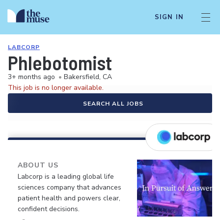
SIGN IN
LABCORP
Phlebotomist
3+ months ago
•
Bakersfield, CA
This job is no longer available.
SEARCH ALL JOBS
ABOUT US
Labcorp is a leading global life
sciences company that advances
patient health and powers clear,
confident decisions.