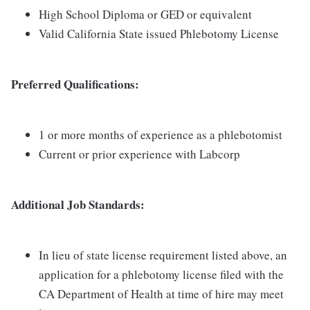
High School Diploma or GED or equivalent
Valid California State issued Phlebotomy License
Preferred Qualifications:
1 or more months of experience as a phlebotomist
Current or prior experience with Labcorp
Additional Job Standards:
In lieu of state license requirement listed above, an
application for a phlebotomy license filed with the
CA Department of Health at time of hire may meet