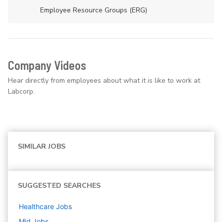
Employee Resource Groups (ERG)
Company Videos
Hear directly from employees about what it is like to work at
Labcorp.
SIMILAR JOBS
SUGGESTED SEARCHES
Healthcare
Jobs
Mid
Jobs