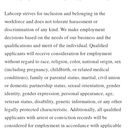
Labcorp strives for inclusion and belonging in the
workforce and does not tolerate harassment or
discrimination of any kind. We make employment
decisions based on the needs of our business and the
qualifications and merit of the individual. Qualified
applicants will receive consideration for employment
without regard to race, religion, color, national origin, sex
(including pregnancy, childbirth, or related medical
conditions), family or parental status, marital, civil union
or domestic partnership status, sexual orientation, gender
identity, gender expression, personal appearance, age,
veteran status, disability, genetic information, or any other
legally protected characteristic. Additionally, all qualified
applicants with arrest or conviction records will be
considered for employment in accordance with applicable