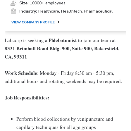
Size:
10000+ employees
Industry:
Healthcare, Healthtech, Pharmaceutical
VIEW COMPANY PROFILE
Phlebotomist
Labcorp is seeking a
to join our team at
8331 Brimhall Road Bldg. 900, Suite 900, Bakersfield,
CA, 93311
Work Schedule
: Monday - Friday 8:30 am - 5:30 pm,
additional hours and rotating weekends may be required.
Job Responsibilities:
Perform blood collections by venipuncture and
capillary techniques for all age groups