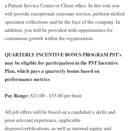
a Patient Service Center or Client office. In this role you
will provide exceptional customer service, perform skilled
specimen collections and be the face of the company. In
addition, you will be provided with opportunities for
continuous growth within the organization.
QUARTERLY INCENTIVE BONUS PROGRAM PST's
may be eligible for participation in the PST Incentive
Plan, which pays a quarterly bonus based on
performance metrics
Pay Range:
$21.00 - $33.00 per hour
All job offers will be based on a candidate's skills and
prior relevant experience, applicable
degrees/certifications, as well as internal equity and