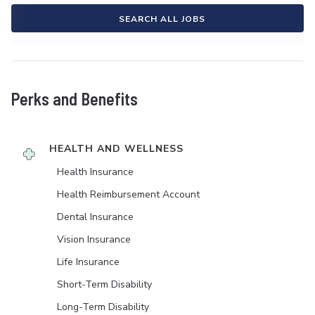
SEARCH ALL JOBS
Perks and Benefits
HEALTH AND WELLNESS
Health Insurance
Health Reimbursement Account
Dental Insurance
Vision Insurance
Life Insurance
Short-Term Disability
Long-Term Disability