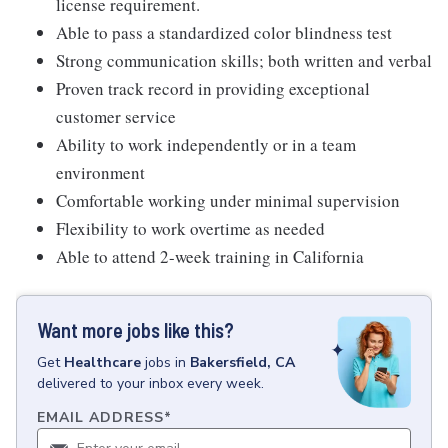
license requirement.
Able to pass a standardized color blindness test
Strong communication skills; both written and verbal
Proven track record in providing exceptional
customer service
Ability to work independently or in a team
environment
Comfortable working under minimal supervision
Flexibility to work overtime as needed
Able to attend 2-week training in California
Want more jobs like this?
Get
Healthcare
jobs
in
Bakersfield, CA
delivered to your inbox every week.
EMAIL ADDRESS
*