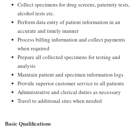
Collect specimens for drug screens, paternity tests,
alcohol tests etc.
Perform data entry of patient information in an
accurate and timely manner
Process billing information and collect payments
when required
Prepare all collected specimens for testing and
analysis
Maintain patient and specimen information logs
Provide superior customer service to all patients
Administrative and clerical duties as necessary
Travel to additional sites when needed
Basic Qualifications