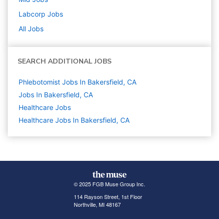
Labcorp
Jobs
All Jobs
SEARCH ADDITIONAL JOBS
Phlebotomist Jobs In Bakersfield, CA
Jobs In Bakersfield, CA
Healthcare
Jobs
Healthcare Jobs In Bakersfield, CA
© 2025 FGB Muse Group Inc.
114 Rayson Street, 1st Floor
Northville, MI 48167