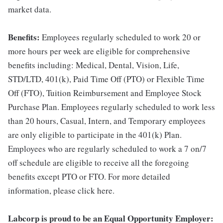
market data.
Benefits:
Employees regularly scheduled to work 20 or
more hours per week are eligible for comprehensive
benefits including: Medical, Dental, Vision, Life,
STD/LTD, 401(k), Paid Time Off (PTO) or Flexible Time
Off (FTO), Tuition Reimbursement and Employee Stock
Purchase Plan. Employees regularly scheduled to work less
than 20 hours, Casual, Intern, and Temporary employees
are only eligible to participate in the 401(k) Plan.
Employees who are regularly scheduled to work a 7 on/7
off schedule are eligible to receive all the foregoing
benefits except PTO or FTO. For more detailed
information, please click here.
Labcorp is proud to be an Equal Opportunity Employer: