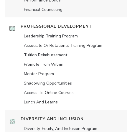
Performance Bonus
Financial Counseling
PROFESSIONAL DEVELOPMENT
Leadership Training Program
Associate Or Rotational Training Program
Tuition Reimbursement
Promote From Within
Mentor Program
Shadowing Opportunities
Access To Online Courses
Lunch And Learns
DIVERSITY AND INCLUSION
Diversity, Equity, And Inclusion Program