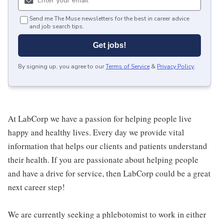
Send me The Muse newsletters for the best in career advice
and job search tips.
Get jobs!
By signing up, you agree to our
Terms of Service
&
Privacy Policy
.
At LabCorp we have a passion for helping people live
happy and healthy lives. Every day we provide vital
information that helps our clients and patients understand
their health. If you are passionate about helping people
and have a drive for service, then LabCorp could be a great
next career step!
We are currently seeking a phlebotomist to work in either