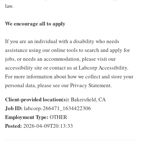
law.
We encourage all to apply
If you are an individual with a disability who needs
assistance using our online tools to search and apply for
jobs, or needs an accommodation, please visit our
accessibility site or contact us at Labcorp Accessibility.
For more information about how we collect and store your
personal data, please see our Privacy Statement.
Client-provided location(s):
Bakersfield, CA
Job ID:
labcorp-266471_1634422306
Employment Type:
OTHER
Posted:
2026-04-09T20:13:33