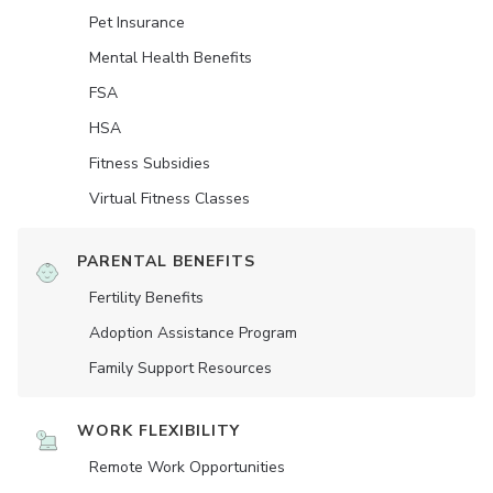
Pet Insurance
Mental Health Benefits
FSA
HSA
Fitness Subsidies
Virtual Fitness Classes
PARENTAL BENEFITS
Fertility Benefits
Adoption Assistance Program
Family Support Resources
WORK FLEXIBILITY
Remote Work Opportunities