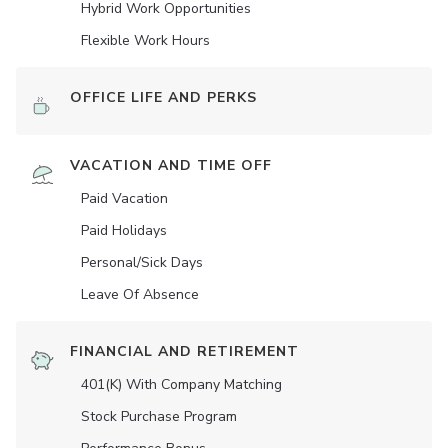
Hybrid Work Opportunities
Flexible Work Hours
OFFICE LIFE AND PERKS
VACATION AND TIME OFF
Paid Vacation
Paid Holidays
Personal/Sick Days
Leave Of Absence
FINANCIAL AND RETIREMENT
401(K) With Company Matching
Stock Purchase Program