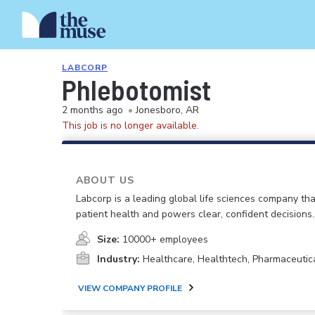
LABCORP
Phlebotomist
2 months ago
•
Jonesboro, AR
This job is no longer available.
ABOUT US
Labcorp is a leading global life sciences company th
patient health and powers clear, confident decisions.
Size:
10000+ employees
Industry:
Healthcare, Healthtech, Pharmaceutic
VIEW COMPANY PROFILE