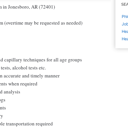
SE
am in Jonesboro, AR (72401)
Phl
m (overtime may be requested as needed)
Job
Hea
Hea
d capillary techniques for all age groups
ests, alcohol tests etc.
 an accurate and timely manner
ments when required
nd analysis
ogs
ents
ry
ble transportation required