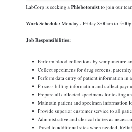
Phlebotomist
LabCorp is seeking a
to join our te
Work Schedule:
Monday - Friday 8:00am to 5:00p
Job Responsibilities:
Perform blood collections by venipuncture an
Collect specimens for drug screens, paternity t
Perform data entry of patient information in
Process billing information and collect pay
Prepare all collected specimens for testing a
Maintain patient and specimen information l
Provide superior customer service to all pati
Administrative and clerical duties as necessa
Travel to additional sites when needed, Relia