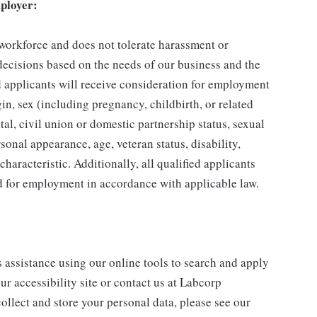
ployer:
 workforce and does not tolerate harassment or
ecisions based on the needs of our business and the
ed applicants will receive consideration for employment
gin, sex (including pregnancy, childbirth, or related
tal, civil union or domestic partnership status, sexual
sonal appearance, age, veteran status, disability,
characteristic. Additionally, all qualified applicants
ed for employment in accordance with applicable law.
s assistance using our online tools to search and apply
ur accessibility site or contact us at Labcorp
ollect and store your personal data, please see our