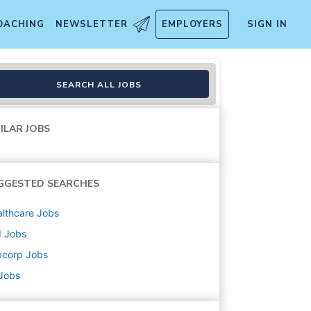
OACHING
NEWSLETTER
EMPLOYERS
SIGN IN
SEARCH ALL JOBS
ILAR JOBS
GGESTED SEARCHES
lthcare
Jobs
d
Jobs
bcorp
Jobs
 Jobs