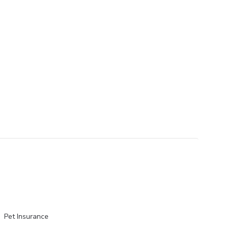
Pet Insurance