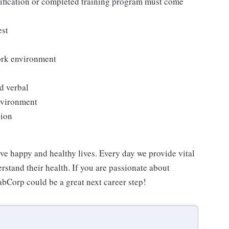
tification or completed training program must come
est
work environment
d verbal
environment
sion
ve happy and healthy lives. Every day we provide vital
rstand their health. If you are passionate about
abCorp could be a great next career step!