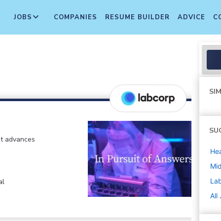
JOBS
COMPANIES
RESUME BUILDER
ADVICE
C
SIM
SU
at advances
Hea
Mi
La
al
All