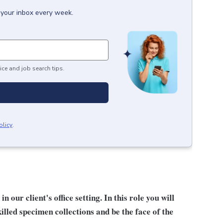
 your inbox every week.
ice and job search tips.
olicy
.
our client's office setting. In this role you will
lled specimen collections and be the face of the