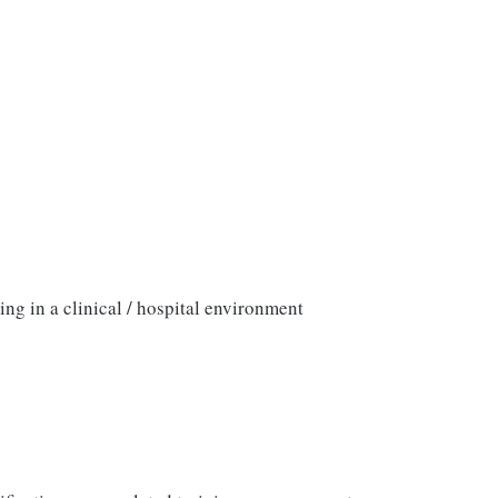
ng in a clinical / hospital environment