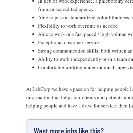
In lieu of work experience, a phlebotomy cer
from an accredited agency
Able to pass a standardized color blindness t
Flexibility to work overtime as needed
Able to work in a fast paced / high volume 
Exceptional customer service
Strong communication skills; both written an
Ability to work independently or in a team 
Comfortable working under minimal supervi
At LabCorp we have a passion for helping people li
information that helps our clients and patients unde
helping people and have a drive for service, then L
Want more jobs like this?