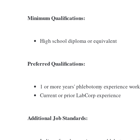
Minimum Qualifications:
High school diploma or equivalent
Preferred Qualifications:
1 or more years' phlebotomy experience worki
Current or prior LabCorp experience
Additional Job Standards: