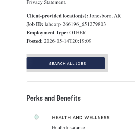
Privacy Statement.
Client-provided location(s):
Jonesboro, AR
Job ID:
labcorp-266196_651279803
Employment Type:
OTHER
Posted:
2026-05-14T20:19:09
SEARCH ALL JOBS
Perks and Benefits
HEALTH AND WELLNESS
Health Insurance