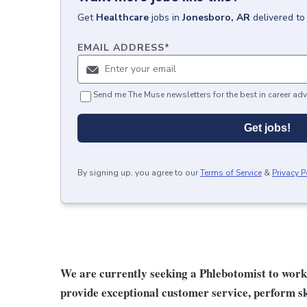
Get
Healthcare
jobs
in
Jonesboro, AR
delivered to
EMAIL ADDRESS
*
Send me The Muse newsletters for the best in career adv
Get jobs!
By signing up, you agree to our
Terms of Service
&
Privacy P
We are currently seeking a Phlebotomist to work in 
provide exceptional customer service, perform ski