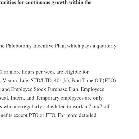
tunities for continuous growth within the
 the Phlebotomy Incentive Plan, which pays a quarterly
 or more hours per week are eligible for
, Vision, Life, STD/LTD, 401(k), Paid Time Off (PTO)
t and Employee Stock Purchase Plan. Employees
asual, Intern, and Temporary employees are only
es who are regularly scheduled to work a 7 on/7 off
benefits except PTO or FTO. For more detailed