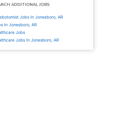
ARCH ADDITIONAL JOBS
ebotomist Jobs In Jonesboro, AR
s In Jonesboro, AR
lthcare
Jobs
lthcare Jobs In Jonesboro, AR