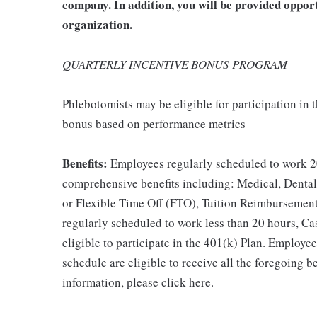
company. In addition, you will be provided oppor
organization.
QUARTERLY INCENTIVE BONUS PROGRAM
Phlebotomists may be eligible for participation in
bonus based on performance metrics
Benefits:
Employees regularly scheduled to work 20
comprehensive benefits including: Medical, Dental
or Flexible Time Off (FTO), Tuition Reimbursemen
regularly scheduled to work less than 20 hours, C
eligible to participate in the 401(k) Plan. Employe
schedule are eligible to receive all the foregoing 
information, please click here.