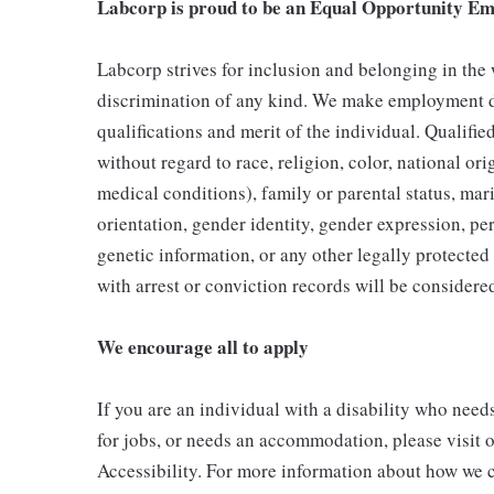
Labcorp is proud to be an Equal Opportunity Em
Labcorp strives for inclusion and belonging in the
discrimination of any kind. We make employment d
qualifications and merit of the individual. Qualifi
without regard to race, religion, color, national ori
medical conditions), family or parental status, mari
orientation, gender identity, gender expression, per
genetic information, or any other legally protected 
with arrest or conviction records will be consider
We encourage all to apply
If you are an individual with a disability who need
for jobs, or needs an accommodation, please visit o
Accessibility. For more information about how we c