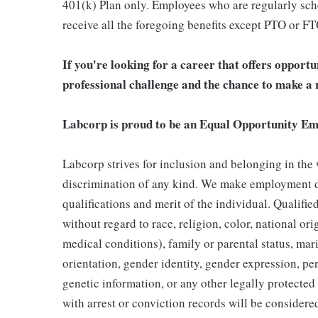
401(k) Plan only. Employees who are regularly sche
receive all the foregoing benefits except PTO or FT
If you're looking for a career that offers opport
professional challenge and the chance to make a r
Labcorp is proud to be an Equal Opportunity Em
Labcorp strives for inclusion and belonging in the
discrimination of any kind. We make employment d
qualifications and merit of the individual. Qualifi
without regard to race, religion, color, national ori
medical conditions), family or parental status, mari
orientation, gender identity, gender expression, per
genetic information, or any other legally protected 
with arrest or conviction records will be consider