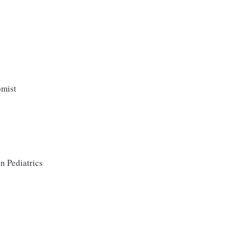
omist
n Pediatrics