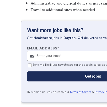
Administrative and clerical duties as necessa
Travel to additional sites when needed
Want more jobs like this?
Get
Healthcare
jobs
in
Dayton, OH
delivered to y
EMAIL ADDRESS
*
Send me The Muse newsletters for the best in career adv
Get jobs!
By signing up, you agree to our
Terms of Service
&
Privacy P