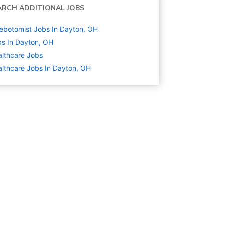
ARCH ADDITIONAL JOBS
ebotomist Jobs In Dayton, OH
s In Dayton, OH
lthcare
Jobs
lthcare Jobs In Dayton, OH