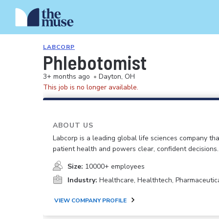
LABCORP
Phlebotomist
3+ months ago
•
Dayton, OH
This job is no longer available.
ABOUT US
Labcorp is a leading global life sciences company th
patient health and powers clear, confident decisions.
Size:
10000+ employees
Industry:
Healthcare, Healthtech, Pharmaceutic
VIEW COMPANY PROFILE