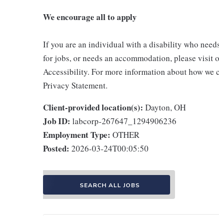
We encourage all to apply
If you are an individual with a disability who need
for jobs, or needs an accommodation, please visit o
Accessibility. For more information about how we c
Privacy Statement.
Client-provided location(s):
Dayton, OH
Job ID:
labcorp-267647_1294906236
Employment Type:
OTHER
Posted:
2026-03-24T00:05:50
SEARCH ALL JOBS