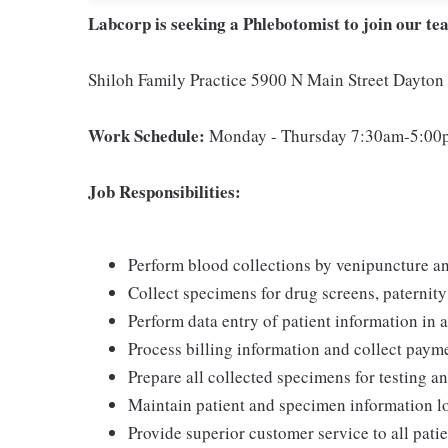
Labcorp is seeking a Phlebotomist to join our te
Shiloh Family Practice 5900 N Main Street Dayto
Work Schedule:
Monday - Thursday 7:30am-5:00pm
Job Responsibilities:
Perform blood collections by venipuncture an
Collect specimens for drug screens, paternity t
Perform data entry of patient information in
Process billing information and collect pay
Prepare all collected specimens for testing a
Maintain patient and specimen information l
Provide superior customer service to all pati