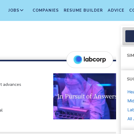
JOBS
COMPANIES
RESUME BUILDER
ADVICE
C
SIM
SU
at advances
Hea
Mi
La
al
All