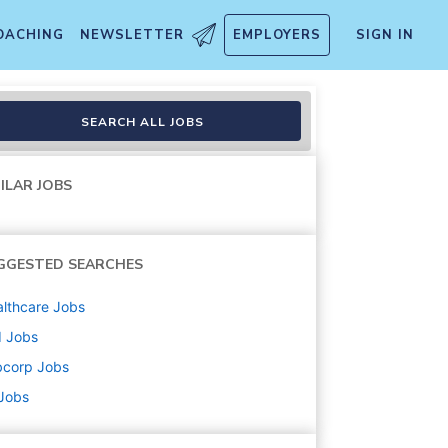
OACHING
NEWSLETTER
EMPLOYERS
SIGN IN
SEARCH ALL JOBS
ILAR JOBS
GGESTED SEARCHES
lthcare
Jobs
d
Jobs
bcorp
Jobs
 Jobs