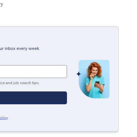
ry
our inbox every week.
ice and job search tips.
olicy
.