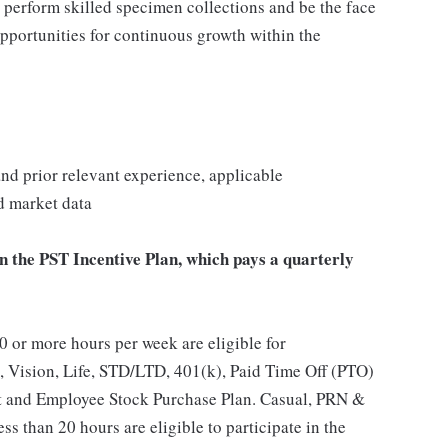
, perform skilled specimen collections and be the face
opportunities for continuous growth within the
 and prior relevant experience, applicable
nd market data
in the PST Incentive Plan, which pays a quarterly
 or more hours per week are eligible for
, Vision, Life, STD/LTD, 401(k), Paid Time Off (PTO)
t and Employee Stock Purchase Plan. Casual, PRN &
s than 20 hours are eligible to participate in the