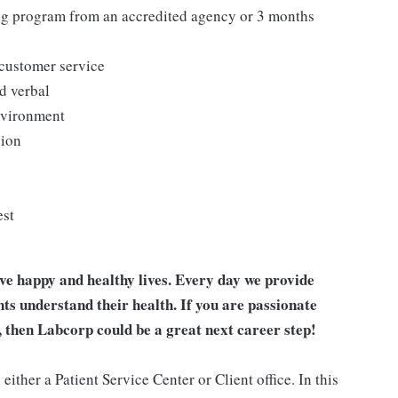
ing program from an accredited agency or 3 months
 customer service
d verbal
environment
sion
est
ive happy and healthy lives. Every day we provide
nts understand their health. If you are passionate
, then Labcorp could be a great next career step!
ither a Patient Service Center or Client office. In this