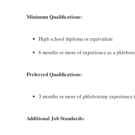
Minimum Qualifications:
High school diploma or equivalent
6 months or more of experience as a phlebot
Preferred Qualifications:
3 months or more of phlebotomy experience i
Additional Job Standards: