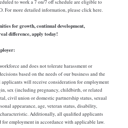
duled to work a 7 on/7 off schedule are eligible to
O. For more detailed information, please click here.
unities for growth, continual development,
eal difference, apply today!
ployer:
 workforce and does not tolerate harassment or
ecisions based on the needs of our business and the
ed applicants will receive consideration for employment
gin, sex (including pregnancy, childbirth, or related
tal, civil union or domestic partnership status, sexual
sonal appearance, age, veteran status, disability,
characteristic. Additionally, all qualified applicants
ed for employment in accordance with applicable law.