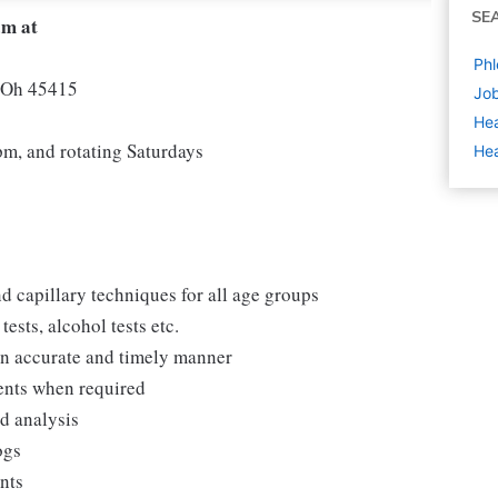
SE
am at
Phl
n Oh 45415
Job
Hea
, and rotating Saturdays
Hea
d capillary techniques for all age groups
ests, alcohol tests etc.
 an accurate and timely manner
ments when required
nd analysis
ogs
ents