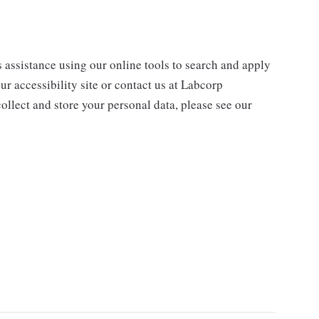
s assistance using our online tools to search and apply
ur accessibility site or contact us at Labcorp
ollect and store your personal data, please see our