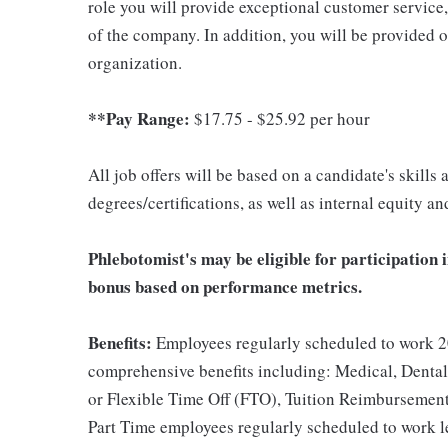
role you will provide exceptional customer service
of the company. In addition, you will be provided 
organization.
**Pay Range:
$17.75 - $25.92 per hour
All job offers will be based on a candidate's skills
degrees/certifications, as well as internal equity a
Phlebotomist's may be eligible for participation 
bonus based on performance metrics.
Benefits:
Employees regularly scheduled to work 20
comprehensive benefits including: Medical, Dental
or Flexible Time Off (FTO), Tuition Reimbursemen
Part Time employees regularly scheduled to work les