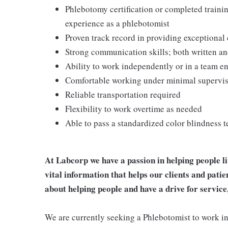
Phlebotomy certification or completed train
experience as a phlebotomist
Proven track record in providing exceptional
Strong communication skills; both written an
Ability to work independently or in a team 
Comfortable working under minimal supervi
Reliable transportation required
Flexibility to work overtime as needed
Able to pass a standardized color blindness t
At Labcorp we have a passion in helping people l
vital information that helps our clients and patie
about helping people and have a drive for service
We are currently seeking a Phlebotomist to work in e