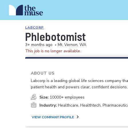
LABCORP
Phlebotomist
3+ months ago
•
Mt. Vernon, WA
This job is no longer available.
ABOUT US
Labcorp is a leading global life sciences company th
patient health and powers clear, confident decisions.
Size:
10000+ employees
Industry:
Healthcare, Healthtech, Pharmaceutic
VIEW COMPANY PROFILE