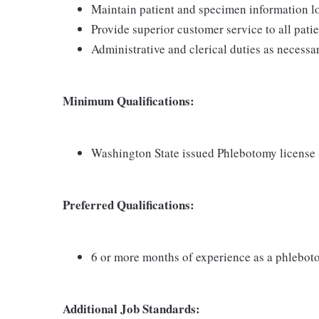
Maintain patient and specimen information l
Provide superior customer service to all pati
Administrative and clerical duties as necessa
Minimum Qualifications:
Washington State issued Phlebotomy license
Preferred Qualifications:
6 or more months of experience as a phlebot
Additional Job Standards: