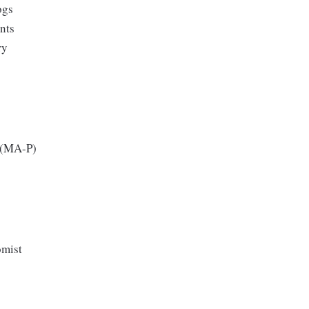
ogs
ents
ry
 (MA-P)
omist