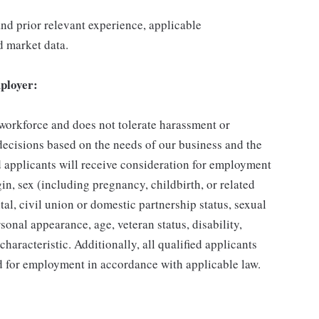
 and prior relevant experience, applicable
nd market data.
ployer:
 workforce and does not tolerate harassment or
ecisions based on the needs of our business and the
ed applicants will receive consideration for employment
gin, sex (including pregnancy, childbirth, or related
tal, civil union or domestic partnership status, sexual
sonal appearance, age, veteran status, disability,
characteristic. Additionally, all qualified applicants
ed for employment in accordance with applicable law.