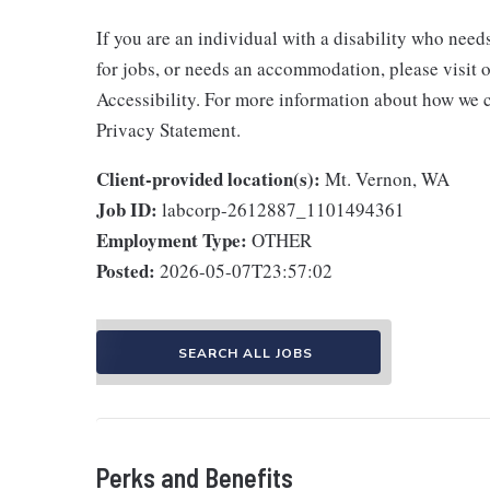
If you are an individual with a disability who need
for jobs, or needs an accommodation, please visit o
Accessibility. For more information about how we c
Privacy Statement.
Client-provided location(s):
Mt. Vernon, WA
Job ID:
labcorp-2612887_1101494361
Employment Type:
OTHER
Posted:
2026-05-07T23:57:02
SEARCH ALL JOBS
Perks and Benefits