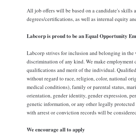
All job offers will be based on a candidate's skills
degrees/certifications, as well as internal equity a
Labcorp is proud to be an Equal Opportunity Em
Labcorp strives for inclusion and belonging in the
discrimination of any kind. We make employment d
qualifications and merit of the individual. Qualifi
without regard to race, religion, color, national ori
medical conditions), family or parental status, mari
orientation, gender identity, gender expression, per
genetic information, or any other legally protected 
with arrest or conviction records will be consider
We encourage all to apply