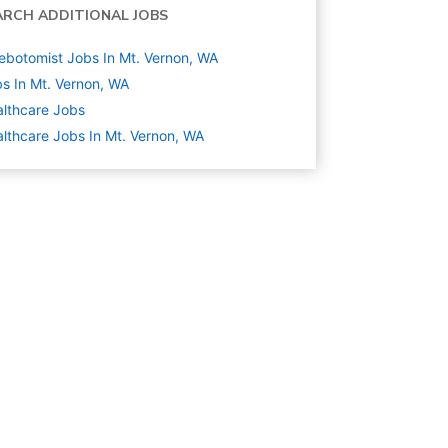
ARCH ADDITIONAL JOBS
ebotomist Jobs In Mt. Vernon, WA
s In Mt. Vernon, WA
lthcare
Jobs
lthcare Jobs In Mt. Vernon, WA