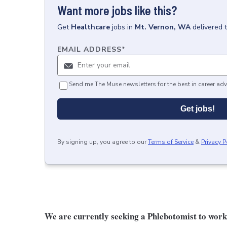
Want more jobs like this?
Get
Healthcare
jobs
in
Mt. Vernon, WA
delivered 
EMAIL ADDRESS
*
Send me The Muse newsletters for the best in career adv
Get jobs!
By signing up, you agree to our
Terms of Service
&
Privacy P
We are currently seeking a Phlebotomist to work i