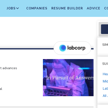
JOBS
COMPANIES
RESUME BUILDER
ADVICE
C
SIM
SU
at advances
Hea
Mi
La
al
All