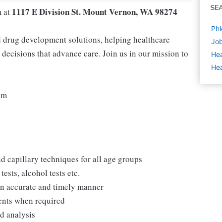
SE
1117 E Division St. Mount Vernon, WA 98274
m at
Phl
nd drug development solutions, helping healthcare
Job
decisions that advance care. Join us in our mission to
Hea
Hea
pm
d capillary techniques for all age groups
ests, alcohol tests etc.
 an accurate and timely manner
ments when required
nd analysis