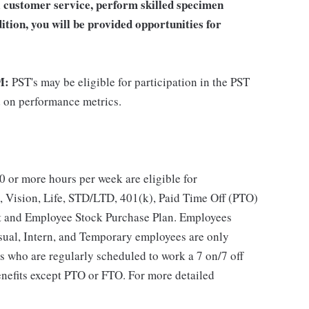
al customer service, perform skilled specimen
ition, you will be provided opportunities for
M:
PST's may be eligible for participation in the PST
d on performance metrics.
 or more hours per week are eligible for
, Vision, Life, STD/LTD, 401(k), Paid Time Off (PTO)
t and Employee Stock Purchase Plan. Employees
asual, Intern, and Temporary employees are only
es who are regularly scheduled to work a 7 on/7 off
benefits except PTO or FTO. For more detailed