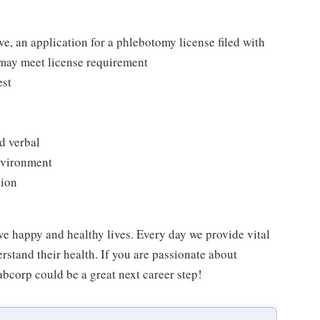
ove, an application for a phlebotomy license filed with
 may meet license requirement
est
d verbal
environment
sion
ve happy and healthy lives. Every day we provide vital
rstand their health. If you are passionate about
abcorp could be a great next career step!