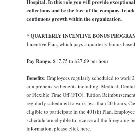
Hospital. In this role you will provide exception
collections and be the face of the company. In add
continuous growth within the organization.
* QUARTERLY INCENTIVE BONUS PROGRA
Incentive Plan, which pays a quarterly bonus base
Pay Range:
$17.75 to $27.69 per hour
Benefits:
Employees regularly scheduled to work 20
comprehensive benefits including: Medical, Dental
or Flexible Time Off (FTO), Tuition Reimbursemen
regularly scheduled to work less than 20 hours, C
eligible to participate in the 401(k) Plan. Employe
schedule are eligible to receive all the foregoing 
information, please click here.