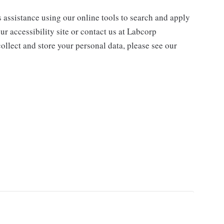
s assistance using our online tools to search and apply
ur accessibility site or contact us at Labcorp
ollect and store your personal data, please see our