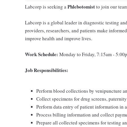
Phlebotomist
Labcorp is seeking a
to join our tea
Labcorp is a global leader in diagnostic testing a
providers, researchers, and patients make informed 
improve health and improve lives.
Work Schedule:
Monday to Friday, 7:15am - 5:00
Job Responsibilities:
Perform blood collections by venipuncture an
Collect specimens for drug screens, paternity t
Perform data entry of patient information in
Process billing information and collect pay
Prepare all collected specimens for testing a