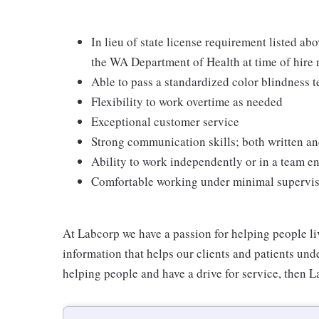
In lieu of state license requirement listed ab
the WA Department of Health at time of hire
Able to pass a standardized color blindness t
Flexibility to work overtime as needed
Exceptional customer service
Strong communication skills; both written an
Ability to work independently or in a team 
Comfortable working under minimal supervi
At Labcorp we have a passion for helping people li
information that helps our clients and patients unde
helping people and have a drive for service, then L