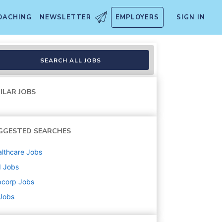
OACHING
NEWSLETTER
EMPLOYERS
SIGN IN
SEARCH ALL JOBS
ILAR JOBS
GGESTED SEARCHES
lthcare
Jobs
d
Jobs
bcorp
Jobs
 Jobs