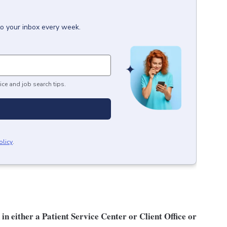
to your inbox every week.
ice and job search tips.
olicy
.
n either a Patient Service Center or Client Office or