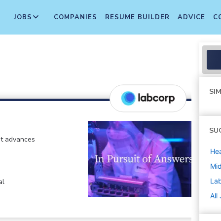
JOBS
COMPANIES
RESUME BUILDER
ADVICE
C
SIM
SU
at advances
Hea
Mi
La
al
All