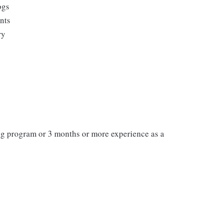
ogs
ents
ry
ng program or 3 months or more experience as a