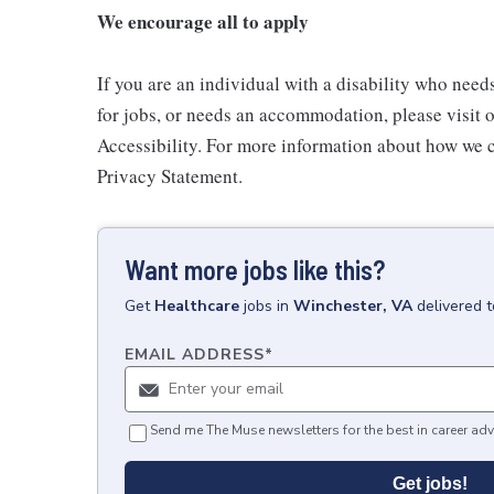
We encourage all to apply
If you are an individual with a disability who need
for jobs, or needs an accommodation, please visit o
Accessibility. For more information about how we c
Privacy Statement.
Want more jobs like this?
Get
Healthcare
jobs
in
Winchester, VA
delivered 
EMAIL ADDRESS
*
Send me The Muse newsletters for the best in career adv
Get jobs!