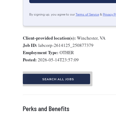
By signing up, you agree to our
Terms of Service
&
Privacy P
Client-provided location(s):
Winchester, VA
Job ID:
labcorp-2614125_250877379
Employment Type:
OTHER
Posted:
2026-05-14T23:57:09
SEARCH ALL JOBS
Perks and Benefits