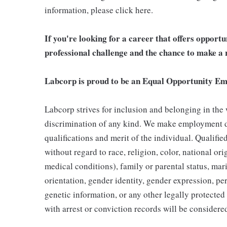
information, please click here.
If you're looking for a career that offers opport
professional challenge and the chance to make a r
Labcorp is proud to be an Equal Opportunity Em
Labcorp strives for inclusion and belonging in the
discrimination of any kind. We make employment d
qualifications and merit of the individual. Qualifi
without regard to race, religion, color, national ori
medical conditions), family or parental status, mari
orientation, gender identity, gender expression, per
genetic information, or any other legally protected 
with arrest or conviction records will be consider