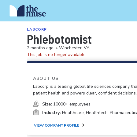
LABCORP
Phlebotomist
2 months ago
•
Winchester, VA
This job is no longer available.
ABOUT US
Labcorp is a leading global life sciences company th
patient health and powers clear, confident decisions.
Size:
10000+ employees
Industry:
Healthcare, Healthtech, Pharmaceutic
VIEW COMPANY PROFILE