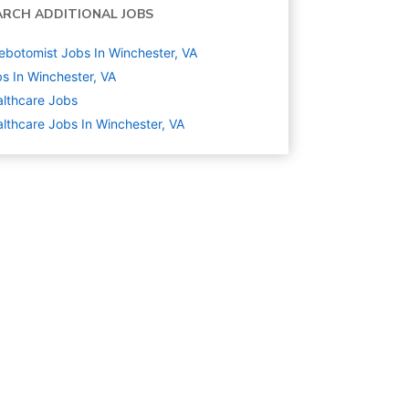
ARCH ADDITIONAL JOBS
ebotomist Jobs In Winchester, VA
s In Winchester, VA
lthcare
Jobs
lthcare Jobs In Winchester, VA