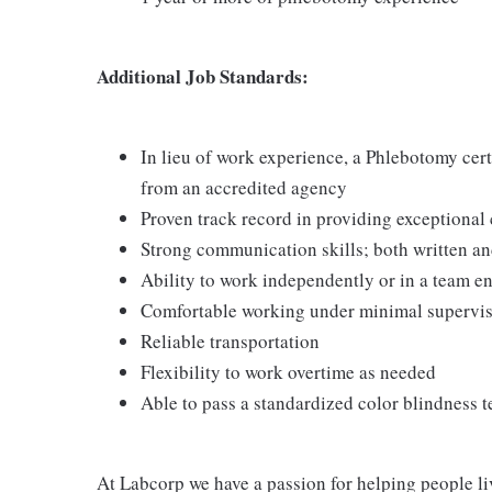
Additional Job Standards:
In lieu of work experience, a Phlebotomy cer
from an accredited agency
Proven track record in providing exceptional
Strong communication skills; both written an
Ability to work independently or in a team 
Comfortable working under minimal supervi
Reliable transportation
Flexibility to work overtime as needed
Able to pass a standardized color blindness t
At Labcorp we have a passion for helping people li