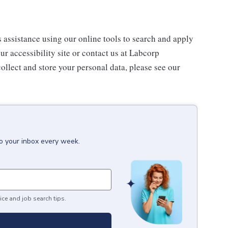
s assistance using our online tools to search and apply
ur accessibility site or contact us at Labcorp
ollect and store your personal data, please see our
to your inbox every week.
ice and job search tips.