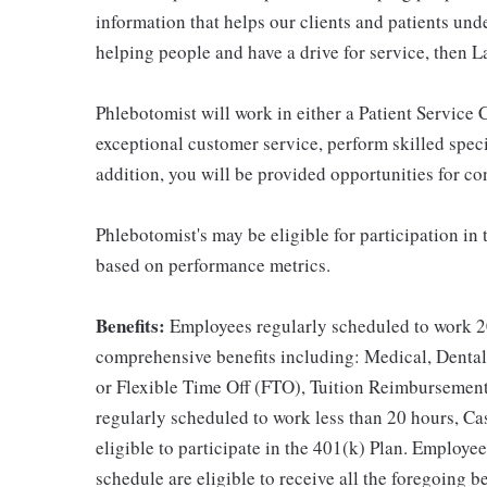
information that helps our clients and patients unde
helping people and have a drive for service, then L
Phlebotomist will work in either a Patient Service Ce
exceptional customer service, perform skilled spec
addition, you will be provided opportunities for c
Phlebotomist's may be eligible for participation in
based on performance metrics.
Benefits:
Employees regularly scheduled to work 20
comprehensive benefits including: Medical, Dental
or Flexible Time Off (FTO), Tuition Reimbursemen
regularly scheduled to work less than 20 hours, C
eligible to participate in the 401(k) Plan. Employe
schedule are eligible to receive all the foregoing 