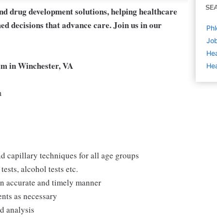
SE
and drug development solutions, helping healthcare
ed decisions that advance care. Join us in our
Phl
Job
Hea
eam in Winchester, VA
Hea
m
d capillary techniques for all age groups
ests, alcohol tests etc.
 an accurate and timely manner
ents as necessary
nd analysis