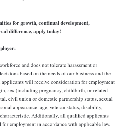
unities for growth, continual development,
eal difference, apply today!
ployer:
 workforce and does not tolerate harassment or
ecisions based on the needs of our business and the
ed applicants will receive consideration for employment
gin, sex (including pregnancy, childbirth, or related
tal, civil union or domestic partnership status, sexual
sonal appearance, age, veteran status, disability,
characteristic. Additionally, all qualified applicants
ed for employment in accordance with applicable law.