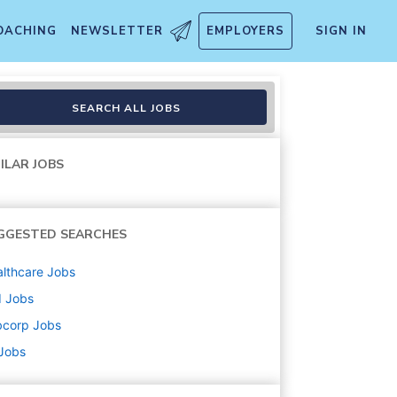
OACHING
NEWSLETTER
EMPLOYERS
SIGN IN
SEARCH ALL JOBS
ILAR JOBS
GGESTED SEARCHES
lthcare
Jobs
d
Jobs
bcorp
Jobs
 Jobs