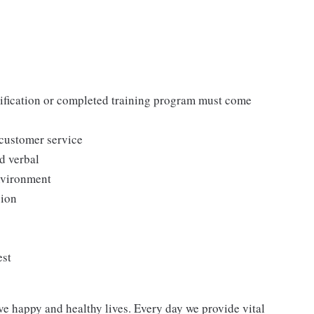
tification or completed training program must come
 customer service
d verbal
environment
sion
est
ve happy and healthy lives. Every day we provide vital