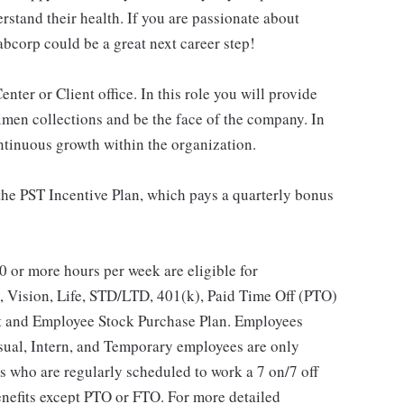
rstand their health. If you are passionate about
abcorp could be a great next career step!
nter or Client office. In this role you will provide
imen collections and be the face of the company. In
ontinuous growth within the organization.
 the PST Incentive Plan, which pays a quarterly bonus
 or more hours per week are eligible for
, Vision, Life, STD/LTD, 401(k), Paid Time Off (PTO)
t and Employee Stock Purchase Plan. Employees
asual, Intern, and Temporary employees are only
es who are regularly scheduled to work a 7 on/7 off
benefits except PTO or FTO. For more detailed