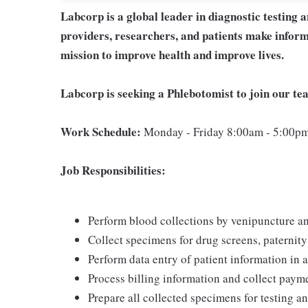
Labcorp is a global leader in diagnostic testing 
providers, researchers, and patients make inform
mission to improve health and improve lives.
Labcorp is seeking a Phlebotomist to join our t
Work Schedule:
Monday - Friday 8:00am - 5:00p
Job Responsibilities:
Perform blood collections by venipuncture an
Collect specimens for drug screens, paternity t
Perform data entry of patient information in
Process billing information and collect paym
Prepare all collected specimens for testing a