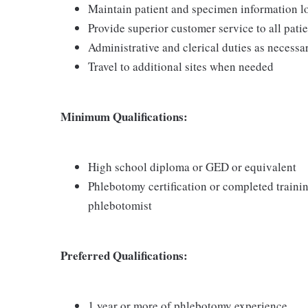
Maintain patient and specimen information l
Provide superior customer service to all pati
Administrative and clerical duties as necessa
Travel to additional sites when needed
Minimum Qualifications:
High school diploma or GED or equivalent
Phlebotomy certification or completed traini
phlebotomist
Preferred Qualifications:
1 year or more of phlebotomy experience