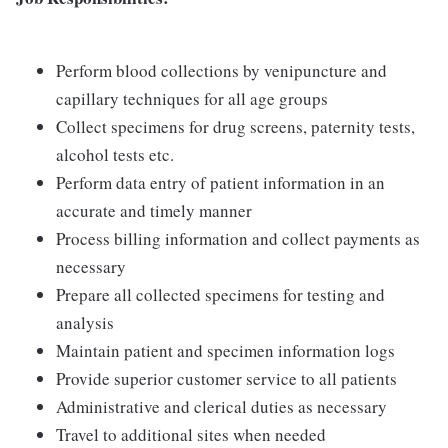
Perform blood collections by venipuncture and
capillary techniques for all age groups
Collect specimens for drug screens, paternity tests,
alcohol tests etc.
Perform data entry of patient information in an
accurate and timely manner
Process billing information and collect payments as
necessary
Prepare all collected specimens for testing and
analysis
Maintain patient and specimen information logs
Provide superior customer service to all patients
Administrative and clerical duties as necessary
Travel to additional sites when needed