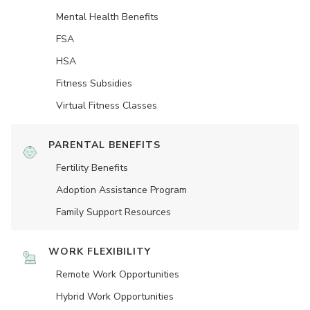
Mental Health Benefits
FSA
HSA
Fitness Subsidies
Virtual Fitness Classes
PARENTAL BENEFITS
Fertility Benefits
Adoption Assistance Program
Family Support Resources
WORK FLEXIBILITY
Remote Work Opportunities
Hybrid Work Opportunities