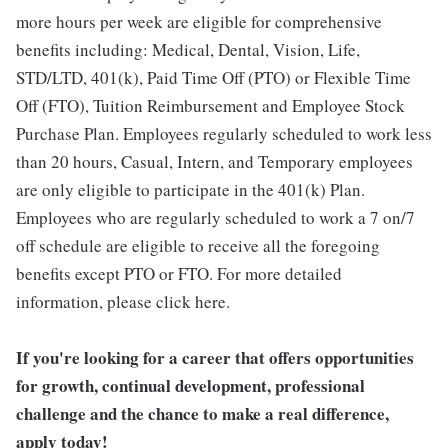
more hours per week are eligible for comprehensive
benefits including: Medical, Dental, Vision, Life,
STD/LTD, 401(k), Paid Time Off (PTO) or Flexible Time
Off (FTO), Tuition Reimbursement and Employee Stock
Purchase Plan. Employees regularly scheduled to work less
than 20 hours, Casual, Intern, and Temporary employees
are only eligible to participate in the 401(k) Plan.
Employees who are regularly scheduled to work a 7 on/7
off schedule are eligible to receive all the foregoing
benefits except PTO or FTO. For more detailed
information, please click here.
If you're looking for a career that offers opportunities
for growth, continual development, professional
challenge and the chance to make a real difference,
apply today!