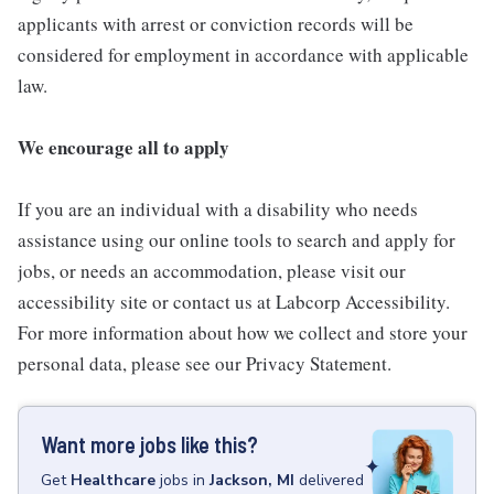
applicants with arrest or conviction records will be
considered for employment in accordance with applicable
law.
We encourage all to apply
If you are an individual with a disability who needs
assistance using our online tools to search and apply for
jobs, or needs an accommodation, please visit our
accessibility site or contact us at Labcorp Accessibility.
For more information about how we collect and store your
personal data, please see our Privacy Statement.
Want more jobs like this?
Get
Healthcare
jobs
in
Jackson, MI
delivered