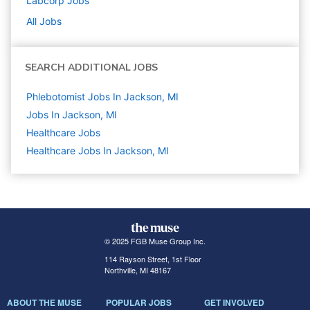
Labcorp
Jobs
All Jobs
SEARCH ADDITIONAL JOBS
Phlebotomist Jobs In Jackson, MI
Jobs In Jackson, MI
Healthcare
Jobs
Healthcare Jobs In Jackson, MI
© 2025 FGB Muse Group Inc.
114 Rayson Street, 1st Floor
Northville, MI 48167
ABOUT THE MUSE
POPULAR JOBS
GET INVOLVED