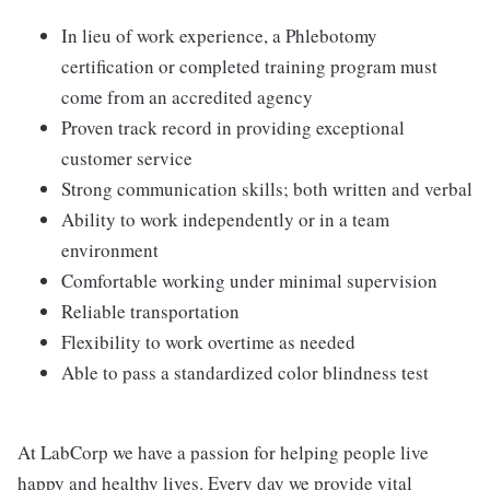
In lieu of work experience, a Phlebotomy
certification or completed training program must
come from an accredited agency
Proven track record in providing exceptional
customer service
Strong communication skills; both written and verbal
Ability to work independently or in a team
environment
Comfortable working under minimal supervision
Reliable transportation
Flexibility to work overtime as needed
Able to pass a standardized color blindness test
At LabCorp we have a passion for helping people live
happy and healthy lives. Every day we provide vital