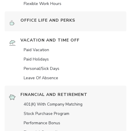
Flexible Work Hours
OFFICE LIFE AND PERKS
VACATION AND TIME OFF
Paid Vacation
Paid Holidays
Personal/Sick Days
Leave Of Absence
FINANCIAL AND RETIREMENT
401(K) With Company Matching
Stock Purchase Program
Performance Bonus