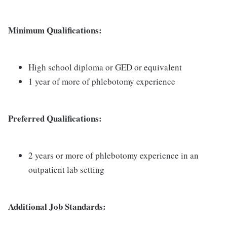
Minimum Qualifications:
High school diploma or GED or equivalent
1 year of more of phlebotomy experience
Preferred Qualifications:
2 years or more of phlebotomy experience in an
outpatient lab setting
Additional Job Standards: