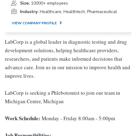
Size:
10000+ employees
Industry:
Healthcare, Healthtech, Pharmaceutical
VIEW COMPANY PROFILE
LabCorp is a global leader in diagnostic testing and drug
development solutions, helping healthcare providers,
researchers, and patients make informed decisions that
advance care. Join us in our mission to improve health and
improve lives.
LabCorp is seeking a Phlebotomist to join our team in
Michigan Center, Michigan
Work Schedule:
Monday - Friday 8:00am - 5:00pm
Job Responsibilities: