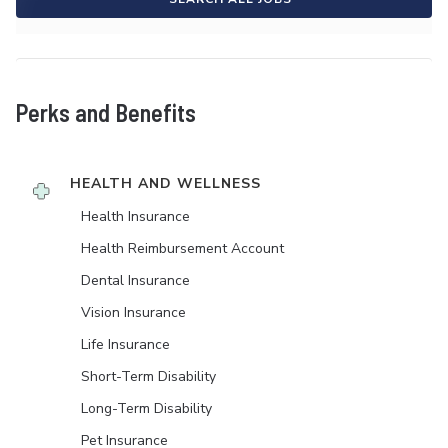
Perks and Benefits
HEALTH AND WELLNESS
Health Insurance
Health Reimbursement Account
Dental Insurance
Vision Insurance
Life Insurance
Short-Term Disability
Long-Term Disability
Pet Insurance