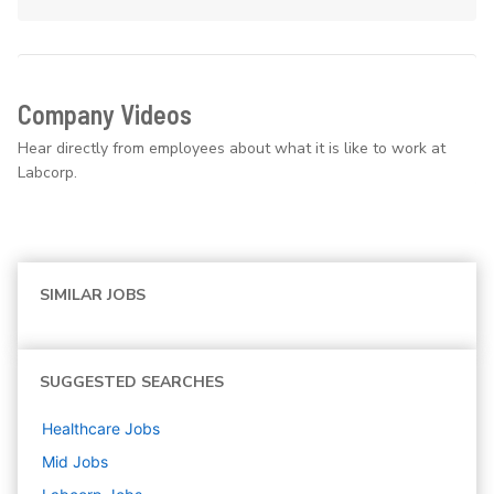
Company Videos
Hear directly from employees about what it is like to work at
Labcorp.
SIMILAR JOBS
SUGGESTED SEARCHES
Healthcare
Jobs
Mid
Jobs