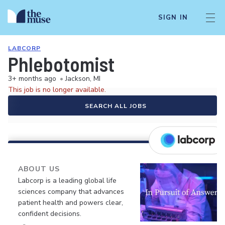
SIGN IN
LABCORP
Phlebotomist
3+ months ago
•
Jackson, MI
This job is no longer available.
SEARCH ALL JOBS
ABOUT US
Labcorp is a leading global life
sciences company that advances
patient health and powers clear,
confident decisions.