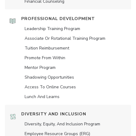
Financial Counseling
PROFESSIONAL DEVELOPMENT
Leadership Training Program
Associate Or Rotational Training Program
Tuition Reimbursement
Promote From Within
Mentor Program
Shadowing Opportunities
Access To Online Courses
Lunch And Learns
DIVERSITY AND INCLUSION
Diversity, Equity, And Inclusion Program
Employee Resource Groups (ERG)