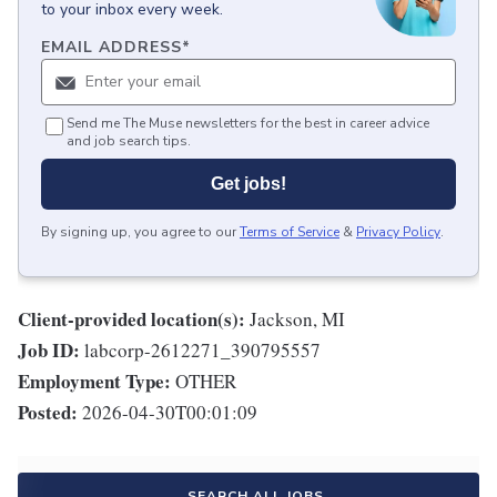
to your inbox every week.
EMAIL ADDRESS
*
Send me The Muse newsletters for the best in career advice
and job search tips.
Get jobs!
By signing up, you agree to our
Terms of Service
&
Privacy Policy
.
Client-provided location(s):
Jackson, MI
Job ID:
labcorp-2612271_390795557
Employment Type:
OTHER
Posted:
2026-04-30T00:01:09
SEARCH ALL JOBS