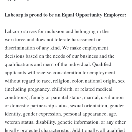
Labcorp is proud to be an Equal Opportunity Employer:
Labcorp strives for inclusion and belonging in the
workforce and does not tolerate harassment or
discrimination of any kind. We make employment
decisions based on the needs of our business and the
qualifications and merit of the individual. Qualified
applicants will receive consideration for employment
without regard to race, religion, color, national origin, sex
(including pregnancy, childbirth, or related medical
conditions), family or parental status, marital, civil union
or domestic partnership status, sexual orientation, gender
identity, gender expression, personal appearance, age,
veteran status, disability, genetic information, or any other
legally protected characteristic. Additionally, all qualified