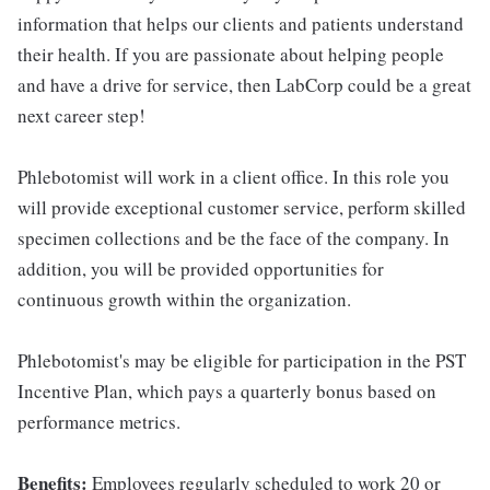
information that helps our clients and patients understand
their health. If you are passionate about helping people
and have a drive for service, then LabCorp could be a great
next career step!
Phlebotomist will work in a client office. In this role you
will provide exceptional customer service, perform skilled
specimen collections and be the face of the company. In
addition, you will be provided opportunities for
continuous growth within the organization.
Phlebotomist's may be eligible for participation in the PST
Incentive Plan, which pays a quarterly bonus based on
performance metrics.
Benefits:
Employees regularly scheduled to work 20 or