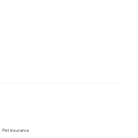
Pet Insurance