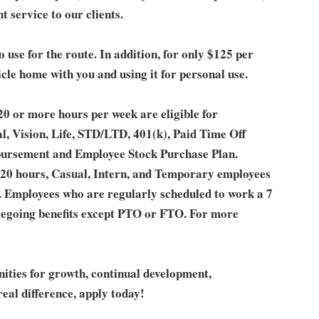
t service to our clients.
o use for the route. In addition, for only $125 per
icle home with you and using it for personal use.
0 or more hours per week are eligible for
l, Vision, Life, STD/LTD, 401(k), Paid Time Off
bursement and Employee Stock Purchase Plan.
 20 hours, Casual, Intern, and Temporary employees
an. Employees who are regularly scheduled to work a 7
 foregoing benefits except PTO or FTO. For more
unities for growth, continual development,
eal difference, apply today!