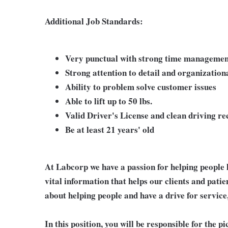
Additional Job Standards:
Very punctual with strong time management
Strong attention to detail and organizationa
Ability to problem solve customer issues
Able to lift up to 50 lbs.
Valid Driver's License and clean driving r
Be at least 21 years' old
At Labcorp we have a passion for helping people 
vital information that helps our clients and patie
about helping people and have a drive for service
In this position, you will be responsible for the 