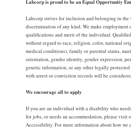
Labcorp is proud to be an Equal Opportunity Em
Labcorp strives for inclusion and belonging in the
discrimination of any kind. We make employment d
qualifications and merit of the individual. Qualifi
without regard to race, religion, color, national ori
medical conditions), family or parental status, mari
orientation, gender identity, gender expression, per
genetic information, or any other legally protected 
with arrest or conviction records will be consider
We encourage all to apply
If you are an individual with a disability who need
for jobs, or needs an accommodation, please visit o
Accessibility. For more information about how we c