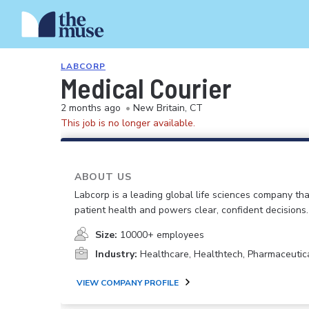
LABCORP
Medical Courier
2 months ago
•
New Britain, CT
This job is no longer available.
ABOUT US
Labcorp is a leading global life sciences company th
patient health and powers clear, confident decisions.
Size:
10000+ employees
Industry:
Healthcare, Healthtech, Pharmaceutic
VIEW COMPANY PROFILE