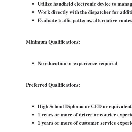
Utilize handheld electronic device to manag
Work directly with the dispatcher for addit
Evaluate traffic patterns, alternative route
Minimum Qualifications:
No education or experience required
Preferred Qualifications:
High School Diploma or GED or equivalent
1 years or more of driver or courier exper
1 years or more of customer service experi