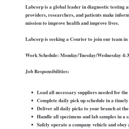
Labcorp is a global leader in diagnostic testing 
providers, researchers, and patients make inform
mission to improve health and improve lives.
Labcorp is seeking a Courier to join our team in
Work Schedule:
Monday/Tuesday/Wednesday 4:3
Job Responsibilities:
Load all necessary suppliers needed for the
Complete daily pick up schedule in a timel
Deliver all daily picks to your branch at the
Handle all specimens and lab samples in a s
Safely operate a company vehicle and obey al