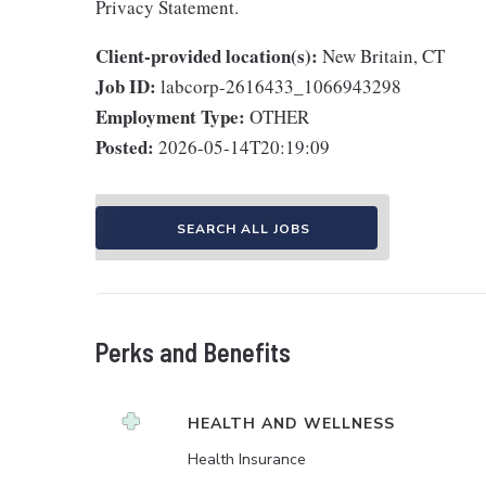
Privacy Statement.
Client-provided location(s):
New Britain, CT
Job ID:
labcorp-2616433_1066943298
Employment Type:
OTHER
Posted:
2026-05-14T20:19:09
SEARCH ALL JOBS
Perks and Benefits
HEALTH AND WELLNESS
Health Insurance