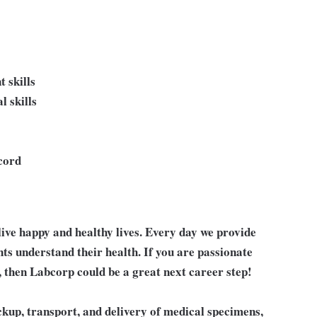
 skills
l skills
ecord
live happy and healthy lives. Every day we provide
nts understand their health. If you are passionate
, then Labcorp could be a great next career step!
pickup, transport, and delivery of medical specimens,