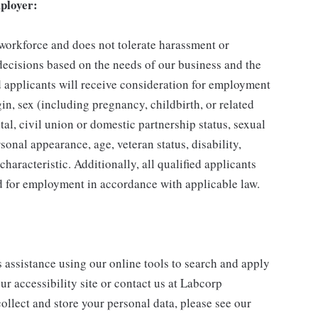
ployer:
 workforce and does not tolerate harassment or
ecisions based on the needs of our business and the
ed applicants will receive consideration for employment
gin, sex (including pregnancy, childbirth, or related
tal, civil union or domestic partnership status, sexual
sonal appearance, age, veteran status, disability,
characteristic. Additionally, all qualified applicants
ed for employment in accordance with applicable law.
s assistance using our online tools to search and apply
ur accessibility site or contact us at Labcorp
ollect and store your personal data, please see our