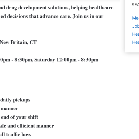
SE
and drug development solutions, helping healthcare
ed decisions that advance care. Join us in our
Med
Job
Hea
 New Britain, CT
Hea
0pm - 8:30pm, Saturday 12:00pm - 8:30pm
 daily pickups
y manner
 end of your shift
afe and efficient manner
l traffic laws