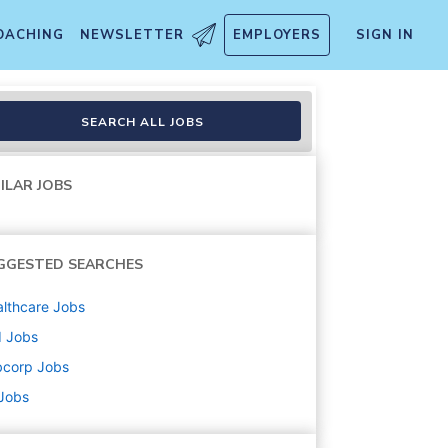
OACHING
NEWSLETTER
EMPLOYERS
SIGN IN
SEARCH ALL JOBS
ILAR JOBS
GGESTED SEARCHES
lthcare
Jobs
d
Jobs
bcorp
Jobs
 Jobs