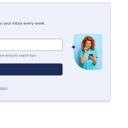
to your inbox every week.
ice and job search tips.
olicy
.