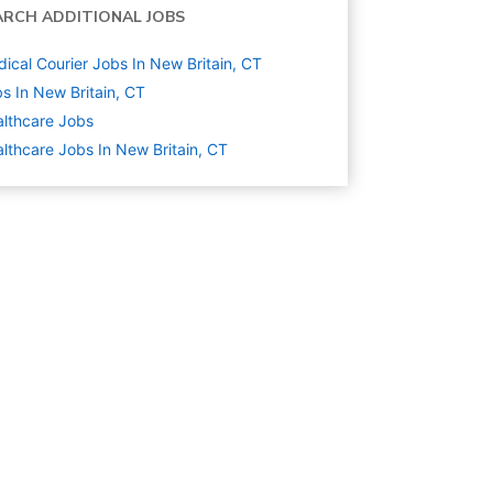
ARCH ADDITIONAL JOBS
ical Courier Jobs In New Britain, CT
s In New Britain, CT
lthcare
Jobs
lthcare Jobs In New Britain, CT