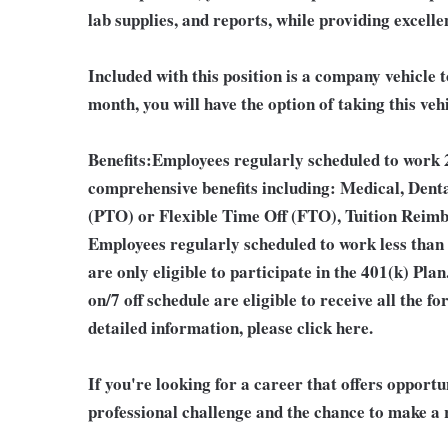
lab supplies, and reports, while providing excellen
Included with this position is a company vehicle t
month, you will have the option of taking this veh
Benefits:
Employees regularly scheduled to work 2
comprehensive benefits including: Medical, Denta
(PTO) or Flexible Time Off (FTO), Tuition Reim
Employees regularly scheduled to work less than
are only eligible to participate in the 401(k) Pl
on/7 off schedule are eligible to receive all the
detailed information, please click here.
If you're looking for a career that offers opport
professional challenge and the chance to make a r