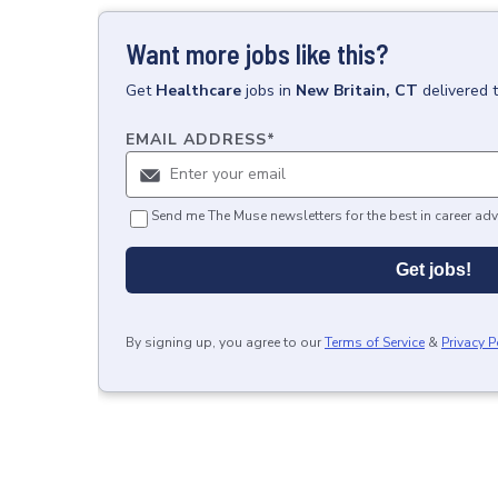
Want more jobs like this?
Get
Healthcare
jobs
in
New Britain, CT
delivered 
EMAIL ADDRESS
*
Send me The Muse newsletters for the best in career adv
Get jobs!
By signing up, you agree to our
Terms of Service
&
Privacy P