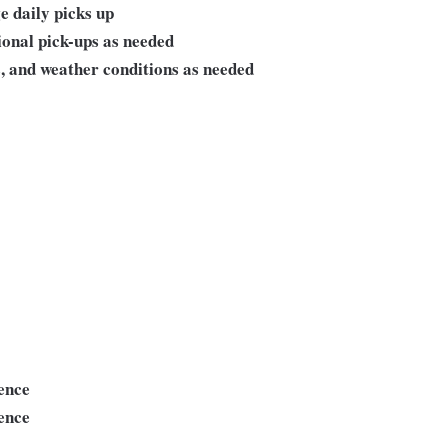
e daily picks up
ional pick-ups as needed
s, and weather conditions as needed
ience
ence