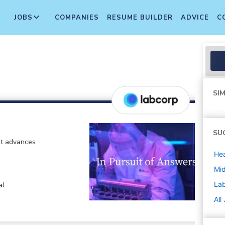
JOBS
COMPANIES
RESUME BUILDER
ADVICE
C
SIM
SU
at advances
Hea
Mi
La
al
All