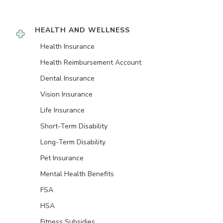
HEALTH AND WELLNESS
Health Insurance
Health Reimbursement Account
Dental Insurance
Vision Insurance
Life Insurance
Short-Term Disability
Long-Term Disability
Pet Insurance
Mental Health Benefits
FSA
HSA
Fitness Subsidies