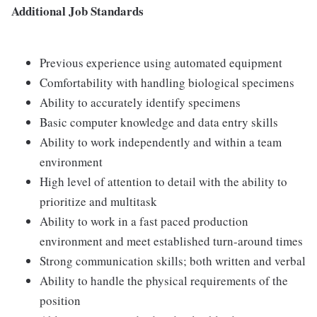
Additional Job Standards
Previous experience using automated equipment
Comfortability with handling biological specimens
Ability to accurately identify specimens
Basic computer knowledge and data entry skills
Ability to work independently and within a team
environment
High level of attention to detail with the ability to
prioritize and multitask
Ability to work in a fast paced production
environment and meet established turn-around times
Strong communication skills; both written and verbal
Ability to handle the physical requirements of the
position