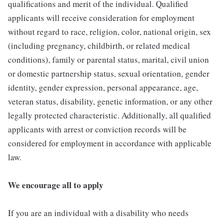
qualifications and merit of the individual. Qualified
applicants will receive consideration for employment
without regard to race, religion, color, national origin, sex
(including pregnancy, childbirth, or related medical
conditions), family or parental status, marital, civil union
or domestic partnership status, sexual orientation, gender
identity, gender expression, personal appearance, age,
veteran status, disability, genetic information, or any other
legally protected characteristic. Additionally, all qualified
applicants with arrest or conviction records will be
considered for employment in accordance with applicable
law.
We encourage all to apply
If you are an individual with a disability who needs