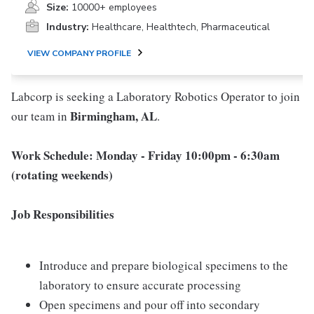
Size:
10000+ employees
Industry:
Healthcare, Healthtech, Pharmaceutical
VIEW COMPANY PROFILE
Labcorp is seeking a Laboratory Robotics Operator to join
Birmingham, AL
our team in
.
Work Schedule: Monday - Friday 10:00pm - 6:30am
(rotating weekends)
Job Responsibilities
Introduce and prepare biological specimens to the
laboratory to ensure accurate processing
Open specimens and pour off into secondary