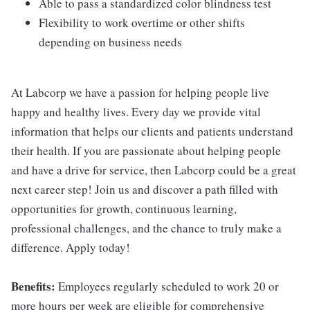
Able to pass a standardized color blindness test
Flexibility to work overtime or other shifts
depending on business needs
At Labcorp we have a passion for helping people live
happy and healthy lives. Every day we provide vital
information that helps our clients and patients understand
their health. If you are passionate about helping people
and have a drive for service, then Labcorp could be a great
next career step! Join us and discover a path filled with
opportunities for growth, continuous learning,
professional challenges, and the chance to truly make a
difference. Apply today!
Benefits:
Employees regularly scheduled to work 20 or
more hours per week are eligible for comprehensive