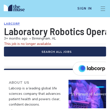
SIGN IN
LABCORP
Laboratory Robotics Opera
3+ months ago
•
Birmingham, AL
This job is no longer available.
SEARCH ALL JOBS
ABOUT US
Labcorp is a leading global life
sciences company that advances
patient health and powers clear,
confident decisions.