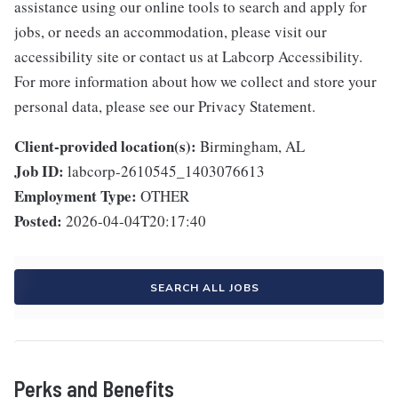
assistance using our online tools to search and apply for
jobs, or needs an accommodation, please visit our
accessibility site or contact us at Labcorp Accessibility.
For more information about how we collect and store your
personal data, please see our Privacy Statement.
Client-provided location(s):
Birmingham, AL
Job ID:
labcorp-2610545_1403076613
Employment Type:
OTHER
Posted:
2026-04-04T20:17:40
SEARCH ALL JOBS
Perks and Benefits