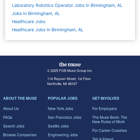
Laboratory Robotics Operator Jobs In Birmingham, AL
Jobs In Birmingham, AL
Healthcare
Jobs
Healthcare Jobs In Birmingham, AL
© 2025 FGB Muse Group Inc.
114 Rayson Street, 1st Floor
Northville, MI 48167
ABOUT THE MUSE
POPULAR JOBS
GET INVOLVED
About Us
New York Jobs
For Employers
FAQs
San Francisco Jobs
The Muse Book: The
New Rules of Work
Search Jobs
Seattle Jobs
For Career Coaches
Browse Companies
Engineering Jobs
Tell A Friend