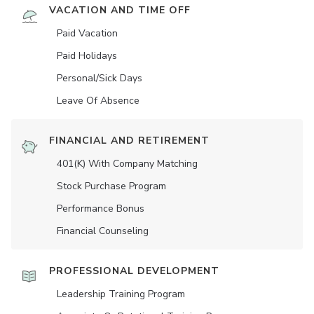
VACATION AND TIME OFF
Paid Vacation
Paid Holidays
Personal/Sick Days
Leave Of Absence
FINANCIAL AND RETIREMENT
401(K) With Company Matching
Stock Purchase Program
Performance Bonus
Financial Counseling
PROFESSIONAL DEVELOPMENT
Leadership Training Program