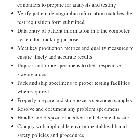
containers to prepare for analysis and testing
Verify patient demographic information matches the
test requisition form submitted
Data entry of patient information into the computer
system for tracking purposes
Meet key production metrics and quality measures to
ensure timely and accurate results
Unpack and route specimens to their respective
staging areas
Pack and ship specimens to proper testing facilities
when required
Properly prepare and store excess specimen samples
Resolve and document any problem specimens
Handle and dispose of medical and chemical waste
Comply with applicable environmental health and
safety policies and procedures