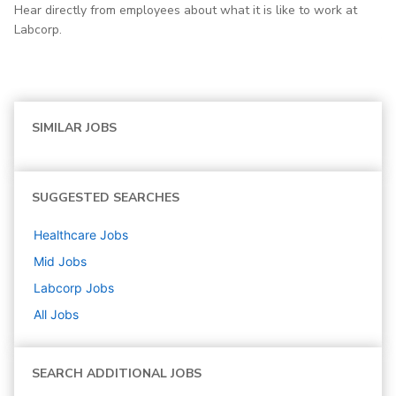
Hear directly from employees about what it is like to work at
Labcorp.
SIMILAR JOBS
SUGGESTED SEARCHES
Healthcare
Jobs
Mid
Jobs
Labcorp
Jobs
All Jobs
SEARCH ADDITIONAL JOBS