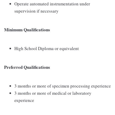
Operate automated instrumentation under
supervision if necessary
Minimum Qualifications
High School Diploma or equivalent
Preferred Qualifications
3 months or more of specimen processing experience
3 months or more of medical or laboratory
experience