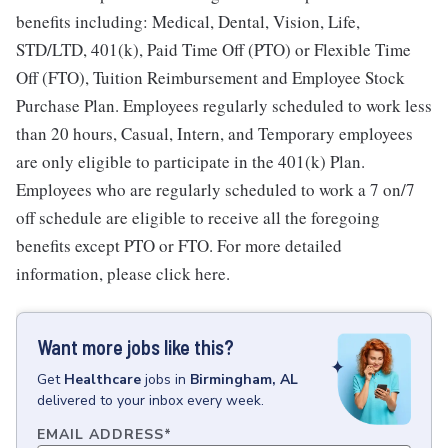
benefits including: Medical, Dental, Vision, Life,
STD/LTD, 401(k), Paid Time Off (PTO) or Flexible Time
Off (FTO), Tuition Reimbursement and Employee Stock
Purchase Plan. Employees regularly scheduled to work less
than 20 hours, Casual, Intern, and Temporary employees
are only eligible to participate in the 401(k) Plan.
Employees who are regularly scheduled to work a 7 on/7
off schedule are eligible to receive all the foregoing
benefits except PTO or FTO. For more detailed
information, please click here.
Want more jobs like this?
Get
Healthcare
jobs
in
Birmingham, AL
delivered to your inbox every week.
EMAIL ADDRESS
*