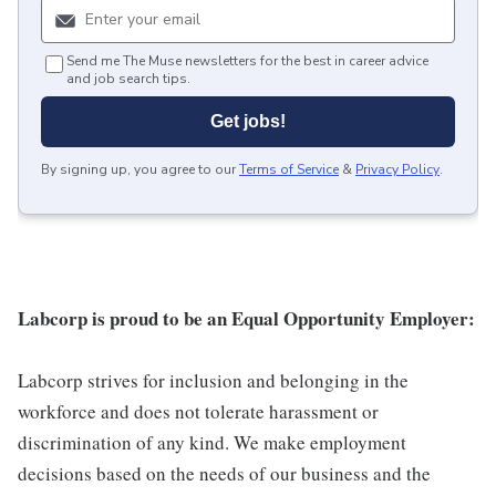
Send me The Muse newsletters for the best in career advice
and job search tips.
Get jobs!
By signing up, you agree to our
Terms of Service
&
Privacy Policy
.
Labcorp is proud to be an Equal Opportunity Employer:
Labcorp strives for inclusion and belonging in the
workforce and does not tolerate harassment or
discrimination of any kind. We make employment
decisions based on the needs of our business and the