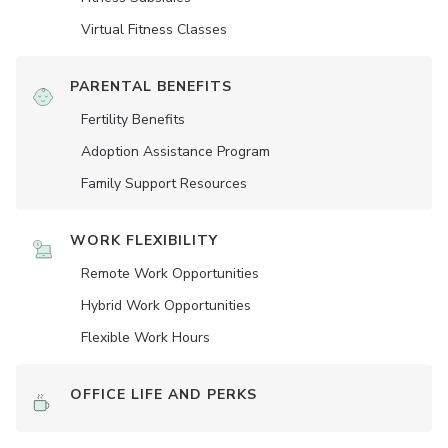
Virtual Fitness Classes
PARENTAL BENEFITS
Fertility Benefits
Adoption Assistance Program
Family Support Resources
WORK FLEXIBILITY
Remote Work Opportunities
Hybrid Work Opportunities
Flexible Work Hours
OFFICE LIFE AND PERKS