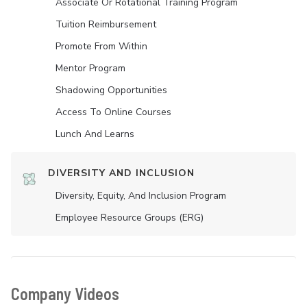
Associate Or Rotational Training Program
Tuition Reimbursement
Promote From Within
Mentor Program
Shadowing Opportunities
Access To Online Courses
Lunch And Learns
DIVERSITY AND INCLUSION
Diversity, Equity, And Inclusion Program
Employee Resource Groups (ERG)
Company Videos