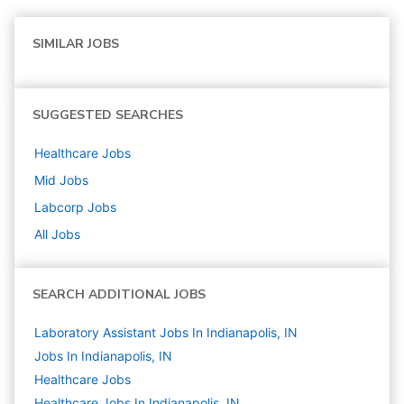
SIMILAR JOBS
SUGGESTED SEARCHES
Healthcare
Jobs
Mid
Jobs
Labcorp
Jobs
All Jobs
SEARCH ADDITIONAL JOBS
Laboratory Assistant Jobs In Indianapolis, IN
Jobs In Indianapolis, IN
Healthcare
Jobs
Healthcare Jobs In Indianapolis, IN