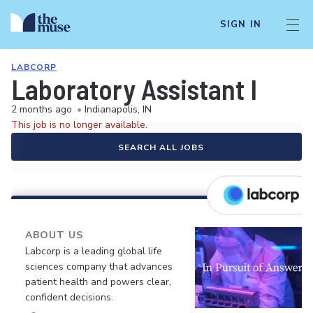
SIGN IN
LABCORP
Laboratory Assistant I
2 months ago
•
Indianapolis, IN
This job is no longer available.
SEARCH ALL JOBS
ABOUT US
Labcorp is a leading global life
sciences company that advances
patient health and powers clear,
confident decisions.