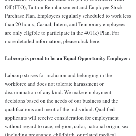
Off (FTO), Tuition Reimbursement and Employee Stock
Purchase Plan. Employees regularly scheduled to work less
than 20 hours, Casual, Intern, and Temporary employees
are only eligible to participate in the 401(k) Plan. For
more detailed information, please click here.
Labcorp is proud to be an Equal Opportunity Employer:
Labcorp strives for inclusion and belonging in the
workforce and does not tolerate harassment or
discrimination of any kind. We make employment
decisions based on the needs of our business and the
qualifications and merit of the individual. Qualified
applicants will receive consideration for employment
without regard to race, religion, color, national origin, sex
(including pregnancy, childbirth, or related medical