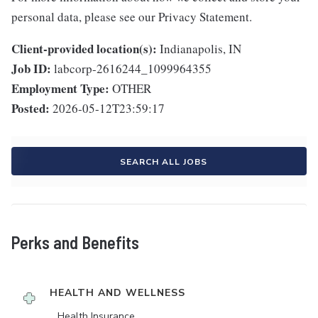
personal data, please see our Privacy Statement.
Client-provided location(s):
Indianapolis, IN
Job ID:
labcorp-2616244_1099964355
Employment Type:
OTHER
Posted:
2026-05-12T23:59:17
SEARCH ALL JOBS
Perks and Benefits
HEALTH AND WELLNESS
Health Insurance