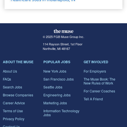
© 2025 FGB Muse Group Inc.
114 Rayson Street, 1st Floor
Northville, MI 48167
ABOUT THE MUSE
POPULAR JOBS
GET INVOLVED
About Us
New York Jobs
For Employers
FAQs
San Francisco Jobs
The Muse Book: The
New Rules of Work
Search Jobs
Seattle Jobs
For Career Coaches
Browse Companies
Engineering Jobs
Tell A Friend
Career Advice
Marketing Jobs
Terms of Use
Information Technology
Jobs
Privacy Policy
Contact Us