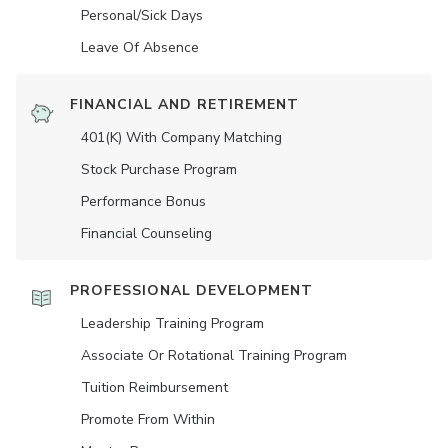
Personal/Sick Days
Leave Of Absence
FINANCIAL AND RETIREMENT
401(K) With Company Matching
Stock Purchase Program
Performance Bonus
Financial Counseling
PROFESSIONAL DEVELOPMENT
Leadership Training Program
Associate Or Rotational Training Program
Tuition Reimbursement
Promote From Within