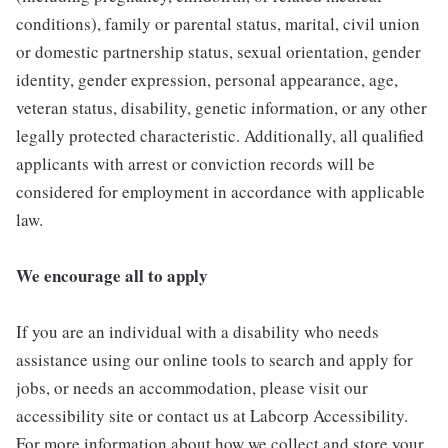
conditions), family or parental status, marital, civil union
or domestic partnership status, sexual orientation, gender
identity, gender expression, personal appearance, age,
veteran status, disability, genetic information, or any other
legally protected characteristic. Additionally, all qualified
applicants with arrest or conviction records will be
considered for employment in accordance with applicable
law.
We encourage all to apply
If you are an individual with a disability who needs
assistance using our online tools to search and apply for
jobs, or needs an accommodation, please visit our
accessibility site or contact us at Labcorp Accessibility.
For more information about how we collect and store your