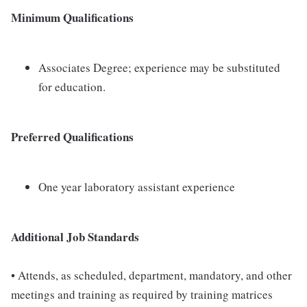
Minimum Qualifications
Associates Degree; experience may be substituted
for education.
Preferred Qualifications
One year laboratory assistant experience
Additional Job Standards
• Attends, as scheduled, department, mandatory, and other
meetings and training as required by training matrices