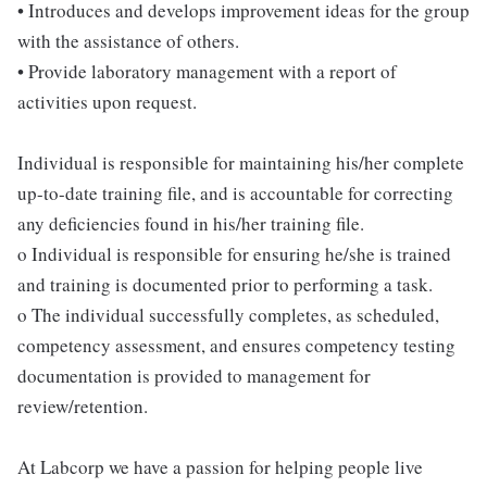
• Introduces and develops improvement ideas for the group
with the assistance of others.
• Provide laboratory management with a report of
activities upon request.
Individual is responsible for maintaining his/her complete
up-to-date training file, and is accountable for correcting
any deficiencies found in his/her training file.
o Individual is responsible for ensuring he/she is trained
and training is documented prior to performing a task.
o The individual successfully completes, as scheduled,
competency assessment, and ensures competency testing
documentation is provided to management for
review/retention.
At Labcorp we have a passion for helping people live