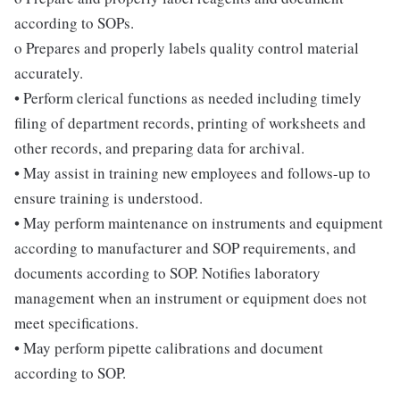
according to SOPs.
o Prepares and properly labels quality control material
accurately.
• Perform clerical functions as needed including timely
filing of department records, printing of worksheets and
other records, and preparing data for archival.
• May assist in training new employees and follows-up to
ensure training is understood.
• May perform maintenance on instruments and equipment
according to manufacturer and SOP requirements, and
documents according to SOP. Notifies laboratory
management when an instrument or equipment does not
meet specifications.
• May perform pipette calibrations and document
according to SOP.