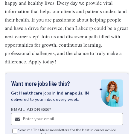
happy and healthy lives. Every day we provide vital
information that helps our clients and patients understand
their health. If you are passionate about helping people
and have a drive for service, then Labcorp could be a great
next career step! Join us and discover a path filled with
opportunities for growth, continuous learning,
professional challenges, and the chance to truly make a
difference. Apply today!
Want more jobs like this?
Get
Healthcare
jobs
in
Indianapolis, IN
delivered to your inbox every week.
EMAIL ADDRESS
*
Send me The Muse newsletters for the best in career advice