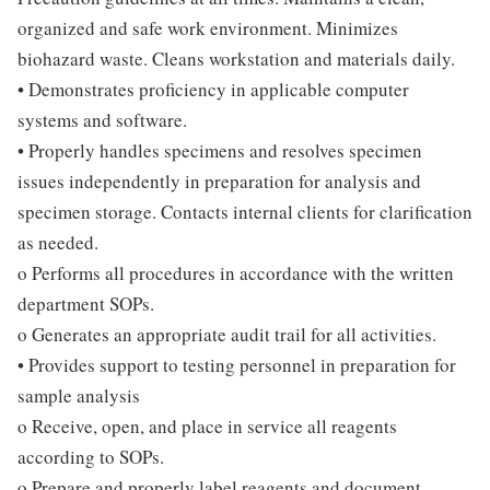
organized and safe work environment. Minimizes
biohazard waste. Cleans workstation and materials daily.
• Demonstrates proficiency in applicable computer
systems and software.
• Properly handles specimens and resolves specimen
issues independently in preparation for analysis and
specimen storage. Contacts internal clients for clarification
as needed.
o Performs all procedures in accordance with the written
department SOPs.
o Generates an appropriate audit trail for all activities.
• Provides support to testing personnel in preparation for
sample analysis
o Receive, open, and place in service all reagents
according to SOPs.
o Prepare and properly label reagents and document