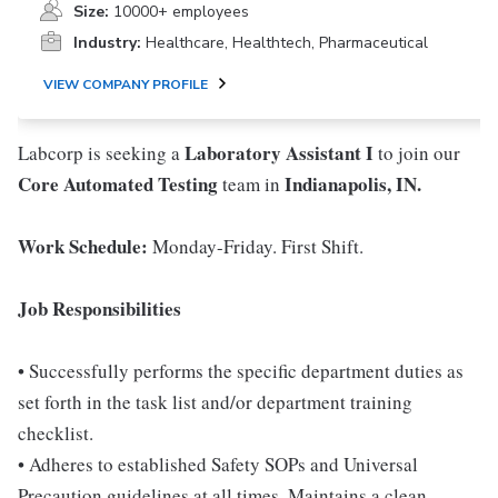
Size:
10000+ employees
Industry:
Healthcare, Healthtech, Pharmaceutical
VIEW COMPANY PROFILE
Laboratory Assistant I
Labcorp is seeking a
to join our
Core Automated Testing
Indianapolis, IN.
team in
Work Schedule:
Monday-Friday. First Shift.
Job Responsibilities
• Successfully performs the specific department duties as
set forth in the task list and/or department training
checklist.
• Adheres to established Safety SOPs and Universal
Precaution guidelines at all times. Maintains a clean,