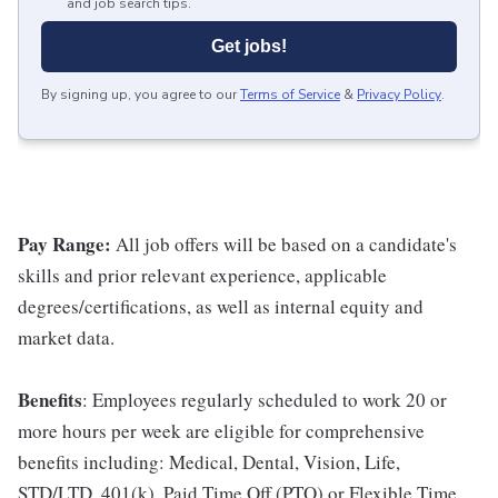
and job search tips.
Get jobs!
By signing up, you agree to our
Terms of Service
&
Privacy Policy
.
Pay Range:
All job offers will be based on a candidate's
skills and prior relevant experience, applicable
degrees/certifications, as well as internal equity and
market data.
Benefits
: Employees regularly scheduled to work 20 or
more hours per week are eligible for comprehensive
benefits including: Medical, Dental, Vision, Life,
STD/LTD, 401(k), Paid Time Off (PTO) or Flexible Time