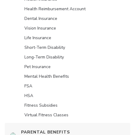
Health Reimbursement Account
Dental Insurance
Vision Insurance
Life Insurance
Short-Term Disability
Long-Term Disability
Pet Insurance
Mental Health Benefits
FSA
HSA
Fitness Subsidies
Virtual Fitness Classes
PARENTAL BENEFITS