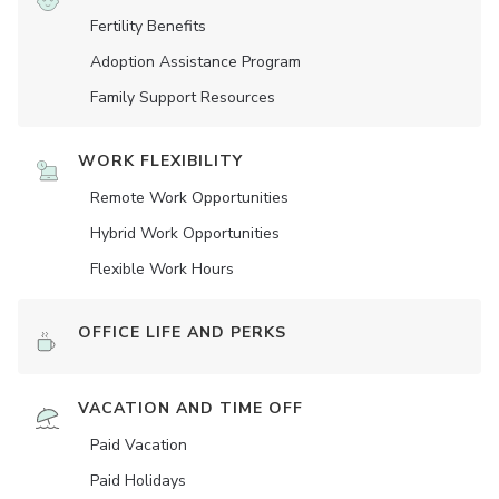
Fertility Benefits
Adoption Assistance Program
Family Support Resources
WORK FLEXIBILITY
Remote Work Opportunities
Hybrid Work Opportunities
Flexible Work Hours
OFFICE LIFE AND PERKS
VACATION AND TIME OFF
Paid Vacation
Paid Holidays