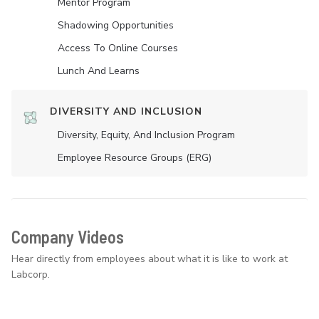
Mentor Program
Shadowing Opportunities
Access To Online Courses
Lunch And Learns
DIVERSITY AND INCLUSION
Diversity, Equity, And Inclusion Program
Employee Resource Groups (ERG)
Company Videos
Hear directly from employees about what it is like to work at
Labcorp.