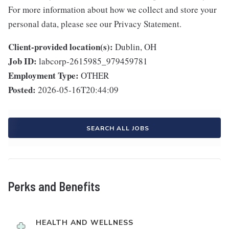
For more information about how we collect and store your
personal data, please see our Privacy Statement.
Client-provided location(s):
Dublin, OH
Job ID:
labcorp-2615985_979459781
Employment Type:
OTHER
Posted:
2026-05-16T20:44:09
SEARCH ALL JOBS
Perks and Benefits
HEALTH AND WELLNESS