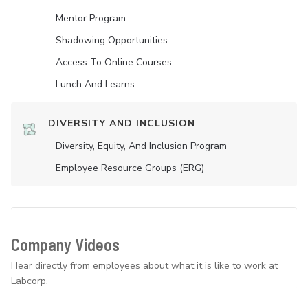
Mentor Program
Shadowing Opportunities
Access To Online Courses
Lunch And Learns
DIVERSITY AND INCLUSION
Diversity, Equity, And Inclusion Program
Employee Resource Groups (ERG)
Company Videos
Hear directly from employees about what it is like to work at
Labcorp.