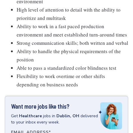
environment
High level of attention to detail with the ability to
prioritize and multitask
Ability to work in a fast paced production
environment and meet established turn-around times
Strong communication skills; both written and verbal
Ability to handle the physical requirements of the
position
Able to pass a standardized color blindness test
Flexibility to work overtime or other shifts
depending on business needs
Want more jobs like this?
Get
Healthcare
jobs
in
Dublin, OH
delivered
to your inbox every week.
EMAIL ADDRESS
*