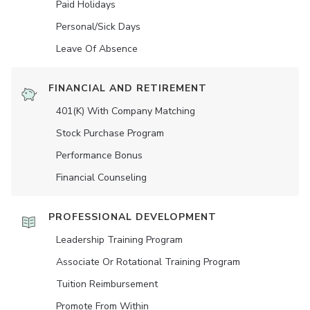
Paid Holidays
Personal/Sick Days
Leave Of Absence
FINANCIAL AND RETIREMENT
401(K) With Company Matching
Stock Purchase Program
Performance Bonus
Financial Counseling
PROFESSIONAL DEVELOPMENT
Leadership Training Program
Associate Or Rotational Training Program
Tuition Reimbursement
Promote From Within