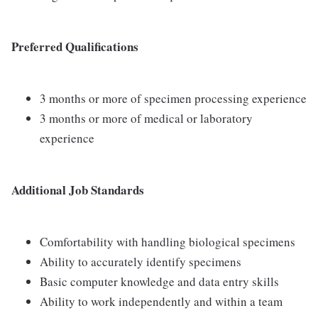
Preferred Qualifications
3 months or more of specimen processing experience
3 months or more of medical or laboratory
experience
Additional Job Standards
Comfortability with handling biological specimens
Ability to accurately identify specimens
Basic computer knowledge and data entry skills
Ability to work independently and within a team