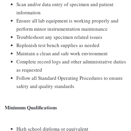
Scan and/or data entry of specimen and patient
information
Ensure all lab equipment is working properly and
perform minor instrumentation maintenance
Troubleshoot any specimen related issues
Replenish test bench supplies as needed
Maintain a clean and safe work environment
Complete record logs and other administrative duties
as requested
Follow all Standard Operating Procedures to ensure
safety and quality standards
Minimum Qualifications
High school diploma or equivalent