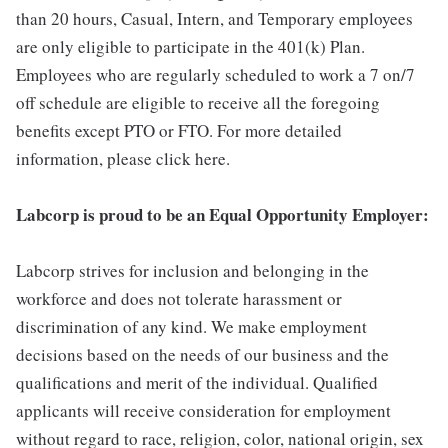
than 20 hours, Casual, Intern, and Temporary employees
are only eligible to participate in the 401(k) Plan.
Employees who are regularly scheduled to work a 7 on/7
off schedule are eligible to receive all the foregoing
benefits except PTO or FTO. For more detailed
information, please click here.
Labcorp is proud to be an Equal Opportunity Employer:
Labcorp strives for inclusion and belonging in the
workforce and does not tolerate harassment or
discrimination of any kind. We make employment
decisions based on the needs of our business and the
qualifications and merit of the individual. Qualified
applicants will receive consideration for employment
without regard to race, religion, color, national origin, sex