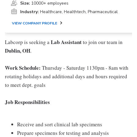
Size:
10000+ employees
Industry:
Healthcare, Healthtech, Pharmaceutical
VIEW COMPANY PROFILE
Lab Assistant
Labcorp is seeking a
to join our team in
Dublin, OH
.
Work Schedule:
Thursday - Saturday 1130pm - 8am with
rotating holidays and additional days and hours required
to meet dept. goals
Job Responsibilities
Receive and sort clinical lab specimens
Prepare specimens for testing and analysis