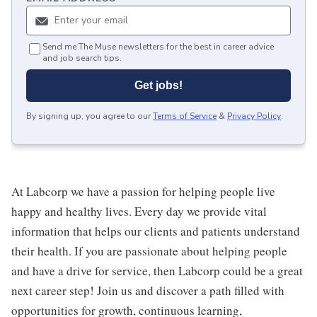
Send me The Muse newsletters for the best in career advice
and job search tips.
Get jobs!
By signing up, you agree to our
Terms of Service
&
Privacy Policy
.
At Labcorp we have a passion for helping people live
happy and healthy lives. Every day we provide vital
information that helps our clients and patients understand
their health. If you are passionate about helping people
and have a drive for service, then Labcorp could be a great
next career step! Join us and discover a path filled with
opportunities for growth, continuous learning,