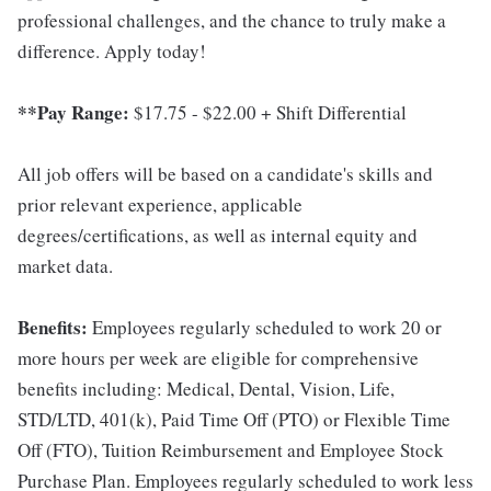
professional challenges, and the chance to truly make a
difference. Apply today!
**Pay Range:
$17.75 - $22.00 + Shift Differential
All job offers will be based on a candidate's skills and
prior relevant experience, applicable
degrees/certifications, as well as internal equity and
market data.
Benefits:
Employees regularly scheduled to work 20 or
more hours per week are eligible for comprehensive
benefits including: Medical, Dental, Vision, Life,
STD/LTD, 401(k), Paid Time Off (PTO) or Flexible Time
Off (FTO), Tuition Reimbursement and Employee Stock
Purchase Plan. Employees regularly scheduled to work less