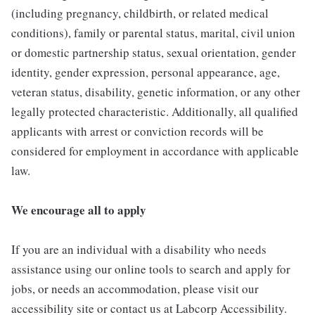
(including pregnancy, childbirth, or related medical
conditions), family or parental status, marital, civil union
or domestic partnership status, sexual orientation, gender
identity, gender expression, personal appearance, age,
veteran status, disability, genetic information, or any other
legally protected characteristic. Additionally, all qualified
applicants with arrest or conviction records will be
considered for employment in accordance with applicable
law.
We encourage all to apply
If you are an individual with a disability who needs
assistance using our online tools to search and apply for
jobs, or needs an accommodation, please visit our
accessibility site or contact us at Labcorp Accessibility.