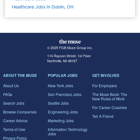
Healthcare Jobs In Dublin, OH
© 2025 FGB Muse Group Inc.
114 Rayson Street, 1st Floor
Northville, MI 48167
ABOUT THE MUSE
POPULAR JOBS
GET INVOLVED
About Us
New York Jobs
For Employers
FAQs
San Francisco Jobs
The Muse Book: The
New Rules of Work
Search Jobs
Seattle Jobs
For Career Coaches
Browse Companies
Engineering Jobs
Tell A Friend
Career Advice
Marketing Jobs
Terms of Use
Information Technology
Jobs
Privacy Policy