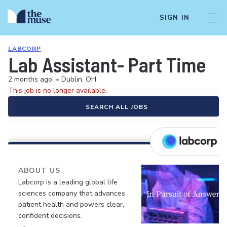
SIGN IN
LABCORP
Lab Assistant- Part Time
2 months ago
•
Dublin, OH
This job is no longer available.
SEARCH ALL JOBS
ABOUT US
Labcorp is a leading global life
sciences company that advances
patient health and powers clear,
confident decisions.