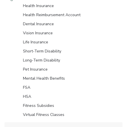
Health Insurance
Health Reimbursement Account
Dental Insurance
Vision Insurance
Life Insurance
Short-Term Disability
Long-Term Disability
Pet Insurance
Mental Health Benefits
FSA
HSA
Fitness Subsidies
Virtual Fitness Classes