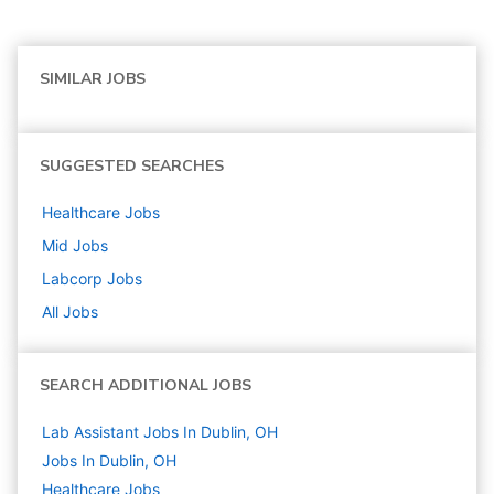
SIMILAR JOBS
SUGGESTED SEARCHES
Healthcare
Jobs
Mid
Jobs
Labcorp
Jobs
All Jobs
SEARCH ADDITIONAL JOBS
Lab Assistant Jobs In Dublin, OH
Jobs In Dublin, OH
Healthcare
Jobs