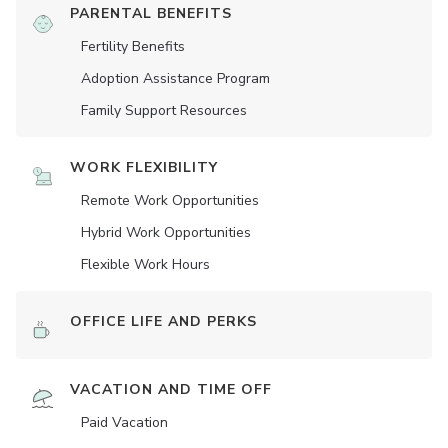
PARENTAL BENEFITS
Fertility Benefits
Adoption Assistance Program
Family Support Resources
WORK FLEXIBILITY
Remote Work Opportunities
Hybrid Work Opportunities
Flexible Work Hours
OFFICE LIFE AND PERKS
VACATION AND TIME OFF
Paid Vacation