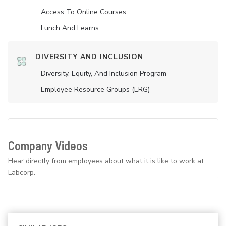
Access To Online Courses
Lunch And Learns
DIVERSITY AND INCLUSION
Diversity, Equity, And Inclusion Program
Employee Resource Groups (ERG)
Company Videos
Hear directly from employees about what it is like to work at
Labcorp.