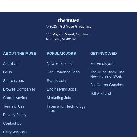
© 2025 FGB Muse Group Inc.
114 Rayson Street, 1st Floor
Northville, MI 48167
ABOUT THE MUSE
POPULAR JOBS
GET INVOLVED
About Us
New York Jobs
For Employers
FAQs
San Francisco Jobs
The Muse Book: The
New Rules of Work
Search Jobs
Seattle Jobs
For Career Coaches
Browse Companies
Engineering Jobs
Tell A Friend
Career Advice
Marketing Jobs
Terms of Use
Information Technology
Jobs
Privacy Policy
Contact Us
FairyGodBoss