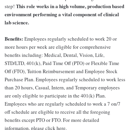
This role works in a high volume, production based
step!
environment performing a vital component of clinical
lab science.
Benefits:
Employees regularly scheduled to work 20 or
more hours per week are eligible for comprehensive
benefits including: Medical, Dental, Vision, Life,
STD/LTD, 401(k), Paid Time Off (PTO) or Flexible Time
Off (FTO), Tuition Reimbursement and Employee Stock
Purchase Plan. Employees regularly scheduled to work less
than 20 hours, Casual, Intern, and Temporary employees
are only eligible to participate in the 401(k) Plan.
Employees who are regularly scheduled to work a 7 on/7
off schedule are eligible to receive all the foregoing
benefits except PTO or FTO. For more detailed
information, please click here.