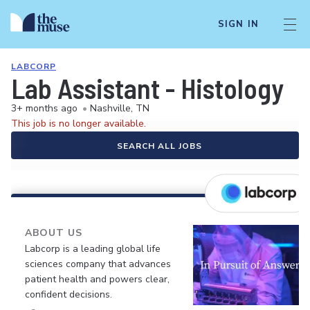
SIGN IN
LABCORP
Lab Assistant - Histology
3+ months ago
•
Nashville, TN
This job is no longer available.
SEARCH ALL JOBS
ABOUT US
Labcorp is a leading global life
sciences company that advances
patient health and powers clear,
confident decisions.