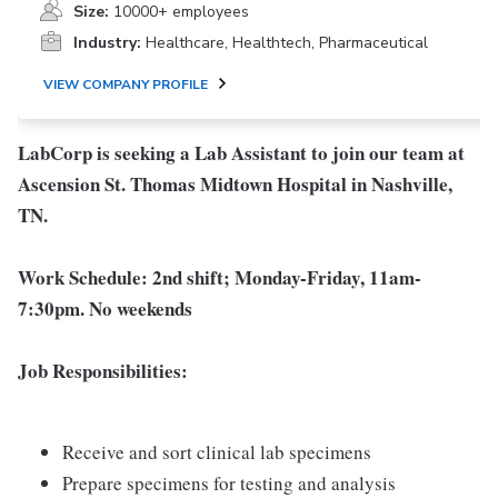
Size:
10000+ employees
Industry:
Healthcare, Healthtech, Pharmaceutical
VIEW COMPANY PROFILE
LabCorp is seeking a Lab Assistant to join our team at
Ascension St. Thomas Midtown Hospital in Nashville,
TN.
Work Schedule:
2nd
s
hift;
Monday-Friday, 11am-
7:30pm. No weekends
Job Responsibilities:
Receive and sort clinical lab specimens
Prepare specimens for testing and analysis