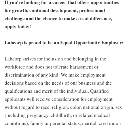
If you're looking for a career that offers opportunities
for growth, continual development, professional
challenge and the chance to make a real difference,
apply today!
Labcorp is proud to be an Equal Opportunity Employer:
Labcorp strives for inclusion and belonging in the
workforce and does not tolerate harassment or
discrimination of any kind. We make employment
decisions based on the needs of our business and the
qualifications and merit of the individual. Qualified
applicants will receive consideration for employment
without regard to race, religion, color, national origin, sex
(including pregnancy, childbirth, or related medical
conditions), family or parental status, marital, civil union