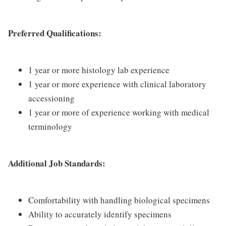
Preferred Qualifications:
1 year or more histology lab experience
1 year or more experience with clinical laboratory
accessioning
1 year or more of experience working with medical
terminology
Additional Job Standards:
Comfortability with handling biological specimens
Ability to accurately identify specimens