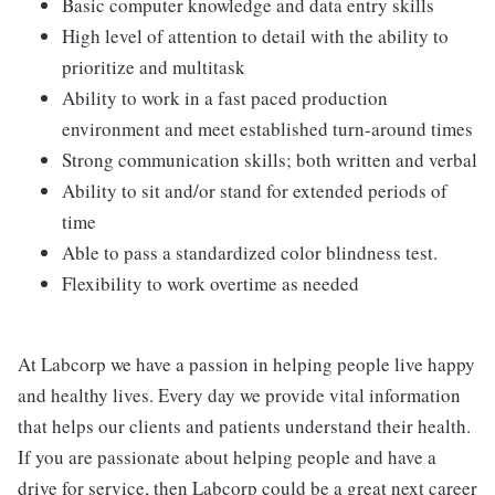
Basic computer knowledge and data entry skills
High level of attention to detail with the ability to
prioritize and multitask
Ability to work in a fast paced production
environment and meet established turn-around times
Strong communication skills; both written and verbal
Ability to sit and/or stand for extended periods of
time
Able to pass a standardized color blindness test.
Flexibility to work overtime as needed
At Labcorp we have a passion in helping people live happy
and healthy lives. Every day we provide vital information
that helps our clients and patients understand their health.
If you are passionate about helping people and have a
drive for service, then Labcorp could be a great next career