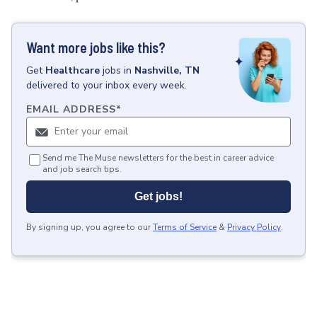
Want more jobs like this?
Get
Healthcare
jobs
in
Nashville, TN
delivered to your inbox every week.
EMAIL ADDRESS
*
Send me The Muse newsletters for the best in career advice
and job search tips.
Get jobs!
By signing up, you agree to our
Terms of Service
&
Privacy Policy
.