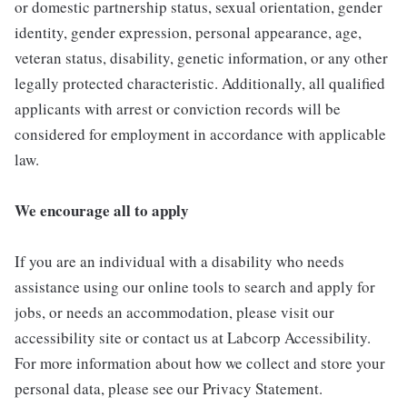
or domestic partnership status, sexual orientation, gender
identity, gender expression, personal appearance, age,
veteran status, disability, genetic information, or any other
legally protected characteristic. Additionally, all qualified
applicants with arrest or conviction records will be
considered for employment in accordance with applicable
law.
We encourage all to apply
If you are an individual with a disability who needs
assistance using our online tools to search and apply for
jobs, or needs an accommodation, please visit our
accessibility site or contact us at Labcorp Accessibility.
For more information about how we collect and store your
personal data, please see our Privacy Statement.