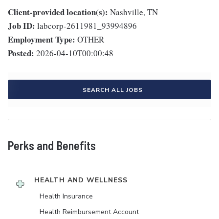
Client-provided location(s):
Nashville, TN
Job ID:
labcorp-2611981_93994896
Employment Type:
OTHER
Posted:
2026-04-10T00:00:48
SEARCH ALL JOBS
Perks and Benefits
HEALTH AND WELLNESS
Health Insurance
Health Reimbursement Account