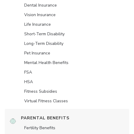
Dental Insurance
Vision Insurance
Life Insurance
Short-Term Disability
Long-Term Disability
Pet Insurance
Mental Health Benefits
FSA
HSA
Fitness Subsidies
Virtual Fitness Classes
PARENTAL BENEFITS
Fertility Benefits