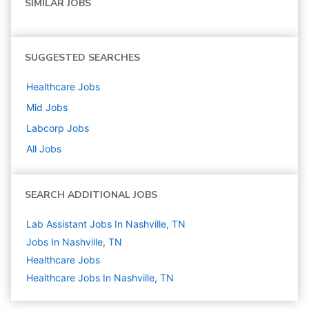
SIMILAR JOBS
SUGGESTED SEARCHES
Healthcare
Jobs
Mid
Jobs
Labcorp
Jobs
All Jobs
SEARCH ADDITIONAL JOBS
Lab Assistant Jobs In Nashville, TN
Jobs In Nashville, TN
Healthcare
Jobs
Healthcare Jobs In Nashville, TN