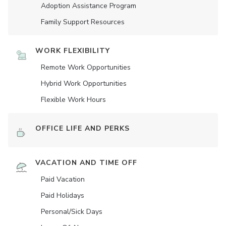
Adoption Assistance Program
Family Support Resources
WORK FLEXIBILITY
Remote Work Opportunities
Hybrid Work Opportunities
Flexible Work Hours
OFFICE LIFE AND PERKS
VACATION AND TIME OFF
Paid Vacation
Paid Holidays
Personal/Sick Days