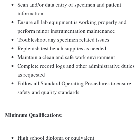
Scan and/or data entry of specimen and patient
information
Ensure all lab equipment is working properly and
perform minor instrumentation maintenance
Troubleshoot any specimen related issues
Replenish test bench supplies as needed
Maintain a clean and safe work environment
Complete record logs and other administrative duties
as requested
Follow all Standard Operating Procedures to ensure
safety and quality standards
Minimum Qualifications:
High school diploma or equivalent