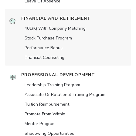
Leave Of Absence
FINANCIAL AND RETIREMENT
401(K) With Company Matching
Stock Purchase Program
Performance Bonus
Financial Counseling
PROFESSIONAL DEVELOPMENT
Leadership Training Program
Associate Or Rotational Training Program
Tuition Reimbursement
Promote From Within
Mentor Program
Shadowing Opportunities