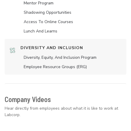
Mentor Program
Shadowing Opportunities
Access To Online Courses
Lunch And Learns
DIVERSITY AND INCLUSION
Diversity, Equity, And Inclusion Program
Employee Resource Groups (ERG)
Company Videos
Hear directly from employees about what it is like to work at
Labcorp.