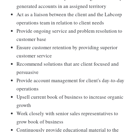
generated accounts in an assigned territory
Act as a liaison between the client and the Labcorp
operations team in relation to client needs
Provide ongoing service and problem resolution to
customer base
Ensure customer retention by providing superior
customer service
Recommend solutions that are client focused and
persuasive
Provide account management for client's day-to-day
operations
Upsell current book of business to increase organic
growth
Work closely with senior sales representatives to
grow book of business
Continuously provide educational material to the