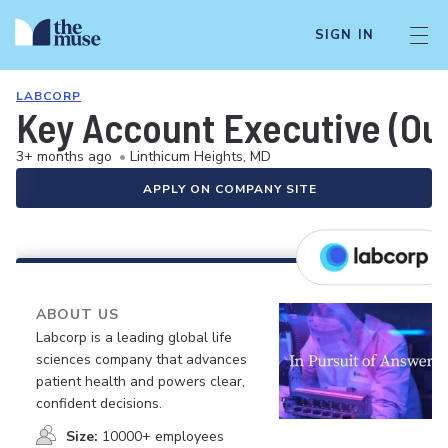
SIGN IN
LABCORP
Key Account Executive (Ou
3+ months ago
•
Linthicum Heights, MD
APPLY ON COMPANY SITE
ABOUT US
Labcorp is a leading global life
sciences company that advances
patient health and powers clear,
confident decisions.
Size:
10000+ employees