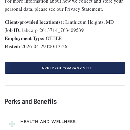
For more information about how we collect and store your
personal data, please see our Privacy Statement.
Client-provided location(s):
Linthicum Heights, MD
Job ID:
labcorp-2613714_763409539
Employment Type:
OTHER
Posted:
2026-04-29T00:13:26
APPLY ON COMPANY SITE
Perks and Benefits
HEALTH AND WELLNESS