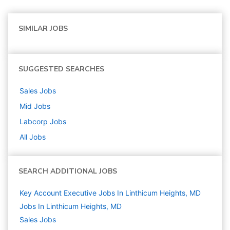
SIMILAR JOBS
SUGGESTED SEARCHES
Sales
Jobs
Mid
Jobs
Labcorp
Jobs
All Jobs
SEARCH ADDITIONAL JOBS
Key Account Executive Jobs In Linthicum Heights, MD
Jobs In Linthicum Heights, MD
Sales
Jobs