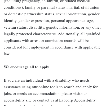
(including pregnancy, childbirth, or related medical
conditions), family or parental status, marital, civil union
or domestic partnership status, sexual orientation, gender
identity, gender expression, personal appearance, age,
veteran status, disability, genetic information, or any other
legally protected characteristic. Additionally, all qualified
applicants with arrest or conviction records will be
considered for employment in accordance with applicable
law.
We encourage all to apply
If you are an individual with a disability who needs
assistance using our online tools to search and apply for
jobs, or needs an accommodation, please visit our
accessibility site or contact us at Labcorp Accessibility.