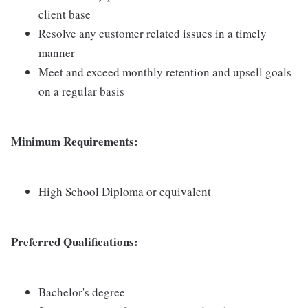
client base
Resolve any customer related issues in a timely
manner
Meet and exceed monthly retention and upsell goals
on a regular basis
Minimum Requirements:
High School Diploma or equivalent
Preferred Qualifications:
Bachelor's degree