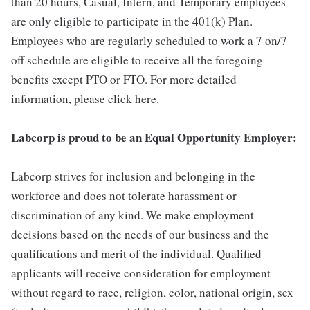
than 20 hours, Casual, Intern, and Temporary employees
are only eligible to participate in the 401(k) Plan.
Employees who are regularly scheduled to work a 7 on/7
off schedule are eligible to receive all the foregoing
benefits except PTO or FTO. For more detailed
information, please click here.
Labcorp is proud to be an Equal Opportunity Employer:
Labcorp strives for inclusion and belonging in the
workforce and does not tolerate harassment or
discrimination of any kind. We make employment
decisions based on the needs of our business and the
qualifications and merit of the individual. Qualified
applicants will receive consideration for employment
without regard to race, religion, color, national origin, sex