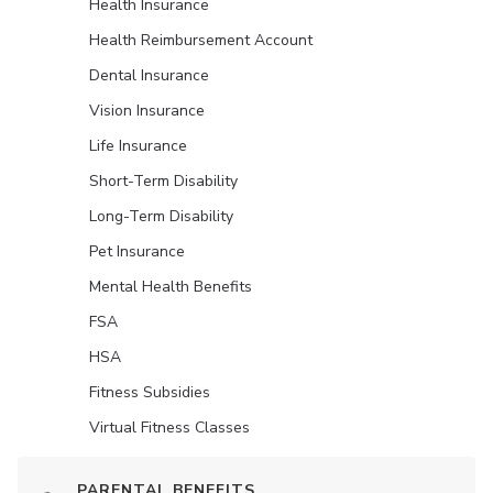
Health Insurance
Health Reimbursement Account
Dental Insurance
Vision Insurance
Life Insurance
Short-Term Disability
Long-Term Disability
Pet Insurance
Mental Health Benefits
FSA
HSA
Fitness Subsidies
Virtual Fitness Classes
PARENTAL BENEFITS