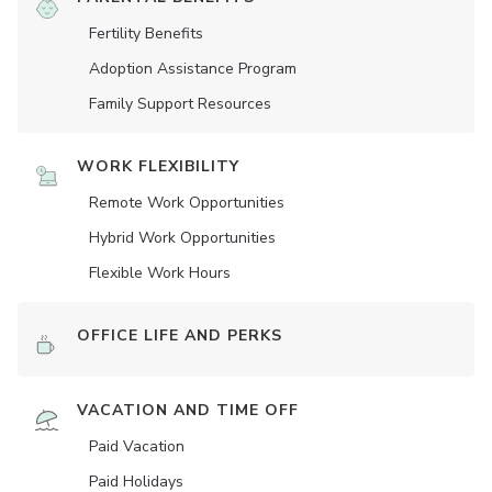
Fertility Benefits
Adoption Assistance Program
Family Support Resources
WORK FLEXIBILITY
Remote Work Opportunities
Hybrid Work Opportunities
Flexible Work Hours
OFFICE LIFE AND PERKS
VACATION AND TIME OFF
Paid Vacation
Paid Holidays