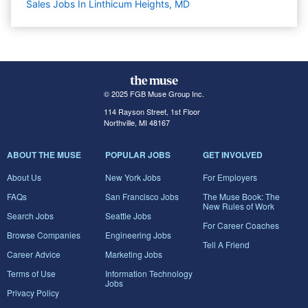
Sales Jobs In Linthicum Heights, MD
© 2025 FGB Muse Group Inc.
114 Rayson Street, 1st Floor
Northville, MI 48167
ABOUT THE MUSE
POPULAR JOBS
GET INVOLVED
About Us
New York Jobs
For Employers
FAQs
San Francisco Jobs
The Muse Book: The
New Rules of Work
Search Jobs
Seattle Jobs
For Career Coaches
Browse Companies
Engineering Jobs
Tell A Friend
Career Advice
Marketing Jobs
Terms of Use
Information Technology
Jobs
Privacy Policy