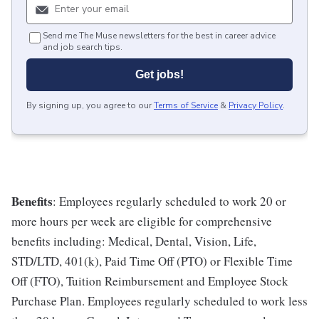
Send me The Muse newsletters for the best in career advice
and job search tips.
Get jobs!
By signing up, you agree to our
Terms of Service
&
Privacy Policy
.
Benefits
: Employees regularly scheduled to work 20 or
more hours per week are eligible for comprehensive
benefits including: Medical, Dental, Vision, Life,
STD/LTD, 401(k), Paid Time Off (PTO) or Flexible Time
Off (FTO), Tuition Reimbursement and Employee Stock
Purchase Plan. Employees regularly scheduled to work less