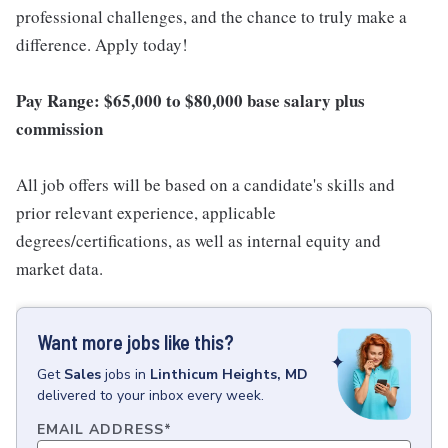
professional challenges, and the chance to truly make a
difference. Apply today!
Pay Range: $65,000 to $80,000 base salary plus
commission
All job offers will be based on a candidate's skills and
prior relevant experience, applicable
degrees/certifications, as well as internal equity and
market data.
Want more jobs like this?
Get
Sales
jobs
in
Linthicum Heights, MD
delivered to your inbox every week.
EMAIL ADDRESS
*