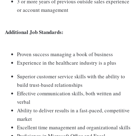
3 or more years of previous outside sales experience
or account management
Additional Job Standards:
Proven success managing a book of business
Experience in the healthcare industry is a plus
Superior customer service skills with the ability to
build trust-based relationships
Effective communication skills, both written and
verbal
Ability to deliver results in a fast-paced, competitive
market
Excellent time management and organizational skills
Proficiency in Microsoft Office and Excel