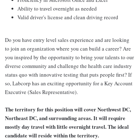
Ability to travel overnight as needed
Valid driver's license and clean driving record
Do you have entry level sales experience and are looking
to join an organization where you can build a career? Are
you inspired by the opportunity to bring your talents to our
diverse community and challenge the health care industry
status quo with innovative testing that puts people first? If
so, Labcorp has an exciting opportunity for a Key Account
Executive (Sales Representative).
The territory for this position will cover
Northwest DC,
Northeast DC, and surrounding areas
. I
t will require
mostly day travel with little overnight travel. The ideal
candidate will reside within the territory.