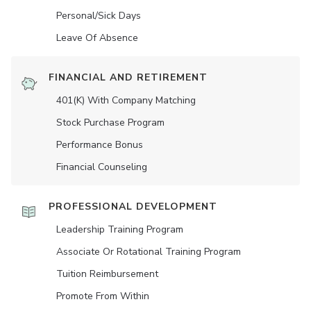
Personal/Sick Days
Leave Of Absence
FINANCIAL AND RETIREMENT
401(K) With Company Matching
Stock Purchase Program
Performance Bonus
Financial Counseling
PROFESSIONAL DEVELOPMENT
Leadership Training Program
Associate Or Rotational Training Program
Tuition Reimbursement
Promote From Within