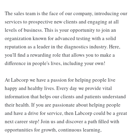
The sales team is the face of our company, introducing our
services to prospective new clients and engaging at all
levels of business. This is your opportunity to join an
organization known for advanced testing with a solid
reputation as a leader in the diagnostics industry. Here,
you'll find a rewarding role that allows you to make a
difference in people's lives, including your own!
At Labcorp we have a passion for helping people live
happy and healthy lives. Every day we provide vital
information that helps our clients and patients understand
their health. If you are passionate about helping people
and have a drive for service, then Labcorp could be a great
next career step! Join us and discover a path filled with
opportunities for growth, continuous learning,