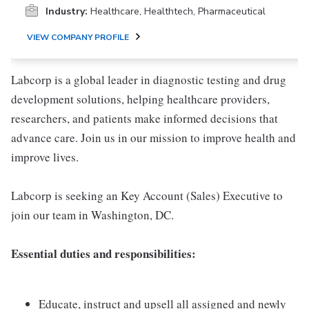
Industry:
Healthcare, Healthtech, Pharmaceutical
VIEW COMPANY PROFILE
Labcorp is a global leader in diagnostic testing and drug
development solutions, helping healthcare providers,
researchers, and patients make informed decisions that
advance care. Join us in our mission to improve health and
improve lives.
Labcorp is seeking an Key Account (Sales) Executive to
join our team in Washington, DC.
Essential duties and responsibilities:
Educate, instruct and upsell all assigned and newly