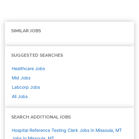
SIMILAR JOBS
SUGGESTED SEARCHES
Healthcare
Jobs
Mid
Jobs
Labcorp
Jobs
All Jobs
SEARCH ADDITIONAL JOBS
Hospital Reference Testing Clerk Jobs In Missoula, MT
Jobs In Missoula, MT