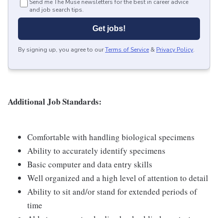
Send me The Muse newsletters for the best in career advice
and job search tips.
Get jobs!
By signing up, you agree to our
Terms of Service
&
Privacy Policy
.
Additional Job Standards:
Comfortable with handling biological specimens
Ability to accurately identify specimens
Basic computer and data entry skills
Well organized and a high level of attention to detail
Ability to sit and/or stand for extended periods of
time