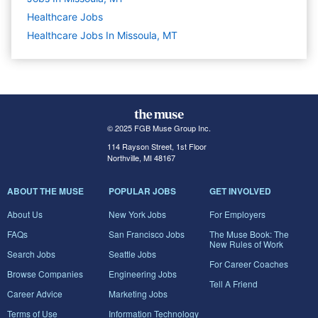
Healthcare
Jobs
Healthcare Jobs In Missoula, MT
© 2025 FGB Muse Group Inc.
114 Rayson Street, 1st Floor
Northville, MI 48167
ABOUT THE MUSE
POPULAR JOBS
GET INVOLVED
About Us
New York Jobs
For Employers
FAQs
San Francisco Jobs
The Muse Book: The
New Rules of Work
Search Jobs
Seattle Jobs
For Career Coaches
Browse Companies
Engineering Jobs
Tell A Friend
Career Advice
Marketing Jobs
Terms of Use
Information Technology