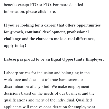
benefits except PTO or FTO. For more detailed
information, please click here.
If you're looking for a career that offers opportunities
for growth, continual development, professional
challenge and the chance to make a real difference,
apply today!
Labcorp is proud to be an Equal Opportunity Employer:
Labcorp strives for inclusion and belonging in the
workforce and does not tolerate harassment or
discrimination of any kind. We make employment
decisions based on the needs of our business and the
qualifications and merit of the individual. Qualified
applicants will receive consideration for employment