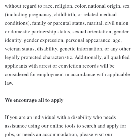
without regard to race, religion, color, national origin, sex
(including pregnancy, childbirth, or related medical
conditions), family or parental status, marital, civil union
or domestic partnership status, sexual orientation, gender
identity, gender expression, personal appearance, age,
veteran status, disability, genetic information, or any other
legally protected characteristic. Additionally, all qualified
applicants with arrest or conviction records will be
considered for employment in accordance with applicable
law.
We encourage all to apply
If you are an individual with a disability who needs
assistance using our online tools to search and apply for
jobs, or needs an accommodation, please visit our