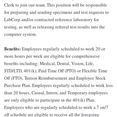
Clerk to join our team. This position will be responsible
for preparing and sending specimens and test requests to
LabCorp and/or contracted reference laboratory for
testing, as well as releasing referral test results into the
computer system.
Benefits:
Employees regularly scheduled to work 20 or
more hours per week are eligible for comprehensive
benefits including: Medical, Dental, Vision, Life,
STD/LTD, 401(k), Paid Time Off (PTO) or Flexible Time
Off (FTO), Tuition Reimbursement and Employee Stock
Purchase Plan. Employees regularly scheduled to work less
than 20 hours, Casual, Intern, and Temporary employees
are only eligible to participate in the 401(k) Plan.
Employees who are regularly scheduled to work a 7 on/7
off schedule are eligible to receive all the foregoing