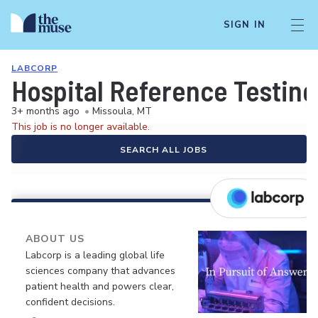
SIGN IN
LABCORP
Hospital Reference Testing
3+ months ago
•
Missoula, MT
This job is no longer available.
SEARCH ALL JOBS
ABOUT US
Labcorp is a leading global life
sciences company that advances
patient health and powers clear,
confident decisions.