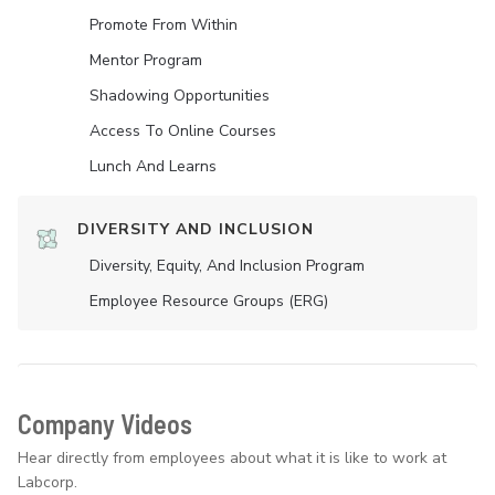
Promote From Within
Mentor Program
Shadowing Opportunities
Access To Online Courses
Lunch And Learns
DIVERSITY AND INCLUSION
Diversity, Equity, And Inclusion Program
Employee Resource Groups (ERG)
Company Videos
Hear directly from employees about what it is like to work at
Labcorp.