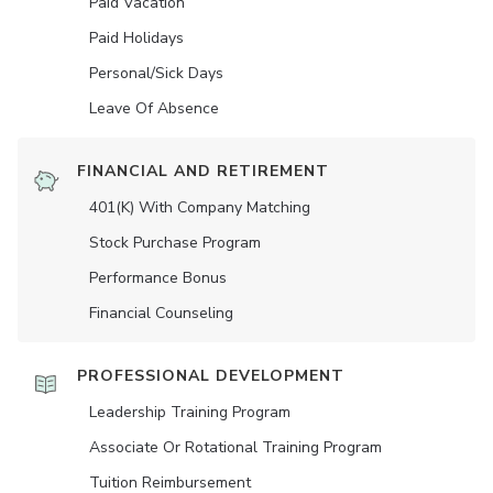
Paid Vacation
Paid Holidays
Personal/Sick Days
Leave Of Absence
FINANCIAL AND RETIREMENT
401(K) With Company Matching
Stock Purchase Program
Performance Bonus
Financial Counseling
PROFESSIONAL DEVELOPMENT
Leadership Training Program
Associate Or Rotational Training Program
Tuition Reimbursement