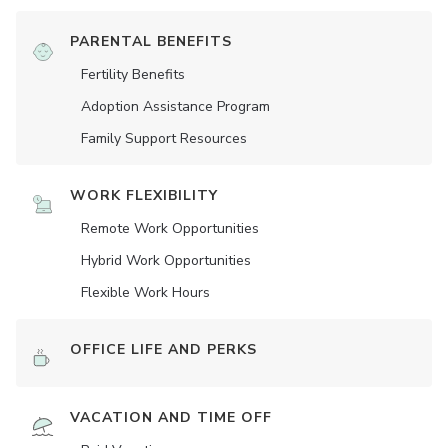
PARENTAL BENEFITS
Fertility Benefits
Adoption Assistance Program
Family Support Resources
WORK FLEXIBILITY
Remote Work Opportunities
Hybrid Work Opportunities
Flexible Work Hours
OFFICE LIFE AND PERKS
VACATION AND TIME OFF