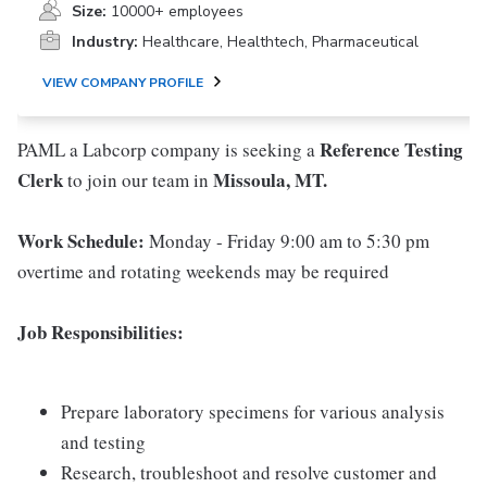
Size:
10000+ employees
Industry:
Healthcare, Healthtech, Pharmaceutical
VIEW COMPANY PROFILE
Reference Testing
PAML a Labcorp company is seeking a
Clerk
Missoula, MT.
to join our team in
Work Schedule:
Monday - Friday 9:00 am to 5:30 pm
overtime and rotating weekends may be required
Job Responsibilities:
Prepare laboratory specimens for various analysis
and testing
Research, troubleshoot and resolve customer and