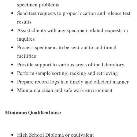
specimen problems
Send test requests to proper location and release test
results
Assist clients with any specimen related requests or
inquires
Process specimens to be sent out to additional
facilities
Provide support to various areas of the laboratory
Perform sample sorting, racking and retrieving
Prepare record logs in a timely and efficient manner
Maintain a clean and safe work environment
Minimum Qualifications:
High School Diploma or equivalent