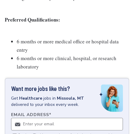
Preferred Qualifications:
6 months or more medical office or hospital data
entry
6 months or more clinical, hospital, or research
laboratory
Want more jobs like this?
Get
Healthcare
jobs
in
Missoula, MT
delivered to your inbox every week.
EMAIL ADDRESS
*