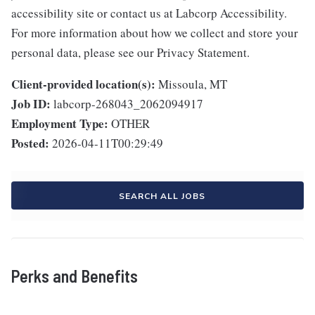
accessibility site or contact us at Labcorp Accessibility.
For more information about how we collect and store your
personal data, please see our Privacy Statement.
Client-provided location(s):
Missoula, MT
Job ID:
labcorp-268043_2062094917
Employment Type:
OTHER
Posted:
2026-04-11T00:29:49
SEARCH ALL JOBS
Perks and Benefits