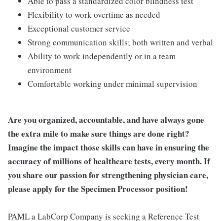
Able to pass a standardized color blindness test
Flexibility to work overtime as needed
Exceptional customer service
Strong communication skills; both written and verbal
Ability to work independently or in a team
environment
Comfortable working under minimal supervision
Are you organized, accountable, and have always gone
the extra mile to make sure things are done right?
Imagine the impact those skills can have in ensuring the
accuracy of millions of healthcare tests, every month. If
you share our passion for strengthening physician care,
please apply for the Specimen Processor position!
PAML a LabCorp Company is seeking a Reference Test