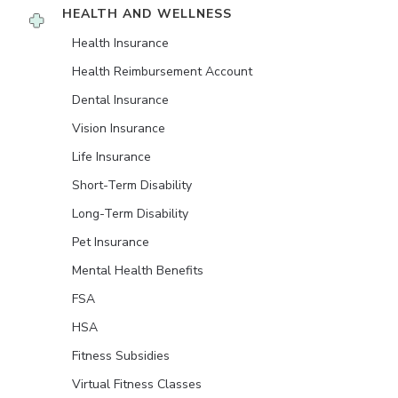
HEALTH AND WELLNESS
Health Insurance
Health Reimbursement Account
Dental Insurance
Vision Insurance
Life Insurance
Short-Term Disability
Long-Term Disability
Pet Insurance
Mental Health Benefits
FSA
HSA
Fitness Subsidies
Virtual Fitness Classes