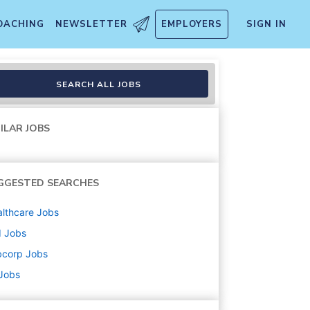
OACHING
NEWSLETTER
EMPLOYERS
SIGN IN
SEARCH ALL JOBS
ILAR JOBS
GGESTED SEARCHES
lthcare
Jobs
d
Jobs
bcorp
Jobs
 Jobs