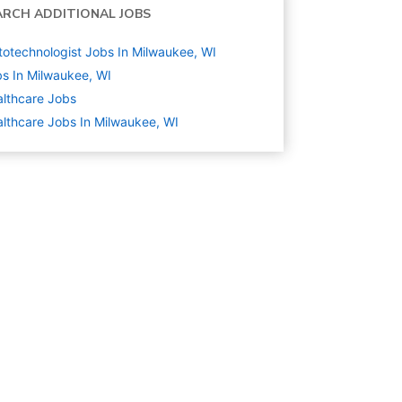
ARCH ADDITIONAL JOBS
totechnologist Jobs In Milwaukee, WI
s In Milwaukee, WI
lthcare
Jobs
lthcare Jobs In Milwaukee, WI