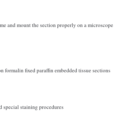
ome and mount the section properly on a microscope
 formalin fixed paraffin embedded tissue sections
d special staining procedures