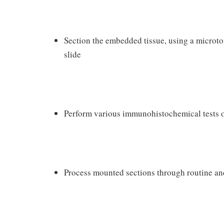
Section the embedded tissue, using a microt
slide
Perform various immunohistochemical tests on
Process mounted sections through routine an