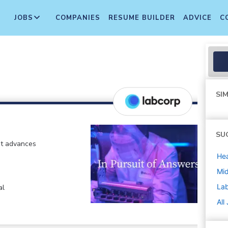
JOBS
COMPANIES
RESUME BUILDER
ADVICE
C
SIM
SU
at advances
Hea
Mi
La
al
All