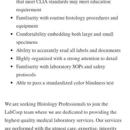
that meet CLIA standards may meet education
requirement
Familiarity with routine histology procedures and
equipment
Comfortability embedding both large and small
specimens
Ability to accurately read all labels and documents
Highly organized with a strong attention to detail
Familiarity with laboratory SOPs and safety
protocols
Able to pass a standardized color blindness test
We are seeking Histology Professionals to join the
LabCorp team where we are dedicated to providing the
highest quality medical laboratory services. Our services
are performed with the utmost care, expertise, integrity