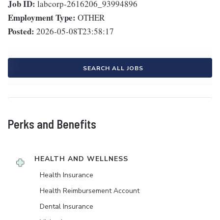
Job ID:
labcorp-2616206_93994896
Employment Type:
OTHER
Posted:
2026-05-08T23:58:17
SEARCH ALL JOBS
Perks and Benefits
HEALTH AND WELLNESS
Health Insurance
Health Reimbursement Account
Dental Insurance