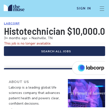
SIGN IN
LABCORP
Histotechnician $10,000.
3+ months ago
•
Nashville, TN
This job is no longer available.
SEARCH ALL JOBS
ABOUT US
Labcorp is a leading global life
sciences company that advances
patient health and powers clear,
confident decisions.