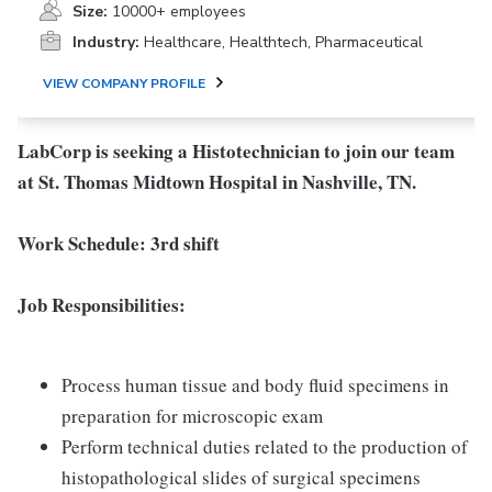
Size:
10000+ employees
Industry:
Healthcare, Healthtech, Pharmaceutical
VIEW COMPANY PROFILE
LabCorp is seeking a Histotechnician to join our team
at St. Thomas Midtown Hospital in Nashville, TN.
Work Schedule: 3rd shift
Job Responsibilities:
Process human tissue and body fluid specimens in
preparation for microscopic exam
Perform technical duties related to the production of
histopathological slides of surgical specimens