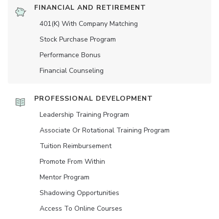
FINANCIAL AND RETIREMENT
401(K) With Company Matching
Stock Purchase Program
Performance Bonus
Financial Counseling
PROFESSIONAL DEVELOPMENT
Leadership Training Program
Associate Or Rotational Training Program
Tuition Reimbursement
Promote From Within
Mentor Program
Shadowing Opportunities
Access To Online Courses