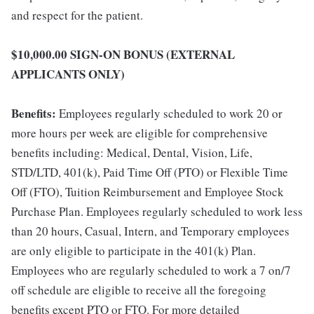
and respect for the patient.
$10,000.00 SIGN-ON BONUS (EXTERNAL
APPLICANTS ONLY)
Benefits:
Employees regularly scheduled to work 20 or
more hours per week are eligible for comprehensive
benefits including: Medical, Dental, Vision, Life,
STD/LTD, 401(k), Paid Time Off (PTO) or Flexible Time
Off (FTO), Tuition Reimbursement and Employee Stock
Purchase Plan. Employees regularly scheduled to work less
than 20 hours, Casual, Intern, and Temporary employees
are only eligible to participate in the 401(k) Plan.
Employees who are regularly scheduled to work a 7 on/7
off schedule are eligible to receive all the foregoing
benefits except PTO or FTO. For more detailed