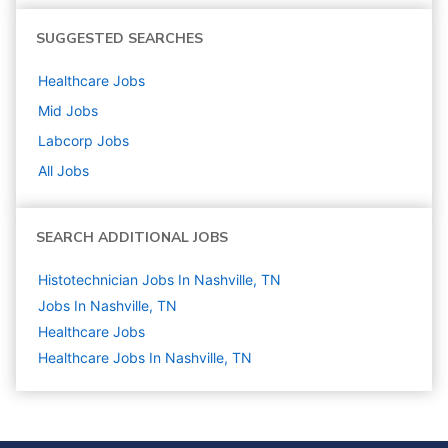
SUGGESTED SEARCHES
Healthcare
Jobs
Mid
Jobs
Labcorp
Jobs
All Jobs
SEARCH ADDITIONAL JOBS
Histotechnician Jobs In Nashville, TN
Jobs In Nashville, TN
Healthcare
Jobs
Healthcare Jobs In Nashville, TN