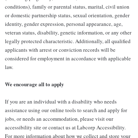
conditions), family or parental status, marital, civil union
or domestic partnership status, sexual orientation, gender
identity, gender expression, personal appearance, age,
veteran status, disability, genetic information, or any other
legally protected characteristic. Additionally, all qualified
applicants with arrest or conviction records will be
considered for employment in accordance with applicable
law.
We encourage all to apply
If you are an individual with a disability who needs
assistance using our online tools to search and apply for
jobs, or needs an accommodation, please visit our
accessibility site or contact us at Labcorp Accessibility.
For more information about how we collect and store your