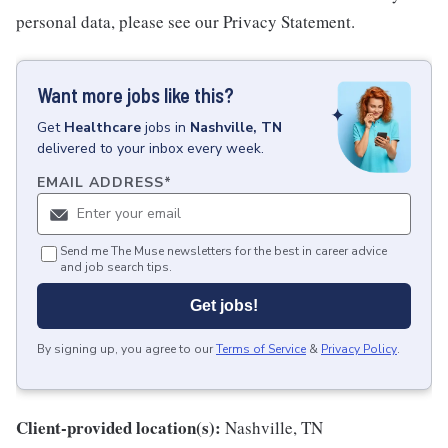
personal data, please see our Privacy Statement.
Want more jobs like this?
Get
Healthcare
jobs
in
Nashville, TN
delivered to your inbox every week.
EMAIL ADDRESS
*
Send me The Muse newsletters for the best in career advice
and job search tips.
Get jobs!
By signing up, you agree to our
Terms of Service
&
Privacy Policy
.
Client-provided location(s):
Nashville, TN