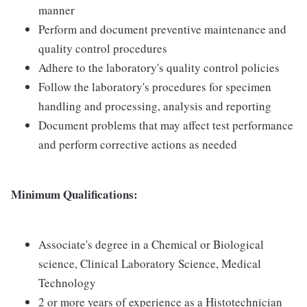
manner
Perform and document preventive maintenance and
quality control procedures
Adhere to the laboratory's quality control policies
Follow the laboratory's procedures for specimen
handling and processing, analysis and reporting
Document problems that may affect test performance
and perform corrective actions as needed
Minimum Qualifications:
Associate's degree in a Chemical or Biological
science, Clinical Laboratory Science, Medical
Technology
2 or more years of experience as a Histotechnician