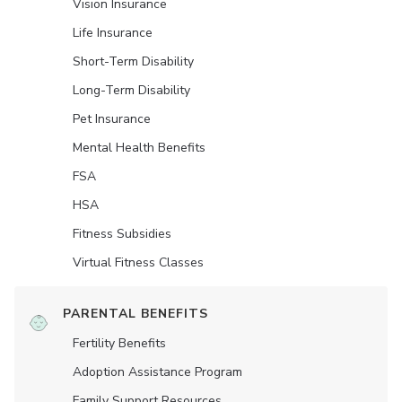
Vision Insurance
Life Insurance
Short-Term Disability
Long-Term Disability
Pet Insurance
Mental Health Benefits
FSA
HSA
Fitness Subsidies
Virtual Fitness Classes
PARENTAL BENEFITS
Fertility Benefits
Adoption Assistance Program
Family Support Resources