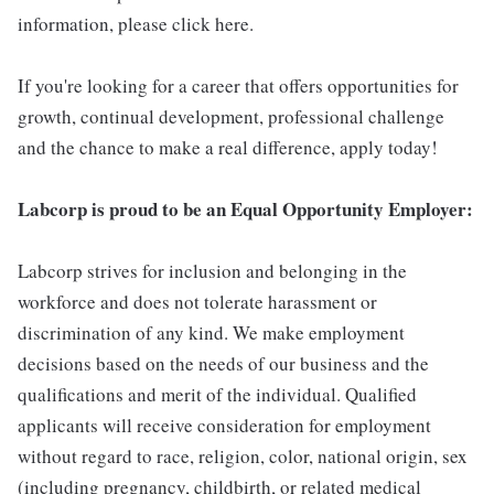
information, please click here.
If you're looking for a career that offers opportunities for
growth, continual development, professional challenge
and the chance to make a real difference, apply today!
Labcorp is proud to be an Equal Opportunity Employer:
Labcorp strives for inclusion and belonging in the
workforce and does not tolerate harassment or
discrimination of any kind. We make employment
decisions based on the needs of our business and the
qualifications and merit of the individual. Qualified
applicants will receive consideration for employment
without regard to race, religion, color, national origin, sex
(including pregnancy, childbirth, or related medical