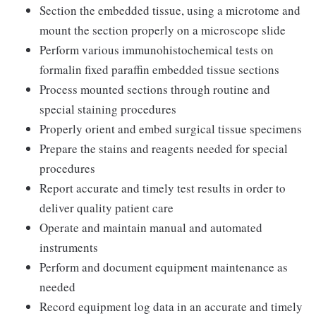
Section the embedded tissue, using a microtome and
mount the section properly on a microscope slide
Perform various immunohistochemical tests on
formalin fixed paraffin embedded tissue sections
Process mounted sections through routine and
special staining procedures
Properly orient and embed surgical tissue specimens
Prepare the stains and reagents needed for special
procedures
Report accurate and timely test results in order to
deliver quality patient care
Operate and maintain manual and automated
instruments
Perform and document equipment maintenance as
needed
Record equipment log data in an accurate and timely