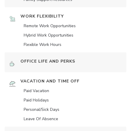
WORK FLEXIBILITY
Remote Work Opportunities
Hybrid Work Opportunities
Flexible Work Hours
OFFICE LIFE AND PERKS
VACATION AND TIME OFF
Paid Vacation
Paid Holidays
Personal/Sick Days
Leave Of Absence