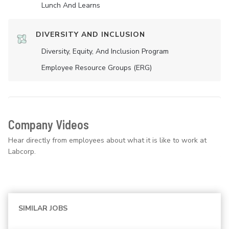
Lunch And Learns
DIVERSITY AND INCLUSION
Diversity, Equity, And Inclusion Program
Employee Resource Groups (ERG)
Company Videos
Hear directly from employees about what it is like to work at
Labcorp.
SIMILAR JOBS