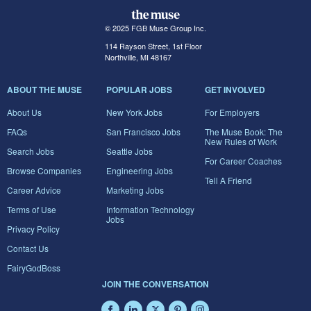
© 2025 FGB Muse Group Inc.
114 Rayson Street, 1st Floor
Northville, MI 48167
ABOUT THE MUSE
POPULAR JOBS
GET INVOLVED
About Us
New York Jobs
For Employers
FAQs
San Francisco Jobs
The Muse Book: The
New Rules of Work
Search Jobs
Seattle Jobs
For Career Coaches
Browse Companies
Engineering Jobs
Tell A Friend
Career Advice
Marketing Jobs
Terms of Use
Information Technology
Jobs
Privacy Policy
Contact Us
FairyGodBoss
JOIN THE CONVERSATION