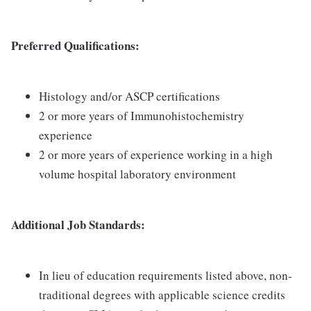
Preferred Qualifications:
Histology and/or ASCP certifications
2 or more years of Immunohistochemistry
experience
2 or more years of experience working in a high
volume hospital laboratory environment
Additional Job Standards:
In lieu of education requirements listed above, non-
traditional degrees with applicable science credits