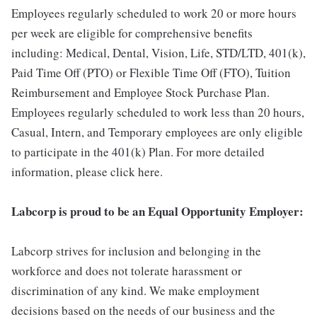
Employees regularly scheduled to work 20 or more hours
per week are eligible for comprehensive benefits
including: Medical, Dental, Vision, Life, STD/LTD, 401(k),
Paid Time Off (PTO) or Flexible Time Off (FTO), Tuition
Reimbursement and Employee Stock Purchase Plan.
Employees regularly scheduled to work less than 20 hours,
Casual, Intern, and Temporary employees are only eligible
to participate in the 401(k) Plan. For more detailed
information, please click here.
Labcorp is proud to be an Equal Opportunity Employer:
Labcorp strives for inclusion and belonging in the
workforce and does not tolerate harassment or
discrimination of any kind. We make employment
decisions based on the needs of our business and the