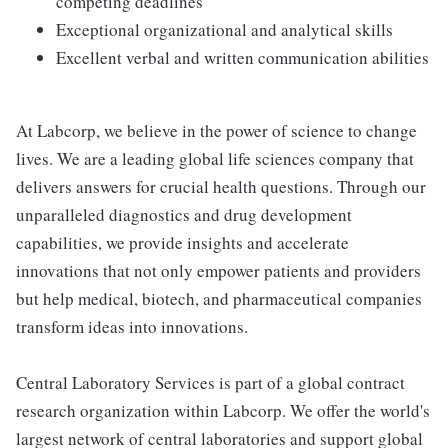
competing deadlines
Exceptional organizational and analytical skills
Excellent verbal and written communication abilities
At Labcorp, we believe in the power of science to change
lives. We are a leading global life sciences company that
delivers answers for crucial health questions. Through our
unparalleled diagnostics and drug development
capabilities, we provide insights and accelerate
innovations that not only empower patients and providers
but help medical, biotech, and pharmaceutical companies
transform ideas into innovations.
Central Laboratory Services is part of a global contract
research organization within Labcorp. We offer the world's
largest network of central laboratories and support global