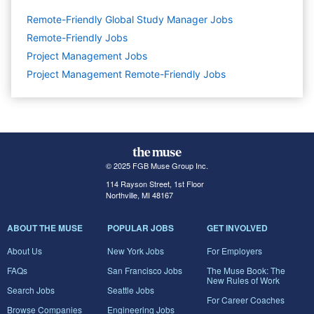
Remote-Friendly Global Study Manager Jobs
Remote-Friendly Jobs
Project Management
Jobs
Project Management Remote-Friendly Jobs
© 2025 FGB Muse Group Inc.
114 Rayson Street, 1st Floor
Northville, MI 48167
ABOUT THE MUSE
POPULAR JOBS
GET INVOLVED
About Us
New York Jobs
For Employers
FAQs
San Francisco Jobs
The Muse Book: The
New Rules of Work
Search Jobs
Seattle Jobs
For Career Coaches
Browse Companies
Engineering Jobs