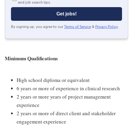
and job search tips.
Get jobs!
By signing up, you agree to our
Terms of Service
&
Privacy Policy
.
Minimum Qualifications
High school diploma or equivalent
6 years or more of experience in clinical research
2 years or more years of project management
experience
2 years or more of direct client and stakeholder
engagement experience