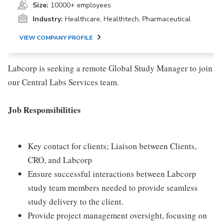
Size:
10000+ employees
Industry:
Healthcare, Healthtech, Pharmaceutical
VIEW COMPANY PROFILE
Labcorp is seeking a remote Global Study Manager to join
our Central Labs Services team.
Job Responsibilities
Key contact for clients; Liaison between Clients,
CRO, and Labcorp
Ensure successful interactions between Labcorp
study team members needed to provide seamless
study delivery to the client.
Provide project management oversight, focusing on