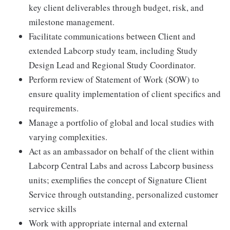
key client deliverables through budget, risk, and
milestone management.
Facilitate communications between Client and
extended Labcorp study team, including Study
Design Lead and Regional Study Coordinator.
Perform review of Statement of Work (SOW) to
ensure quality implementation of client specifics and
requirements.
Manage a portfolio of global and local studies with
varying complexities.
Act as an ambassador on behalf of the client within
Labcorp Central Labs and across Labcorp business
units; exemplifies the concept of Signature Client
Service through outstanding, personalized customer
service skills
Work with appropriate internal and external