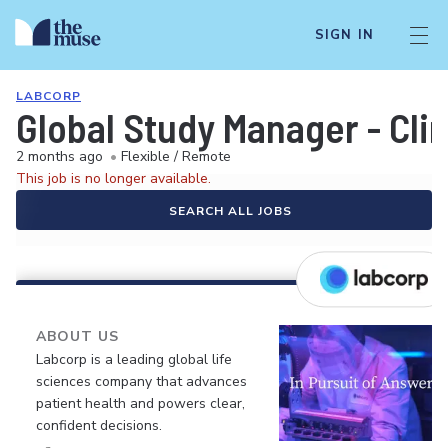
SIGN IN
LABCORP
Global Study Manager - Clin
2 months ago
•
Flexible / Remote
This job is no longer available.
SEARCH ALL JOBS
ABOUT US
Labcorp is a leading global life
sciences company that advances
patient health and powers clear,
confident decisions.