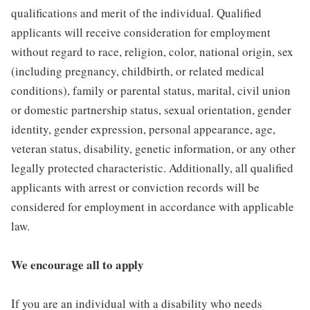
qualifications and merit of the individual. Qualified
applicants will receive consideration for employment
without regard to race, religion, color, national origin, sex
(including pregnancy, childbirth, or related medical
conditions), family or parental status, marital, civil union
or domestic partnership status, sexual orientation, gender
identity, gender expression, personal appearance, age,
veteran status, disability, genetic information, or any other
legally protected characteristic. Additionally, all qualified
applicants with arrest or conviction records will be
considered for employment in accordance with applicable
law.
We encourage all to apply
If you are an individual with a disability who needs