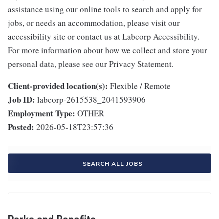
assistance using our online tools to search and apply for
jobs, or needs an accommodation, please visit our
accessibility site or contact us at Labcorp Accessibility.
For more information about how we collect and store your
personal data, please see our Privacy Statement.
Client-provided location(s):
Flexible / Remote
Job ID:
labcorp-2615538_2041593906
Employment Type:
OTHER
Posted:
2026-05-18T23:57:36
SEARCH ALL JOBS