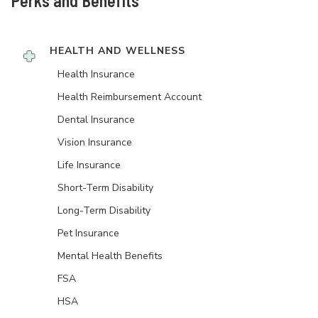
Perks and Benefits
HEALTH AND WELLNESS
Health Insurance
Health Reimbursement Account
Dental Insurance
Vision Insurance
Life Insurance
Short-Term Disability
Long-Term Disability
Pet Insurance
Mental Health Benefits
FSA
HSA