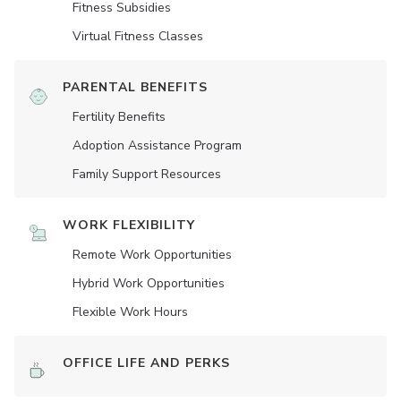
Fitness Subsidies
Virtual Fitness Classes
PARENTAL BENEFITS
Fertility Benefits
Adoption Assistance Program
Family Support Resources
WORK FLEXIBILITY
Remote Work Opportunities
Hybrid Work Opportunities
Flexible Work Hours
OFFICE LIFE AND PERKS