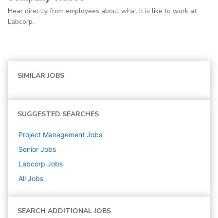
Hear directly from employees about what it is like to work at
Labcorp.
SIMILAR JOBS
SUGGESTED SEARCHES
Project Management
Jobs
Senior
Jobs
Labcorp
Jobs
All Jobs
SEARCH ADDITIONAL JOBS