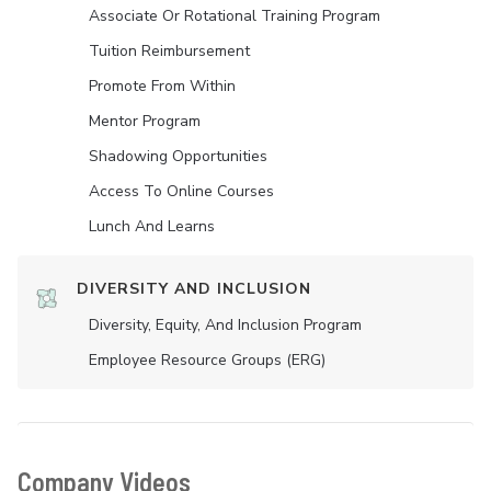
Associate Or Rotational Training Program
Tuition Reimbursement
Promote From Within
Mentor Program
Shadowing Opportunities
Access To Online Courses
Lunch And Learns
DIVERSITY AND INCLUSION
Diversity, Equity, And Inclusion Program
Employee Resource Groups (ERG)
Company Videos