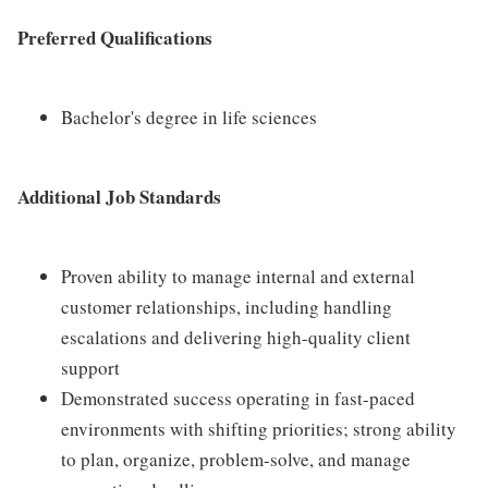
Preferred Qualifications
Bachelor's degree in life sciences
Additional Job Standards
Proven ability to manage internal and external
customer relationships, including handling
escalations and delivering high-quality client
support
Demonstrated success operating in fast-paced
environments with shifting priorities; strong ability
to plan, organize, problem-solve, and manage