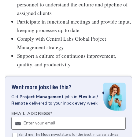
personnel to understand the culture and pipeline of
assigned clients
Participate in functional meetings and provide input,
keeping processes up to date
Comply with Central Labs Global Project
Management strategy
Support a culture of continuous improvement,
quality, and productivity
Want more jobs like this?
Get
Project Management
jobs
in
Flexible /
Remote
delivered to your inbox every week.
EMAIL ADDRESS
*
Send me The Muse newsletters for the best in career advice