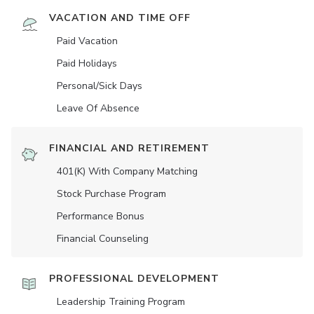
VACATION AND TIME OFF
Paid Vacation
Paid Holidays
Personal/Sick Days
Leave Of Absence
FINANCIAL AND RETIREMENT
401(K) With Company Matching
Stock Purchase Program
Performance Bonus
Financial Counseling
PROFESSIONAL DEVELOPMENT
Leadership Training Program