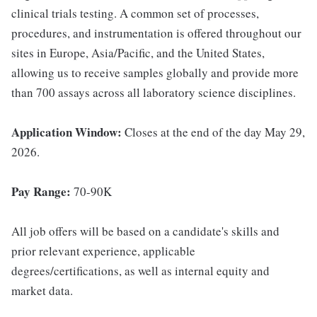
clinical trials testing. A common set of processes,
procedures, and instrumentation is offered throughout our
sites in Europe, Asia/Pacific, and the United States,
allowing us to receive samples globally and provide more
than 700 assays across all laboratory science disciplines.
Application Window:
Closes at the end of the day May 29,
2026.
Pay Range:
70-90K
All job offers will be based on a candidate's skills and
prior relevant experience, applicable
degrees/certifications, as well as internal equity and
market data.