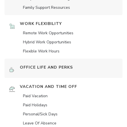
Family Support Resources
WORK FLEXIBILITY
Remote Work Opportunities
Hybrid Work Opportunities
Flexible Work Hours
OFFICE LIFE AND PERKS
VACATION AND TIME OFF
Paid Vacation
Paid Holidays
Personal/Sick Days
Leave Of Absence