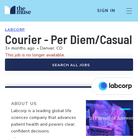
SIGN IN
LABCORP
Courier - Per Diem/Casual
3+ months ago
•
Denver, CO
This job is no longer available.
SEARCH ALL JOBS
ABOUT US
Labcorp is a leading global life
sciences company that advances
patient health and powers clear,
confident decisions.