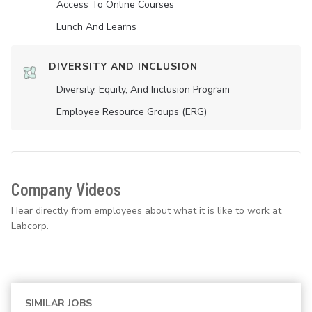
Access To Online Courses
Lunch And Learns
DIVERSITY AND INCLUSION
Diversity, Equity, And Inclusion Program
Employee Resource Groups (ERG)
Company Videos
Hear directly from employees about what it is like to work at
Labcorp.
SIMILAR JOBS