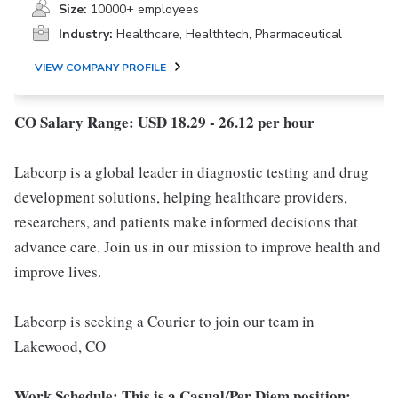
Size:
10000+ employees
Industry:
Healthcare, Healthtech, Pharmaceutical
VIEW COMPANY PROFILE
CO Salary Range: USD 18.29 - 26.12 per hour
Labcorp is a global leader in diagnostic testing and drug
development solutions, helping healthcare providers,
researchers, and patients make informed decisions that
advance care. Join us in our mission to improve health and
improve lives.
Labcorp is seeking a Courier to join our team in
Lakewood, CO
Work Schedule: This is a Casual/Per Diem position;