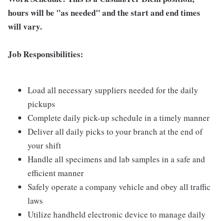
hours will be "as needed" and the start and end times
will vary.
Job Responsibilities:
Load all necessary suppliers needed for the daily
pickups
Complete daily pick-up schedule in a timely manner
Deliver all daily picks to your branch at the end of
your shift
Handle all specimens and lab samples in a safe and
efficient manner
Safely operate a company vehicle and obey all traffic
laws
Utilize handheld electronic device to manage daily