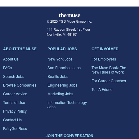
© 2025 FGB Muse Group Inc.
114 Rayson Street, 1st Floor
Northville, MI 48167
ABOUT THE MUSE
POPULAR JOBS
GET INVOLVED
About Us
New York Jobs
For Employers
FAQs
San Francisco Jobs
The Muse Book: The
New Rules of Work
Search Jobs
Seattle Jobs
For Career Coaches
Browse Companies
Engineering Jobs
Tell A Friend
Career Advice
Marketing Jobs
Terms of Use
Information Technology
Jobs
Privacy Policy
Contact Us
FairyGodBoss
JOIN THE CONVERSATION