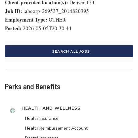
Client-provided location(s):
Denver, CO
Job ID:
labcorp-269537_2014820395
Employment Type:
OTHER
Posted:
2026-05-05T20:30:44
SEARCH ALL JOBS
Perks and Benefits
HEALTH AND WELLNESS
Health Insurance
Health Reimbursement Account