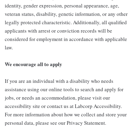
identity, gender expression, personal appearance, age,
veteran status, disability, genetic information, or any other
legally protected characteristic. Additionally, all qualified
applicants with arrest or conviction records will be
considered for employment in accordance with applicable
law.
We encourage all to apply
If you are an individual with a disability who needs
assistance using our online tools to search and apply for
jobs, or needs an accommodation, please visit our
accessibility site or contact us at Labcorp Accessibility.
For more information about how we collect and store your
personal data, please see our Privacy Statement.