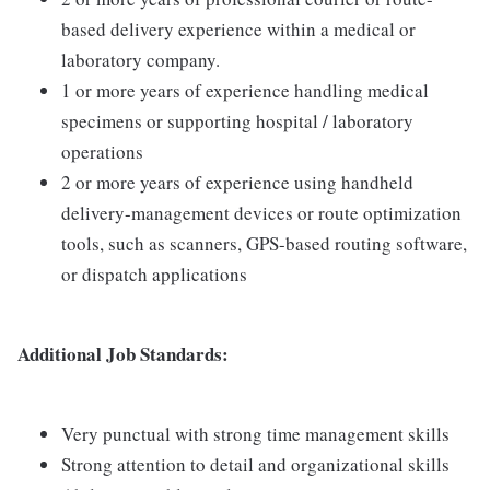
based delivery experience within a medical or
laboratory company.
1 or more years of experience handling medical
specimens or supporting hospital / laboratory
operations
2 or more years of experience using handheld
delivery-management devices or route optimization
tools, such as scanners, GPS-based routing software,
or dispatch applications
Additional Job Standards:
Very punctual with strong time management skills
Strong attention to detail and organizational skills