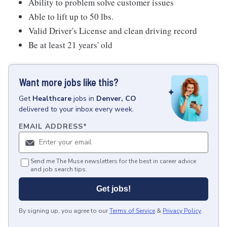
Ability to problem solve customer issues
Able to lift up to 50 lbs.
Valid Driver's License and clean driving record
Be at least 21 years' old
Want more jobs like this?
Get
Healthcare
jobs
in
Denver, CO
delivered to your inbox every week.
EMAIL ADDRESS
*
Send me The Muse newsletters for the best in career advice
and job search tips.
Get jobs!
By signing up, you agree to our
Terms of Service
&
Privacy Policy
.