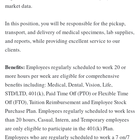
market data.
In this position, you will be responsible for the pickup,
transport, and delivery of medical specimens, lab supplies,
and reports, while providing excellent service to our
clients.
Benefits:
Employees regularly scheduled to work 20 or
more hours per week are eligible for comprehensive
benefits including: Medical, Dental, Vision, Life,
STD/LTD, 401(k), Paid Time Off (PTO) or Flexible Time
Off (FTO), Tuition Reimbursement and Employee Stock
Purchase Plan. Employees regularly scheduled to work less
than 20 hours, Casual, Intern, and Temporary employees
are only eligible to participate in the 401(k) Plan.
Employees who are regularly scheduled to work a 7 on/7