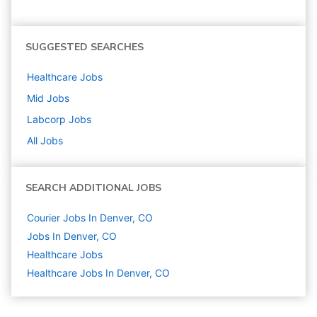
SUGGESTED SEARCHES
Healthcare
Jobs
Mid
Jobs
Labcorp
Jobs
All Jobs
SEARCH ADDITIONAL JOBS
Courier Jobs In Denver, CO
Jobs In Denver, CO
Healthcare
Jobs
Healthcare Jobs In Denver, CO