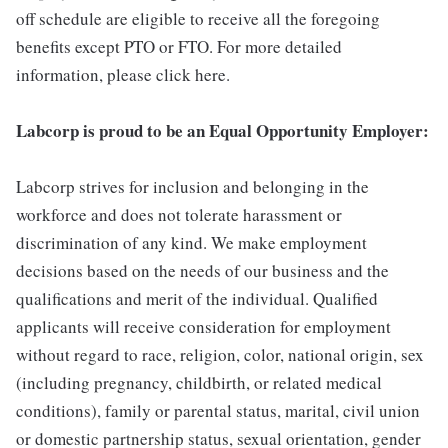
off schedule are eligible to receive all the foregoing
benefits except PTO or FTO. For more detailed
information, please click here.
Labcorp is proud to be an Equal Opportunity Employer:
Labcorp strives for inclusion and belonging in the
workforce and does not tolerate harassment or
discrimination of any kind. We make employment
decisions based on the needs of our business and the
qualifications and merit of the individual. Qualified
applicants will receive consideration for employment
without regard to race, religion, color, national origin, sex
(including pregnancy, childbirth, or related medical
conditions), family or parental status, marital, civil union
or domestic partnership status, sexual orientation, gender