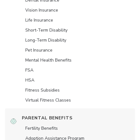
Dental Insurance
Vision Insurance
Life Insurance
Short-Term Disability
Long-Term Disability
Pet Insurance
Mental Health Benefits
FSA
HSA
Fitness Subsidies
Virtual Fitness Classes
PARENTAL BENEFITS
Fertility Benefits
Adoption Assistance Program