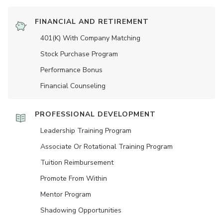
FINANCIAL AND RETIREMENT
401(K) With Company Matching
Stock Purchase Program
Performance Bonus
Financial Counseling
PROFESSIONAL DEVELOPMENT
Leadership Training Program
Associate Or Rotational Training Program
Tuition Reimbursement
Promote From Within
Mentor Program
Shadowing Opportunities