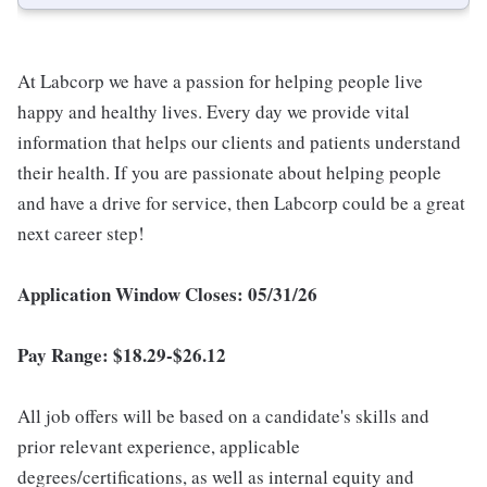
At Labcorp we have a passion for helping people live
happy and healthy lives. Every day we provide vital
information that helps our clients and patients understand
their health. If you are passionate about helping people
and have a drive for service, then Labcorp could be a great
next career step!
Application Window Closes: 05/31/26
Pay Range: $18.29-$26.12
All job offers will be based on a candidate's skills and
prior relevant experience, applicable
degrees/certifications, as well as internal equity and