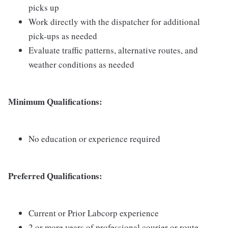
picks up
Work directly with the dispatcher for additional
pick-ups as needed
Evaluate traffic patterns, alternative routes, and
weather conditions as needed
Minimum Qualifications:
No education or experience required
Preferred Qualifications:
Current or Prior Labcorp experience
2 or more years of professional courier or route-