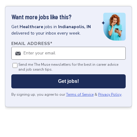
Want more jobs like this?
Get
Healthcare
jobs
in
Indianapolis, IN
delivered to your inbox every week.
EMAIL ADDRESS
*
Send me The Muse newsletters for the best in career advice
and job search tips.
Get jobs!
By signing up, you agree to our
Terms of Service
&
Privacy Policy
.