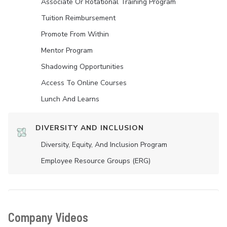
Associate Or Rotational Training Program
Tuition Reimbursement
Promote From Within
Mentor Program
Shadowing Opportunities
Access To Online Courses
Lunch And Learns
DIVERSITY AND INCLUSION
Diversity, Equity, And Inclusion Program
Employee Resource Groups (ERG)
Company Videos