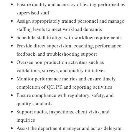
Ensure quality and accuracy of testing performed by
supervised staff
Assign appropriately trained personnel and manage
staffing levels to meet workload demands
Schedule staff to align with workflow requirements
Provide direct supervision, coaching, performance
feedback, and troubleshooting support
Oversee non-production activities such as
validations, surveys, and quality initiatives
Monitor performance metrics and ensure timely
completion of QC, PT, and reporting activities
Ensure compliance with regulatory, safety, and
quality standards
Support audits, inspections, client visits, and
inquiries
Assist the department manager and act as delegate