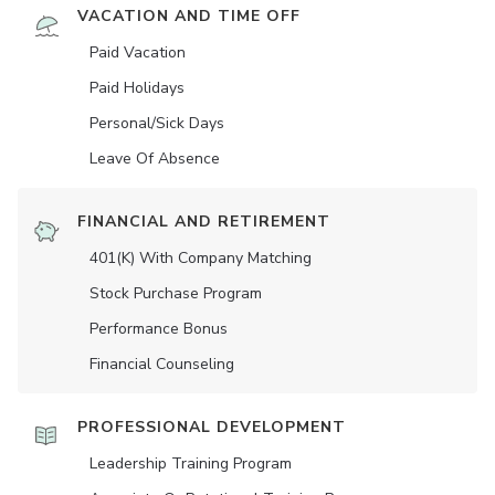
VACATION AND TIME OFF
Paid Vacation
Paid Holidays
Personal/Sick Days
Leave Of Absence
FINANCIAL AND RETIREMENT
401(K) With Company Matching
Stock Purchase Program
Performance Bonus
Financial Counseling
PROFESSIONAL DEVELOPMENT
Leadership Training Program