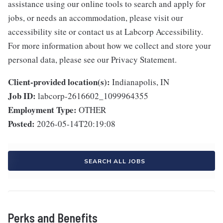
assistance using our online tools to search and apply for
jobs, or needs an accommodation, please visit our
accessibility site or contact us at Labcorp Accessibility.
For more information about how we collect and store your
personal data, please see our Privacy Statement.
Client-provided location(s):
Indianapolis, IN
Job ID:
labcorp-2616602_1099964355
Employment Type:
OTHER
Posted:
2026-05-14T20:19:08
SEARCH ALL JOBS
Perks and Benefits