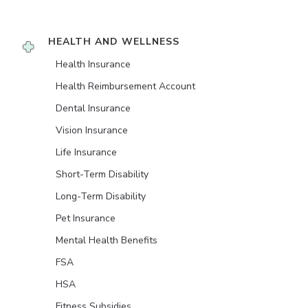
HEALTH AND WELLNESS
Health Insurance
Health Reimbursement Account
Dental Insurance
Vision Insurance
Life Insurance
Short-Term Disability
Long-Term Disability
Pet Insurance
Mental Health Benefits
FSA
HSA
Fitness Subsidies