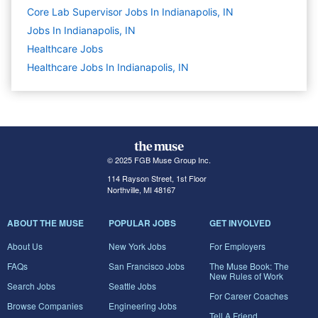
Core Lab Supervisor Jobs In Indianapolis, IN
Jobs In Indianapolis, IN
Healthcare
Jobs
Healthcare Jobs In Indianapolis, IN
© 2025 FGB Muse Group Inc.
114 Rayson Street, 1st Floor
Northville, MI 48167
ABOUT THE MUSE
POPULAR JOBS
GET INVOLVED
About Us
New York Jobs
For Employers
FAQs
San Francisco Jobs
The Muse Book: The
New Rules of Work
Search Jobs
Seattle Jobs
For Career Coaches
Browse Companies
Engineering Jobs
Tell A Friend