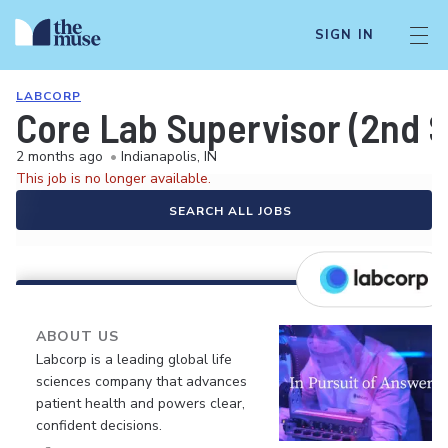
SIGN IN
LABCORP
Core Lab Supervisor (2nd S
2 months ago
•
Indianapolis, IN
This job is no longer available.
SEARCH ALL JOBS
ABOUT US
Labcorp is a leading global life
sciences company that advances
patient health and powers clear,
confident decisions.