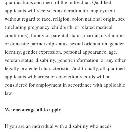
qualifications and merit of the individual. Qualified
applicants will receive consideration for employment
without regard to race, religion, color, national origin, sex
(including pregnancy, childbirth, or related medical
conditions), family or parental status, marital, civil union
or domestic partnership status, sexual orientation, gender
identity, gender expression, personal appearance, age,
veteran status, disability, genetic information, or any other
legally protected characteristic. Additionally, all qualified
applicants with arrest or conviction records will be
considered for employment in accordance with applicable
law.
We encourage all to apply
If you are an individual with a disability who needs