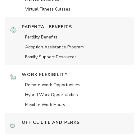
Virtual Fitness Classes
PARENTAL BENEFITS
Fertility Benefits
Adoption Assistance Program
Family Support Resources
WORK FLEXIBILITY
Remote Work Opportunities
Hybrid Work Opportunities
Flexible Work Hours
OFFICE LIFE AND PERKS