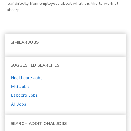
Hear directly from employees about what it is like to work at
Labcorp.
SIMILAR JOBS
SUGGESTED SEARCHES
Healthcare
Jobs
Mid
Jobs
Labcorp
Jobs
All Jobs
SEARCH ADDITIONAL JOBS