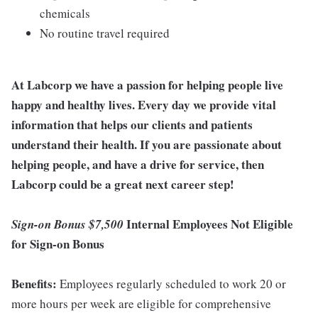
chemicals
No routine travel required
At Labcorp we have a passion for helping people live
happy and healthy lives. Every day we provide vital
information that helps our clients and patients
understand their health. If you are passionate about
helping people, and have a drive for service, then
Labcorp could be a great next career step!
Internal Employees Not Eligible
Sign-on Bonus $7,500
for Sign-on Bonus
Benefits:
Employees regularly scheduled to work 20 or
more hours per week are eligible for comprehensive