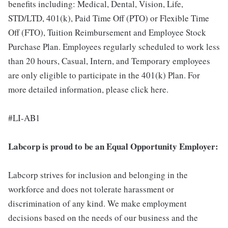
benefits including: Medical, Dental, Vision, Life,
STD/LTD, 401(k), Paid Time Off (PTO) or Flexible Time
Off (FTO), Tuition Reimbursement and Employee Stock
Purchase Plan. Employees regularly scheduled to work less
than 20 hours, Casual, Intern, and Temporary employees
are only eligible to participate in the 401(k) Plan. For
more detailed information, please click here.
#LI-AB1
Labcorp is proud to be an Equal Opportunity Employer:
Labcorp strives for inclusion and belonging in the
workforce and does not tolerate harassment or
discrimination of any kind. We make employment
decisions based on the needs of our business and the