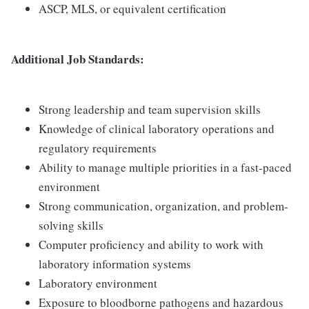
ASCP, MLS, or equivalent certification
Additional Job Standards:
Strong leadership and team supervision skills
Knowledge of clinical laboratory operations and
regulatory requirements
Ability to manage multiple priorities in a fast-paced
environment
Strong communication, organization, and problem-
solving skills
Computer proficiency and ability to work with
laboratory information systems
Laboratory environment
Exposure to bloodborne pathogens and hazardous