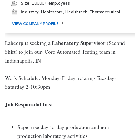
Size:
10000+ employees
Industry:
Healthcare, Healthtech, Pharmaceutical
VIEW COMPANY PROFILE
Laboratory Supervisor
Labcorp is seeking a
(Second
Shift) to join our- Core Automated Testing team in
Indianapolis, IN!
Work Schedule: Monday-Friday, rotating Tuesday-
Saturday 2-10:30pm
Job Responsibilities:
Supervise day-to-day production and non-
production laboratory activities