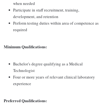
when needed
Participate in staff recruitment, training,
development, and retention
Perform testing duties within area of competence as
required
Minimum Qualifications:
Bachelor's degree qualifying as a Medical
Technologist
Four or more years of relevant clinical laboratory
experience
Preferred Qualifications: