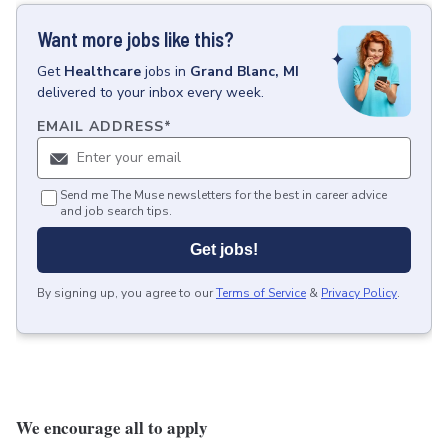
Want more jobs like this?
Get
Healthcare
jobs
in
Grand Blanc, MI
delivered to your inbox every week.
EMAIL ADDRESS
*
Send me The Muse newsletters for the best in career advice
and job search tips.
Get jobs!
By signing up, you agree to our
Terms of Service
&
Privacy Policy
.
We encourage all to apply