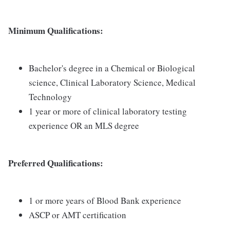
Minimum Qualifications:
Bachelor's degree in a Chemical or Biological
science, Clinical Laboratory Science, Medical
Technology
1 year or more of clinical laboratory testing
experience OR an MLS degree
Preferred Qualifications:
1 or more years of Blood Bank experience
ASCP or AMT certification