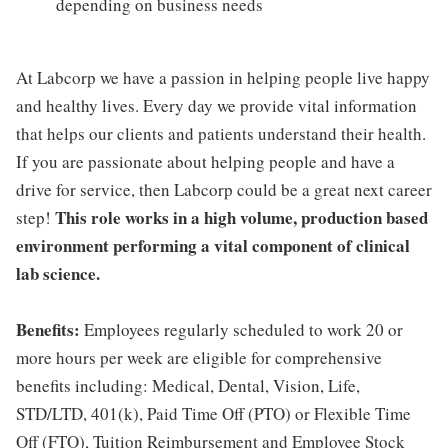
depending on business needs
At Labcorp we have a passion in helping people live happy
and healthy lives. Every day we provide vital information
that helps our clients and patients understand their health.
If you are passionate about helping people and have a
drive for service, then Labcorp could be a great next career
This role works in a high volume, production based
step!
environment performing a vital component of clinical
lab science.
Benefits:
Employees regularly scheduled to work 20 or
more hours per week are eligible for comprehensive
benefits including: Medical, Dental, Vision, Life,
STD/LTD, 401(k), Paid Time Off (PTO) or Flexible Time
Off (FTO), Tuition Reimbursement and Employee Stock