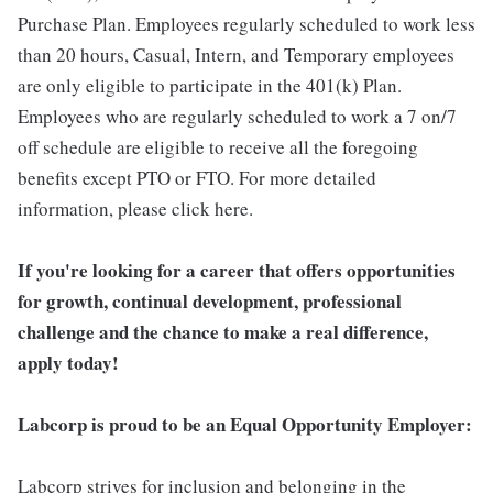
Purchase Plan. Employees regularly scheduled to work less
than 20 hours, Casual, Intern, and Temporary employees
are only eligible to participate in the 401(k) Plan.
Employees who are regularly scheduled to work a 7 on/7
off schedule are eligible to receive all the foregoing
benefits except PTO or FTO. For more detailed
information, please click here.
If you're looking for a career that offers opportunities
for growth, continual development, professional
challenge and the chance to make a real difference,
apply today!
Labcorp is proud to be an Equal Opportunity Employer:
Labcorp strives for inclusion and belonging in the