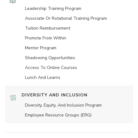
Leadership Training Program
Associate Or Rotational Training Program
Tuition Reimbursement
Promote From Within
Mentor Program
Shadowing Opportunities
Access To Online Courses
Lunch And Learns
DIVERSITY AND INCLUSION
Diversity, Equity, And Inclusion Program
Employee Resource Groups (ERG)