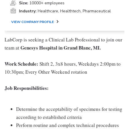
Size:
10000+ employees
Industry:
Healthcare, Healthtech, Pharmaceutical
VIEW COMPANY PROFILE
LabCorp is seeking a Clinical Lab Professional to join our
Genesys Hospital in Grand Blanc, MI.
team at
Work Schedule:
Shift 2, 3x8 hours, Weekdays 2:00pm to
10:30pm; Every Other Weekend rotation
Job Responsibilities:
Determine the acceptability of specimens for testing
according to established criteria
Perform routine and complex technical procedures