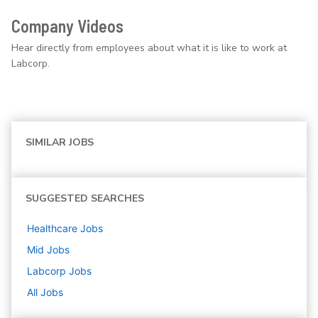
Company Videos
Hear directly from employees about what it is like to work at
Labcorp.
SIMILAR JOBS
SUGGESTED SEARCHES
Healthcare
Jobs
Mid
Jobs
Labcorp
Jobs
All Jobs