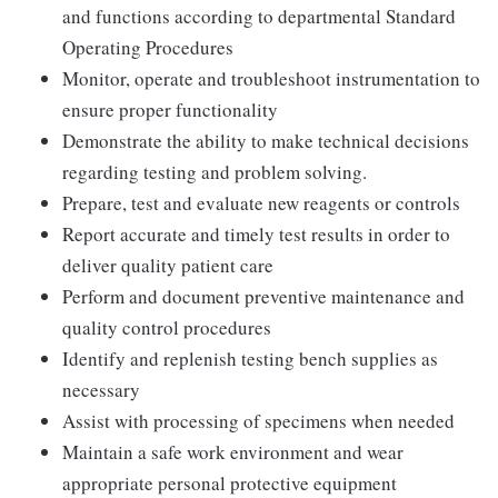
and functions according to departmental Standard
Operating Procedures
Monitor, operate and troubleshoot instrumentation to
ensure proper functionality
Demonstrate the ability to make technical decisions
regarding testing and problem solving.
Prepare, test and evaluate new reagents or controls
Report accurate and timely test results in order to
deliver quality patient care
Perform and document preventive maintenance and
quality control procedures
Identify and replenish testing bench supplies as
necessary
Assist with processing of specimens when needed
Maintain a safe work environment and wear
appropriate personal protective equipment