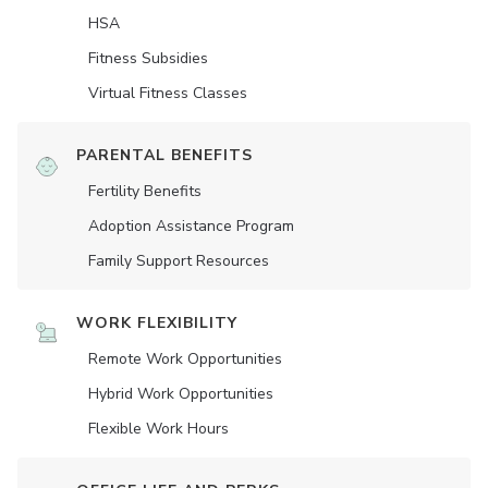
HSA
Fitness Subsidies
Virtual Fitness Classes
PARENTAL BENEFITS
Fertility Benefits
Adoption Assistance Program
Family Support Resources
WORK FLEXIBILITY
Remote Work Opportunities
Hybrid Work Opportunities
Flexible Work Hours