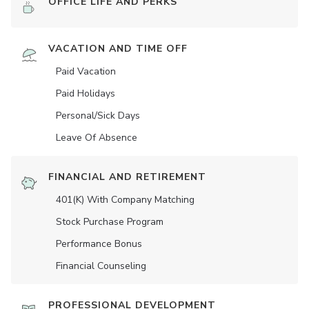
OFFICE LIFE AND PERKS
VACATION AND TIME OFF
Paid Vacation
Paid Holidays
Personal/Sick Days
Leave Of Absence
FINANCIAL AND RETIREMENT
401(K) With Company Matching
Stock Purchase Program
Performance Bonus
Financial Counseling
PROFESSIONAL DEVELOPMENT