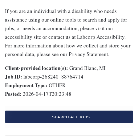
If you are an individual with a disability who needs
assistance using our online tools to search and apply for
jobs, or needs an accommodation, please visit our
accessibility site or contact us at Labcorp Accessibility.
For more information about how we collect and store your
personal data, please see our Privacy Statement.
Client-provided location(s):
Grand Blanc, MI
Job ID:
labcorp-268240_88764714
Employment Type:
OTHER
Posted:
2026-04-17T20:23:48
SEARCH ALL JOBS