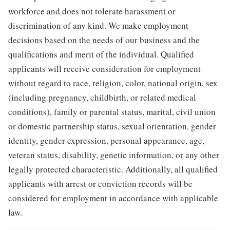
workforce and does not tolerate harassment or
discrimination of any kind. We make employment
decisions based on the needs of our business and the
qualifications and merit of the individual. Qualified
applicants will receive consideration for employment
without regard to race, religion, color, national origin, sex
(including pregnancy, childbirth, or related medical
conditions), family or parental status, marital, civil union
or domestic partnership status, sexual orientation, gender
identity, gender expression, personal appearance, age,
veteran status, disability, genetic information, or any other
legally protected characteristic. Additionally, all qualified
applicants with arrest or conviction records will be
considered for employment in accordance with applicable
law.