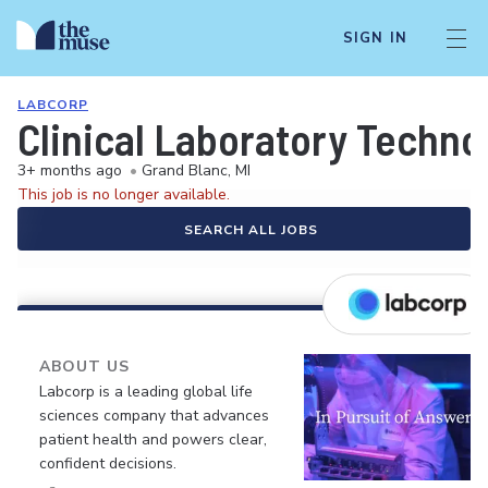
SIGN IN
LABCORP
Clinical Laboratory Techno
3+ months ago
•
Grand Blanc, MI
This job is no longer available.
SEARCH ALL JOBS
ABOUT US
Labcorp is a leading global life
sciences company that advances
patient health and powers clear,
confident decisions.