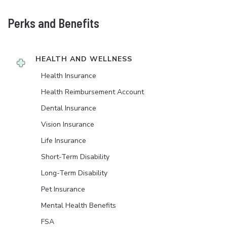
Perks and Benefits
HEALTH AND WELLNESS
Health Insurance
Health Reimbursement Account
Dental Insurance
Vision Insurance
Life Insurance
Short-Term Disability
Long-Term Disability
Pet Insurance
Mental Health Benefits
FSA