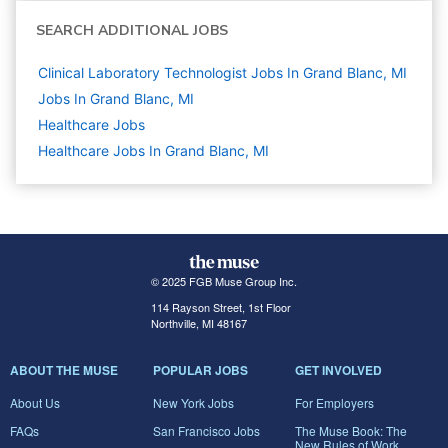
SEARCH ADDITIONAL JOBS
Clinical Laboratory Technologist Jobs In Grand Blanc, MI
Jobs In Grand Blanc, MI
Healthcare
Jobs
Healthcare Jobs In Grand Blanc, MI
© 2025 FGB Muse Group Inc.
114 Rayson Street, 1st Floor
Northville, MI 48167
ABOUT THE MUSE
POPULAR JOBS
GET INVOLVED
About Us
New York Jobs
For Employers
FAQs
San Francisco Jobs
The Muse Book: The
New Rules of Work