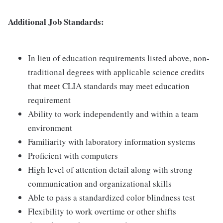
Additional Job Standards:
In lieu of education requirements listed above, non-
traditional degrees with applicable science credits
that meet CLIA standards may meet education
requirement
Ability to work independently and within a team
environment
Familiarity with laboratory information systems
Proficient with computers
High level of attention detail along with strong
communication and organizational skills
Able to pass a standardized color blindness test
Flexibility to work overtime or other shifts