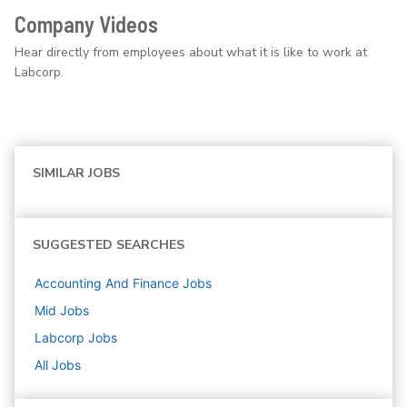
Company Videos
Hear directly from employees about what it is like to work at
Labcorp.
SIMILAR JOBS
SUGGESTED SEARCHES
Accounting And Finance
Jobs
Mid
Jobs
Labcorp
Jobs
All Jobs