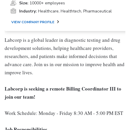
Size:
10000+ employees
Industry:
Healthcare, Healthtech, Pharmaceutical
VIEW COMPANY PROFILE
Labcorp is a global leader in diagnostic testing and drug
development solutions, helping healthcare providers,
researchers, and patients make informed decisions that
advance care. Join us in our mission to improve health and
improve lives.
Labcorp is seeking a remote Billing Coordinator III to
join our team!
Work Schedule: Monday - Friday 8:30 AM - 5:00 PM EST
Job Responsibilities