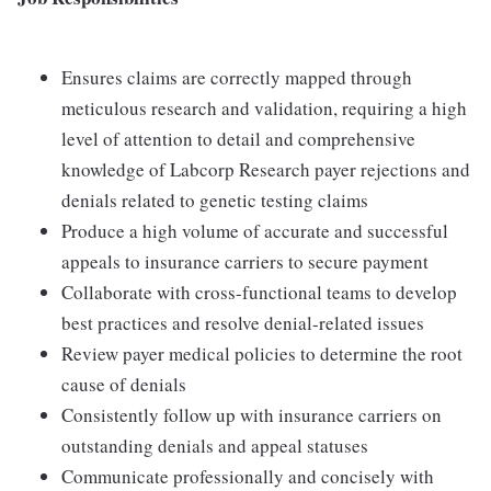
Ensures claims are correctly mapped through
meticulous research and validation, requiring a high
level of attention to detail and comprehensive
knowledge of Labcorp Research payer rejections and
denials related to genetic testing claims
Produce a high volume of accurate and successful
appeals to insurance carriers to secure payment
Collaborate with cross-functional teams to develop
best practices and resolve denial-related issues
Review payer medical policies to determine the root
cause of denials
Consistently follow up with insurance carriers on
outstanding denials and appeal statuses
Communicate professionally and concisely with