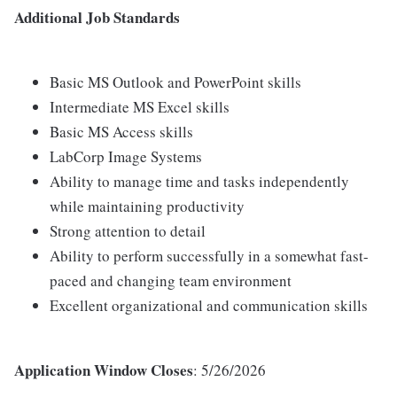
Additional Job Standards
Basic MS Outlook and PowerPoint skills
Intermediate MS Excel skills
Basic MS Access skills
LabCorp Image Systems
Ability to manage time and tasks independently
while maintaining productivity
Strong attention to detail
Ability to perform successfully in a somewhat fast-
paced and changing team environment
Excellent organizational and communication skills
Application Window Closes
: 5/26/2026