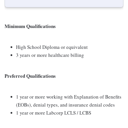
Minimum Qualifications
High School Diploma or equivalent
3 years or more healthcare billing
Preferred Qualifications
1 year or more working with Explanation of Benefits
(EOBs), denial types, and insurance denial codes
1 year or more Labcorp LCLS / LCBS