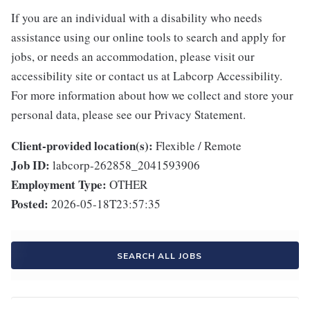
If you are an individual with a disability who needs
assistance using our online tools to search and apply for
jobs, or needs an accommodation, please visit our
accessibility site or contact us at Labcorp Accessibility.
For more information about how we collect and store your
personal data, please see our Privacy Statement.
Client-provided location(s):
Flexible / Remote
Job ID:
labcorp-262858_2041593906
Employment Type:
OTHER
Posted:
2026-05-18T23:57:35
SEARCH ALL JOBS