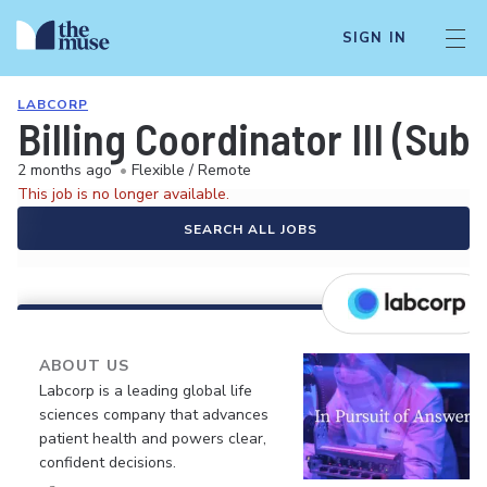
SIGN IN
LABCORP
Billing Coordinator III (Su
2 months ago
•
Flexible / Remote
This job is no longer available.
SEARCH ALL JOBS
ABOUT US
Labcorp is a leading global life
sciences company that advances
patient health and powers clear,
confident decisions.