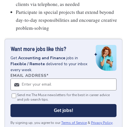
clients via telephone, as needed
Participate in special projects that extend beyond
day-to-day responsibilities and encourage creative
problem-solving
Want more jobs like this?
Get
Accounting and Finance
jobs
in
Flexible / Remote
delivered to your inbox
every week.
EMAIL ADDRESS
*
Send me The Muse newsletters for the best in career advice
and job search tips.
Get jobs!
By signing up, you agree to our
Terms of Service
&
Privacy Policy
.