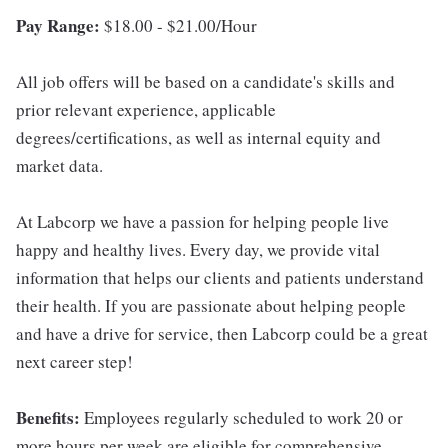
Pay Range:
$18.00 - $21.00/Hour
All job offers will be based on a candidate's skills and
prior relevant experience, applicable
degrees/certifications, as well as internal equity and
market data.
At Labcorp we have a passion for helping people live
happy and healthy lives. Every day, we provide vital
information that helps our clients and patients understand
their health. If you are passionate about helping people
and have a drive for service, then Labcorp could be a great
next career step!
Benefits:
Employees regularly scheduled to work 20 or
more hours per week are eligible for comprehensive