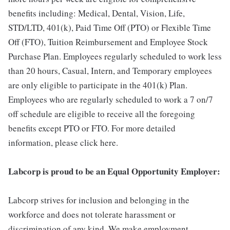
benefits including: Medical, Dental, Vision, Life,
STD/LTD, 401(k), Paid Time Off (PTO) or Flexible Time
Off (FTO), Tuition Reimbursement and Employee Stock
Purchase Plan. Employees regularly scheduled to work less
than 20 hours, Casual, Intern, and Temporary employees
are only eligible to participate in the 401(k) Plan.
Employees who are regularly scheduled to work a 7 on/7
off schedule are eligible to receive all the foregoing
benefits except PTO or FTO. For more detailed
information, please click here.
Labcorp is proud to be an Equal Opportunity Employer:
Labcorp strives for inclusion and belonging in the
workforce and does not tolerate harassment or
discrimination of any kind. We make employment