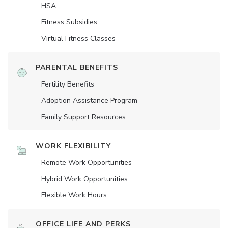
HSA
Fitness Subsidies
Virtual Fitness Classes
PARENTAL BENEFITS
Fertility Benefits
Adoption Assistance Program
Family Support Resources
WORK FLEXIBILITY
Remote Work Opportunities
Hybrid Work Opportunities
Flexible Work Hours
OFFICE LIFE AND PERKS