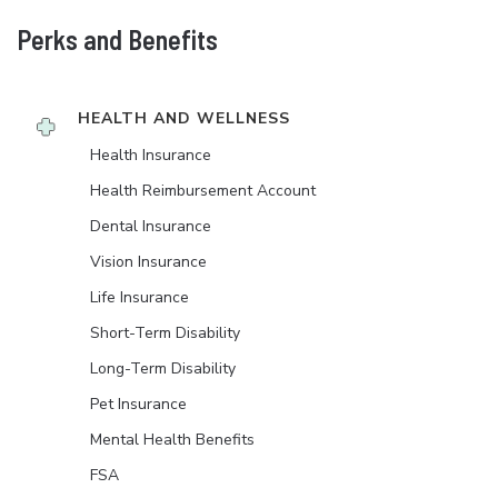
Perks and Benefits
HEALTH AND WELLNESS
Health Insurance
Health Reimbursement Account
Dental Insurance
Vision Insurance
Life Insurance
Short-Term Disability
Long-Term Disability
Pet Insurance
Mental Health Benefits
FSA