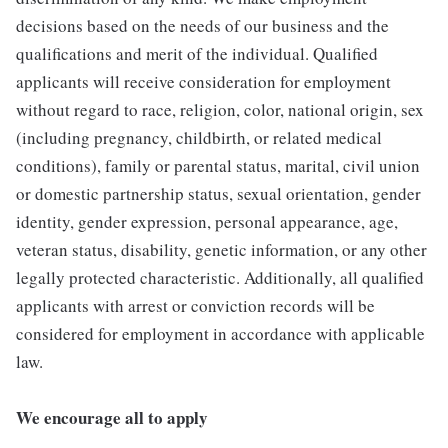
decisions based on the needs of our business and the
qualifications and merit of the individual. Qualified
applicants will receive consideration for employment
without regard to race, religion, color, national origin, sex
(including pregnancy, childbirth, or related medical
conditions), family or parental status, marital, civil union
or domestic partnership status, sexual orientation, gender
identity, gender expression, personal appearance, age,
veteran status, disability, genetic information, or any other
legally protected characteristic. Additionally, all qualified
applicants with arrest or conviction records will be
considered for employment in accordance with applicable
law.
We encourage all to apply