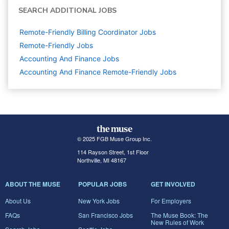
SEARCH ADDITIONAL JOBS
Remote-Friendly Billing Coordinator Jobs
Remote-Friendly Jobs
Accounting And Finance
Jobs
Accounting And Finance Remote-Friendly Jobs
© 2025 FGB Muse Group Inc.
114 Rayson Street, 1st Floor
Northville, MI 48167
ABOUT THE MUSE
POPULAR JOBS
GET INVOLVED
About Us
New York Jobs
For Employers
FAQs
San Francisco Jobs
The Muse Book: The
New Rules of Work