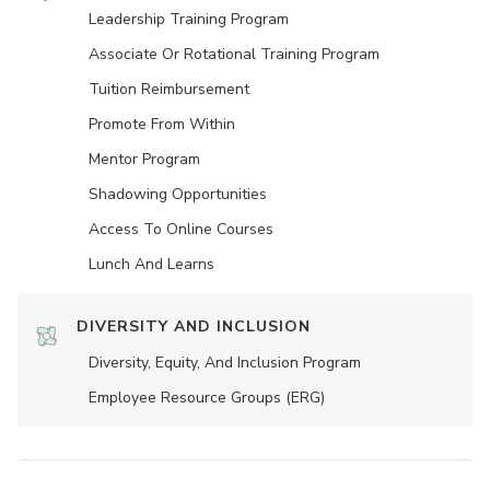
Leadership Training Program
Associate Or Rotational Training Program
Tuition Reimbursement
Promote From Within
Mentor Program
Shadowing Opportunities
Access To Online Courses
Lunch And Learns
DIVERSITY AND INCLUSION
Diversity, Equity, And Inclusion Program
Employee Resource Groups (ERG)