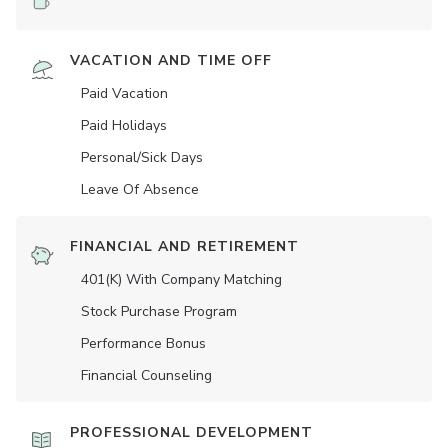
VACATION AND TIME OFF
Paid Vacation
Paid Holidays
Personal/Sick Days
Leave Of Absence
FINANCIAL AND RETIREMENT
401(K) With Company Matching
Stock Purchase Program
Performance Bonus
Financial Counseling
PROFESSIONAL DEVELOPMENT