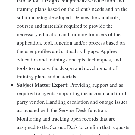
into action. Designs comprehensive education and
training plans based on the client's needs and on the
solution being developed. Defines the standards,
courses and materials required to provide the
necessary education and training for users of the
application, tool, function and/or process based on
the user profiles and critical skill gaps. Applies
education and training concepts, techniques, and
tools to manage the design and development of
training plans and materials.
Subject Matter Expert:
Providing support and as
required to agents supporting the account and third-
party vendor. Handling escalation and outage issues
associated with the Service Desk function.
Monitoring and tracking open records that are
assigned to the Service Desk to confirm that requests