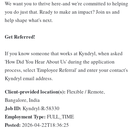
We want you to thrive here-and we're committed to helping
you do just that. Ready to make an impact? Join us and
help shape what's next.
Get Referred!
If you know someone that works at Kyndryl, when asked
'How Did You Hear About Us' during the application
process, select 'Employee Referral' and enter your contact's
Kyndryl email address.
Client-provided location(s):
Flexible / Remote,
Bangalore, India
Job ID:
Kyndryl-R-58330
Employment Type:
FULL_TIME
Posted:
2026-04-22T18:36:25