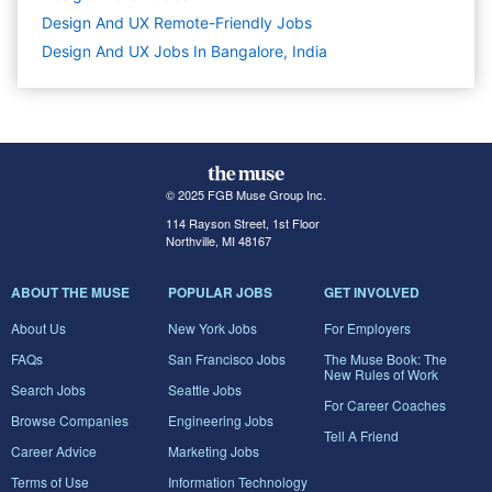
Design And UX Remote-Friendly Jobs
Design And UX Jobs In Bangalore, India
© 2025 FGB Muse Group Inc.
114 Rayson Street, 1st Floor
Northville, MI 48167
ABOUT THE MUSE
POPULAR JOBS
GET INVOLVED
About Us
New York Jobs
For Employers
FAQs
San Francisco Jobs
The Muse Book: The
New Rules of Work
Search Jobs
Seattle Jobs
For Career Coaches
Browse Companies
Engineering Jobs
Tell A Friend
Career Advice
Marketing Jobs
Terms of Use
Information Technology