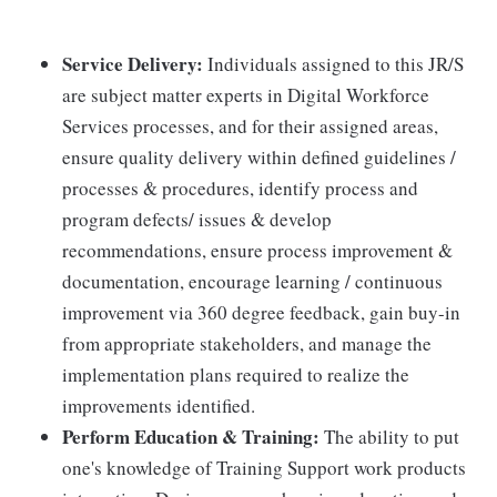
Service Delivery:
Individuals assigned to this JR/S
are subject matter experts in Digital Workforce
Services processes, and for their assigned areas,
ensure quality delivery within defined guidelines /
processes & procedures, identify process and
program defects/ issues & develop
recommendations, ensure process improvement &
documentation, encourage learning / continuous
improvement via 360 degree feedback, gain buy-in
from appropriate stakeholders, and manage the
implementation plans required to realize the
improvements identified.
Perform Education & Training:
The ability to put
one's knowledge of Training Support work products