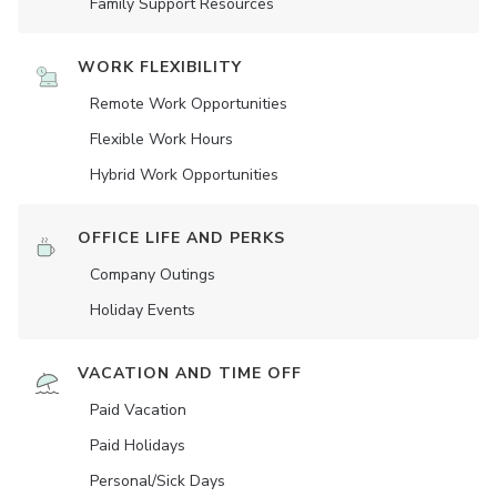
Family Support Resources
WORK FLEXIBILITY
Remote Work Opportunities
Flexible Work Hours
Hybrid Work Opportunities
OFFICE LIFE AND PERKS
Company Outings
Holiday Events
VACATION AND TIME OFF
Paid Vacation
Paid Holidays
Personal/Sick Days