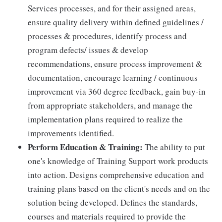
Services processes, and for their assigned areas,
ensure quality delivery within defined guidelines /
processes & procedures, identify process and
program defects/ issues & develop
recommendations, ensure process improvement &
documentation, encourage learning / continuous
improvement via 360 degree feedback, gain buy-in
from appropriate stakeholders, and manage the
implementation plans required to realize the
improvements identified.
Perform Education & Training:
The ability to put
one's knowledge of Training Support work products
into action. Designs comprehensive education and
training plans based on the client's needs and on the
solution being developed. Defines the standards,
courses and materials required to provide the