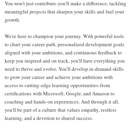
You won't just contribute-you'll make a difference, tackling
meaningful projects that sharpen your skills and fuel your
growth.
We're here to champion your journey. With powerful tools
to chart your career path, personalized development goals
aligned with your ambitions, and continuous feedback to
keep you inspired and on track, you'll have everything you
need to thrive and evolve. You'll develop in-demand skills
to grow your career and achieve your ambitions with
access to cutting-edge learning opportunities-from
certifications with Microsoft, Google, and Amazon to
coaching and hands-on experiences. And through it all,
you'll be part of a culture that values empathy, restless
learning, and a devotion to shared success.