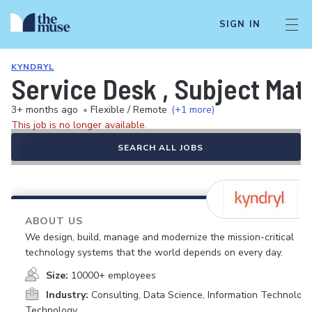
SIGN IN
KYNDRYL
Service Desk , Subject Mat
3+ months ago
•
Flexible / Remote
(+1 more)
This job is no longer available.
SEARCH ALL JOBS
ABOUT US
We design, build, manage and modernize the mission-critical
technology systems that the world depends on every day.
Size:
10000+ employees
Industry:
Consulting, Data Science, Information Technology
Technology