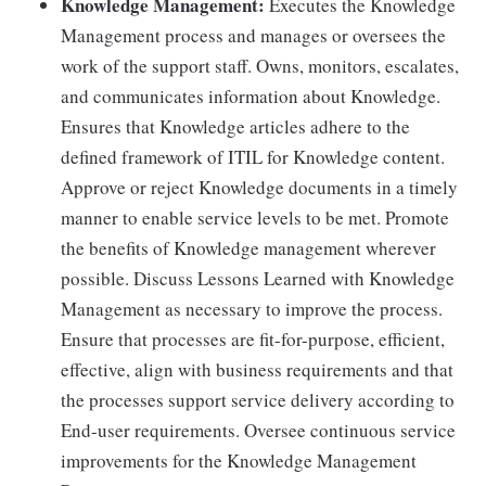
Knowledge Management:
Executes the Knowledge
Management process and manages or oversees the
work of the support staff. Owns, monitors, escalates,
and communicates information about Knowledge.
Ensures that Knowledge articles adhere to the
defined framework of ITIL for Knowledge content.
Approve or reject Knowledge documents in a timely
manner to enable service levels to be met. Promote
the benefits of Knowledge management wherever
possible. Discuss Lessons Learned with Knowledge
Management as necessary to improve the process.
Ensure that processes are fit-for-purpose, efficient,
effective, align with business requirements and that
the processes support service delivery according to
End-user requirements. Oversee continuous service
improvements for the Knowledge Management