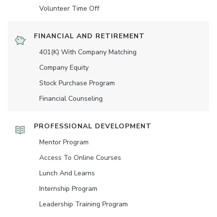
Volunteer Time Off
FINANCIAL AND RETIREMENT
401(K) With Company Matching
Company Equity
Stock Purchase Program
Financial Counseling
PROFESSIONAL DEVELOPMENT
Mentor Program
Access To Online Courses
Lunch And Learns
Internship Program
Leadership Training Program