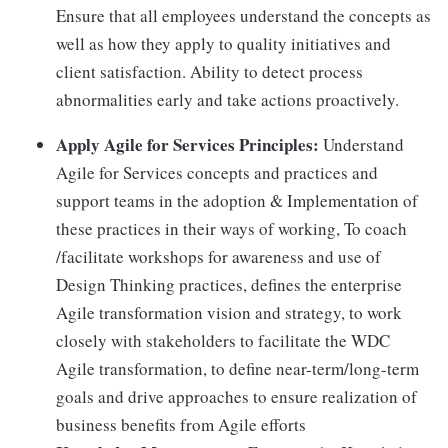
Ensure that all employees understand the concepts as
well as how they apply to quality initiatives and
client satisfaction. Ability to detect process
abnormalities early and take actions proactively.
Apply Agile for Services Principles:
Understand
Agile for Services concepts and practices and
support teams in the adoption & Implementation of
these practices in their ways of working, To coach
/facilitate workshops for awareness and use of
Design Thinking practices, defines the enterprise
Agile transformation vision and strategy, to work
closely with stakeholders to facilitate the WDC
Agile transformation, to define near-term/long-term
goals and drive approaches to ensure realization of
business benefits from Agile efforts