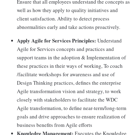
Ensure that all employees understand the concepts as
well as how they apply to quality initiatives and
client satisfaction. Ability to detect process
abnormalities early and take actions proactively.
Apply Agile for Services Principles:
Understand
Agile for Services concepts and practices and
support teams in the adoption & Implementation of
these practices in their ways of working, To coach
/facilitate workshops for awareness and use of
Design Thinking practices, defines the enterprise
Agile transformation vision and strategy, to work
closely with stakeholders to facilitate the WDC
Agile transformation, to define near-term/long-term
goals and drive approaches to ensure realization of
business benefits from Agile efforts
Knowledge Management:
Executes the Knowledge