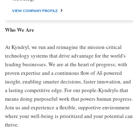
VIEW COMPANY PROFILE
Who We Are
At Kyndryl, we run and reimagine the mission-critical
technology systems that drive advantage for the world's
leading businesses. We are at the heart of progress; with
proven expertise and a continuous flow of AI-powered
insight, enabling smarter decisions, faster innovation, and
a lasting competitive edge. For our people-Kyndryls-that
means doing purposeful work that powers human progress.
Join us and experience a flexible, supportive environment
where your well-being is prioritized and your potential can
thrive.