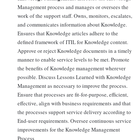
Management process and manages or oversees the
work of the support staff. Owns, monitors, escalates,
and communicates information about Knowledge.
Ensures that Knowledge articles adhere to the
defined framework of ITIL for Knowledge content.
Approve or reject Knowledge documents in a timely
manner to enable service levels to be met. Promote
the benefits of Knowledge management wherever
possible. Discuss Lessons Learned with Knowledge
Management as necessary to improve the process.
Ensure that processes are fit-for-purpose, efficient,
effective, align with business requirements and that
the processes support service delivery according to
End-user requirements. Oversee continuous service
improvements for the Knowledge Management
Process