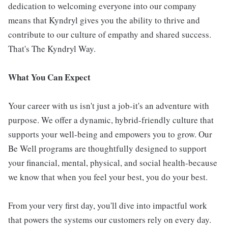
dedication to welcoming everyone into our company
means that Kyndryl gives you the ability to thrive and
contribute to our culture of empathy and shared success.
That's The Kyndryl Way.
What You Can Expect
Your career with us isn't just a job-it's an adventure with
purpose. We offer a dynamic, hybrid-friendly culture that
supports your well-being and empowers you to grow. Our
Be Well programs are thoughtfully designed to support
your financial, mental, physical, and social health-because
we know that when you feel your best, you do your best.
From your very first day, you'll dive into impactful work
that powers the systems our customers rely on every day.