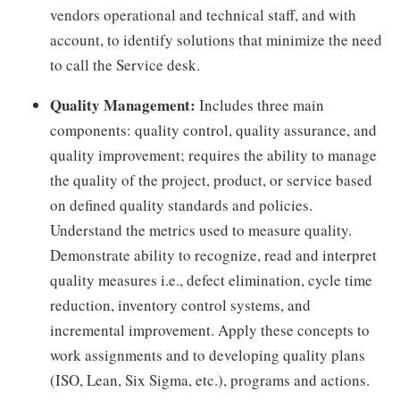
vendors operational and technical staff, and with
account, to identify solutions that minimize the need
to call the Service desk.
Quality Management:
Includes three main
components: quality control, quality assurance, and
quality improvement; requires the ability to manage
the quality of the project, product, or service based
on defined quality standards and policies.
Understand the metrics used to measure quality.
Demonstrate ability to recognize, read and interpret
quality measures i.e., defect elimination, cycle time
reduction, inventory control systems, and
incremental improvement. Apply these concepts to
work assignments and to developing quality plans
(ISO, Lean, Six Sigma, etc.), programs and actions.