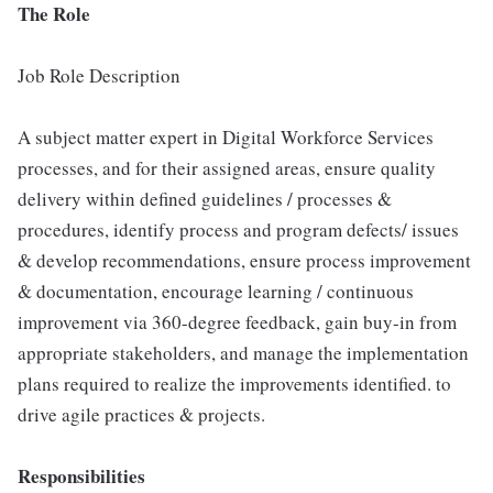
The Role
Job Role Description
A subject matter expert in Digital Workforce Services
processes, and for their assigned areas, ensure quality
delivery within defined guidelines / processes &
procedures, identify process and program defects/ issues
& develop recommendations, ensure process improvement
& documentation, encourage learning / continuous
improvement via 360-degree feedback, gain buy-in from
appropriate stakeholders, and manage the implementation
plans required to realize the improvements identified. to
drive agile practices & projects.
Responsibilities