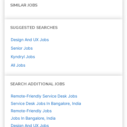
SIMILAR JOBS
SUGGESTED SEARCHES
Design And UX
Jobs
Senior
Jobs
Kyndryl
Jobs
All Jobs
SEARCH ADDITIONAL JOBS
Remote-Friendly Service Desk Jobs
Service Desk Jobs In Bangalore, India
Remote-Friendly Jobs
Jobs In Bangalore, India
Design And UX
Jobs