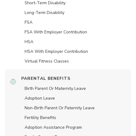
Short-Term Disability
Long-Term Disability
FSA
FSA With Employer Contribution
HSA
HSA With Employer Contribution
Virtual Fitness Classes
PARENTAL BENEFITS
Birth Parent Or Maternity Leave
Adoption Leave
Non-Birth Parent Or Paternity Leave
Fertility Benefits
Adoption Assistance Program