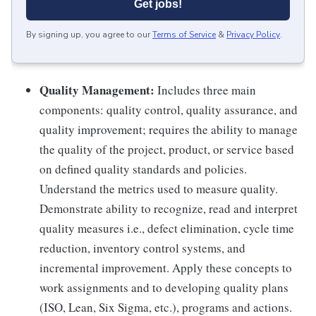
Get jobs!
By signing up, you agree to our
Terms of Service
&
Privacy Policy
.
Quality Management:
Includes three main
components: quality control, quality assurance, and
quality improvement; requires the ability to manage
the quality of the project, product, or service based
on defined quality standards and policies.
Understand the metrics used to measure quality.
Demonstrate ability to recognize, read and interpret
quality measures i.e., defect elimination, cycle time
reduction, inventory control systems, and
incremental improvement. Apply these concepts to
work assignments and to developing quality plans
(ISO, Lean, Six Sigma, etc.), programs and actions.