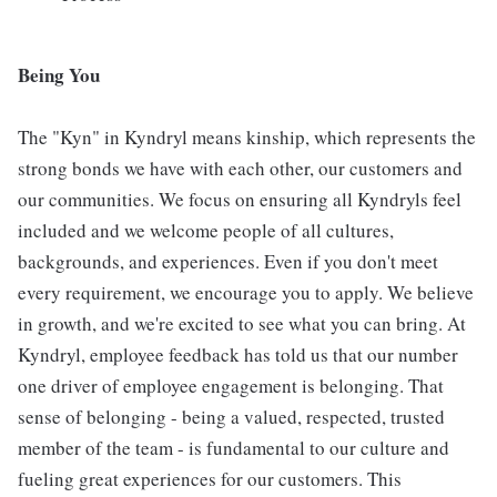
Being You
The "Kyn" in Kyndryl means kinship, which represents the
strong bonds we have with each other, our customers and
our communities. We focus on ensuring all Kyndryls feel
included and we welcome people of all cultures,
backgrounds, and experiences. Even if you don't meet
every requirement, we encourage you to apply. We believe
in growth, and we're excited to see what you can bring. At
Kyndryl, employee feedback has told us that our number
one driver of employee engagement is belonging. That
sense of belonging - being a valued, respected, trusted
member of the team - is fundamental to our culture and
fueling great experiences for our customers. This