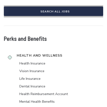
SEARCH ALL JOBS
Perks and Benefits
HEALTH AND WELLNESS
Health Insurance
Vision Insurance
Life Insurance
Dental Insurance
Health Reimbursement Account
Mental Health Benefits