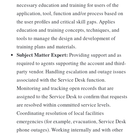
necessary education and training for users of the
application, tool, function and/or process based on
the user profiles and critical skill gaps. Applies
education and training concepts, techniques, and
tools to manage the design and development of
training plans and materials.
Subject Matter Expert:
Providing support and as
required to agents supporting the account and third-
party vendor. Handling escalation and outage issues
associated with the Service Desk function.
Monitoring and tracking open records that are
assigned to the Service Desk to confirm that requests
are resolved within committed service levels.
Coordinating resolution of local facilities
emergencies (for example, evacuation, Service Desk
phone outages). Working internally and with other