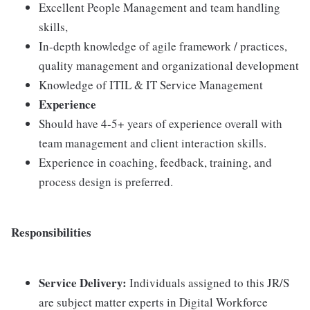
Excellent People Management and team handling
skills,
In-depth knowledge of agile framework / practices,
quality management and organizational development
Knowledge of ITIL & IT Service Management
Experience
Should have 4-5+ years of experience overall with
team management and client interaction skills.
Experience in coaching, feedback, training, and
process design is preferred.
Responsibilities
Service Delivery:
Individuals assigned to this JR/S
are subject matter experts in Digital Workforce