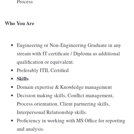
Process
Who You Are
Engineering or Non-Engineering Graduate in any
stream with IT certificate / Diploma as additional
qualification or equivalent.
Preferably ITIL Certified
Skills
Domain expertise & Knowledge management
Decision making skills, Conflict management,
Process orientation, Client partnering skills,
Interpersonal Relationship skills.
Proficiency in working with MS Office for reporting
and analysis.