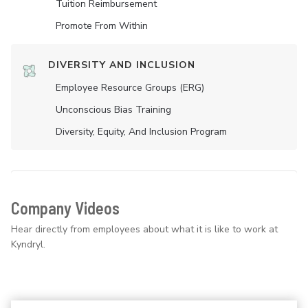
Tuition Reimbursement
Promote From Within
DIVERSITY AND INCLUSION
Employee Resource Groups (ERG)
Unconscious Bias Training
Diversity, Equity, And Inclusion Program
Company Videos
Hear directly from employees about what it is like to work at
Kyndryl.