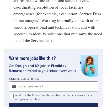
are resolved within committed service levels.
Coordinating resolution of local facilities
emergencies (for example, evacuation, Service Desk
phone outages). Working internally and with other
vendors operational and technical staff, and with
account, to identify solutions that minimize the need
to call the Service desk.
Want more jobs like this?
Get
Design and UX
jobs
in
Flexible /
Remote
delivered to your inbox every week.
EMAIL ADDRESS
*
Send me The Muse newsletters for the best in career advice
and job search tips.