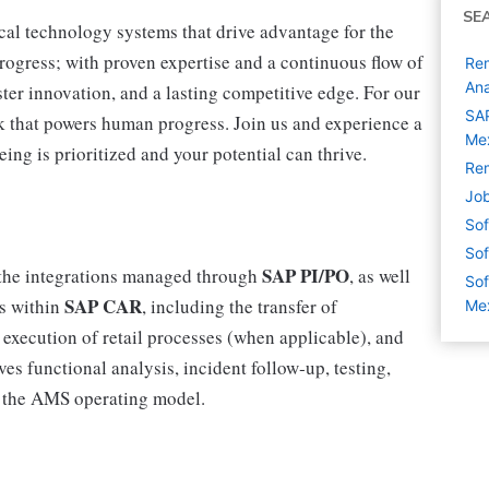
SE
cal technology systems that drive advantage for the
progress; with proven expertise and a continuous flow of
Rem
Ana
ter innovation, and a lasting competitive edge. For our
SAP
 that powers human progress. Join us and experience a
Mex
ing is prioritized and your potential can thrive.
Rem
Job
Sof
Sof
SAP PI/PO
f the integrations managed through
, as well
Sof
SAP CAR
es within
, including the transfer of
Me
execution of retail processes (when applicable), and
ves functional analysis, incident follow‑up, testing,
 the AMS operating model.