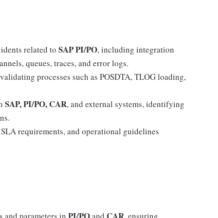
SAP PI/PO
idents related to
, including integration
nnels, queues, traces, and error logs.
 validating processes such as POSDTA, TLOG loading,
SAP, PI/PO, CAR
en
, and external systems, identifying
ns.
, SLA requirements, and operational guidelines
PI/PO
CAR
ns and parameters in
and
, ensuring