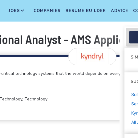
JOBS
COMPANIES
RESUME BUILDER
ADVICE
C
ional Analyst - AMS Applicat
SIM
critical technology systems that the world depends on every
SU
Sof
n Technology, Technology
Sen
Kyn
All