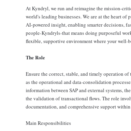
At Kyndryl, we run and reimagine the mission-criti
world's leading businesses. We are at the heart of 
AI-powered insight, enabling smarter decisions, fas
people-Kyndryls-that means doing purposeful work
flexible, supportive environment where your well-be
The Role
Ensure the correct, stable, and timely operation o
as the operational and data‑consolidation process
information between SAP and external systems, the 
the validation of transactional flows. The role invol
documentation, and comprehensive support within
Main Responsibilities