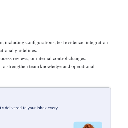
, including configurations, test evidence, integration
ational guidelines.
ocess reviews, or internal control changes.
s to strengthen team knowledge and operational
te
delivered to your inbox every