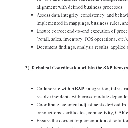
alignment with defined business processes.
Assess data integrity, consistency, and behavi
implemented in mappings, business rules, an
Ensure correct end‑to‑end execution of proce
(retail, sales, inventory, POS operations, etc.).
Document findings, analysis results, applied
3) Technical Coordination within the SAP Ecosy
ABAP
Collaborate with
, integration, infras
resolve incidents with cross‑module depende
Coordinate technical adjustments derived fro
connections, certificates, connectivity, CAR 
Ensure the correct implementation of soluti