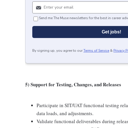
Send me The Muse newsletters for the best in career adv
Get jobs!
By signing up, you agree to our
Terms of Service
&
Privacy P
5) Support for Testing, Changes, and Releases
Participate in SIT/UAT functional testing rel
data loads, and adjustments.
Validate functional deliverables during relea