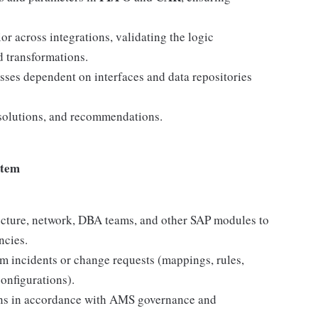
or across integrations, validating the logic
d transformations.
sses dependent on interfaces and data repositories
 solutions, and recommendations.
stem
tructure, network, DBA teams, and other SAP modules to
ncies.
m incidents or change requests (mappings, rules,
configurations).
ons in accordance with AMS governance and