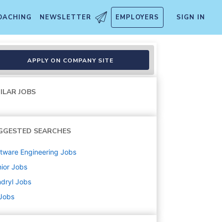
OACHING
NEWSLETTER
EMPLOYERS
SIGN IN
ion Support
APPLY ON COMPANY SITE
ILAR JOBS
GGESTED SEARCHES
tware Engineering
Jobs
ior
Jobs
dryl
Jobs
 Jobs