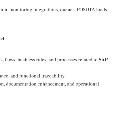
ation, monitoring integrations, queues, POSDTA loads,
el
SAP
s, flows, business rules, and processes related to
nce, and functional traceability.
tion, documentation enhancement, and operational