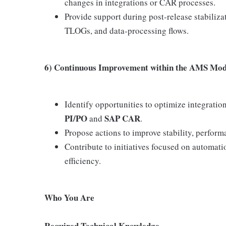
changes in integrations or CAR processes.
Provide support during post‑release stabiliz
TLOGs, and data‑processing flows.
6) Continuous Improvement within the AMS Mod
Identify opportunities to optimize integration
PI/PO
SAP CAR
and
.
Propose actions to improve stability, performa
Contribute to initiatives focused on automa
efficiency.
Who You Are
Required Technical Knowledge