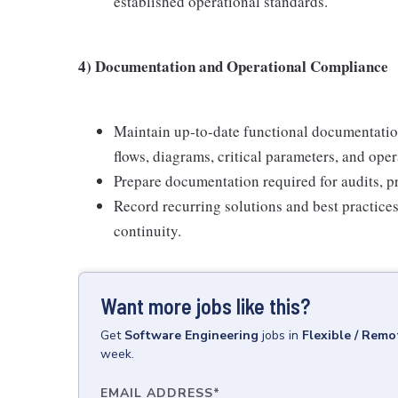
established operational standards.
4) Documentation and Operational Compliance
Maintain up‑to‑date functional documentation
flows, diagrams, critical parameters, and oper
Prepare documentation required for audits, pr
Record recurring solutions and best practice
continuity.
Want more jobs like this?
Get
Software Engineering
jobs
in
Flexible / Remo
week.
EMAIL ADDRESS
*