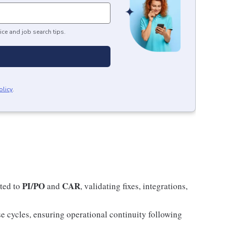
ice and job search tips.
olicy
.
PI/PO
CAR
ated to
and
, validating fixes, integrations,
se cycles, ensuring operational continuity following