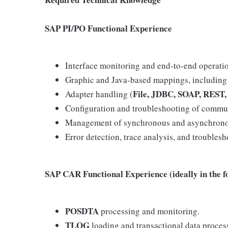
SAP PI/PO Functional Experience
Interface monitoring and end‑to‑end operatio
Graphic and Java‑based mappings, including 
File, JDBC, SOAP, REST,
Adapter handling (
Configuration and troubleshooting of commu
Management of synchronous and asynchrono
Error detection, trace analysis, and troublesh
SAP CAR Functional Experience (ideally in the f
POSDTA
processing and monitoring.
TLOG
loading and transactional data proces