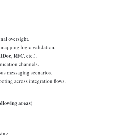
nal oversight.
mapping logic validation.
 IDoc, RFC
, etc.).
nication channels.
us messaging scenarios.
ooting across integration flows.
ollowing areas)
sing.