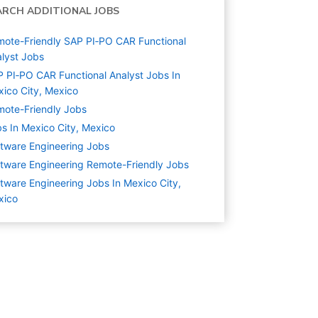
ARCH ADDITIONAL JOBS
ote-Friendly SAP PI‑PO CAR Functional
lyst Jobs
 PI‑PO CAR Functional Analyst Jobs In
ico City, Mexico
ote-Friendly Jobs
s In Mexico City, Mexico
tware Engineering
Jobs
tware Engineering Remote-Friendly Jobs
tware Engineering Jobs In Mexico City,
xico