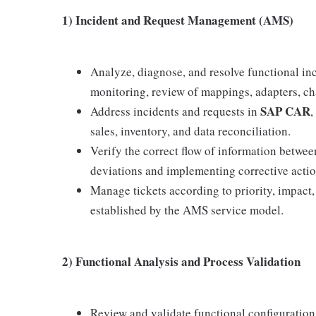
1) Incident and Request Management (AMS)
Analyze, diagnose, and resolve functional inc
monitoring, review of mappings, adapters, cha
SAP CAR
Address incidents and requests in
,
sales, inventory, and data reconciliation.
Verify the correct flow of information betwe
deviations and implementing corrective actio
Manage tickets according to priority, impact
established by the AMS service model.
2) Functional Analysis and Process Validation
Review and validate functional configuratio