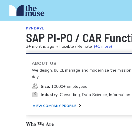
KYNDRYL
SAP PI‑PO / CAR Funct
3+ months ago
•
Flexible / Remote
(+1 more)
ABOUT US
We design, build, manage and modernize the mission-
day.
Size:
10000+ employees
Industry:
Consulting, Data Science, Informatio
VIEW COMPANY PROFILE
Who We Are