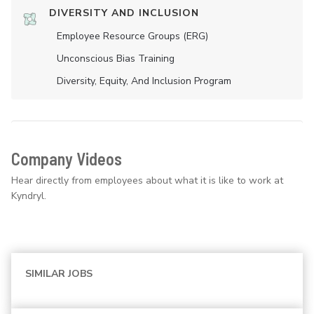
DIVERSITY AND INCLUSION
Employee Resource Groups (ERG)
Unconscious Bias Training
Diversity, Equity, And Inclusion Program
Company Videos
Hear directly from employees about what it is like to work at
Kyndryl.
SIMILAR JOBS