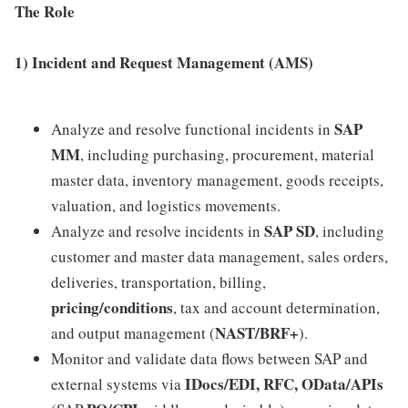
The Role
1) Incident and Request Management (AMS)
SAP
Analyze and resolve functional incidents in
MM
, including purchasing, procurement, material
master data, inventory management, goods receipts,
valuation, and logistics movements.
SAP SD
Analyze and resolve incidents in
, including
customer and master data management, sales orders,
deliveries, transportation, billing,
pricing/conditions
, tax and account determination,
NAST/BRF+
and output management (
).
Monitor and validate data flows between SAP and
IDocs/EDI, RFC, OData/APIs
external systems via