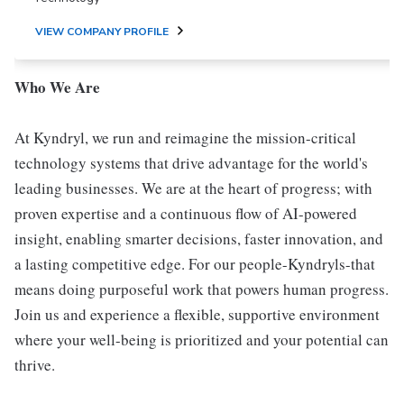
VIEW COMPANY PROFILE
Who We Are
At Kyndryl, we run and reimagine the mission-critical
technology systems that drive advantage for the world's
leading businesses. We are at the heart of progress; with
proven expertise and a continuous flow of AI-powered
insight, enabling smarter decisions, faster innovation, and
a lasting competitive edge. For our people-Kyndryls-that
means doing purposeful work that powers human progress.
Join us and experience a flexible, supportive environment
where your well-being is prioritized and your potential can
thrive.