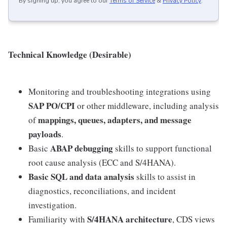
By signing up, you agree to our
Terms of Service
&
Privacy Policy
.
Technical Knowledge (Desirable)
Monitoring and troubleshooting integrations using
SAP PO/CPI
or other middleware, including analysis
mappings, queues, adapters, and message
of
payloads
.
ABAP debugging
Basic
skills to support functional
root cause analysis (ECC and S/4HANA).
Basic SQL and data analysis
skills to assist in
diagnostics, reconciliations, and incident
investigation.
S/4HANA architecture
Familiarity with
, CDS views