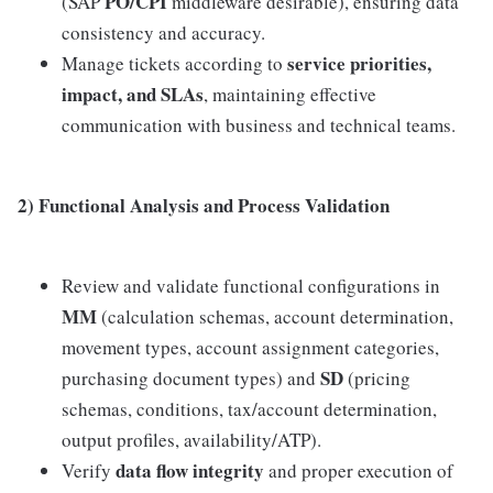
PO/CPI
(SAP
middleware desirable), ensuring data
consistency and accuracy.
service priorities,
Manage tickets according to
impact, and SLAs
, maintaining effective
communication with business and technical teams.
2) Functional Analysis and Process Validation
Review and validate functional configurations in
MM
(calculation schemas, account determination,
movement types, account assignment categories,
SD
purchasing document types) and
(pricing
schemas, conditions, tax/account determination,
output profiles, availability/ATP).
data flow integrity
Verify
and proper execution of