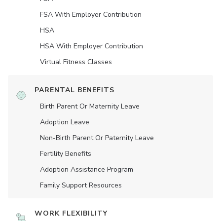
FSA With Employer Contribution
HSA
HSA With Employer Contribution
Virtual Fitness Classes
PARENTAL BENEFITS
Birth Parent Or Maternity Leave
Adoption Leave
Non-Birth Parent Or Paternity Leave
Fertility Benefits
Adoption Assistance Program
Family Support Resources
WORK FLEXIBILITY