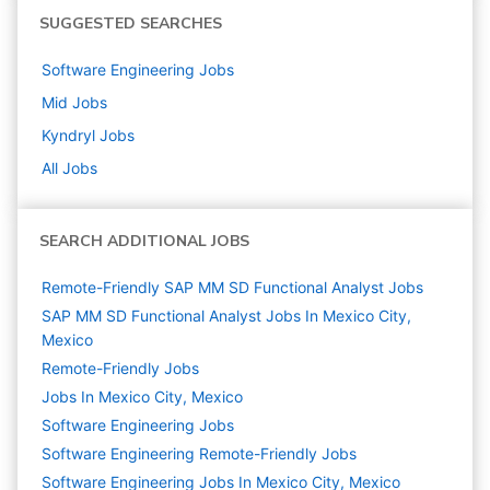
SUGGESTED SEARCHES
Software Engineering
Jobs
Mid
Jobs
Kyndryl
Jobs
All Jobs
SEARCH ADDITIONAL JOBS
Remote-Friendly SAP MM SD Functional Analyst Jobs
SAP MM SD Functional Analyst Jobs In Mexico City,
Mexico
Remote-Friendly Jobs
Jobs In Mexico City, Mexico
Software Engineering
Jobs
Software Engineering Remote-Friendly Jobs
Software Engineering Jobs In Mexico City, Mexico