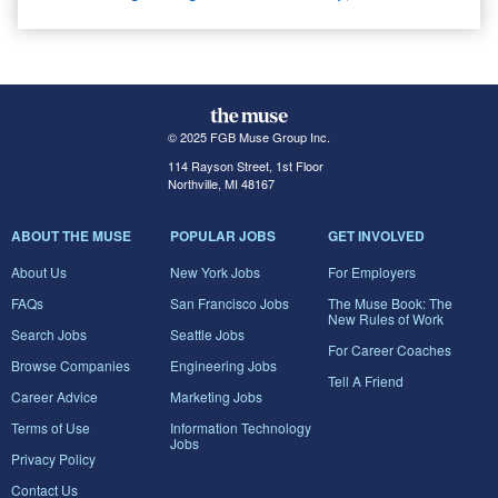
© 2025 FGB Muse Group Inc.
114 Rayson Street, 1st Floor
Northville, MI 48167
ABOUT THE MUSE
POPULAR JOBS
GET INVOLVED
About Us
New York Jobs
For Employers
FAQs
San Francisco Jobs
The Muse Book: The
New Rules of Work
Search Jobs
Seattle Jobs
For Career Coaches
Browse Companies
Engineering Jobs
Tell A Friend
Career Advice
Marketing Jobs
Terms of Use
Information Technology
Jobs
Privacy Policy
Contact Us