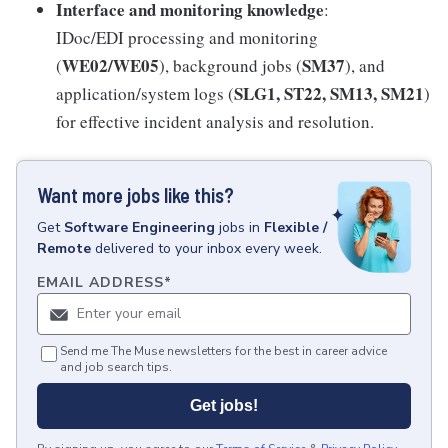
Interface and monitoring knowledge
:
IDoc/EDI processing and monitoring
WE02/WE05
SM37
(
), background jobs (
), and
SLG1, ST22, SM13, SM21
application/system logs (
)
for effective incident analysis and resolution.
Want more jobs like this?
Get
Software Engineering
jobs
in
Flexible /
Remote
delivered to your inbox every week.
EMAIL ADDRESS
*
Send me The Muse newsletters for the best in career advice
and job search tips.
Get jobs!