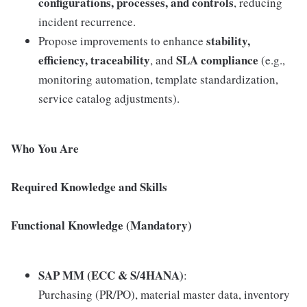
configurations, processes, and controls
, reducing
incident recurrence.
stability,
Propose improvements to enhance
efficiency, traceability
SLA compliance
, and
(e.g.,
monitoring automation, template standardization,
service catalog adjustments).
Who You Are
Required Knowledge and Skills
Functional Knowledge (Mandatory)
SAP MM (ECC & S/4HANA)
:
Purchasing (PR/PO), material master data, inventory