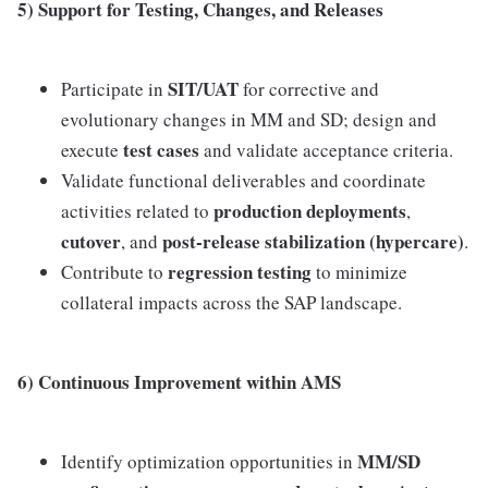
5) Support for Testing, Changes, and Releases
SIT/UAT
Participate in
for corrective and
evolutionary changes in MM and SD; design and
test cases
execute
and validate acceptance criteria.
Validate functional deliverables and coordinate
production deployments
activities related to
,
cutover
post-release stabilization (hypercare)
, and
.
regression testing
Contribute to
to minimize
collateral impacts across the SAP landscape.
6) Continuous Improvement within AMS
MM/SD
Identify optimization opportunities in