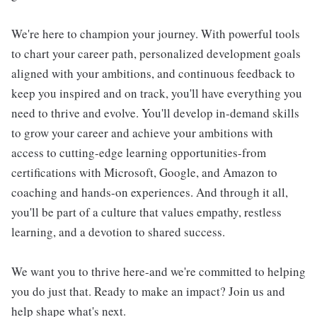
We're here to champion your journey. With powerful tools
to chart your career path, personalized development goals
aligned with your ambitions, and continuous feedback to
keep you inspired and on track, you'll have everything you
need to thrive and evolve. You'll develop in-demand skills
to grow your career and achieve your ambitions with
access to cutting-edge learning opportunities-from
certifications with Microsoft, Google, and Amazon to
coaching and hands-on experiences. And through it all,
you'll be part of a culture that values empathy, restless
learning, and a devotion to shared success.
We want you to thrive here-and we're committed to helping
you do just that. Ready to make an impact? Join us and
help shape what's next.