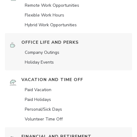
Remote Work Opportunities
Flexible Work Hours
Hybrid Work Opportunities
OFFICE LIFE AND PERKS
Company Outings
Holiday Events
VACATION AND TIME OFF
Paid Vacation
Paid Holidays
Personal/Sick Days
Volunteer Time Off
FINANCIAL AND RETIREMENT