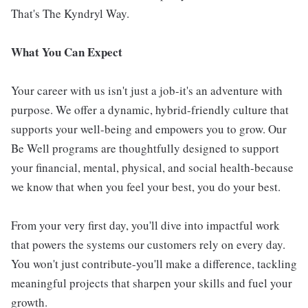
That's The Kyndryl Way.
What You Can Expect
Your career with us isn't just a job-it's an adventure with
purpose. We offer a dynamic, hybrid-friendly culture that
supports your well-being and empowers you to grow. Our
Be Well programs are thoughtfully designed to support
your financial, mental, physical, and social health-because
we know that when you feel your best, you do your best.
From your very first day, you'll dive into impactful work
that powers the systems our customers rely on every day.
You won't just contribute-you'll make a difference, tackling
meaningful projects that sharpen your skills and fuel your
growth.