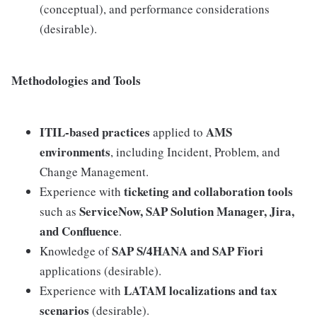
(conceptual), and performance considerations
(desirable).
Methodologies and Tools
ITIL-based practices
AMS
applied to
environments
, including Incident, Problem, and
Change Management.
ticketing and collaboration tools
Experience with
ServiceNow, SAP Solution Manager, Jira,
such as
and Confluence
.
SAP S/4HANA and SAP Fiori
Knowledge of
applications (desirable).
LATAM localizations and tax
Experience with
scenarios
(desirable).