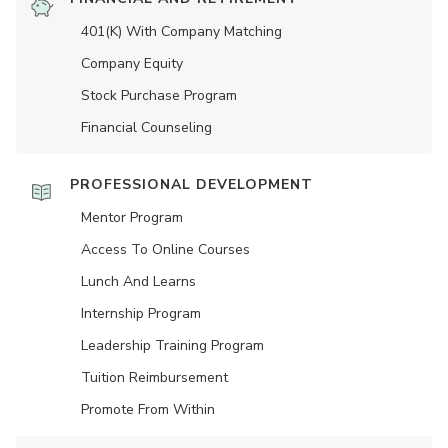
401(K) With Company Matching
Company Equity
Stock Purchase Program
Financial Counseling
PROFESSIONAL DEVELOPMENT
Mentor Program
Access To Online Courses
Lunch And Learns
Internship Program
Leadership Training Program
Tuition Reimbursement
Promote From Within