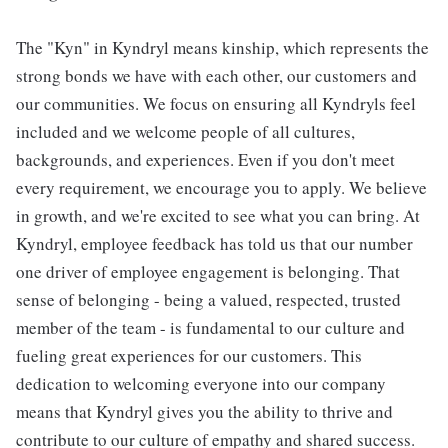
The "Kyn" in Kyndryl means kinship, which represents the
strong bonds we have with each other, our customers and
our communities. We focus on ensuring all Kyndryls feel
included and we welcome people of all cultures,
backgrounds, and experiences. Even if you don't meet
every requirement, we encourage you to apply. We believe
in growth, and we're excited to see what you can bring. At
Kyndryl, employee feedback has told us that our number
one driver of employee engagement is belonging. That
sense of belonging - being a valued, respected, trusted
member of the team - is fundamental to our culture and
fueling great experiences for our customers. This
dedication to welcoming everyone into our company
means that Kyndryl gives you the ability to thrive and
contribute to our culture of empathy and shared success.