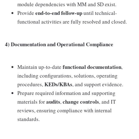
module dependencies with MM and SD exist.
end-to-end follow-up
Provide
until technical-
functional activities are fully resolved and closed.
4) Documentation and Operational Compliance
functional documentation
Maintain up-to-date
,
including configurations, solutions, operating
KEDs/KBAs
procedures,
, and support evidence.
Prepare required information and supporting
audits
change controls
materials for
,
, and IT
reviews, ensuring compliance with internal
standards.