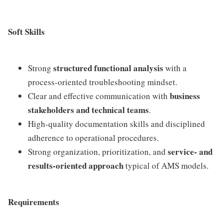
Soft Skills
structured functional analysis
Strong
with a
process-oriented troubleshooting mindset.
business
Clear and effective communication with
stakeholders and technical teams
.
High-quality documentation skills and disciplined
adherence to operational procedures.
service- and
Strong organization, prioritization, and
results-oriented approach
typical of AMS models.
Requirements