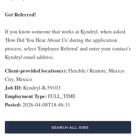
Get Referred!
If you know someone that works at Kyndryl, when asked
'How Did You Hear About Us' during the application
process, select 'Employee Referral' and enter your contact's
Kyndryl email address.
Client-provided location(s):
Flexible / Remote, Mexico
City, Mexico
Job ID:
Kyndryl-R-59103
Employment Type:
FULL_TIME
Posted:
2026-04-08T18:46:31
SEARCH ALL JOBS