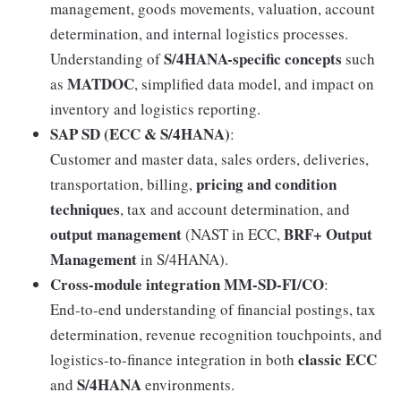
management, goods movements, valuation, account
determination, and internal logistics processes.
S/4HANA-specific concepts
Understanding of
such
MATDOC
as
, simplified data model, and impact on
inventory and logistics reporting.
SAP SD (ECC & S/4HANA)
:
Customer and master data, sales orders, deliveries,
pricing and condition
transportation, billing,
techniques
, tax and account determination, and
output management
BRF+ Output
(NAST in ECC,
Management
in S/4HANA).
Cross-module integration MM-SD-FI/CO
:
End-to-end understanding of financial postings, tax
determination, revenue recognition touchpoints, and
classic ECC
logistics-to-finance integration in both
S/4HANA
and
environments.