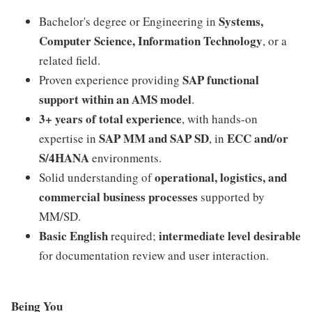
Systems,
Bachelor's degree or Engineering in
Computer Science, Information Technology
, or a
related field.
SAP functional
Proven experience providing
support within an AMS model
.
3+ years of total experience
, with hands-on
SAP MM and SAP SD
ECC and/or
expertise in
, in
S/4HANA
environments.
operational, logistics, and
Solid understanding of
commercial business processes
supported by
MM/SD.
Basic English
intermediate level desirable
required;
for documentation review and user interaction.
Being You