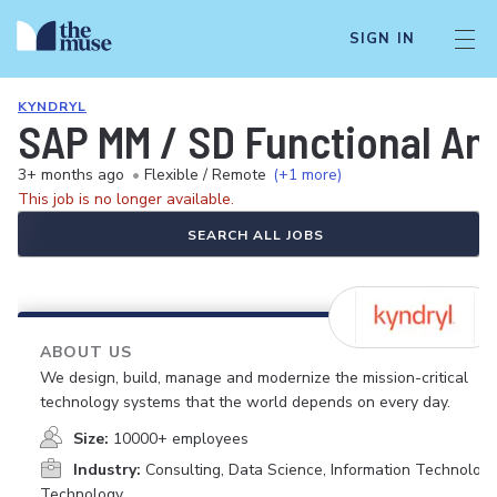
SIGN IN
KYNDRYL
SAP MM / SD Functional An
3+ months ago
•
Flexible / Remote
(+1 more)
This job is no longer available.
SEARCH ALL JOBS
ABOUT US
We design, build, manage and modernize the mission-critical
technology systems that the world depends on every day.
Size:
10000+ employees
Industry:
Consulting, Data Science, Information Technology
Technology