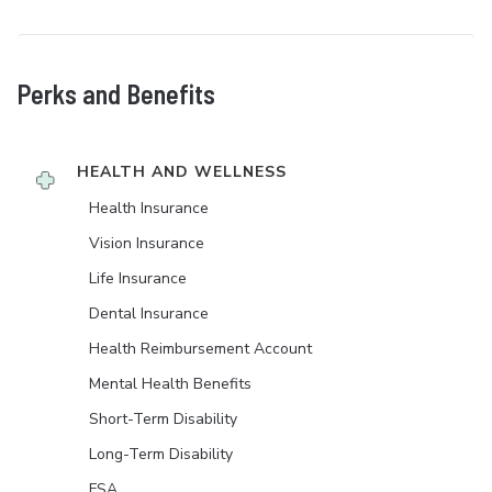
Perks and Benefits
HEALTH AND WELLNESS
Health Insurance
Vision Insurance
Life Insurance
Dental Insurance
Health Reimbursement Account
Mental Health Benefits
Short-Term Disability
Long-Term Disability
FSA