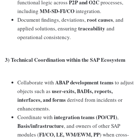
P2P and O2C
functional logic across
processes,
MM-SD-FI/CO
including
integration.
root causes
Document findings, deviations,
, and
traceability
applied solutions, ensuring
and
operational consistency.
3) Technical Coordination within the SAP Ecosystem
ABAP development teams
Collaborate with
to adjust
user-exits, BADIs, reports,
objects such as
interfaces, and forms
derived from incidents or
enhancements.
integration teams (PO/CPI)
Coordinate with
,
Basis/infrastructure
, and owners of other SAP
FI/CO, LE, WM/EWM, PP
modules (
) when cross-