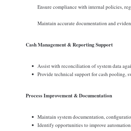
Ensure compliance with internal policies, re
Maintain accurate documentation and evidence
Cash Management & Reporting Support
Assist with reconciliation of system data ag
Provide technical support for cash pooling, 
Process Improvement & Documentation
Maintain system documentation, configuratio
Identify opportunities to improve automation,