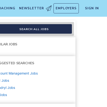
OACHING
NEWSLETTER
EMPLOYERS
SIGN IN
SEARCH ALL JOBS
ILAR JOBS
GGESTED SEARCHES
count Management
Jobs
d
Jobs
dryl
Jobs
 Jobs