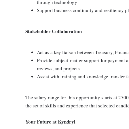
through technology
Support business continuity and resiliency 
Stakeholder Collaboration
Act as a key liaison between Treasury, Finance
Provide subject‑matter support for payment 
reviews, and projects
Assist with training and knowledge transfer 
The salary range for this opportunity starts at 2700
the set of skills and experience that selected candi
Your Future at Kyndryl