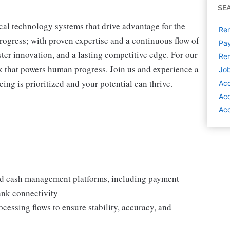
SE
cal technology systems that drive advantage for the
Rem
progress; with proven expertise and a continuous flow of
Pay
ter innovation, and a lasting competitive edge. For our
Rem
 that powers human progress. Join us and experience a
Job
ing is prioritized and your potential can thrive.
Ac
Ac
Acc
nd cash management platforms, including payment
bank connectivity
ssing flows to ensure stability, accuracy, and