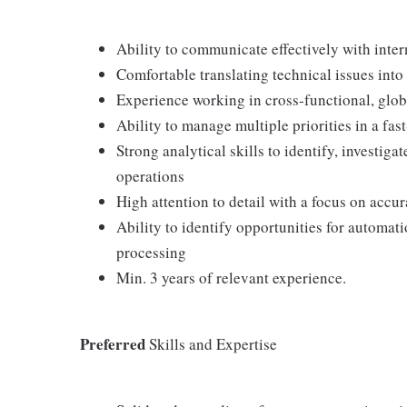
Ability to communicate effectively with inte
Comfortable translating technical issues int
Experience working in cross‑functional, glob
Ability to manage multiple priorities in a fa
Strong analytical skills to identify, investiga
operations
High attention to detail with a focus on accura
Ability to identify opportunities for automat
processing
Min. 3 years of relevant experience.
Preferred
Skills and Expertise