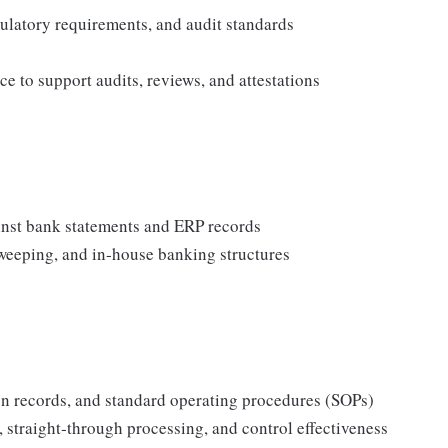
gulatory requirements, and audit standards
 to support audits, reviews, and attestations
ainst bank statements and ERP records
sweeping, and in‑house banking structures
n records, and standard operating procedures (SOPs)
 straight‑through processing, and control effectiveness