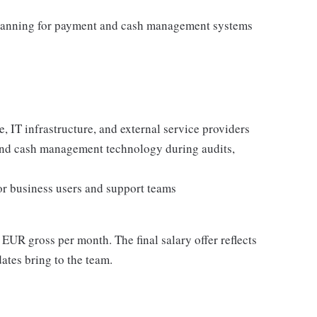
planning for payment and cash management systems
, IT infrastructure, and external service providers
and cash management technology during audits,
for business users and support teams
 EUR gross per month. The final salary offer reflects
dates bring to the team.