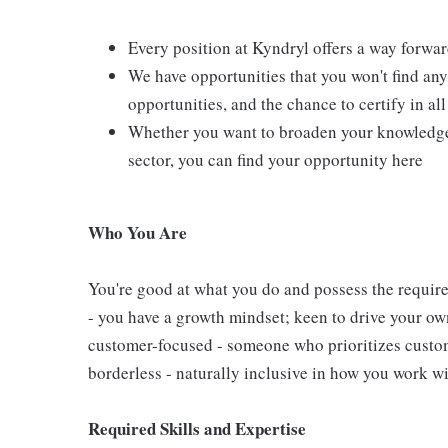
Every position at Kyndryl offers a way forwar
We have opportunities that you won't find an
opportunities, and the chance to certify in al
Whether you want to broaden your knowledge 
sector, you can find your opportunity here
Who You Are
You're good at what you do and possess the require
- you have a growth mindset; keen to drive your o
customer-focused - someone who prioritizes custom
borderless - naturally inclusive in how you work wi
Required
Skills and Expertise