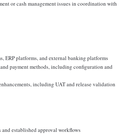
ment or cash management issues in coordination with
s, ERP platforms, and external banking platforms
 and payment methods, including configuration and
 enhancements, including UAT and release validation
s and established approval workflows