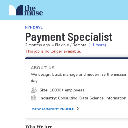
KYNDRYL
Payment Specialist
2 months ago
•
Flexible / Remote
(+1 more)
This job is no longer available.
ABOUT US
We design, build, manage and modernize the mission-
day.
Size:
10000+ employees
Industry:
Consulting, Data Science, Informatio
VIEW COMPANY PROFILE
Who We Are