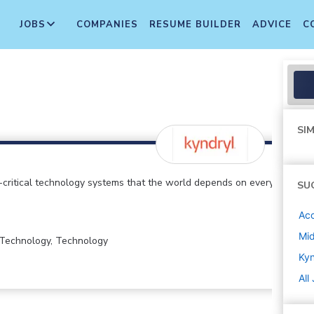
JOBS
COMPANIES
RESUME BUILDER
ADVICE
C
SIM
critical technology systems that the world depends on every
SU
Ac
Mi
n Technology, Technology
Kyn
All