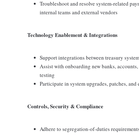
Troubleshoot and resolve system‑related pay
internal teams and external vendors
Technology Enablement & Integrations
Support integrations between treasury system
Assist with onboarding new banks, accounts,
testing
Participate in system upgrades, patches, and
Controls, Security & Compliance
Adhere to segregation‑of‑duties requirement