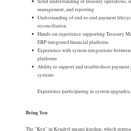
Solid understanding of treasury operations,
management, and reporting
Understanding of end‑to‑end payment lifecycl
reconciliation
Hands‑on experience supporting Treasury Ma
ERP‑integrated financial platforms
Experience with system integrations between
platforms
Ability to support and troubleshoot payment p
systems
Experience participating in system upgrades
Being You
The "Kyn" in Kyndryl means kinship, which represe