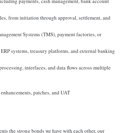
 including payments, cash management, bank account
es, from initiation through approval, settlement, and
nagement Systems (TMS), payment factories, or
 ERP systems, treasury platforms, and external banking
rocessing, interfaces, and data flows across multiple
, enhancements, patches, and UAT
nts the strong bonds we have with each other, our