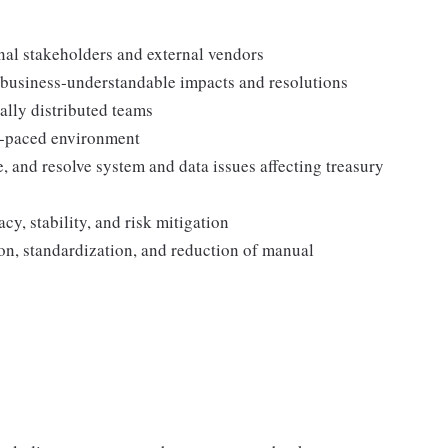
rnal stakeholders and external vendors
o business‑understandable impacts and resolutions
ally distributed teams
st‑paced environment
te, and resolve system and data issues affecting treasury
cy, stability, and risk mitigation
ion, standardization, and reduction of manual