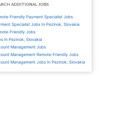
ARCH ADDITIONAL JOBS
ote-Friendly Payment Specialist Jobs
ment Specialist Jobs In Pezinok, Slovakia
ote-Friendly Jobs
s In Pezinok, Slovakia
count Management
Jobs
count Management Remote-Friendly Jobs
ount Management Jobs In Pezinok, Slovakia