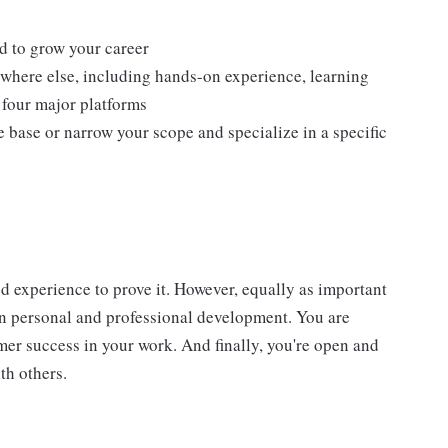
d to grow your career
ywhere else, including hands-on experience, learning
l four major platforms
base or narrow your scope and specialize in a specific
d experience to prove it. However, equally as important
wn personal and professional development. You are
er success in your work. And finally, you're open and
th others.