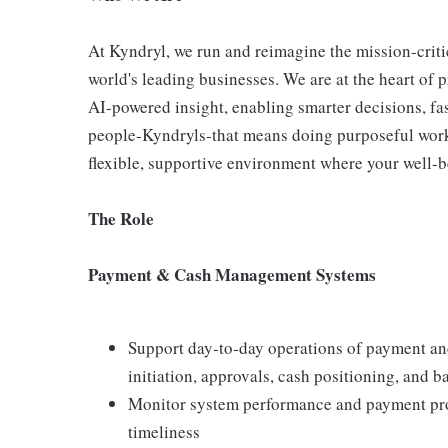
At Kyndryl, we run and reimagine the mission-criti
world's leading businesses. We are at the heart of 
AI-powered insight, enabling smarter decisions, fas
people-Kyndryls-that means doing purposeful work
flexible, supportive environment where your well-be
The Role
Payment & Cash Management Systems
Support day‑to‑day operations of payment a
initiation, approvals, cash positioning, and 
Monitor system performance and payment proce
timeliness