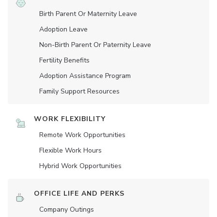
Birth Parent Or Maternity Leave
Adoption Leave
Non-Birth Parent Or Paternity Leave
Fertility Benefits
Adoption Assistance Program
Family Support Resources
WORK FLEXIBILITY
Remote Work Opportunities
Flexible Work Hours
Hybrid Work Opportunities
OFFICE LIFE AND PERKS
Company Outings