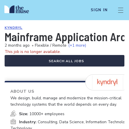
SIGN IN
KYNDRYL
Mainframe Application Arc
2 months ago
•
Flexible / Remote
(+1 more)
This job is no longer available.
SEARCH ALL JOBS
ABOUT US
We design, build, manage and modernize the mission-critical
technology systems that the world depends on every day.
Size:
10000+ employees
Industry:
Consulting, Data Science, Information Technology
Technology