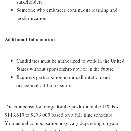
stakeholders
Someone who embraces continuous learning and
modernization
Additional Information
Candidates must be authorized to work in the United
States without sponsorship now or in the future
Requires participation in on-call rotation and
occasional off-hours support
The compensation range for the position in the U.S. is -
$143,640 to $273,000 based on a full-time schedule.
Your actual compensation may vary depending on your