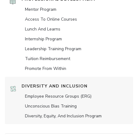
Mentor Program
Access To Online Courses
Lunch And Learns
Internship Program
Leadership Training Program
Tuition Reimbursement
Promote From Within
DIVERSITY AND INCLUSION
Employee Resource Groups (ERG)
Unconscious Bias Training
Diversity, Equity, And Inclusion Program