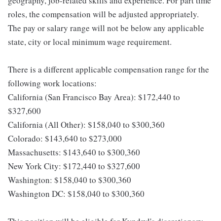
geography, job-related skills and experience. For part time
roles, the compensation will be adjusted appropriately.
The pay or salary range will not be below any applicable
state, city or local minimum wage requirement.
There is a different applicable compensation range for the
following work locations:
California (San Francisco Bay Area): $172,440 to
$327,600
California (All Other): $158,040 to $300,360
Colorado: $143,640 to $273,000
Massachusetts: $143,640 to $300,360
New York City: $172,440 to $327,600
Washington: $158,040 to $300,360
Washington DC: $158,040 to $300,360