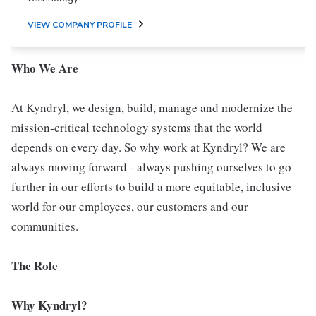
VIEW COMPANY PROFILE
Who We Are
At Kyndryl, we design, build, manage and modernize the
mission-critical technology systems that the world
depends on every day. So why work at Kyndryl? We are
always moving forward - always pushing ourselves to go
further in our efforts to build a more equitable, inclusive
world for our employees, our customers and our
communities.
The Role
Why Kyndryl?