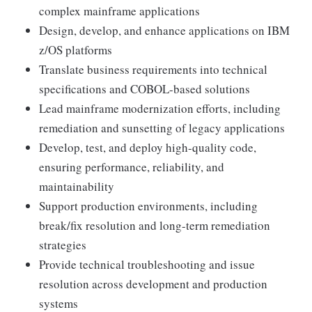
complex mainframe applications
Design, develop, and enhance applications on IBM
z/OS platforms
Translate business requirements into technical
specifications and COBOL-based solutions
Lead mainframe modernization efforts, including
remediation and sunsetting of legacy applications
Develop, test, and deploy high-quality code,
ensuring performance, reliability, and
maintainability
Support production environments, including
break/fix resolution and long-term remediation
strategies
Provide technical troubleshooting and issue
resolution across development and production
systems