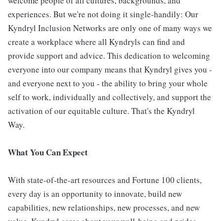
welcome people of all cultures, backgrounds, and
experiences. But we're not doing it single-handily: Our
Kyndryl Inclusion Networks are only one of many ways we
create a workplace where all Kyndryls can find and
provide support and advice. This dedication to welcoming
everyone into our company means that Kyndryl gives you -
and everyone next to you - the ability to bring your whole
self to work, individually and collectively, and support the
activation of our equitable culture. That's the Kyndryl
Way.
What You Can Expect
With state-of-the-art resources and Fortune 100 clients,
every day is an opportunity to innovate, build new
capabilities, new relationships, new processes, and new