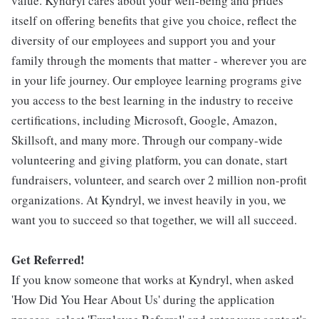
value. Kyndryl cares about your well-being and prides
itself on offering benefits that give you choice, reflect the
diversity of our employees and support you and your
family through the moments that matter - wherever you are
in your life journey. Our employee learning programs give
you access to the best learning in the industry to receive
certifications, including Microsoft, Google, Amazon,
Skillsoft, and many more. Through our company-wide
volunteering and giving platform, you can donate, start
fundraisers, volunteer, and search over 2 million non-profit
organizations. At Kyndryl, we invest heavily in you, we
want you to succeed so that together, we will all succeed.
Get Referred!
If you know someone that works at Kyndryl, when asked
'How Did You Hear About Us' during the application