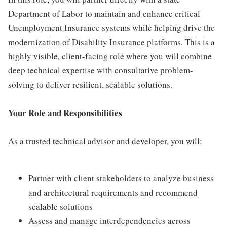
Department of Labor to maintain and enhance critical
Unemployment Insurance systems while helping drive the
modernization of Disability Insurance platforms. This is a
highly visible, client-facing role where you will combine
deep technical expertise with consultative problem-
solving to deliver resilient, scalable solutions.
Your Role and Responsibilities
As a trusted technical advisor and developer, you will:
Partner with client stakeholders to analyze business
and architectural requirements and recommend
scalable solutions
Assess and manage interdependencies across