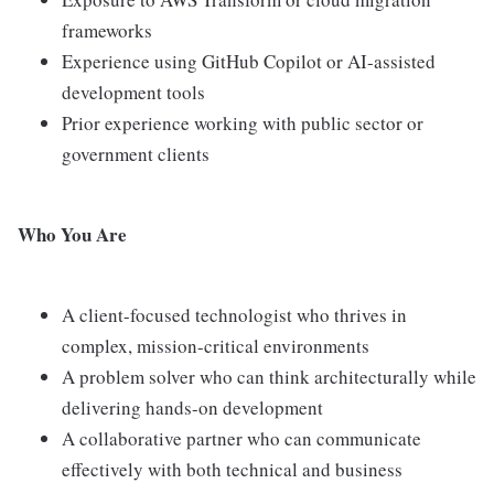
frameworks
Experience using GitHub Copilot or AI-assisted
development tools
Prior experience working with public sector or
government clients
Who You Are
A client-focused technologist who thrives in
complex, mission-critical environments
A problem solver who can think architecturally while
delivering hands-on development
A collaborative partner who can communicate
effectively with both technical and business