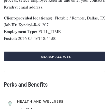
process, select 'Employee Referral' and enter your contact's
Kyndryl email address.
Client-provided location(s):
Flexible / Remote, Dallas, TX
Job ID:
Kyndryl-R-61207
Employment Type:
FULL_TIME
Posted:
2026-05-16T18:44:00
SEARCH ALL JOBS
Perks and Benefits
HEALTH AND WELLNESS