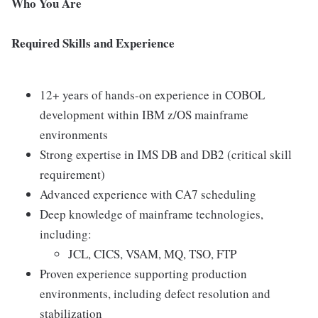
Who You Are
Required Skills and Experience
12+ years of hands-on experience in COBOL
development within IBM z/OS mainframe
environments
Strong expertise in IMS DB and DB2 (critical skill
requirement)
Advanced experience with CA7 scheduling
Deep knowledge of mainframe technologies,
including:
JCL, CICS, VSAM, MQ, TSO, FTP
Proven experience supporting production
environments, including defect resolution and
stabilization