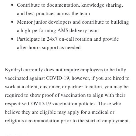
Contribute to documentation, knowledge sharing,
and best practices across the team
Mentor junior developers and contribute to building
a high-performing AMS delivery team
Participate in 24x7 on-call rotation and provide
after-hours support as needed
Kyndryl currently does not require employees to be fully
vaccinated against COVID-19, however, if you are hired to
work at a client, customer, or partner location, you may be
required to show proof of vaccination to align with their
respective COVID-19 vaccination policies. Those who
believe they are eligible may apply for a medical or
religious accommodation prior to the start of employment.