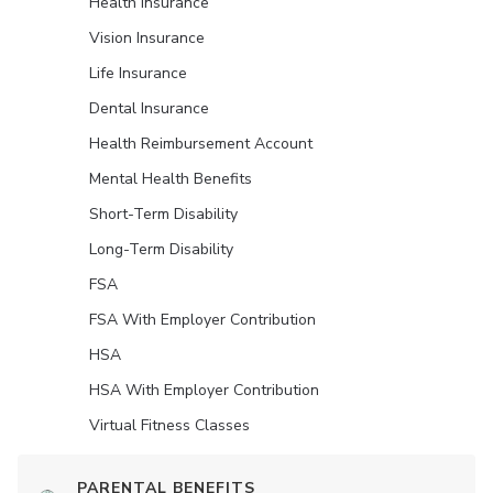
Health Insurance
Vision Insurance
Life Insurance
Dental Insurance
Health Reimbursement Account
Mental Health Benefits
Short-Term Disability
Long-Term Disability
FSA
FSA With Employer Contribution
HSA
HSA With Employer Contribution
Virtual Fitness Classes
PARENTAL BENEFITS