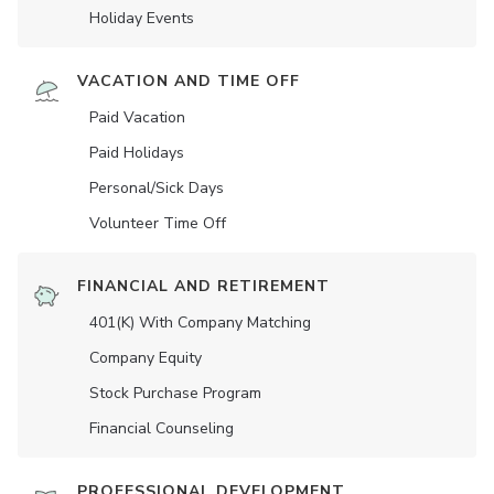
Holiday Events
VACATION AND TIME OFF
Paid Vacation
Paid Holidays
Personal/Sick Days
Volunteer Time Off
FINANCIAL AND RETIREMENT
401(K) With Company Matching
Company Equity
Stock Purchase Program
Financial Counseling
PROFESSIONAL DEVELOPMENT