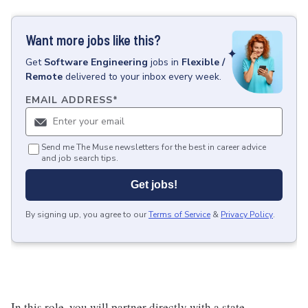
Want more jobs like this?
Get
Software Engineering
jobs
in
Flexible /
Remote
delivered to your inbox every week.
EMAIL ADDRESS
*
Send me The Muse newsletters for the best in career advice
and job search tips.
Get jobs!
By signing up, you agree to our
Terms of Service
&
Privacy Policy
.
In this role, you will partner directly with a state