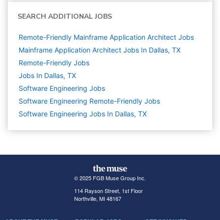
SEARCH ADDITIONAL JOBS
Remote-Friendly Mainframe Application Architect Jobs
Mainframe Application Architect Jobs In Dallas, TX
Remote-Friendly Jobs
Jobs In Dallas, TX
Software Engineering
Jobs
Software Engineering Remote-Friendly Jobs
Software Engineering Jobs In Dallas, TX
© 2025 FGB Muse Group Inc.
114 Rayson Street, 1st Floor
Northville, MI 48167