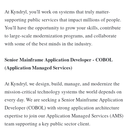
At Kyndryl, you'll work on systems that truly matter-
supporting public services that impact millions of people.
You'll have the opportunity to grow your skills, contribute
to large-scale modernization programs, and collaborate
with some of the best minds in the industry.
Senior Mainframe Application Developer - COBOL
(Application Managed Services)
At Kyndryl, we design, build, manage, and modernize the
mission-critical technology systems the world depends on
every day. We are seeking a Senior Mainframe Application
Developer (COBOL) with strong application architecture
expertise to join our Application Managed Services (AMS)
team supporting a key public sector client.