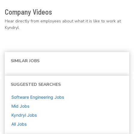
Company Videos
Hear directly from employees about what it is like to work at
Kyndryl.
SIMILAR JOBS
SUGGESTED SEARCHES
Software Engineering
Jobs
Mid
Jobs
Kyndryl
Jobs
All Jobs