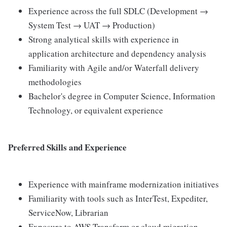
Experience across the full SDLC (Development →
System Test → UAT → Production)
Strong analytical skills with experience in
application architecture and dependency analysis
Familiarity with Agile and/or Waterfall delivery
methodologies
Bachelor's degree in Computer Science, Information
Technology, or equivalent experience
Preferred Skills and Experience
Experience with mainframe modernization initiatives
Familiarity with tools such as InterTest, Expediter,
ServiceNow, Librarian
Exposure to AWS Transform or cloud migration