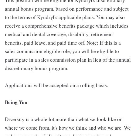
This position will be eligible for Kyndryl's discretionary
annual bonus program, based on performance and subject
to the terms of Kyndryl's applicable plans. You may also
receive a comprehensive benefits package which includes
medical and dental coverage, disability, retirement
benefits, paid leave, and paid time off. Note: If this is a
sales commission eligible role, you will be eligible to
participate in a sales commission plan in lieu of the annual
discretionary bonus program.
Applications will be accepted on a rolling basis.
Being You
Diversity is a whole lot more than what we look like or
where we come from, it's how we think and who we are. We