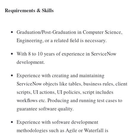
Requirements & Skills
Graduation/Post-Graduation in Computer Science,
Engineering, or a related field is necessary.
With 8 to 10 years of experience in ServiceNow
development.
Experience with creating and maintaining
ServiceNow objects like tables, business rules, client
scripts, UI actions, UI policies, script includes
workflows etc. Producing and running test cases to
guarantee software quality.
Experience with software development
methodologies such as Agile or Waterfall is