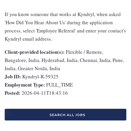
If you know someone that works at Kyndryl, when asked
'How Did You Hear About Us' during the application
process, select 'Employee Referral' and enter your contact's
Kyndryl email address.
Client-provided location(s):
Flexible / Remote,
Bangalore, India, Hyderabad, India, Chennai, India, Pune,
India, Greater Noida, India
Job ID:
Kyndryl-R-59325
Employment Type:
FULL_TIME
Posted:
2026-04-11T18:43:16
SEARCH ALL JOBS