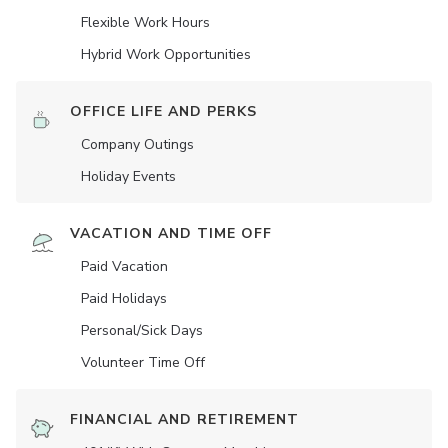
Flexible Work Hours
Hybrid Work Opportunities
OFFICE LIFE AND PERKS
Company Outings
Holiday Events
VACATION AND TIME OFF
Paid Vacation
Paid Holidays
Personal/Sick Days
Volunteer Time Off
FINANCIAL AND RETIREMENT