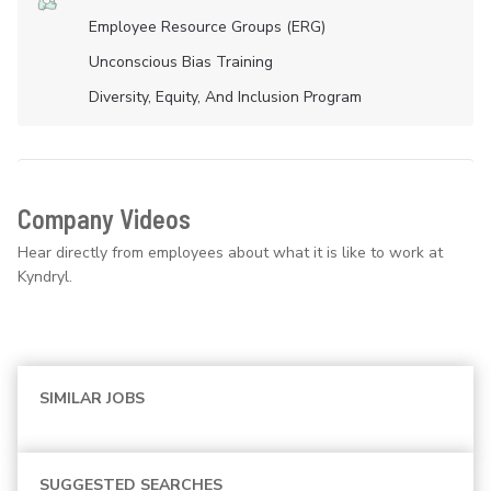
Employee Resource Groups (ERG)
Unconscious Bias Training
Diversity, Equity, And Inclusion Program
Company Videos
Hear directly from employees about what it is like to work at
Kyndryl.
SIMILAR JOBS
SUGGESTED SEARCHES