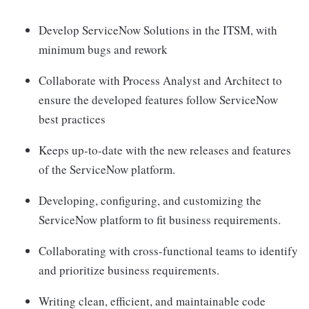
Develop ServiceNow Solutions in the ITSM, with
minimum bugs and rework
Collaborate with Process Analyst and Architect to
ensure the developed features follow ServiceNow
best practices
Keeps up-to-date with the new releases and features
of the ServiceNow platform.
Developing, configuring, and customizing the
ServiceNow platform to fit business requirements.
Collaborating with cross-functional teams to identify
and prioritize business requirements.
Writing clean, efficient, and maintainable code