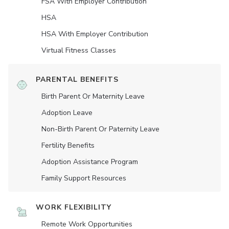
FSA With Employer Contribution
HSA
HSA With Employer Contribution
Virtual Fitness Classes
PARENTAL BENEFITS
Birth Parent Or Maternity Leave
Adoption Leave
Non-Birth Parent Or Paternity Leave
Fertility Benefits
Adoption Assistance Program
Family Support Resources
WORK FLEXIBILITY
Remote Work Opportunities