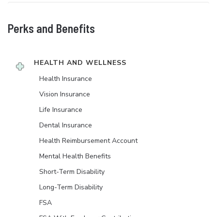
Perks and Benefits
HEALTH AND WELLNESS
Health Insurance
Vision Insurance
Life Insurance
Dental Insurance
Health Reimbursement Account
Mental Health Benefits
Short-Term Disability
Long-Term Disability
FSA