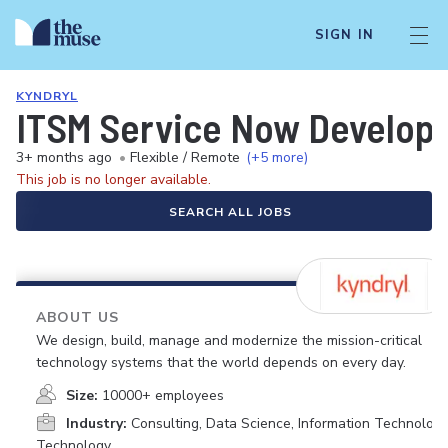
SIGN IN
KYNDRYL
ITSM Service Now Develop
3+ months ago
•
Flexible / Remote
(+5 more)
This job is no longer available.
SEARCH ALL JOBS
ABOUT US
We design, build, manage and modernize the mission-critical
technology systems that the world depends on every day.
Size:
10000+ employees
Industry:
Consulting, Data Science, Information Technology
Technology