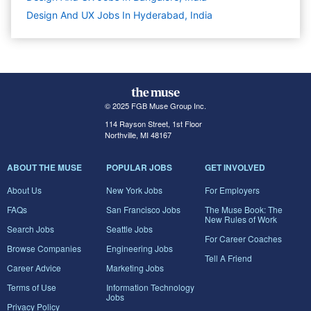
Design And UX Jobs In Hyderabad, India
© 2025 FGB Muse Group Inc.
114 Rayson Street, 1st Floor
Northville, MI 48167
ABOUT THE MUSE
POPULAR JOBS
GET INVOLVED
About Us
New York Jobs
For Employers
FAQs
San Francisco Jobs
The Muse Book: The
New Rules of Work
Search Jobs
Seattle Jobs
For Career Coaches
Browse Companies
Engineering Jobs
Tell A Friend
Career Advice
Marketing Jobs
Terms of Use
Information Technology
Jobs
Privacy Policy