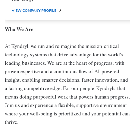
VIEW COMPANY PROFILE
Who We Are
At Kyndryl, we run and reimagine the mission-critical
technology systems that drive advantage for the world's
leading businesses. We are at the heart of progress; with
proven expertise and a continuous flow of AI-powered
insight, enabling smarter decisions, faster innovation, and
a lasting competitive edge. For our people-Kyndryls-that
means doing purposeful work that powers human progress.
Join us and experience a flexible, supportive environment
where your well-being is prioritized and your potential can
thrive.