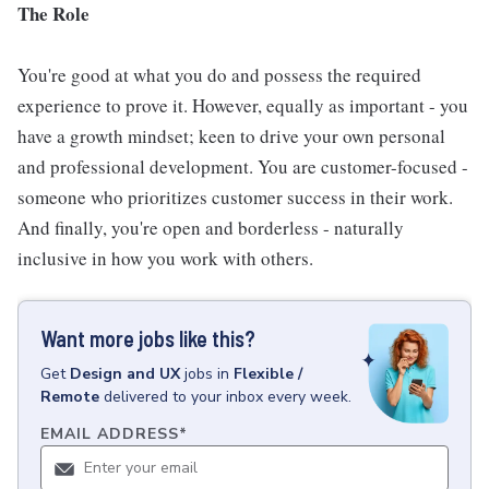
The Role
You're good at what you do and possess the required
experience to prove it. However, equally as important - you
have a growth mindset; keen to drive your own personal
and professional development. You are customer-focused -
someone who prioritizes customer success in their work.
And finally, you're open and borderless - naturally
inclusive in how you work with others.
Want more jobs like this?
Get
Design and UX
jobs
in
Flexible /
Remote
delivered to your inbox every week.
EMAIL ADDRESS
*