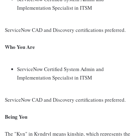
Implementation Specialist in ITSM
ServiceNow CAD and Discovery certifications preferred.
Who You Are
ServiceNow Certified System Admin and
Implementation Specialist in ITSM
ServiceNow CAD and Discovery certifications preferred.
Being You
The "Kyn" in Kyndryl means kinship, which represents the