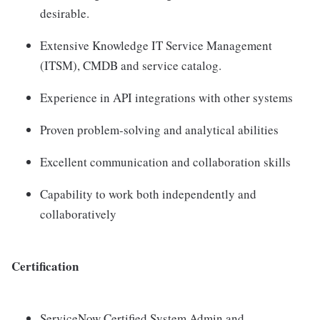
desirable.
Extensive Knowledge IT Service Management
(ITSM), CMDB and service catalog.
Experience in API integrations with other systems
Proven problem-solving and analytical abilities
Excellent communication and collaboration skills
Capability to work both independently and
collaboratively
Certification
ServiceNow Certified System Admin and