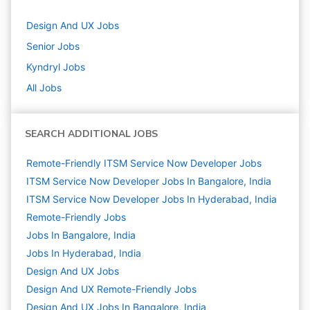
Design And UX
Jobs
Senior
Jobs
Kyndryl
Jobs
All Jobs
SEARCH ADDITIONAL JOBS
Remote-Friendly ITSM Service Now Developer Jobs
ITSM Service Now Developer Jobs In Bangalore, India
ITSM Service Now Developer Jobs In Hyderabad, India
Remote-Friendly Jobs
Jobs In Bangalore, India
Jobs In Hyderabad, India
Design And UX
Jobs
Design And UX Remote-Friendly Jobs
Design And UX Jobs In Bangalore, India