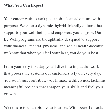
What You Can Expect
Your career with us isn't just a job-it's an adventure with
purpose. We offer a dynamic, hybrid-friendly culture that
supports your well-being and empowers you to grow. Our
Be Well programs are thoughtfully designed to support
your financial, mental, physical, and social health-because
we know that when you feel your best, you do your best.
From your very first day, you'll dive into impactful work
that powers the systems our customers rely on every day.
You won't just contribute-you'll make a difference, tackling
meaningful projects that sharpen your skills and fuel your
growth.
We're here to champion your journey. With powerful tools