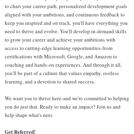
to chart your career path, personalized development goals
aligned with your ambitions, and continuous feedback to
keep you inspired and on track, you'll have everything you
need to thrive and evolve. You'll develop in-demand skills
to grow your career and achieve your ambitions with
access to cutting-edge learning opportunities-from
certifications with Microsoft, Google, and Amazon to
coaching and hands-on experiences. And through it all,
you'll be part of a culture that values empathy, restless
learning, and a devotion to shared success.
We want you to thrive here-and we're committed to helping
you do just that. Ready to make an impact? Join us and
help shape what's next.
Get Referred!