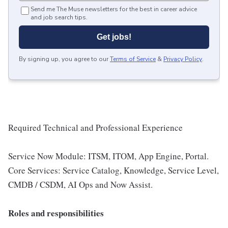
Send me The Muse newsletters for the best in career advice
and job search tips.
Get jobs!
By signing up, you agree to our
Terms of Service
&
Privacy Policy
.
Required Technical and Professional Experience
Service Now Module: ITSM, ITOM, App Engine, Portal.
Core Services: Service Catalog, Knowledge, Service Level,
CMDB / CSDM, AI Ops and Now Assist.
Roles and responsibilities