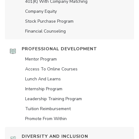
401(K) With Company Matching
Company Equity
Stock Purchase Program
Financial Counseling
PROFESSIONAL DEVELOPMENT
Mentor Program
Access To Online Courses
Lunch And Learns
Internship Program
Leadership Training Program
Tuition Reimbursement
Promote From Within
DIVERSITY AND INCLUSION