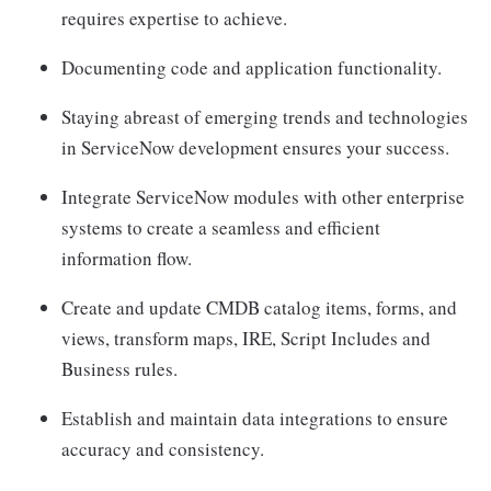
requires expertise to achieve.
Documenting code and application functionality.
Staying abreast of emerging trends and technologies
in ServiceNow development ensures your success.
Integrate ServiceNow modules with other enterprise
systems to create a seamless and efficient
information flow.
Create and update CMDB catalog items, forms, and
views, transform maps, IRE, Script Includes and
Business rules.
Establish and maintain data integrations to ensure
accuracy and consistency.