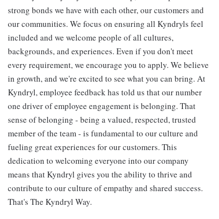
strong bonds we have with each other, our customers and
our communities. We focus on ensuring all Kyndryls feel
included and we welcome people of all cultures,
backgrounds, and experiences. Even if you don't meet
every requirement, we encourage you to apply. We believe
in growth, and we're excited to see what you can bring. At
Kyndryl, employee feedback has told us that our number
one driver of employee engagement is belonging. That
sense of belonging - being a valued, respected, trusted
member of the team - is fundamental to our culture and
fueling great experiences for our customers. This
dedication to welcoming everyone into our company
means that Kyndryl gives you the ability to thrive and
contribute to our culture of empathy and shared success.
That's The Kyndryl Way.