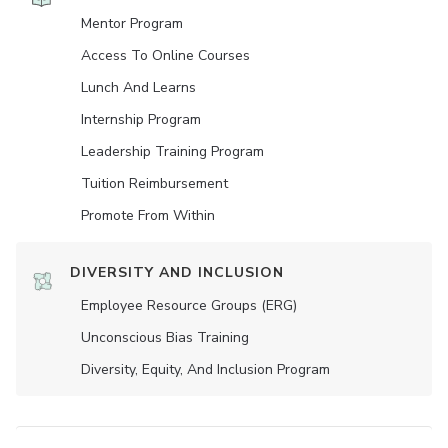
Mentor Program
Access To Online Courses
Lunch And Learns
Internship Program
Leadership Training Program
Tuition Reimbursement
Promote From Within
DIVERSITY AND INCLUSION
Employee Resource Groups (ERG)
Unconscious Bias Training
Diversity, Equity, And Inclusion Program