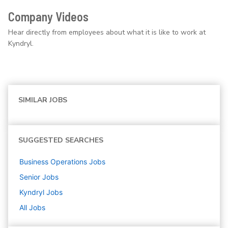
Company Videos
Hear directly from employees about what it is like to work at
Kyndryl.
SIMILAR JOBS
SUGGESTED SEARCHES
Business Operations
Jobs
Senior
Jobs
Kyndryl
Jobs
All Jobs