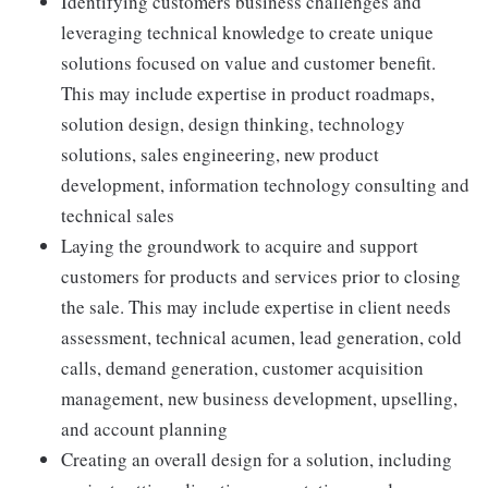
Identifying customers business challenges and
leveraging technical knowledge to create unique
solutions focused on value and customer benefit.
This may include expertise in product roadmaps,
solution design, design thinking, technology
solutions, sales engineering, new product
development, information technology consulting and
technical sales
Laying the groundwork to acquire and support
customers for products and services prior to closing
the sale. This may include expertise in client needs
assessment, technical acumen, lead generation, cold
calls, demand generation, customer acquisition
management, new business development, upselling,
and account planning
Creating an overall design for a solution, including