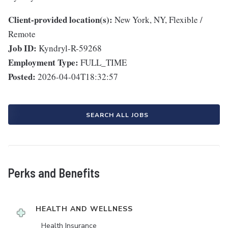
Client-provided location(s):
New York, NY, Flexible /
Remote
Job ID:
Kyndryl-R-59268
Employment Type:
FULL_TIME
Posted:
2026-04-04T18:32:57
SEARCH ALL JOBS
Perks and Benefits
HEALTH AND WELLNESS
Health Insurance