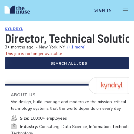
SIGN IN
KYNDRYL
Director, Technical Solutio
3+ months ago
•
New York, NY
(+1 more)
This job is no longer available.
SEARCH ALL JOBS
ABOUT US
We design, build, manage and modernize the mission-critical
technology systems that the world depends on every day.
Size:
10000+ employees
Industry:
Consulting, Data Science, Information Technology
Technology