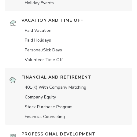
Holiday Events
VACATION AND TIME OFF
Paid Vacation
Paid Holidays
Personal/Sick Days
Volunteer Time Off
FINANCIAL AND RETIREMENT
401(K) With Company Matching
Company Equity
Stock Purchase Program
Financial Counseling
PROFESSIONAL DEVELOPMENT