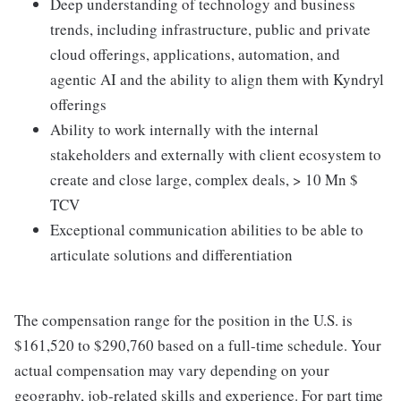
Deep understanding of technology and business
trends, including infrastructure, public and private
cloud offerings, applications, automation, and
agentic AI and the ability to align them with Kyndryl
offerings
Ability to work internally with the internal
stakeholders and externally with client ecosystem to
create and close large, complex deals, > 10 Mn $
TCV
Exceptional communication abilities to be able to
articulate solutions and differentiation
The compensation range for the position in the U.S. is
$161,520 to $290,760 based on a full-time schedule. Your
actual compensation may vary depending on your
geography, job-related skills and experience. For part time