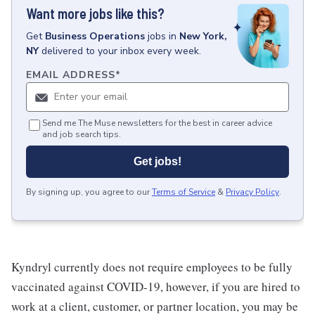
Want more jobs like this?
Get
Business Operations
jobs
in
New York,
NY
delivered to your inbox every week.
EMAIL ADDRESS
*
Send me The Muse newsletters for the best in career advice
and job search tips.
Get jobs!
By signing up, you agree to our
Terms of Service
&
Privacy Policy
.
Kyndryl currently does not require employees to be fully
vaccinated against COVID-19, however, if you are hired to
work at a client, customer, or partner location, you may be