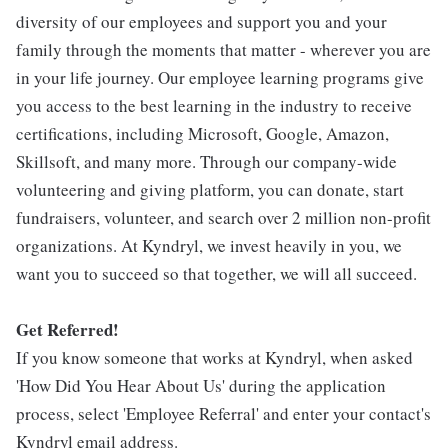
diversity of our employees and support you and your
family through the moments that matter - wherever you are
in your life journey. Our employee learning programs give
you access to the best learning in the industry to receive
certifications, including Microsoft, Google, Amazon,
Skillsoft, and many more. Through our company-wide
volunteering and giving platform, you can donate, start
fundraisers, volunteer, and search over 2 million non-profit
organizations. At Kyndryl, we invest heavily in you, we
want you to succeed so that together, we will all succeed.
Get Referred!
If you know someone that works at Kyndryl, when asked
'How Did You Hear About Us' during the application
process, select 'Employee Referral' and enter your contact's
Kyndryl email address.