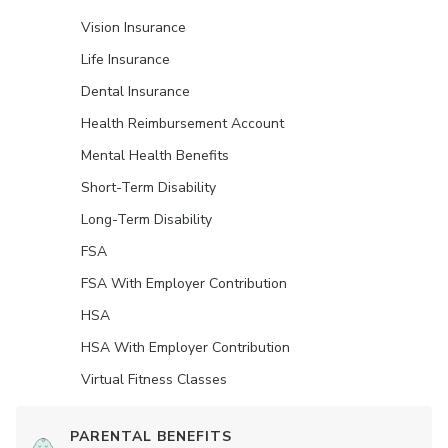
Vision Insurance
Life Insurance
Dental Insurance
Health Reimbursement Account
Mental Health Benefits
Short-Term Disability
Long-Term Disability
FSA
FSA With Employer Contribution
HSA
HSA With Employer Contribution
Virtual Fitness Classes
PARENTAL BENEFITS