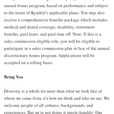
annual bonus program, based on performance and subject
to the terms of Kyndryl's applicable plans. You may also
receive a comprehensive benefits package which includes
medical and dental coverage, disability, retirement
benefits, paid leave, and paid time off. Note: If this is a
sales commission eligible role, you will be eligible to
participate in a sales commission plan in lieu of the annual
discretionary bonus program. Applications will be
accepted on a rolling basis.
Being You
Diversity is a whole lot more than what we look like or
where we come from, it's how we think and who we are. We
welcome people of all cultures, backgrounds, and
experiences. But we're not doing it single-handily: Our