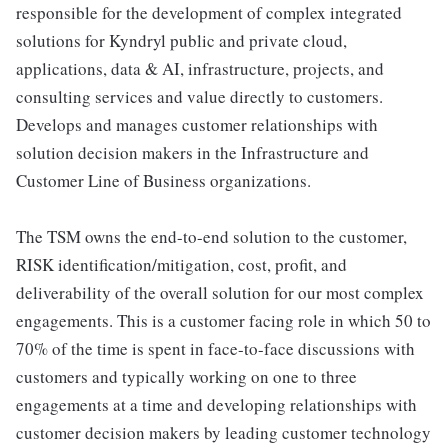
responsible for the development of complex integrated
solutions for Kyndryl public and private cloud,
applications, data & AI, infrastructure, projects, and
consulting services and value directly to customers.
Develops and manages customer relationships with
solution decision makers in the Infrastructure and
Customer Line of Business organizations.
The TSM owns the end-to-end solution to the customer,
RISK identification/mitigation, cost, profit, and
deliverability of the overall solution for our most complex
engagements. This is a customer facing role in which 50 to
70% of the time is spent in face-to-face discussions with
customers and typically working on one to three
engagements at a time and developing relationships with
customer decision makers by leading customer technology