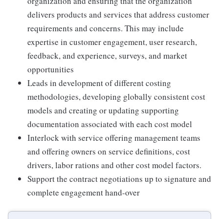
organization and ensuring that the organization
delivers products and services that address customer
requirements and concerns. This may include
expertise in customer engagement, user research,
feedback, and experience, surveys, and market
opportunities
Leads in development of different costing
methodologies, developing globally consistent cost
models and creating or updating supporting
documentation associated with each cost model
Interlock with service offering management teams
and offering owners on service definitions, cost
drivers, labor rations and other cost model factors.
Support the contract negotiations up to signature and
complete engagement hand-over