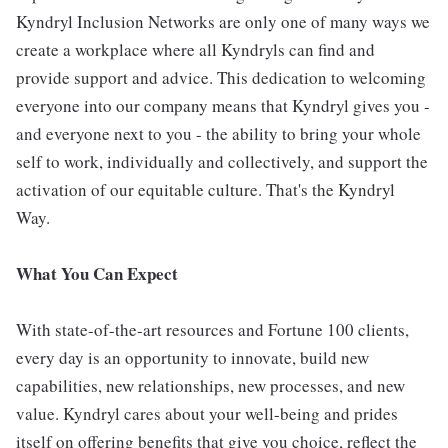
Kyndryl Inclusion Networks are only one of many ways we
create a workplace where all Kyndryls can find and
provide support and advice. This dedication to welcoming
everyone into our company means that Kyndryl gives you -
and everyone next to you - the ability to bring your whole
self to work, individually and collectively, and support the
activation of our equitable culture. That's the Kyndryl
Way.
What You Can Expect
With state-of-the-art resources and Fortune 100 clients,
every day is an opportunity to innovate, build new
capabilities, new relationships, new processes, and new
value. Kyndryl cares about your well-being and prides
itself on offering benefits that give you choice, reflect the