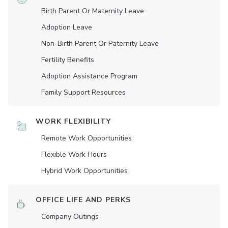
Birth Parent Or Maternity Leave
Adoption Leave
Non-Birth Parent Or Paternity Leave
Fertility Benefits
Adoption Assistance Program
Family Support Resources
WORK FLEXIBILITY
Remote Work Opportunities
Flexible Work Hours
Hybrid Work Opportunities
OFFICE LIFE AND PERKS
Company Outings