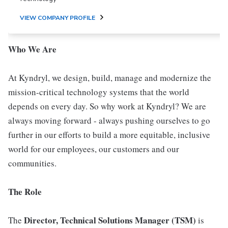
VIEW COMPANY PROFILE
Who We Are
At Kyndryl, we design, build, manage and modernize the
mission-critical technology systems that the world
depends on every day. So why work at Kyndryl? We are
always moving forward - always pushing ourselves to go
further in our efforts to build a more equitable, inclusive
world for our employees, our customers and our
communities.
The Role
Director, Technical Solutions Manager (TSM)
The
is