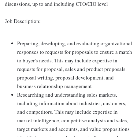
discussions, up to and including CTO/CIO level
Job Description:
Preparing, developing, and evaluating organizational
responses to requests for proposals to ensure a match
to buyer's needs. This may include expertise in
requests for proposal, sales and product proposals,
proposal writing, proposal development, and
business relationship management
Researching and understanding sales markets,
including information about industries, customers,
and competitors. This may include expertise in
market intelligence, competitive analysis and sales,
target markets and accounts, and value propositions