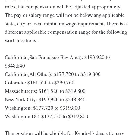
roles, the compensation will be adjusted appropriately.
The pay or salary range will not be below any applicable
state, city or local minimum wage requirement. There is a
different applicable compensation range for the following
work locations:
California (San Francisco Bay Area): $193,920 to
$348,840
California (All Other): $177,720 to $319,800
Colorado: $161,520 to $290,760
Massachusetts: $161,520 to $319,800
New York City: $193,920 to $348,840
Washington: $177,720 to $319,800
Washington DC: $177,720 to $319,800
This position will be eligible for Kyndryl's discretionary