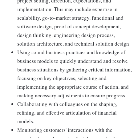
project setting, direction, expectations, and
implementation. This may include expertise in
scalability, go-to-market strategy, functional and
software design, proof of concept development,
design thinking, engineering design process,
solution architecture, and technical solution design
Using sound business practices and knowledge of
business models to quickly understand and resolve
business situations by gathering critical information,
focusing on key objectives, selecting and
implementing the appropriate course of action, and
making necessary adjustments to ensure progress
Collaborating with colleagues on the shaping,
refining, and effective articulation of financial
models.
Monitoring customers' interactions with the