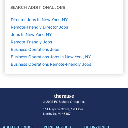
SEARCH ADDITIONAL JOBS
Director Jobs In New York, NY
Remote-Friendly Director Jobs
Jobs In New York, NY
Remote-Friendly Jobs
Business Operations
Jobs
Business Operations Jobs In New York, NY
Business Operations Remote-Friendly Jobs
© 2025 FGB Muse Group Inc.
114 Rayson Street, 1st Floor
Northville, MI 48167
ABOUT THE MUSE
POPULAR JOBS
GET INVOLVED