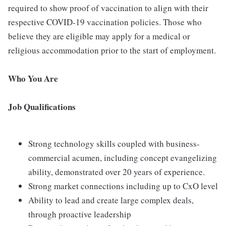
required to show proof of vaccination to align with their
respective COVID-19 vaccination policies. Those who
believe they are eligible may apply for a medical or
religious accommodation prior to the start of employment.
Who You Are
Job Qualifications
Strong technology skills coupled with business-
commercial acumen, including concept evangelizing
ability, demonstrated over 20 years of experience.
Strong market connections including up to CxO level
Ability to lead and create large complex deals,
through proactive leadership