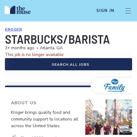
SIGN IN
KROGER
STARBUCKS/BARISTA
3+ months ago
•
Atlanta, GA
This job is no longer available.
SEARCH ALL JOBS
ABOUT US
Kroger brings quality food and
community support to locations all
across the United States.