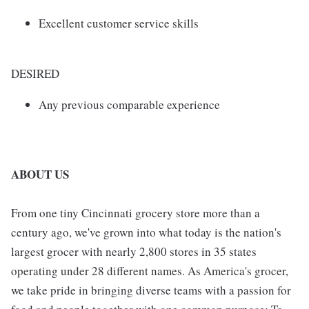
Excellent customer service skills
DESIRED
Any previous comparable experience
ABOUT US
From one tiny Cincinnati grocery store more than a
century ago, we've grown into what today is the nation's
largest grocer with nearly 2,800 stores in 35 states
operating under 28 different names. As America's grocer,
we take pride in bringing diverse teams with a passion for