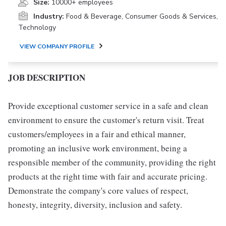
Size:
10000+ employees
Industry:
Food & Beverage, Consumer Goods & Services,
Technology
VIEW COMPANY PROFILE
JOB DESCRIPTION
Provide exceptional customer service in a safe and clean
environment to ensure the customer's return visit. Treat
customers/employees in a fair and ethical manner,
promoting an inclusive work environment, being a
responsible member of the community, providing the right
products at the right time with fair and accurate pricing.
Demonstrate the company's core values of respect,
honesty, integrity, diversity, inclusion and safety.