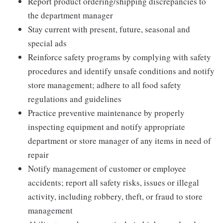
Report product ordering/shipping discrepancies to
the department manager
Stay current with present, future, seasonal and
special ads
Reinforce safety programs by complying with safety
procedures and identify unsafe conditions and notify
store management; adhere to all food safety
regulations and guidelines
Practice preventive maintenance by properly
inspecting equipment and notify appropriate
department or store manager of any items in need of
repair
Notify management of customer or employee
accidents; report all safety risks, issues or illegal
activity, including robbery, theft, or fraud to store
management