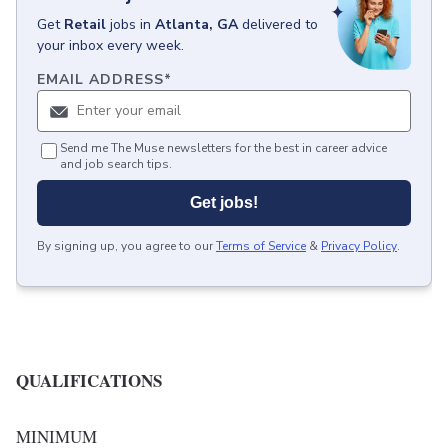
Get
Retail
jobs
in
Atlanta, GA
delivered to
your inbox every week.
EMAIL ADDRESS
*
Send me The Muse newsletters for the best in career advice
and job search tips.
Get jobs!
By signing up, you agree to our
Terms of Service
&
Privacy Policy
.
QUALIFICATIONS
MINIMUM