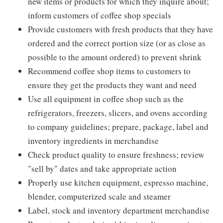
new items or products for which they inquire about;
inform customers of coffee shop specials
Provide customers with fresh products that they have
ordered and the correct portion size (or as close as
possible to the amount ordered) to prevent shrink
Recommend coffee shop items to customers to
ensure they get the products they want and need
Use all equipment in coffee shop such as the
refrigerators, freezers, slicers, and ovens according
to company guidelines; prepare, package, label and
inventory ingredients in merchandise
Check product quality to ensure freshness; review
"sell by" dates and take appropriate action
Properly use kitchen equipment, espresso machine,
blender, computerized scale and steamer
Label, stock and inventory department merchandise