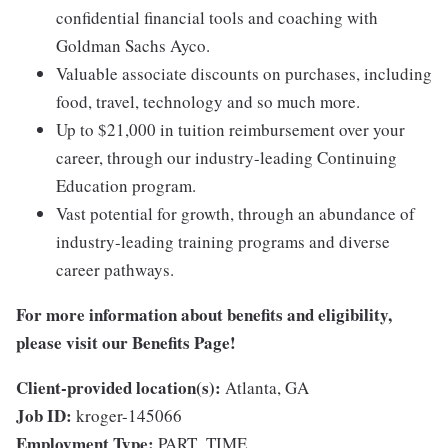
confidential financial tools and coaching with
Goldman Sachs Ayco.
Valuable associate discounts on purchases, including
food, travel, technology and so much more.
Up to $21,000 in tuition reimbursement over your
career, through our industry-leading Continuing
Education program.
Vast potential for growth, through an abundance of
industry-leading training programs and diverse
career pathways.
For more information about benefits and eligibility,
please visit
our Benefits Page
!
Client-provided location(s):
Atlanta, GA
Job ID:
kroger-145066
Employment Type:
PART_TIME