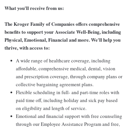
What you'll receive from us:
The Kroger Family of Companies offers comprehensive
benefits to support your Associate Well-Being, including
Physical, Emotional, Financial and more. We'll help you
thrive, with access to:
A wide range of healthcare coverage, including
affordable, comprehensive medical, dental, vision
and prescription coverage, through company plans or
collective bargaining agreement plans.
Flexible scheduling in full- and part-time roles with
paid time off, including holiday and sick pay based
on eligibility and length of service.
Emotional and financial support with free counseling
through our Employee Assistance Program and free,