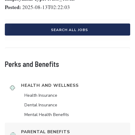
Posted:
2025-08-13T02:22:03
SEARCH ALL JOBS
Perks and Benefits
HEALTH AND WELLNESS
Health Insurance
Dental Insurance
Mental Health Benefits
PARENTAL BENEFITS