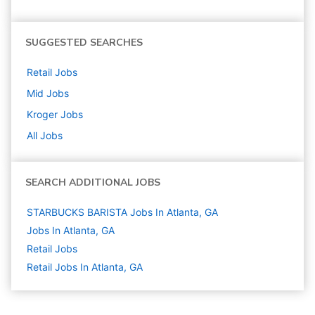
SUGGESTED SEARCHES
Retail
Jobs
Mid
Jobs
Kroger
Jobs
All Jobs
SEARCH ADDITIONAL JOBS
STARBUCKS BARISTA Jobs In Atlanta, GA
Jobs In Atlanta, GA
Retail
Jobs
Retail Jobs In Atlanta, GA