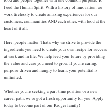
food and people together with one common purpose: To
Feed the Human Spirit. With a history of innovation, we
work tirelessly to create amazing experiences for our
customers, communities AND each other, with food at the
heart of it all.
Here, people matter. That's why we strive to provide the
ingredients you need to create your own recipe for success
at work and in life. We help feed your future by providing
the value and care you need to grow. If you're caring,
purpose-driven and hungry to learn, your potential is
unlimited.
Whether you're seeking a part-time position or a new
career path, we've got a fresh opportunity for you. Apply
today to become part of our Kroger family!