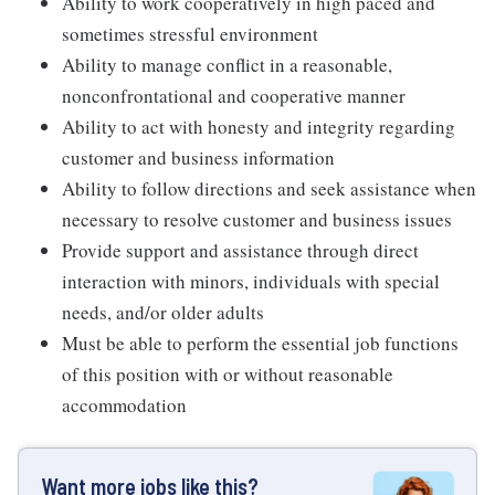
Ability to work cooperatively in high paced and
sometimes stressful environment
Ability to manage conflict in a reasonable,
nonconfrontational and cooperative manner
Ability to act with honesty and integrity regarding
customer and business information
Ability to follow directions and seek assistance when
necessary to resolve customer and business issues
Provide support and assistance through direct
interaction with minors, individuals with special
needs, and/or older adults
Must be able to perform the essential job functions
of this position with or without reasonable
accommodation
Want more jobs like this?