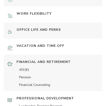
WORK FLEXIBILITY
OFFICE LIFE AND PERKS
VACATION AND TIME OFF
FINANCIAL AND RETIREMENT
401(K)
Pension
Financial Counseling
PROFESSIONAL DEVELOPMENT