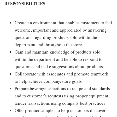
RESPONSIBILITIES
Create an environment that enables customers to feel
welcome, important and appreciated by answering
questions regarding products sold within the
department and throughout the store
Gain and maintain knowledge of products sold
within the department and be able to respond to
questions and make suggestions about products
Collaborate with associates and promote teamwork
to help achieve company/store goals
Prepare beverage selections to recipe and standards
and to customer's requests using proper equipment;
tender transactions using company best practices
Offer product samples to help customers discover