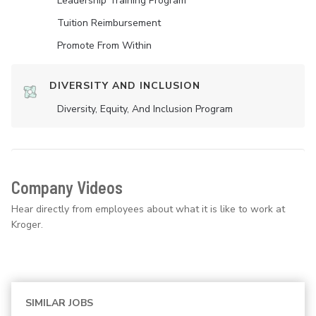
Leadership Training Program
Tuition Reimbursement
Promote From Within
DIVERSITY AND INCLUSION
Diversity, Equity, And Inclusion Program
Company Videos
Hear directly from employees about what it is like to work at
Kroger.
SIMILAR JOBS