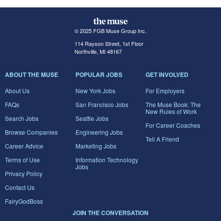
© 2025 FGB Muse Group Inc.
114 Rayson Street, 1st Floor
Northville, MI 48167
ABOUT THE MUSE
POPULAR JOBS
GET INVOLVED
About Us
New York Jobs
For Employers
FAQs
San Francisco Jobs
The Muse Book: The
New Rules of Work
Search Jobs
Seattle Jobs
For Career Coaches
Browse Companies
Engineering Jobs
Tell A Friend
Career Advice
Marketing Jobs
Terms of Use
Information Technology
Jobs
Privacy Policy
Contact Us
FairyGodBoss
JOIN THE CONVERSATION