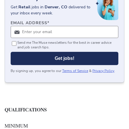
Get
Retail
jobs
in
Denver, CO
delivered to
your inbox every week.
EMAIL ADDRESS
*
Send me The Muse newsletters for the best in career advice
and job search tips.
Get jobs!
By signing up, you agree to our
Terms of Service
&
Privacy Policy
.
QUALIFICATIONS
MINIMUM