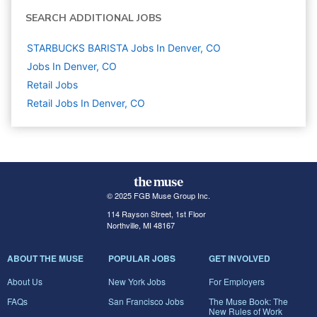
SEARCH ADDITIONAL JOBS
STARBUCKS BARISTA Jobs In Denver, CO
Jobs In Denver, CO
Retail
Jobs
Retail Jobs In Denver, CO
© 2025 FGB Muse Group Inc.
114 Rayson Street, 1st Floor
Northville, MI 48167
ABOUT THE MUSE
POPULAR JOBS
GET INVOLVED
About Us
New York Jobs
For Employers
FAQs
San Francisco Jobs
The Muse Book: The
New Rules of Work