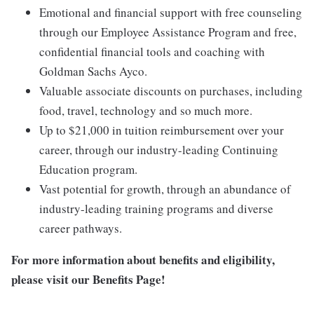
Emotional and financial support with free counseling
through our Employee Assistance Program and free,
confidential financial tools and coaching with
Goldman Sachs Ayco.
Valuable associate discounts on purchases, including
food, travel, technology and so much more.
Up to $21,000 in tuition reimbursement over your
career, through our industry-leading Continuing
Education program.
Vast potential for growth, through an abundance of
industry-leading training programs and diverse
career pathways.
For more information about benefits and eligibility,
please visit
our Benefits Page
!