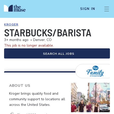
SIGN IN
KROGER
STARBUCKS/BARISTA
3+ months ago
•
Denver, CO
This job is no longer available.
SEARCH ALL JOBS
ABOUT US
Kroger brings quality food and
community support to locations all
across the United States.