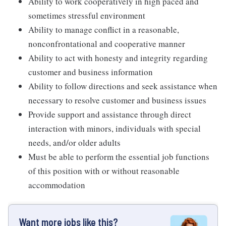
Ability to work cooperatively in high paced and
sometimes stressful environment
Ability to manage conflict in a reasonable,
nonconfrontational and cooperative manner
Ability to act with honesty and integrity regarding
customer and business information
Ability to follow directions and seek assistance when
necessary to resolve customer and business issues
Provide support and assistance through direct
interaction with minors, individuals with special
needs, and/or older adults
Must be able to perform the essential job functions
of this position with or without reasonable
accommodation
Want more jobs like this?