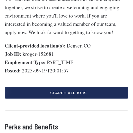
together, we strive to create a welcoming and engaging
environment where you'll love to work. If you are
interested in becoming a valued member of our team,
apply now. We look forward to getting to know you!
Client-provided location(s):
Denver, CO
Job ID:
kroger-152681
Employment Type:
PART_TIME
Posted:
2025-09-19T20:01:57
SEARCH ALL JOBS
Perks and Benefits