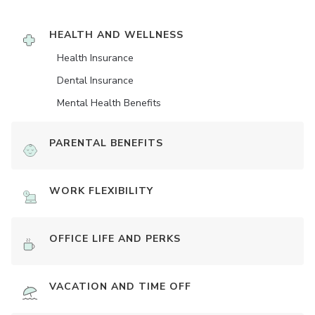
HEALTH AND WELLNESS
Health Insurance
Dental Insurance
Mental Health Benefits
PARENTAL BENEFITS
WORK FLEXIBILITY
OFFICE LIFE AND PERKS
VACATION AND TIME OFF