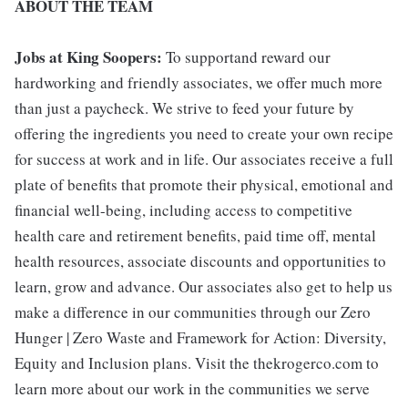
ABOUT THE TEAM
Jobs at King Soopers:
To supportand reward our
hardworking and friendly associates, we offer much more
than just a paycheck. We strive to feed your future by
offering the ingredients you need to create your own recipe
for success at work and in life. Our associates receive a full
plate of benefits that promote their physical, emotional and
financial well-being, including access to competitive
health care and retirement benefits, paid time off, mental
health resources, associate discounts and opportunities to
learn, grow and advance. Our associates also get to help us
make a difference in our communities through our Zero
Hunger | Zero Waste and Framework for Action: Diversity,
Equity and Inclusion plans. Visit the thekrogerco.com to
learn more about our work in the communities we serve