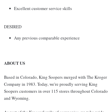
Excellent customer service skills
DESIRED
Any previous comparable experience
ABOUT US
Based in Colorado, King Soopers merged with The Kroger
Company in 1983. Today, we're proudly serving King
Soopers customers in over 115 stores throughout Colorado
and Wyoming.