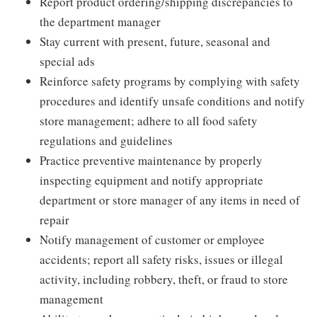
Report product ordering/shipping discrepancies to
the department manager
Stay current with present, future, seasonal and
special ads
Reinforce safety programs by complying with safety
procedures and identify unsafe conditions and notify
store management; adhere to all food safety
regulations and guidelines
Practice preventive maintenance by properly
inspecting equipment and notify appropriate
department or store manager of any items in need of
repair
Notify management of customer or employee
accidents; report all safety risks, issues or illegal
activity, including robbery, theft, or fraud to store
management