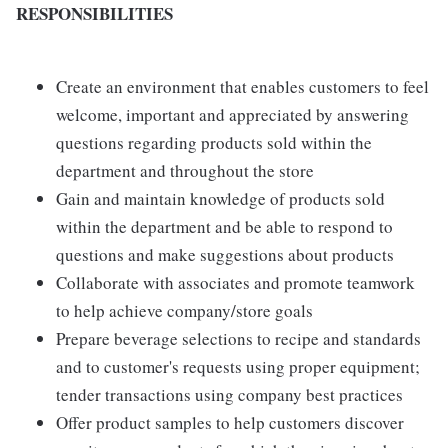
RESPONSIBILITIES
Create an environment that enables customers to feel
welcome, important and appreciated by answering
questions regarding products sold within the
department and throughout the store
Gain and maintain knowledge of products sold
within the department and be able to respond to
questions and make suggestions about products
Collaborate with associates and promote teamwork
to help achieve company/store goals
Prepare beverage selections to recipe and standards
and to customer's requests using proper equipment;
tender transactions using company best practices
Offer product samples to help customers discover