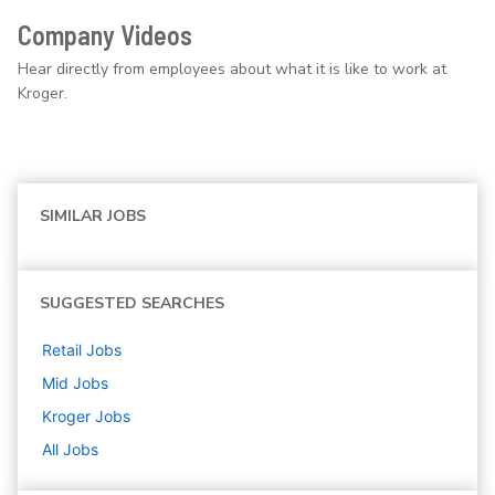
Company Videos
Hear directly from employees about what it is like to work at
Kroger.
SIMILAR JOBS
SUGGESTED SEARCHES
Retail
Jobs
Mid
Jobs
Kroger
Jobs
All Jobs