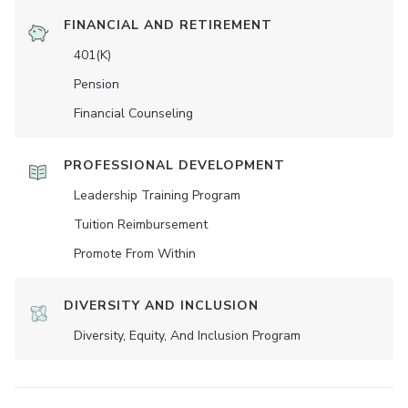
FINANCIAL AND RETIREMENT
401(K)
Pension
Financial Counseling
PROFESSIONAL DEVELOPMENT
Leadership Training Program
Tuition Reimbursement
Promote From Within
DIVERSITY AND INCLUSION
Diversity, Equity, And Inclusion Program