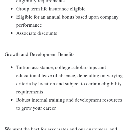
eligibility requirements
Group term life insurance eligible
Eligible for an annual bonus based upon company
performance
Associate discounts
Growth and Development Benefits
Tuition assistance, college scholarships and
educational leave of absence, depending on varying
criteria by location and subject to certain eligibility
requirements
Robust internal training and development resources
to grow your career
We want the best for associates and our customers, and