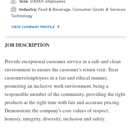
Size:
10000+ employees
Industry:
Food & Beverage, Consumer Goods & Services,
Technology
VIEW COMPANY PROFILE
JOB DESCRIPTION
Provide exceptional customer service in a safe and clean
environment to ensure the customer's return visit. Treat
customers/employees in a fair and ethical manner,
promoting an inclusive work environment, being a
responsible member of the community, providing the right
products at the right time with fair and accurate pricing.
Demonstrate the company's core values of respect,
honesty, integrity, diversity, inclusion and safety.