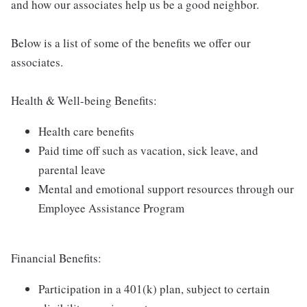
and how our associates help us be a good neighbor.
Below is a list of some of the benefits we offer our
associates.
Health & Well-being Benefits:
Health care benefits
Paid time off such as vacation, sick leave, and
parental leave
Mental and emotional support resources through our
Employee Assistance Program
Financial Benefits:
Participation in a 401(k) plan, subject to certain