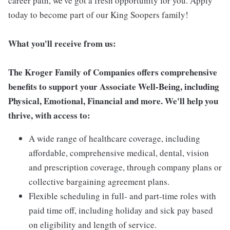
career path, we've got a fresh opportunity for you. Apply
today to become part of our King Soopers family!
What you'll receive from us:
The Kroger Family of Companies offers comprehensive
benefits to support your Associate Well-Being, including
Physical, Emotional, Financial and more. We'll help you
thrive, with access to:
A wide range of healthcare coverage, including
affordable, comprehensive medical, dental, vision
and prescription coverage, through company plans or
collective bargaining agreement plans.
Flexible scheduling in full- and part-time roles with
paid time off, including holiday and sick pay based
on eligibility and length of service.