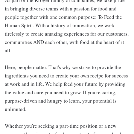
As part of the Kroger family of companies, we take pride
in bringing diverse teams with a passion for food and
people together with one common purpose: To Feed the
Human Spirit. With a history of innovation, we work
tirelessly to create amazing experiences for our customers,
communities AND each other, with food at the heart of it
all.
Here, people matter. That's why we strive to provide the
ingredients you need to create your own recipe for success
at work and in life. We help feed your future by providing
the value and care you need to grow. If you're caring,
purpose-driven and hungry to learn, your potential is
unlimited.
Whether you're seeking a part-time position or a new