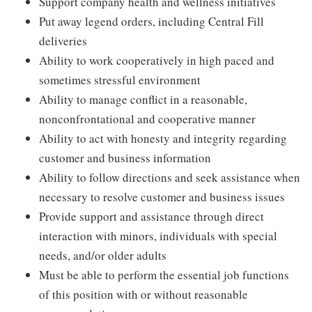
Support company health and wellness initiatives
Put away legend orders, including Central Fill
deliveries
Ability to work cooperatively in high paced and
sometimes stressful environment
Ability to manage conflict in a reasonable,
nonconfrontational and cooperative manner
Ability to act with honesty and integrity regarding
customer and business information
Ability to follow directions and seek assistance when
necessary to resolve customer and business issues
Provide support and assistance through direct
interaction with minors, individuals with special
needs, and/or older adults
Must be able to perform the essential job functions
of this position with or without reasonable