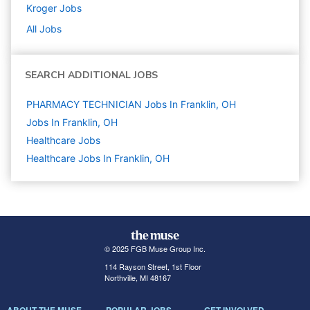
Kroger
Jobs
All Jobs
SEARCH ADDITIONAL JOBS
PHARMACY TECHNICIAN Jobs In Franklin, OH
Jobs In Franklin, OH
Healthcare
Jobs
Healthcare Jobs In Franklin, OH
© 2025 FGB Muse Group Inc.
114 Rayson Street, 1st Floor
Northville, MI 48167