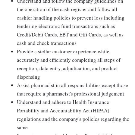
Understand and follow the company guidelines on
the operation of the cash register and follow all
cashier handling policies to prevent loss including
tendering electronic fund transactions such as
Credit/Debit Cards, EBT and Gift Cards, as well as
cash and check transactions
Provide a stellar customer experience while
accurately and efficiently completing all steps of
reception, data entry, adjudication, and product
dispensing
Assist pharmacist in all responsibilities except those
that require a pharmacist's professional judgement
Understand and adhere to Health Insurance
Portability and Accountability Act (HIPAA)
regulations and the company's policies regarding the
same