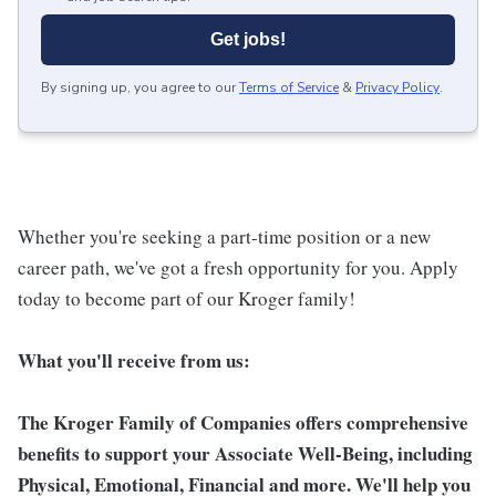
Get jobs!
By signing up, you agree to our
Terms of Service
&
Privacy Policy
.
Whether you're seeking a part-time position or a new
career path, we've got a fresh opportunity for you. Apply
today to become part of our Kroger family!
What you'll receive from us:
The Kroger Family of Companies offers comprehensive
benefits to support your Associate Well-Being, including
Physical, Emotional, Financial and more. We'll help you