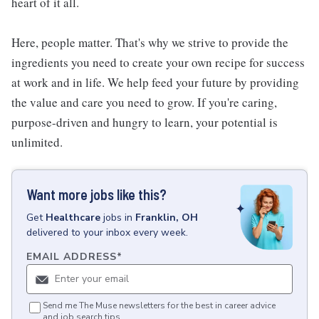
heart of it all.
Here, people matter. That's why we strive to provide the
ingredients you need to create your own recipe for success
at work and in life. We help feed your future by providing
the value and care you need to grow. If you're caring,
purpose-driven and hungry to learn, your potential is
unlimited.
Want more jobs like this?
Get
Healthcare
jobs
in
Franklin, OH
delivered to your inbox every week.
EMAIL ADDRESS
*
Send me The Muse newsletters for the best in career advice
and job search tips.