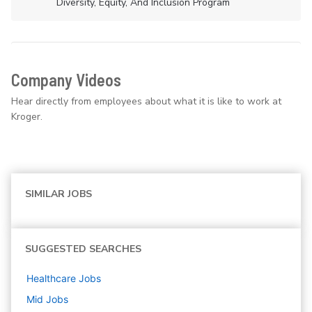
Diversity, Equity, And Inclusion Program
Company Videos
Hear directly from employees about what it is like to work at
Kroger.
SIMILAR JOBS
SUGGESTED SEARCHES
Healthcare
Jobs
Mid
Jobs