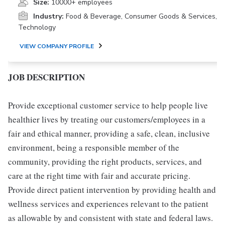
Size:
10000+ employees
Industry:
Food & Beverage, Consumer Goods & Services,
Technology
VIEW COMPANY PROFILE
JOB DESCRIPTION
Provide exceptional customer service to help people live
healthier lives by treating our customers/employees in a
fair and ethical manner, providing a safe, clean, inclusive
environment, being a responsible member of the
community, providing the right products, services, and
care at the right time with fair and accurate pricing.
Provide direct patient intervention by providing health and
wellness services and experiences relevant to the patient
as allowable by and consistent with state and federal laws.