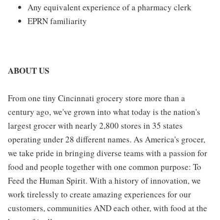
Any equivalent experience of a pharmacy clerk
EPRN familiarity
ABOUT US
From one tiny Cincinnati grocery store more than a
century ago, we've grown into what today is the nation's
largest grocer with nearly 2,800 stores in 35 states
operating under 28 different names. As America's grocer,
we take pride in bringing diverse teams with a passion for
food and people together with one common purpose: To
Feed the Human Spirit. With a history of innovation, we
work tirelessly to create amazing experiences for our
customers, communities AND each other, with food at the