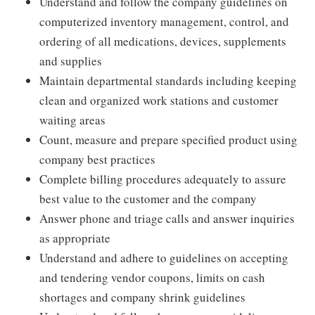
Understand and follow the company guidelines on
computerized inventory management, control, and
ordering of all medications, devices, supplements
and supplies
Maintain departmental standards including keeping
clean and organized work stations and customer
waiting areas
Count, measure and prepare specified product using
company best practices
Complete billing procedures adequately to assure
best value to the customer and the company
Answer phone and triage calls and answer inquiries
as appropriate
Understand and adhere to guidelines on accepting
and tendering vendor coupons, limits on cash
shortages and company shrink guidelines