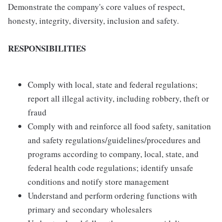
Demonstrate the company's core values of respect,
honesty, integrity, diversity, inclusion and safety.
RESPONSIBILITIES
Comply with local, state and federal regulations;
report all illegal activity, including robbery, theft or
fraud
Comply with and reinforce all food safety, sanitation
and safety regulations/guidelines/procedures and
programs according to company, local, state, and
federal health code regulations; identify unsafe
conditions and notify store management
Understand and perform ordering functions with
primary and secondary wholesalers