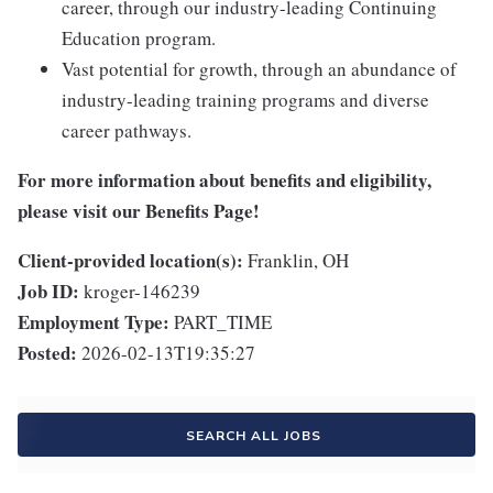
career, through our industry-leading Continuing
Education program.
Vast potential for growth, through an abundance of
industry-leading training programs and diverse
career pathways.
For more information about benefits and eligibility,
please visit
our Benefits Page
!
Client-provided location(s):
Franklin, OH
Job ID:
kroger-146239
Employment Type:
PART_TIME
Posted:
2026-02-13T19:35:27
SEARCH ALL JOBS