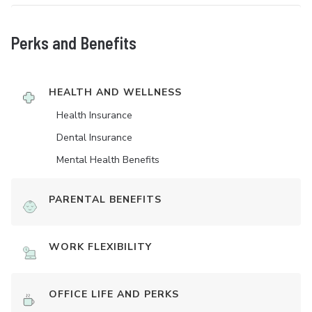
Perks and Benefits
HEALTH AND WELLNESS
Health Insurance
Dental Insurance
Mental Health Benefits
PARENTAL BENEFITS
WORK FLEXIBILITY
OFFICE LIFE AND PERKS