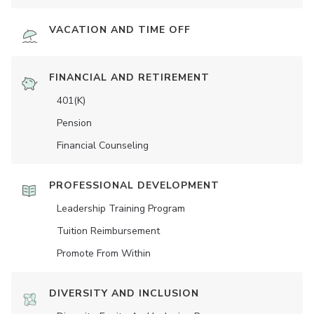
VACATION AND TIME OFF
FINANCIAL AND RETIREMENT
401(K)
Pension
Financial Counseling
PROFESSIONAL DEVELOPMENT
Leadership Training Program
Tuition Reimbursement
Promote From Within
DIVERSITY AND INCLUSION