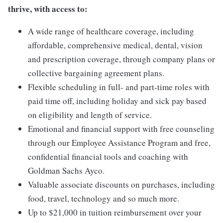
thrive, with access to:
A wide range of healthcare coverage, including
affordable, comprehensive medical, dental, vision
and prescription coverage, through company plans or
collective bargaining agreement plans.
Flexible scheduling in full- and part-time roles with
paid time off, including holiday and sick pay based
on eligibility and length of service.
Emotional and financial support with free counseling
through our Employee Assistance Program and free,
confidential financial tools and coaching with
Goldman Sachs Ayco.
Valuable associate discounts on purchases, including
food, travel, technology and so much more.
Up to $21,000 in tuition reimbursement over your