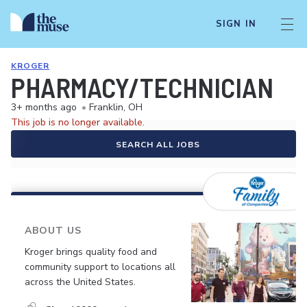
SIGN IN
KROGER
PHARMACY/TECHNICIAN
3+ months ago
•
Franklin, OH
This job is no longer available.
SEARCH ALL JOBS
ABOUT US
Kroger brings quality food and
community support to locations all
across the United States.