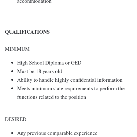
accommodation
QUALIFICATIONS
MINIMUM
High School Diploma or GED
Must be 18 years old
Ability to handle highly confidential information
Meets minimum state requirements to perform the
functions related to the position
DESIRED
Any previous comparable experience