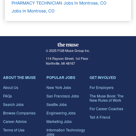
PHARMACY TECHNICIAN Jobs In Montrose, CO
Jobs In Montrose, CO
© 2025 FGB Muse Group Inc.
114 Rayson Street, 1st Floor
Northville, MI 48167
ABOUT THE MUSE
POPULAR JOBS
GET INVOLVED
About Us
New York Jobs
For Employers
FAQs
San Francisco Jobs
The Muse Book: The
New Rules of Work
Search Jobs
Seattle Jobs
For Career Coaches
Browse Companies
Engineering Jobs
Tell A Friend
Career Advice
Marketing Jobs
Terms of Use
Information Technology
Jobs