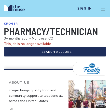
SIGN IN
KROGER
PHARMACY/TECHNICIAN
3+ months ago
•
Montrose, CO
This job is no longer available.
SEARCH ALL JOBS
ABOUT US
Kroger brings quality food and
community support to locations all
across the United States.