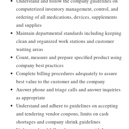
Understand and follow the company guidelines on
computerized inventory management, control, and
ordering of all medications, devices, supplements
and supplies
Maintain departmental standards including keeping
clean and organized work stations and customer
waiting areas
Count, measure and prepare specified product using
company best practices
Complete billing procedures adequately to assure
best value to the customer and the company
Answer phone and triage calls and answer inquiries
as appropriate
Understand and adhere to guidelines on accepting
and tendering vendor coupons, limits on cash
shortages and company shrink guidelines