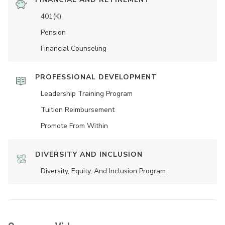
401(K)
Pension
Financial Counseling
PROFESSIONAL DEVELOPMENT
Leadership Training Program
Tuition Reimbursement
Promote From Within
DIVERSITY AND INCLUSION
Diversity, Equity, And Inclusion Program