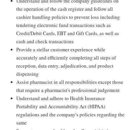
Understand and follow the company guidelines on
the operation of the cash register and follow all
cashier handling policies to prevent loss including
tendering electronic fund transactions such as
Credit/Debit Cards, EBT and Gift Cards, as well as
cash and check transactions
Provide a stellar customer experience while
accurately and efficiently completing all steps of
reception, data entry, adjudication, and product
dispensing
Assist pharmacist in all responsibilities except those
that require a pharmacist's professional judgement
Understand and adhere to Health Insurance
Portability and Accountability Act (HIPAA)
regulations and the company's policies regarding the
same