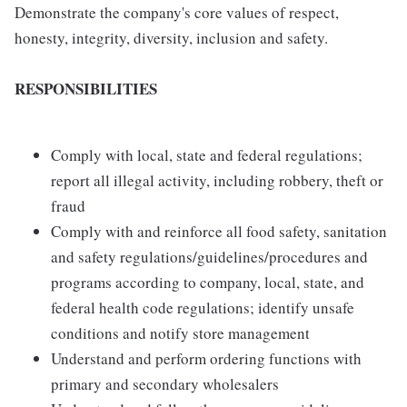
Demonstrate the company's core values of respect,
honesty, integrity, diversity, inclusion and safety.
RESPONSIBILITIES
Comply with local, state and federal regulations;
report all illegal activity, including robbery, theft or
fraud
Comply with and reinforce all food safety, sanitation
and safety regulations/guidelines/procedures and
programs according to company, local, state, and
federal health code regulations; identify unsafe
conditions and notify store management
Understand and perform ordering functions with
primary and secondary wholesalers