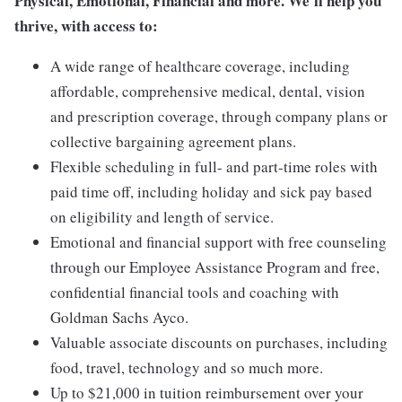
Physical, Emotional, Financial and more. We'll help you
thrive, with access to:
A wide range of healthcare coverage, including
affordable, comprehensive medical, dental, vision
and prescription coverage, through company plans or
collective bargaining agreement plans.
Flexible scheduling in full- and part-time roles with
paid time off, including holiday and sick pay based
on eligibility and length of service.
Emotional and financial support with free counseling
through our Employee Assistance Program and free,
confidential financial tools and coaching with
Goldman Sachs Ayco.
Valuable associate discounts on purchases, including
food, travel, technology and so much more.
Up to $21,000 in tuition reimbursement over your