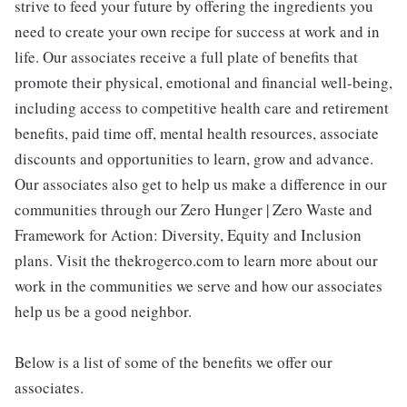
strive to feed your future by offering the ingredients you
need to create your own recipe for success at work and in
life. Our associates receive a full plate of benefits that
promote their physical, emotional and financial well-being,
including access to competitive health care and retirement
benefits, paid time off, mental health resources, associate
discounts and opportunities to learn, grow and advance.
Our associates also get to help us make a difference in our
communities through our Zero Hunger | Zero Waste and
Framework for Action: Diversity, Equity and Inclusion
plans. Visit the thekrogerco.com to learn more about our
work in the communities we serve and how our associates
help us be a good neighbor.
Below is a list of some of the benefits we offer our
associates.