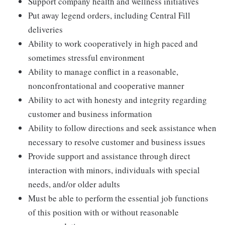
Support company health and wellness initiatives
Put away legend orders, including Central Fill
deliveries
Ability to work cooperatively in high paced and
sometimes stressful environment
Ability to manage conflict in a reasonable,
nonconfrontational and cooperative manner
Ability to act with honesty and integrity regarding
customer and business information
Ability to follow directions and seek assistance when
necessary to resolve customer and business issues
Provide support and assistance through direct
interaction with minors, individuals with special
needs, and/or older adults
Must be able to perform the essential job functions
of this position with or without reasonable