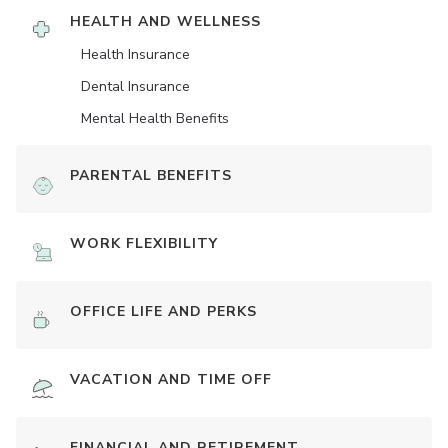
HEALTH AND WELLNESS
Health Insurance
Dental Insurance
Mental Health Benefits
PARENTAL BENEFITS
WORK FLEXIBILITY
OFFICE LIFE AND PERKS
VACATION AND TIME OFF
FINANCIAL AND RETIREMENT