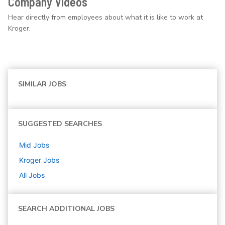
Company Videos
Hear directly from employees about what it is like to work at
Kroger.
SIMILAR JOBS
SUGGESTED SEARCHES
Mid
Jobs
Kroger
Jobs
All Jobs
SEARCH ADDITIONAL JOBS