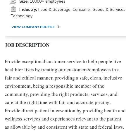
Size:
10000+ employees
Industry:
Food & Beverage, Consumer Goods & Services,
Technology
VIEW COMPANY PROFILE
JOB DESCRIPTION
Provide exceptional customer service to help people live
healthier lives by treating our customers/employees in a
fair and ethical manner, providing a safe, clean, inclusive
environment, being a responsible member of the
community, providing the right products, services, and
care at the right time with fair and accurate pricing.
Provide direct patient intervention by providing health and
wellness services and experiences relevant to the patient
as allowable by and consistent with state and federal laws.