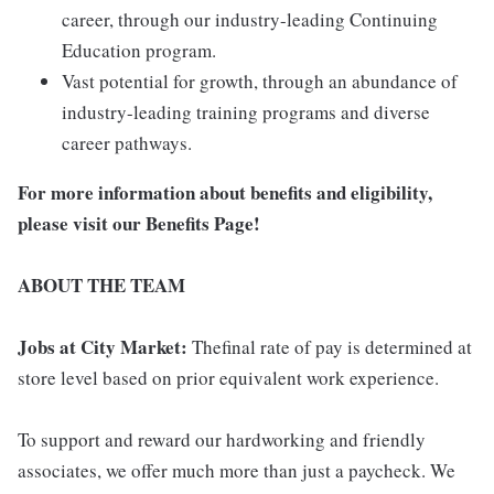
career, through our industry-leading Continuing
Education program.
Vast potential for growth, through an abundance of
industry-leading training programs and diverse
career pathways.
For more information about benefits and eligibility,
please visit
our Benefits Page
!
ABOUT THE TEAM
Jobs at City Market:
Thefinal rate of pay is determined at
store level based on prior equivalent work experience.
To support and reward our hardworking and friendly
associates, we offer much more than just a paycheck. We