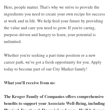
Here, people matter. That's why we strive to provide the
ingredients you need to create your own recipe for success
at work and in life. We help feed your future by providing
the value and care you need to grow. If you're caring,
purpose-driven and hungry to learn, your potential is
unlimited.
Whether you're seeking a part-time position or a new
career path, we've got a fresh opportunity for you. Apply
today to become part of our City Market family!
What you'll receive from us:
The Kroger Family of Companies offers comprehensive
benefits to support your Associate Well-Being, including