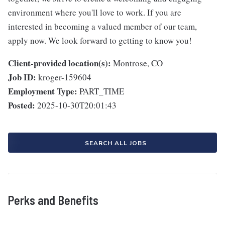
environment where you'll love to work. If you are
interested in becoming a valued member of our team,
apply now. We look forward to getting to know you!
Client-provided location(s):
Montrose, CO
Job ID:
kroger-159604
Employment Type:
PART_TIME
Posted:
2025-10-30T20:01:43
SEARCH ALL JOBS
Perks and Benefits