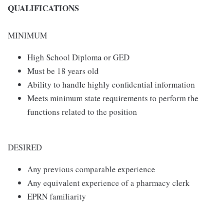
QUALIFICATIONS
MINIMUM
High School Diploma or GED
Must be 18 years old
Ability to handle highly confidential information
Meets minimum state requirements to perform the
functions related to the position
DESIRED
Any previous comparable experience
Any equivalent experience of a pharmacy clerk
EPRN familiarity