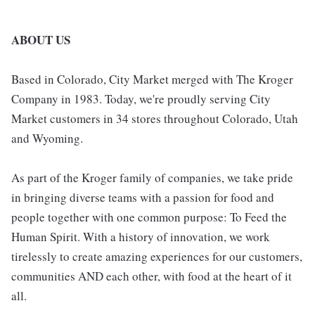
ABOUT US
Based in Colorado, City Market merged with The Kroger
Company in 1983. Today, we're proudly serving City
Market customers in 34 stores throughout Colorado, Utah
and Wyoming.
As part of the Kroger family of companies, we take pride
in bringing diverse teams with a passion for food and
people together with one common purpose: To Feed the
Human Spirit. With a history of innovation, we work
tirelessly to create amazing experiences for our customers,
communities AND each other, with food at the heart of it
all.