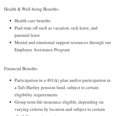
Health & Well-being Benefits:
Health care benefits
Paid time off such as vacation, sick leave, and
parental leave
Mental and emotional support resources through our
Employee Assistance Program
Financial Benefits:
Participation in a 401(k) plan and/or participation in
a Taft-Hartley pension fund, subject to certain
eligibility requirements
Group term life insurance eligible, depending on
varying criteria by location and subject to certain