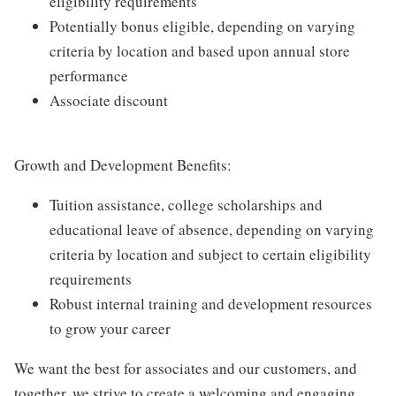
eligibility requirements
Potentially bonus eligible, depending on varying
criteria by location and based upon annual store
performance
Associate discount
Growth and Development Benefits:
Tuition assistance, college scholarships and
educational leave of absence, depending on varying
criteria by location and subject to certain eligibility
requirements
Robust internal training and development resources
to grow your career
We want the best for associates and our customers, and
together, we strive to create a welcoming and engaging