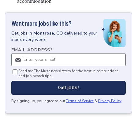
accommodation
Want more jobs like this?
Get
jobs
in
Montrose, CO
delivered to your
inbox every week.
EMAIL ADDRESS
*
Send me The Muse newsletters for the best in career advice
and job search tips.
Get jobs!
By signing up, you agree to our
Terms of Service
&
Privacy Policy
.