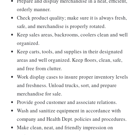
Prepare and display merchandise in a neat, efficient,
orderly manner.
Check product quality; make sure it is always fresh,
safe, and merchandise is properly rotated.
Keep sales areas, backrooms, coolers clean and well
organized.
Keep carts, tools, and supplies in their designated
areas and well organized. Keep floors, clean, safe,
and free from clutter.
Work display cases to insure proper inventory levels
and freshness. Unload trucks, sort, and prepare
merchandise for sale.
Provide good customer and associate relations.
Wash and sanitize equipment in accordance with
company and Health Dept. policies and procedures.
Make clean, neat, and friendly impression on