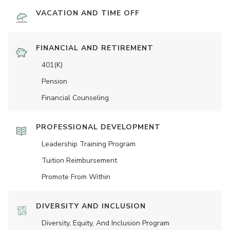
VACATION AND TIME OFF
FINANCIAL AND RETIREMENT
401(K)
Pension
Financial Counseling
PROFESSIONAL DEVELOPMENT
Leadership Training Program
Tuition Reimbursement
Promote From Within
DIVERSITY AND INCLUSION
Diversity, Equity, And Inclusion Program