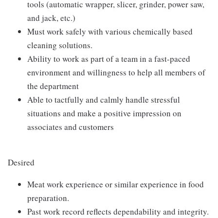
tools (automatic wrapper, slicer, grinder, power saw,
and jack, etc.)
Must work safely with various chemically based
cleaning solutions.
Ability to work as part of a team in a fast-paced
environment and willingness to help all members of
the department
Able to tactfully and calmly handle stressful
situations and make a positive impression on
associates and customers
Desired
Meat work experience or similar experience in food
preparation.
Past work record reflects dependability and integrity.