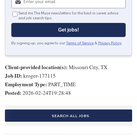
Send me The Muse newsletters for the best in career advice
and job search tips.
Get jobs!
By signing up, you agree to our
Terms of Service
&
Privacy Policy
.
Client-provided location(s):
Missouri City, TX
Job ID:
kroger-177115
Employment Type:
PART_TIME
Posted:
2026-02-24T19:28:48
SEARCH ALL JOBS