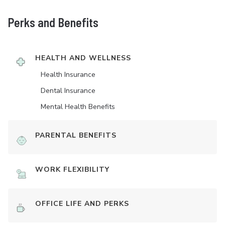
Perks and Benefits
HEALTH AND WELLNESS
Health Insurance
Dental Insurance
Mental Health Benefits
PARENTAL BENEFITS
WORK FLEXIBILITY
OFFICE LIFE AND PERKS