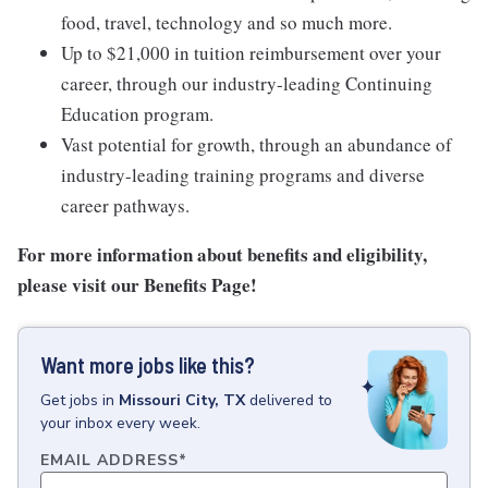
food, travel, technology and so much more.
Up to $21,000 in tuition reimbursement over your
career, through our industry-leading Continuing
Education program.
Vast potential for growth, through an abundance of
industry-leading training programs and diverse
career pathways.
For more information about benefits and eligibility,
please visit
our Benefits Page
!
Want more jobs like this?
Get
jobs
in
Missouri City, TX
delivered to
your inbox every week.
EMAIL ADDRESS
*