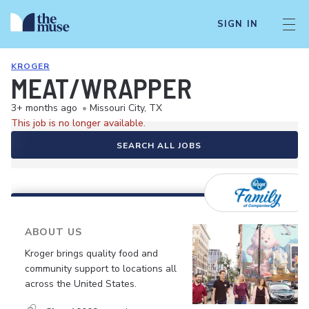
SIGN IN
KROGER
MEAT/WRAPPER
3+ months ago
•
Missouri City, TX
This job is no longer available.
SEARCH ALL JOBS
ABOUT US
Kroger brings quality food and
community support to locations all
across the United States.