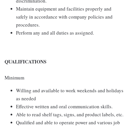
discrimination.
Maintain equipment and facilities properly and
safely in accordance with company policies and
procedures.
Perform any and all duties as assigned.
QUALIFICATIONS
Minimum
Willing and available to work weekends and holidays
as needed
Effective written and oral communication skills.
Able to read shelf tags, signs, and product labels, etc.
Qualified and able to operate power and various job