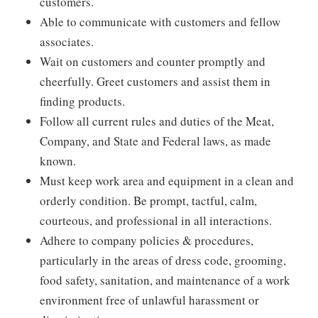
customers.
Able to communicate with customers and fellow
associates.
Wait on customers and counter promptly and
cheerfully. Greet customers and assist them in
finding products.
Follow all current rules and duties of the Meat,
Company, and State and Federal laws, as made
known.
Must keep work area and equipment in a clean and
orderly condition. Be prompt, tactful, calm,
courteous, and professional in all interactions.
Adhere to company policies & procedures,
particularly in the areas of dress code, grooming,
food safety, sanitation, and maintenance of a work
environment free of unlawful harassment or