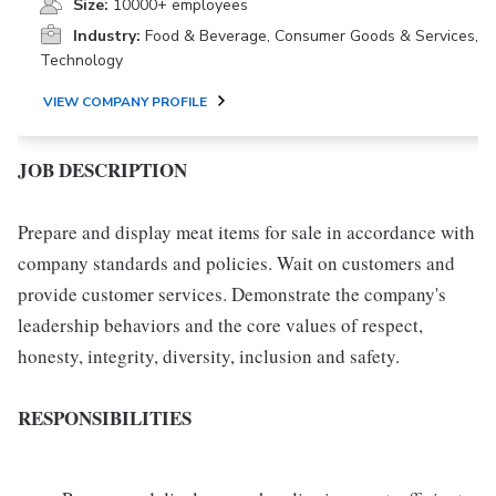
Size:
10000+ employees
Industry:
Food & Beverage, Consumer Goods & Services,
Technology
VIEW COMPANY PROFILE
JOB DESCRIPTION
Prepare and display meat items for sale in accordance with
company standards and policies. Wait on customers and
provide customer services. Demonstrate the company's
leadership behaviors and the core values of respect,
honesty, integrity, diversity, inclusion and safety.
RESPONSIBILITIES