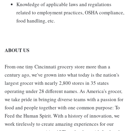
Knowledge of applicable laws and regulations
related to employment practices, OSHA compliance,
food handling, etc.
ABOUT US
From one tiny Cincinnati grocery store more than a
century ago, we've grown into what today is the nation's
largest grocer with nearly 2,800 stores in 35 states
operating under 28 different names. As America's grocer,
we take pride in bringing diverse teams with a passion for
food and people together with one common purpose: To
Feed the Human Spirit. With a history of innovation, we
work tirelessly to create amazing experiences for our