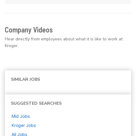
Company Videos
Hear directly from employees about what it is like to work at
Kroger.
SIMILAR JOBS
SUGGESTED SEARCHES
Mid
Jobs
Kroger
Jobs
All Jobs