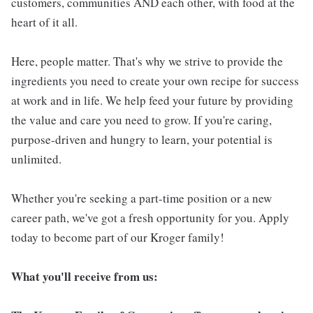
customers, communities AND each other, with food at the
heart of it all.
Here, people matter. That's why we strive to provide the
ingredients you need to create your own recipe for success
at work and in life. We help feed your future by providing
the value and care you need to grow. If you're caring,
purpose-driven and hungry to learn, your potential is
unlimited.
Whether you're seeking a part-time position or a new
career path, we've got a fresh opportunity for you. Apply
today to become part of our Kroger family!
What you'll receive from us: