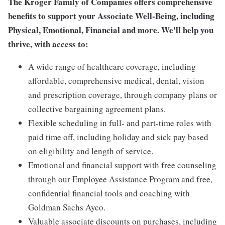
The Kroger Family of Companies offers comprehensive
benefits to support your Associate Well-Being, including
Physical, Emotional, Financial and more. We'll help you
thrive, with access to:
A wide range of healthcare coverage, including
affordable, comprehensive medical, dental, vision
and prescription coverage, through company plans or
collective bargaining agreement plans.
Flexible scheduling in full- and part-time roles with
paid time off, including holiday and sick pay based
on eligibility and length of service.
Emotional and financial support with free counseling
through our Employee Assistance Program and free,
confidential financial tools and coaching with
Goldman Sachs Ayco.
Valuable associate discounts on purchases, including