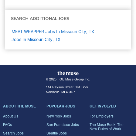
SEARCH ADDITIONAL JOBS
MEAT WRAPPER Jobs In Missouri City, TX
Jobs In Missouri City, TX
© 2025 FGB Muse Group Inc.
114 Rayson Street, 1st Floor
Northville, MI 48167
ABOUT THE MUSE
POPULAR JOBS
GET INVOLVED
About Us
New York Jobs
For Employers
FAQs
San Francisco Jobs
The Muse Book: The
New Rules of Work
Search Jobs
Seattle Jobs