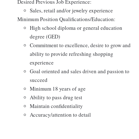
Desired Previous Job Experience:
Sales, retail and/or jewelry experience
Minimum Position Qualifications/Education:
High school diploma or general education
degree (GED)
Commitment to excellence, desire to grow and
ability to provide refreshing shopping
experience
Goal oriented and sales driven and passion to
succeed
Minimum 18 years of age
Ability to pass drug test
Maintain confidentiality
Accuracy/attention to detail