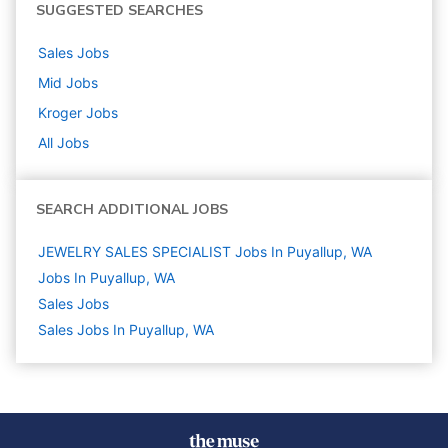
SUGGESTED SEARCHES
Sales
Jobs
Mid
Jobs
Kroger
Jobs
All Jobs
SEARCH ADDITIONAL JOBS
JEWELRY SALES SPECIALIST Jobs In Puyallup, WA
Jobs In Puyallup, WA
Sales
Jobs
Sales Jobs In Puyallup, WA