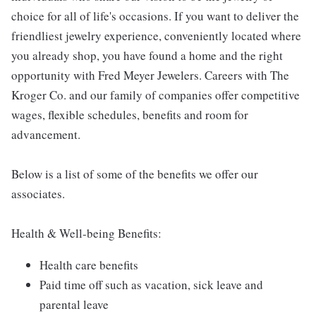
choice for all of life's occasions. If you want to deliver the
friendliest jewelry experience, conveniently located where
you already shop, you have found a home and the right
opportunity with Fred Meyer Jewelers. Careers with The
Kroger Co. and our family of companies offer competitive
wages, flexible schedules, benefits and room for
advancement.
Below is a list of some of the benefits we offer our
associates.
Health & Well-being Benefits:
Health care benefits
Paid time off such as vacation, sick leave and
parental leave