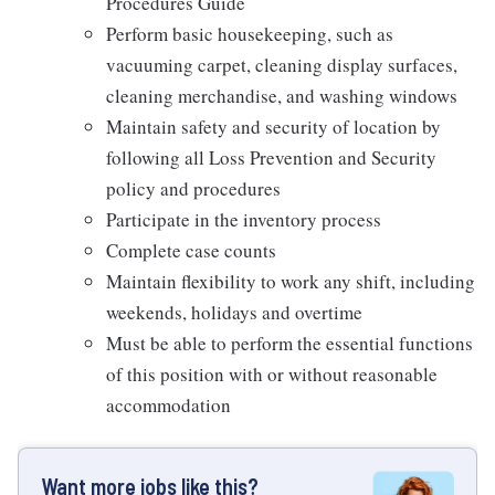
Procedures Guide
Perform basic housekeeping, such as
vacuuming carpet, cleaning display surfaces,
cleaning merchandise, and washing windows
Maintain safety and security of location by
following all Loss Prevention and Security
policy and procedures
Participate in the inventory process
Complete case counts
Maintain flexibility to work any shift, including
weekends, holidays and overtime
Must be able to perform the essential functions
of this position with or without reasonable
accommodation
Want more jobs like this?