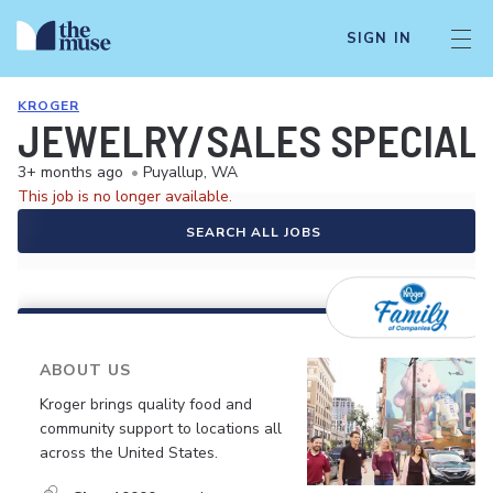
SIGN IN
KROGER
JEWELRY/SALES SPECIALI
3+ months ago
•
Puyallup, WA
This job is no longer available.
SEARCH ALL JOBS
ABOUT US
Kroger brings quality food and
community support to locations all
across the United States.