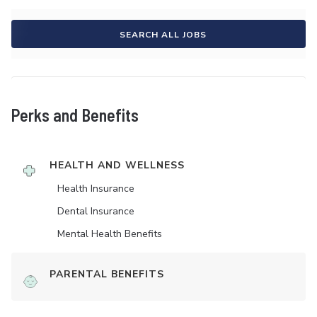
SEARCH ALL JOBS
Perks and Benefits
HEALTH AND WELLNESS
Health Insurance
Dental Insurance
Mental Health Benefits
PARENTAL BENEFITS