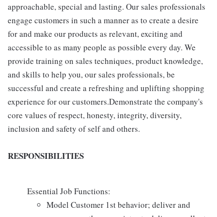
approachable, special and lasting. Our sales professionals
engage customers in such a manner as to create a desire
for and make our products as relevant, exciting and
accessible to as many people as possible every day. We
provide training on sales techniques, product knowledge,
and skills to help you, our sales professionals, be
successful and create a refreshing and uplifting shopping
experience for our customers.Demonstrate the company's
core values of respect, honesty, integrity, diversity,
inclusion and safety of self and others.
RESPONSIBILITIES
Essential Job Functions:
Model Customer 1st behavior; deliver and