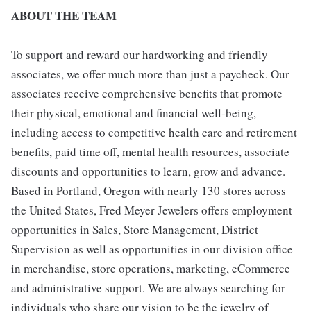
ABOUT THE TEAM
To support and reward our hardworking and friendly
associates, we offer much more than just a paycheck. Our
associates receive comprehensive benefits that promote
their physical, emotional and financial well-being,
including access to competitive health care and retirement
benefits, paid time off, mental health resources, associate
discounts and opportunities to learn, grow and advance.
Based in Portland, Oregon with nearly 130 stores across
the United States, Fred Meyer Jewelers offers employment
opportunities in Sales, Store Management, District
Supervision as well as opportunities in our division office
in merchandise, store operations, marketing, eCommerce
and administrative support. We are always searching for
individuals who share our vision to be the jewelry of