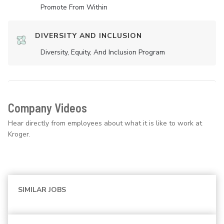
Promote From Within
DIVERSITY AND INCLUSION
Diversity, Equity, And Inclusion Program
Company Videos
Hear directly from employees about what it is like to work at
Kroger.
SIMILAR JOBS