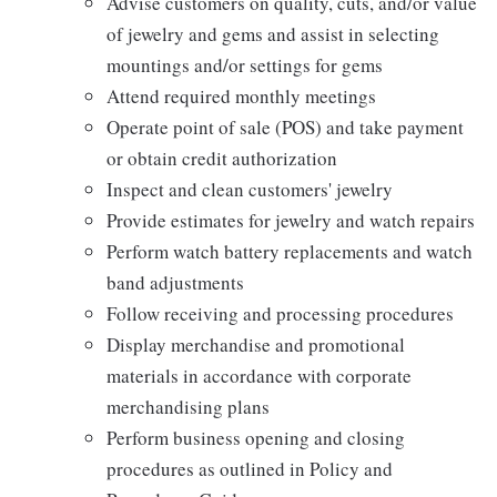
Advise customers on quality, cuts, and/or value
of jewelry and gems and assist in selecting
mountings and/or settings for gems
Attend required monthly meetings
Operate point of sale (POS) and take payment
or obtain credit authorization
Inspect and clean customers' jewelry
Provide estimates for jewelry and watch repairs
Perform watch battery replacements and watch
band adjustments
Follow receiving and processing procedures
Display merchandise and promotional
materials in accordance with corporate
merchandising plans
Perform business opening and closing
procedures as outlined in Policy and