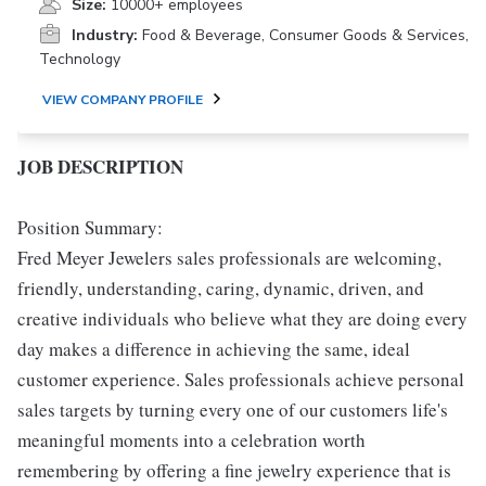
Size:
10000+ employees
Industry:
Food & Beverage, Consumer Goods & Services,
Technology
VIEW COMPANY PROFILE
JOB DESCRIPTION
Position Summary:
Fred Meyer Jewelers sales professionals are welcoming,
friendly, understanding, caring, dynamic, driven, and
creative individuals who believe what they are doing every
day makes a difference in achieving the same, ideal
customer experience. Sales professionals achieve personal
sales targets by turning every one of our customers life's
meaningful moments into a celebration worth
remembering by offering a fine jewelry experience that is