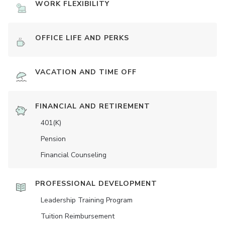
WORK FLEXIBILITY
OFFICE LIFE AND PERKS
VACATION AND TIME OFF
FINANCIAL AND RETIREMENT
401(K)
Pension
Financial Counseling
PROFESSIONAL DEVELOPMENT
Leadership Training Program
Tuition Reimbursement