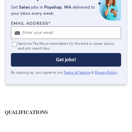
Get
Sales
jobs
in
Puyallup, WA
delivered to
your inbox every week.
EMAIL ADDRESS
*
Send me The Muse newsletters for the best in career advice
and job search tips.
Get jobs!
By signing up, you agree to our
Terms of Service
&
Privacy Policy
.
QUALIFICATIONS