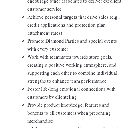
encourage other associates to deliver excellent
customer service
Achieve personal targets that drive sales (e.g.,
credit applications and protection plan
attachment rates)
Promote Diamond Parties and special events
with every customer
Work with teammates towards store goals,
creating a positive working atmosphere, and
supporting each other to combine individual
strengths to enhance team performance
Foster life-long emotional connections with
customers by clienteling
Provide product knowledge, features and
benefits to all customers when presenting
merchandise