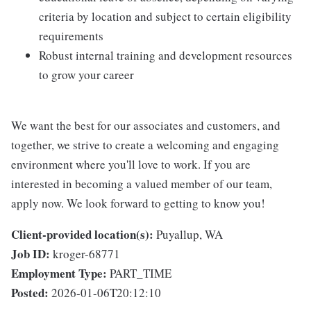
criteria by location and subject to certain eligibility
requirements
Robust internal training and development resources
to grow your career
We want the best for our associates and customers, and
together, we strive to create a welcoming and engaging
environment where you'll love to work. If you are
interested in becoming a valued member of our team,
apply now. We look forward to getting to know you!
Client-provided location(s):
Puyallup, WA
Job ID:
kroger-68771
Employment Type:
PART_TIME
Posted:
2026-01-06T20:12:10