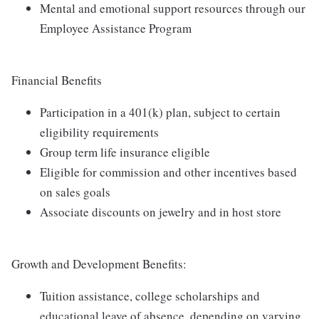
Mental and emotional support resources through our
Employee Assistance Program
Financial Benefits
Participation in a 401(k) plan, subject to certain
eligibility requirements
Group term life insurance eligible
Eligible for commission and other incentives based
on sales goals
Associate discounts on jewelry and in host store
Growth and Development Benefits:
Tuition assistance, college scholarships and
educational leave of absence, depending on varying