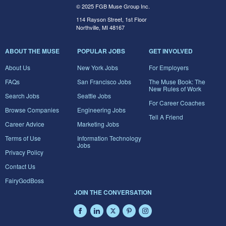
© 2025 FGB Muse Group Inc.
114 Rayson Street, 1st Floor
Northville, MI 48167
ABOUT THE MUSE
POPULAR JOBS
GET INVOLVED
About Us
New York Jobs
For Employers
FAQs
San Francisco Jobs
The Muse Book: The
New Rules of Work
Search Jobs
Seattle Jobs
For Career Coaches
Browse Companies
Engineering Jobs
Tell A Friend
Career Advice
Marketing Jobs
Terms of Use
Information Technology
Jobs
Privacy Policy
Contact Us
FairyGodBoss
JOIN THE CONVERSATION