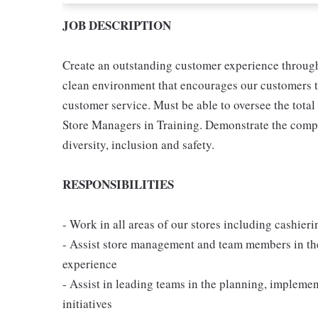
JOB DESCRIPTION
Create an outstanding customer experience through 
clean environment that encourages our customers t
customer service. Must be able to oversee the tota
Store Managers in Training. Demonstrate the compan
diversity, inclusion and safety.
RESPONSIBILITIES
- Work in all areas of our stores including cashier
- Assist store management and team members in th
experience
- Assist in leading teams in the planning, implem
initiatives