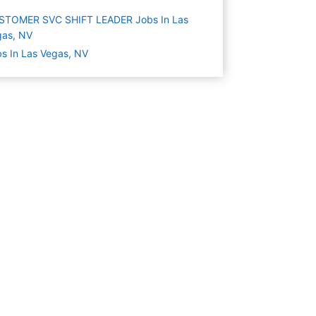
STOMER SVC SHIFT LEADER Jobs In Las
gas, NV
s In Las Vegas, NV