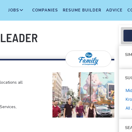
JOBS
COMPANIES
RESUME BUILDER
ADVICE
C
 LEADER
SIM
SU
locations all
Mi
Kro
ervices,
All
SE