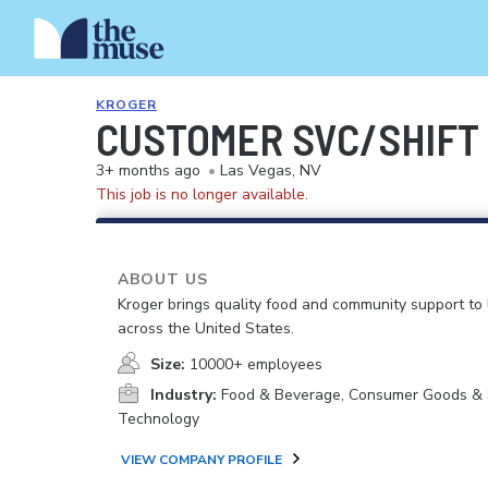
KROGER
CUSTOMER SVC/SHIFT
3+ months ago
•
Las Vegas, NV
This job is no longer available.
ABOUT US
Kroger brings quality food and community support to 
across the United States.
Size:
10000+ employees
Industry:
Food & Beverage, Consumer Goods & S
Technology
VIEW COMPANY PROFILE