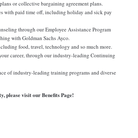
lans or collective bargaining agreement plans.
es with paid time off, including holiday and sick pay
ounseling through our Employee Assistance Program
oaching with Goldman Sachs Ayco.
ncluding food, travel, technology and so much more.
your career, through our industry-leading Continuing
nce of industry-leading training programs and diverse
y, please visit
our Benefits Page
!