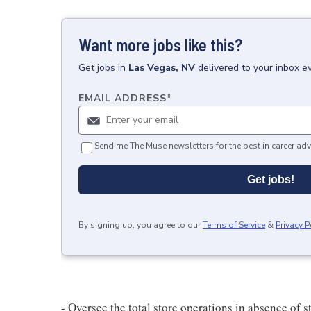
Want more jobs like this?
Get
jobs
in
Las Vegas, NV
delivered to your inbox e
EMAIL ADDRESS
*
Send me The Muse newsletters for the best in career adv
Get jobs!
By signing up, you agree to our
Terms of Service
&
Privacy P
- Oversee the total store operations in absence of