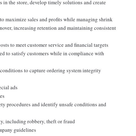
 in the store, develop timely solutions and create
to maximize sales and profits while managing shrink
nover, increasing retention and maintaining consistent
osts to meet customer service and financial targets
ed to satisfy customers while in compliance with
conditions to capture ordering system integrity
ecial ads
nes
ety procedures and identify unsafe conditions and
ity, including robbery, theft or fraud
company guidelines