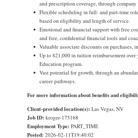
and prescription coverage, through company p
Flexible scheduling in full- and part-time rol
based on eligibility and length of service.
Emotional and financial support with free c
and free, confidential financial tools and c
Valuable associate discounts on purchases, i
Up to $21,000 in tuition reimbursement over 
Education program.
Vast potential for growth, through an abunda
career pathways.
For more information about benefits and eligibilit
Client-provided location(s):
Las Vegas, NV
Job ID:
kroger-175168
Employment Type:
PART_TIME
Posted:
2026-02-11T19:40:02