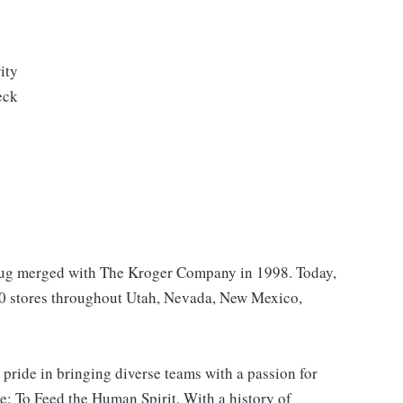
ity
eck
Drug merged with The Kroger Company in 1998. Today,
40 stores throughout Utah, Nevada, New Mexico,
 pride in bringing diverse teams with a passion for
: To Feed the Human Spirit. With a history of