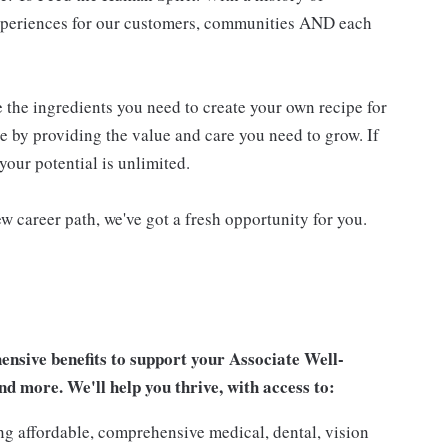
experiences for our customers, communities AND each
e the ingredients you need to create your own recipe for
re by providing the value and care you need to grow. If
your potential is unlimited.
w career path, we've got a fresh opportunity for you.
sive benefits to support your Associate Well-
nd more. We'll help you thrive, with access to:
ng affordable, comprehensive medical, dental, vision