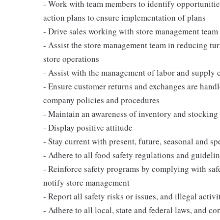
- Work with team members to identify opportunities
action plans to ensure implementation of plans
- Drive sales working with store management team 
- Assist the store management team in reducing tur
store operations
- Assist with the management of labor and supply c
- Ensure customer returns and exchanges are handl
company policies and procedures
- Maintain an awareness of inventory and stocking 
- Display positive attitude
- Stay current with present, future, seasonal and sp
- Adhere to all food safety regulations and guideli
- Reinforce safety programs by complying with saf
notify store management
- Report all safety risks or issues, and illegal activ
- Adhere to all local, state and federal laws, and 