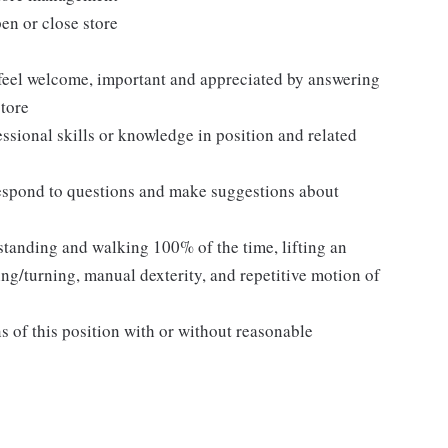
pen or close store
 feel welcome, important and appreciated by answering
store
essional skills or knowledge in position and related
respond to questions and make suggestions about
 standing and walking 100% of the time, lifting an
ing/turning, manual dexterity, and repetitive motion of
ns of this position with or without reasonable