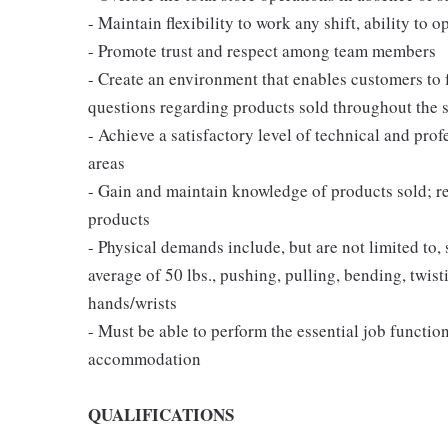
- Maintain flexibility to work any shift, ability to o
- Promote trust and respect among team members
- Create an environment that enables customers to
questions regarding products sold throughout the 
- Achieve a satisfactory level of technical and prof
areas
- Gain and maintain knowledge of products sold; 
products
- Physical demands include, but are not limited to,
average of 50 lbs., pushing, pulling, bending, twist
hands/wrists
- Must be able to perform the essential job functio
accommodation
QUALIFICATIONS