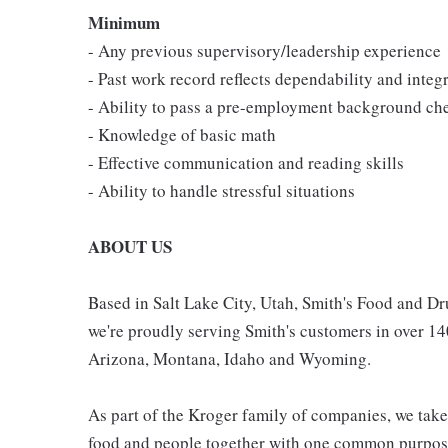
Minimum
- Any previous supervisory/leadership experience
- Past work record reflects dependability and integr
- Ability to pass a pre-employment background ch
- Knowledge of basic math
- Effective communication and reading skills
- Ability to handle stressful situations
ABOUT US
Based in Salt Lake City, Utah, Smith's Food and 
we're proudly serving Smith's customers in over 1
Arizona, Montana, Idaho and Wyoming.
As part of the Kroger family of companies, we take
food and people together with one common purpose