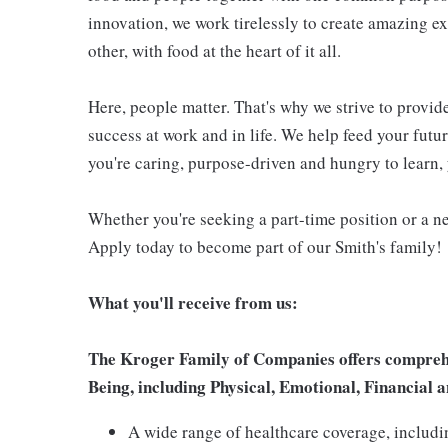
innovation, we work tirelessly to create amazing 
other, with food at the heart of it all.
Here, people matter. That's why we strive to provid
success at work and in life. We help feed your futu
you're caring, purpose-driven and hungry to learn, 
Whether you're seeking a part-time position or a ne
Apply today to become part of our Smith's family!
What you'll receive from us:
The Kroger Family of Companies offers comprehen
Being, including Physical, Emotional, Financial a
A wide range of healthcare coverage, includi