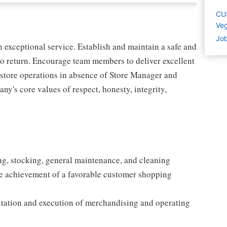
CU
Ve
Job
exceptional service. Establish and maintain a safe and
o return. Encourage team members to deliver excellent
l store operations in absence of Store Manager and
y's core values of respect, honesty, integrity,
ing, stocking, general maintenance, and cleaning
e achievement of a favorable customer shopping
entation and execution of merchandising and operating