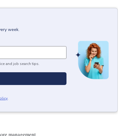
very week.
ice and job search tips.
olicy
.
 store management