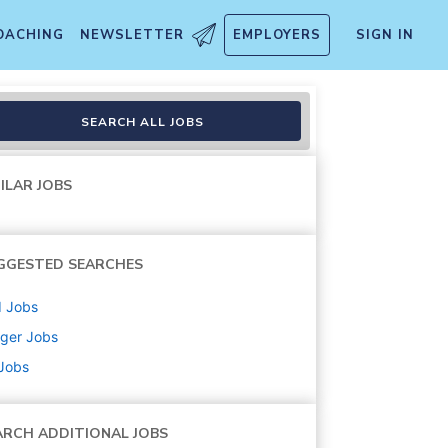
OACHING
NEWSLETTER
EMPLOYERS
SIGN IN
SEARCH ALL JOBS
ILAR JOBS
GGESTED SEARCHES
d
Jobs
ger
Jobs
 Jobs
ARCH ADDITIONAL JOBS