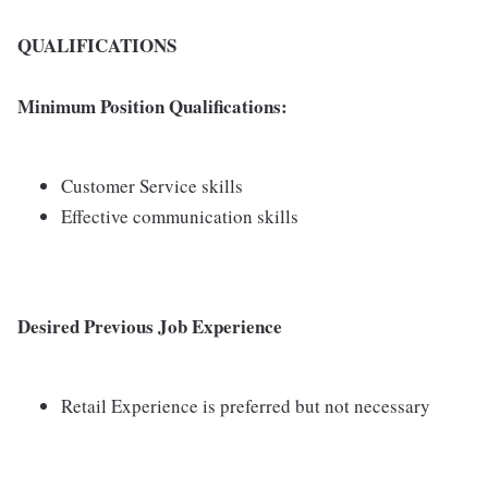
QUALIFICATIONS
Minimum Position Qualifications:
Customer Service skills
Effective communication skills
Desired Previous Job Experience
Retail Experience is preferred but not necessary