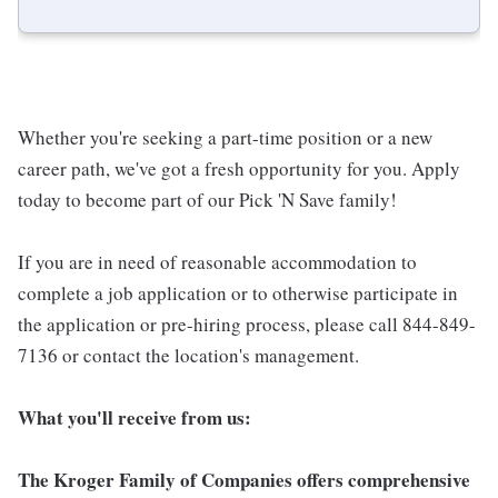
Whether you're seeking a part-time position or a new
career path, we've got a fresh opportunity for you. Apply
today to become part of our Pick 'N Save family!
If you are in need of reasonable accommodation to
complete a job application or to otherwise participate in
the application or pre-hiring process, please call 844-849-
7136 or contact the location's management.
What you'll receive from us:
The Kroger Family of Companies offers comprehensive