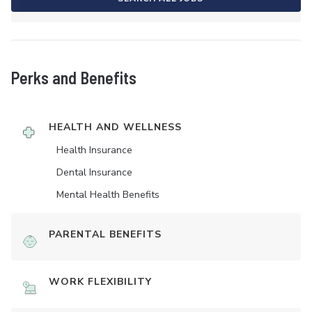
Perks and Benefits
HEALTH AND WELLNESS
Health Insurance
Dental Insurance
Mental Health Benefits
PARENTAL BENEFITS
WORK FLEXIBILITY