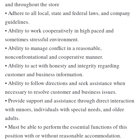
and throughout the store
• Adhere to all local, state and federal laws, and company
guidelines.
• Ability to work cooperatively in high paced and
sometimes stressful environment.
• Ability to manage conflict in a reasonable,
nonconfrontational and cooperative manner.
• Ability to act with honesty and integrity regarding
customer and business information.
• Ability to follow directions and seek assistance when
necessary to resolve customer and business issues.
• Provide support and assistance through direct interaction
with minors, individuals with special needs, and older
adults.
• Must be able to perform the essential functions of this
position with or without reasonable accommodation.