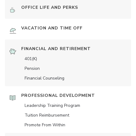
OFFICE LIFE AND PERKS
VACATION AND TIME OFF
FINANCIAL AND RETIREMENT
401(K)
Pension
Financial Counseling
PROFESSIONAL DEVELOPMENT
Leadership Training Program
Tuition Reimbursement
Promote From Within