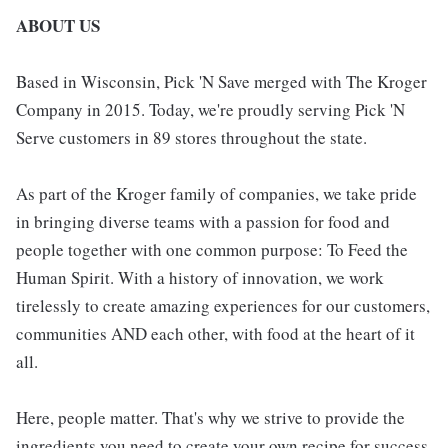
ABOUT US
Based in Wisconsin, Pick 'N Save merged with The Kroger
Company in 2015. Today, we're proudly serving Pick 'N
Serve customers in 89 stores throughout the state.
As part of the Kroger family of companies, we take pride
in bringing diverse teams with a passion for food and
people together with one common purpose: To Feed the
Human Spirit. With a history of innovation, we work
tirelessly to create amazing experiences for our customers,
communities AND each other, with food at the heart of it
all.
Here, people matter. That's why we strive to provide the
ingredients you need to create your own recipe for success