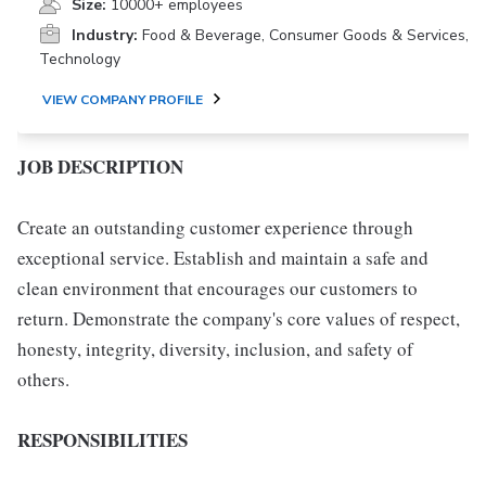
Size:
10000+ employees
Industry:
Food & Beverage, Consumer Goods & Services,
Technology
VIEW COMPANY PROFILE
JOB DESCRIPTION
Create an outstanding customer experience through
exceptional service. Establish and maintain a safe and
clean environment that encourages our customers to
return. Demonstrate the company's core values of respect,
honesty, integrity, diversity, inclusion, and safety of
others.
RESPONSIBILITIES