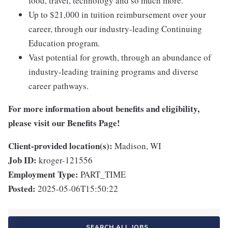
food, travel, technology and so much more.
Up to $21,000 in tuition reimbursement over your
career, through our industry-leading Continuing
Education program.
Vast potential for growth, through an abundance of
industry-leading training programs and diverse
career pathways.
For more information about benefits and eligibility,
please visit
our Benefits Page
!
Client-provided location(s):
Madison, WI
Job ID:
kroger-121556
Employment Type:
PART_TIME
Posted:
2025-05-06T15:50:22
SEARCH ALL JOBS