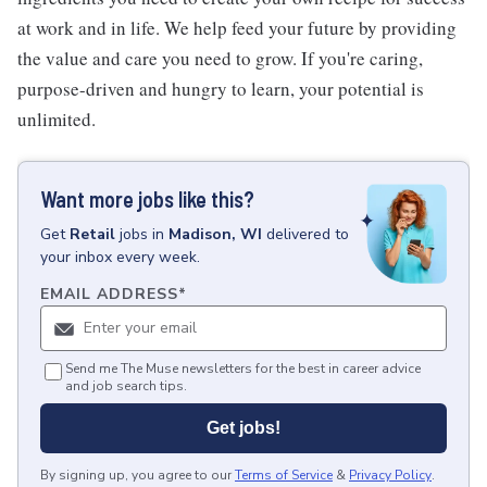
at work and in life. We help feed your future by providing
the value and care you need to grow. If you're caring,
purpose-driven and hungry to learn, your potential is
unlimited.
Want more jobs like this?
Get
Retail
jobs
in
Madison, WI
delivered to
your inbox every week.
EMAIL ADDRESS
*
Send me The Muse newsletters for the best in career advice
and job search tips.
Get jobs!
By signing up, you agree to our
Terms of Service
&
Privacy Policy
.