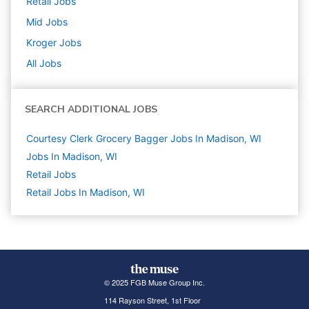
Retail
Jobs
Mid
Jobs
Kroger
Jobs
All Jobs
SEARCH ADDITIONAL JOBS
Courtesy Clerk Grocery Bagger Jobs In Madison, WI
Jobs In Madison, WI
Retail
Jobs
Retail Jobs In Madison, WI
© 2025 FGB Muse Group Inc.
114 Rayson Street, 1st Floor