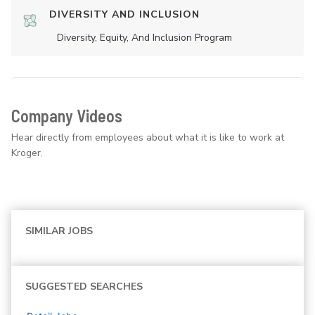
DIVERSITY AND INCLUSION
Diversity, Equity, And Inclusion Program
Company Videos
Hear directly from employees about what it is like to work at
Kroger.
SIMILAR JOBS
SUGGESTED SEARCHES