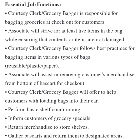
Essential Job Functions:
• Courtesy Clerk/Grocery Bagger is responsible for
bagging groceries at check out for customers
• Associate will strive for at least five items in the bag
while ensuring that contents or items are not damaged.
• Courtesy Clerk/Grocery Bagger follows best practices for
bagging items in various types of bags
(reusable/plastic/paper).
• Associate will assist in removing customer's merchandise
from bottom of bascart for checkout.
• Courtesy Clerk/Grocery Bagger will offer to help
customers with loading bags into their car.
• Perform basic shelf conditioning.
• Inform customers of grocery specials.
• Return merchandise to store shelves.
• Gather bascarts and return them to designated areas.