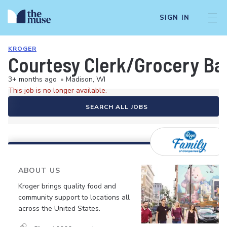
SIGN IN
KROGER
Courtesy Clerk/Grocery Ba
3+ months ago
•
Madison, WI
This job is no longer available.
SEARCH ALL JOBS
ABOUT US
Kroger brings quality food and
community support to locations all
across the United States.