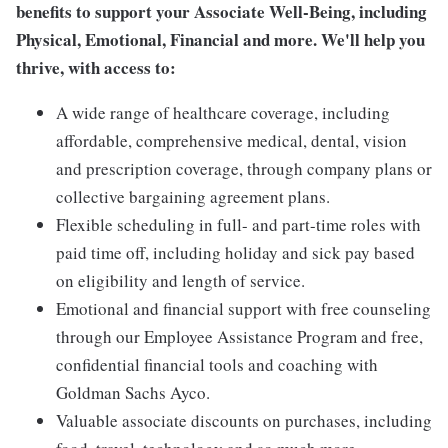
benefits to support your Associate Well-Being, including
Physical, Emotional, Financial and more. We'll help you
thrive, with access to:
A wide range of healthcare coverage, including
affordable, comprehensive medical, dental, vision
and prescription coverage, through company plans or
collective bargaining agreement plans.
Flexible scheduling in full- and part-time roles with
paid time off, including holiday and sick pay based
on eligibility and length of service.
Emotional and financial support with free counseling
through our Employee Assistance Program and free,
confidential financial tools and coaching with
Goldman Sachs Ayco.
Valuable associate discounts on purchases, including