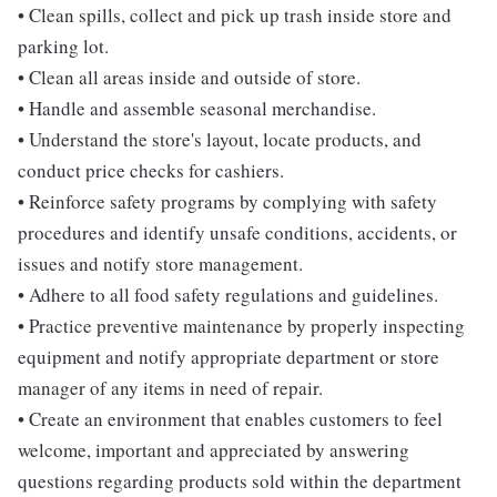
• Clean spills, collect and pick up trash inside store and
parking lot.
• Clean all areas inside and outside of store.
• Handle and assemble seasonal merchandise.
• Understand the store's layout, locate products, and
conduct price checks for cashiers.
• Reinforce safety programs by complying with safety
procedures and identify unsafe conditions, accidents, or
issues and notify store management.
• Adhere to all food safety regulations and guidelines.
• Practice preventive maintenance by properly inspecting
equipment and notify appropriate department or store
manager of any items in need of repair.
• Create an environment that enables customers to feel
welcome, important and appreciated by answering
questions regarding products sold within the department