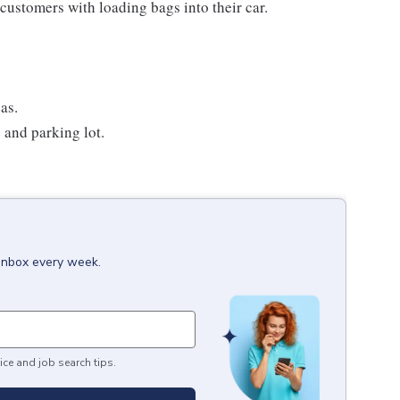
customers with loading bags into their car.
as.
e and parking lot.
 inbox every week.
ice and job search tips.