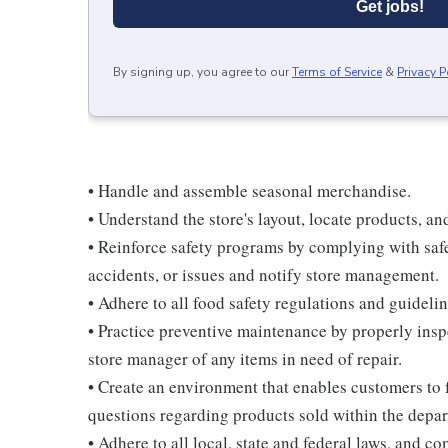
Get jobs!
By signing up, you agree to our
Terms of Service
&
Privacy P
• Handle and assemble seasonal merchandise.
• Understand the store's layout, locate products, an
• Reinforce safety programs by complying with safe
accidents, or issues and notify store management.
• Adhere to all food safety regulations and guidelin
• Practice preventive maintenance by properly ins
store manager of any items in need of repair.
• Create an environment that enables customers to
questions regarding products sold within the depa
• Adhere to all local, state and federal laws, and c