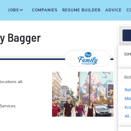
JOBS
COMPANIES
RESUME BUILDER
ADVICE
C
ry Bagger
SIM
SU
locations all
Ret
Mi
ervices,
Kro
All