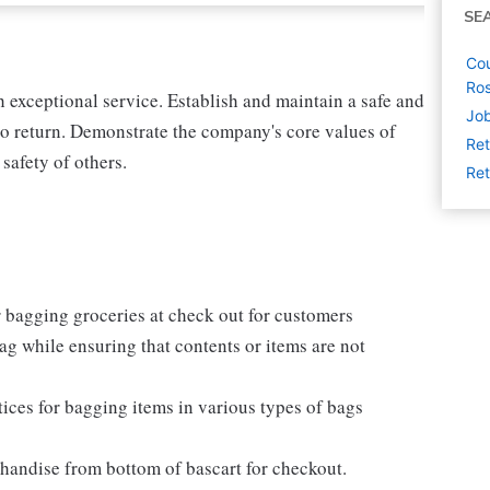
SE
Cou
Ro
exceptional service. Establish and maintain a safe and
Jo
o return. Demonstrate the company's core values of
Ret
 safety of others.
Ret
 bagging groceries at check out for customers
e bag while ensuring that contents or items are not
ices for bagging items in various types of bags
chandise from bottom of bascart for checkout.