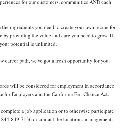
experiences for our customers, communities AND each
e the ingredients you need to create your own recipe for
re by providing the value and care you need to grow. If
your potential is unlimited.
w career path, we've got a fresh opportunity for you.
ecords will be considered for employment in accordance
 for Employers and the California Fair Chance Act.
complete a job application or to otherwise participate
all 844-849-7136 or contact the location's management.