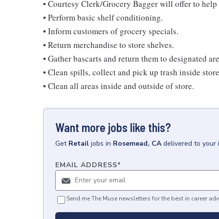
• Courtesy Clerk/Grocery Bagger will offer to help 
• Perform basic shelf conditioning.
• Inform customers of grocery specials.
• Return merchandise to store shelves.
• Gather bascarts and return them to designated are
• Clean spills, collect and pick up trash inside stor
• Clean all areas inside and outside of store.
Want more jobs like this?
Get
Retail
jobs
in
Rosemead, CA
delivered to your
EMAIL ADDRESS
*
Send me The Muse newsletters for the best in career adv