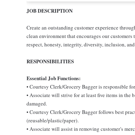
JOB DESCRIPTION
Create an outstanding customer experience through 
clean environment that encourages our customers t
respect, honesty, integrity, diversity, inclusion, and
RESPONSIBILITIES
Essential Job Functions:
• Courtesy Clerk/Grocery Bagger is responsible for
• Associate will strive for at least five items in th
damaged.
• Courtesy Clerk/Grocery Bagger follows best pract
(reusable/plastic/paper).
• Associate will assist in removing customer's mer