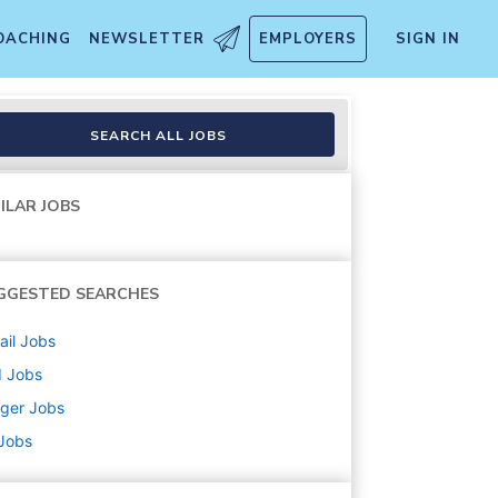
OACHING
NEWSLETTER
EMPLOYERS
SIGN IN
SEARCH ALL JOBS
ILAR JOBS
GGESTED SEARCHES
ail
Jobs
d
Jobs
ger
Jobs
 Jobs