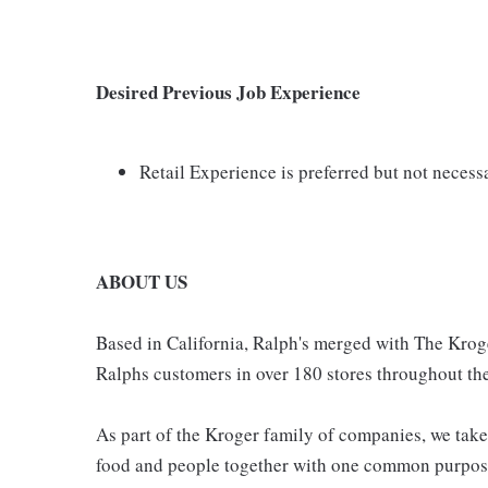
Desired Previous Job Experience
Retail Experience is preferred but not necess
ABOUT US
Based in California, Ralph's merged with The Krog
Ralphs customers in over 180 stores throughout the
As part of the Kroger family of companies, we take
food and people together with one common purpose