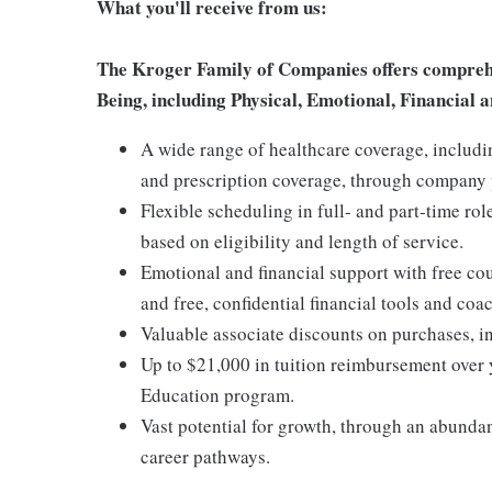
What you'll receive from us:
The Kroger Family of Companies offers comprehen
Being, including Physical, Emotional, Financial a
A wide range of healthcare coverage, includi
and prescription coverage, through company p
Flexible scheduling in full- and part-time rol
based on eligibility and length of service.
Emotional and financial support with free c
and free, confidential financial tools and c
Valuable associate discounts on purchases, i
Up to $21,000 in tuition reimbursement over 
Education program.
Vast potential for growth, through an abunda
career pathways.