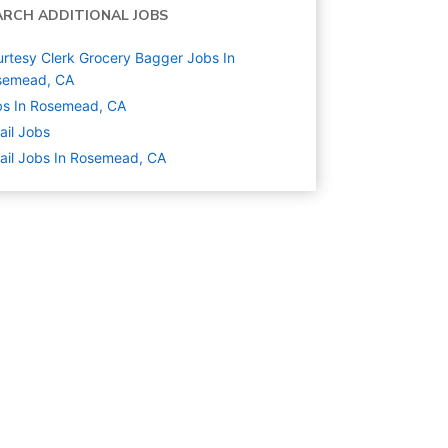
ARCH ADDITIONAL JOBS
rtesy Clerk Grocery Bagger Jobs In
semead, CA
bs In Rosemead, CA
ail
Jobs
ail Jobs In Rosemead, CA