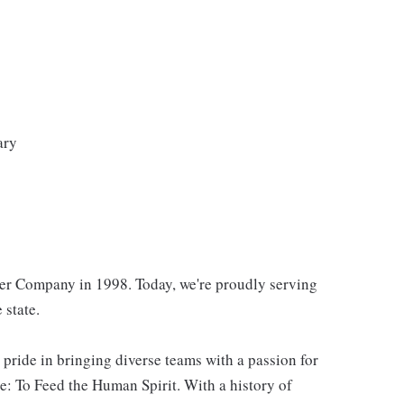
ary
er Company in 1998. Today, we're proudly serving
 state.
 pride in bringing diverse teams with a passion for
: To Feed the Human Spirit. With a history of