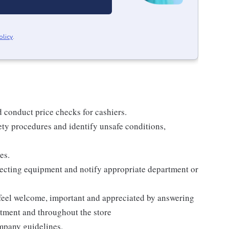
olicy
.
d conduct price checks for cashiers.
ty procedures and identify unsafe conditions,
es.
pecting equipment and notify appropriate department or
 feel welcome, important and appreciated by answering
rtment and throughout the store
ompany guidelines.