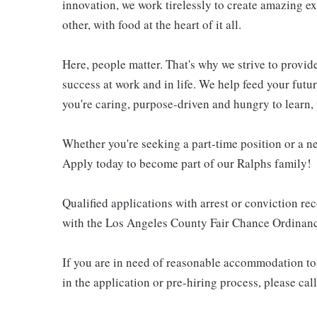
innovation, we work tirelessly to create amazing 
other, with food at the heart of it all.
Here, people matter. That's why we strive to provid
success at work and in life. We help feed your futu
you're caring, purpose-driven and hungry to learn, 
Whether you're seeking a part-time position or a ne
Apply today to become part of our Ralphs family!
Qualified applications with arrest or conviction r
with the Los Angeles County Fair Chance Ordinance
If you are in need of reasonable accommodation to 
in the application or pre-hiring process, please c