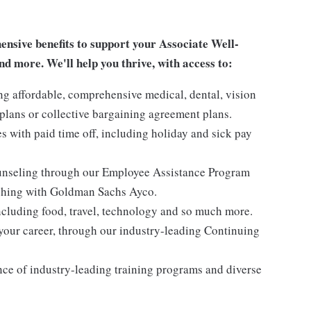
sive benefits to support your Associate Well-
nd more. We'll help you thrive, with access to:
ng affordable, comprehensive medical, dental, vision
lans or collective bargaining agreement plans.
es with paid time off, including holiday and sick pay
ounseling through our Employee Assistance Program
oaching with Goldman Sachs Ayco.
ncluding food, travel, technology and so much more.
your career, through our industry-leading Continuing
nce of industry-leading training programs and diverse