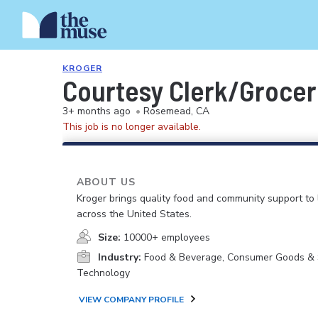
KROGER
Courtesy Clerk/Groce
3+ months ago
•
Rosemead, CA
This job is no longer available.
ABOUT US
Kroger brings quality food and community support to 
across the United States.
Size:
10000+ employees
Industry:
Food & Beverage, Consumer Goods & S
Technology
VIEW COMPANY PROFILE