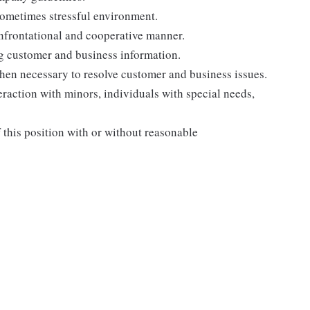
sometimes stressful environment.
onfrontational and cooperative manner.
ng customer and business information.
when necessary to resolve customer and business issues.
eraction with minors, individuals with special needs,
f this position with or without reasonable