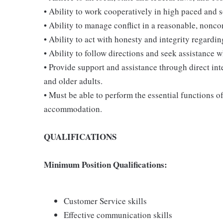
• Ability to work cooperatively in high paced and 
• Ability to manage conflict in a reasonable, nonc
• Ability to act with honesty and integrity regardi
• Ability to follow directions and seek assistance 
• Provide support and assistance through direct int
and older adults.
• Must be able to perform the essential functions o
accommodation.
QUALIFICATIONS
Minimum Position Qualifications:
Customer Service skills
Effective communication skills