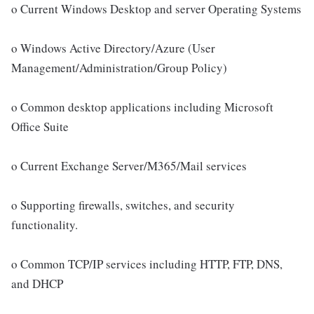
o Current Windows Desktop and server Operating Systems
o Windows Active Directory/Azure (User
Management/Administration/Group Policy)
o Common desktop applications including Microsoft
Office Suite
o Current Exchange Server/M365/Mail services
o Supporting firewalls, switches, and security
functionality.
o Common TCP/IP services including HTTP, FTP, DNS,
and DHCP