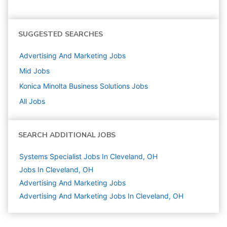
SUGGESTED SEARCHES
Advertising And Marketing
Jobs
Mid
Jobs
Konica Minolta Business Solutions
Jobs
All Jobs
SEARCH ADDITIONAL JOBS
Systems Specialist Jobs In Cleveland, OH
Jobs In Cleveland, OH
Advertising And Marketing
Jobs
Advertising And Marketing Jobs In Cleveland, OH