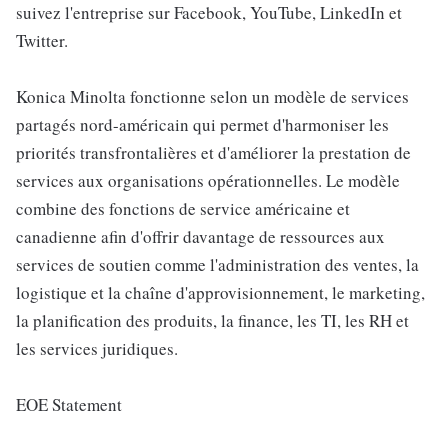
suivez l'entreprise sur Facebook, YouTube, LinkedIn et
Twitter.
Konica Minolta fonctionne selon un modèle de services
partagés nord-américain qui permet d'harmoniser les
priorités transfrontalières et d'améliorer la prestation de
services aux organisations opérationnelles. Le modèle
combine des fonctions de service américaine et
canadienne afin d'offrir davantage de ressources aux
services de soutien comme l'administration des ventes, la
logistique et la chaîne d'approvisionnement, le marketing,
la planification des produits, la finance, les TI, les RH et
les services juridiques.
EOE Statement