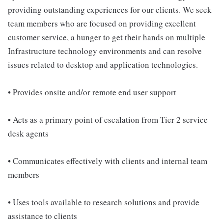
providing outstanding experiences for our clients. We seek
team members who are focused on providing excellent
customer service, a hunger to get their hands on multiple
Infrastructure technology environments and can resolve
issues related to desktop and application technologies.
• Provides onsite and/or remote end user support
• Acts as a primary point of escalation from Tier 2 service
desk agents
• Communicates effectively with clients and internal team
members
• Uses tools available to research solutions and provide
assistance to clients