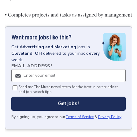
• Completes projects and tasks as assigned by management
Want more jobs like this?
Get
Advertising and Marketing
jobs
in
Cleveland, OH
delivered to your inbox every
week.
EMAIL ADDRESS
*
Send me The Muse newsletters for the best in career advice
and job search tips.
Get jobs!
By signing up, you agree to our
Terms of Service
&
Privacy Policy
.