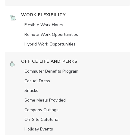
WORK FLEXIBILITY
Flexible Work Hours
Remote Work Opportunities
Hybrid Work Opportunities
OFFICE LIFE AND PERKS
Commuter Benefits Program
Casual Dress
Snacks
Some Meals Provided
Company Outings
On-Site Cafeteria
Holiday Events