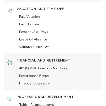
VACATION AND TIME OFF
Paid Vacation
Paid Holidays
Personal/Sick Days
Leave Of Absence
Volunteer Time Off
FINANCIAL AND RETIREMENT
401(K) With Company Matching
Performance Bonus
Financial Counseling
PROFESSIONAL DEVELOPMENT
Tuition Reimbursement