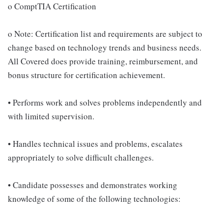
o ComptTIA Certification
o Note: Certification list and requirements are subject to
change based on technology trends and business needs.
All Covered does provide training, reimbursement, and
bonus structure for certification achievement.
• Performs work and solves problems independently and
with limited supervision.
• Handles technical issues and problems, escalates
appropriately to solve difficult challenges.
• Candidate possesses and demonstrates working
knowledge of some of the following technologies: