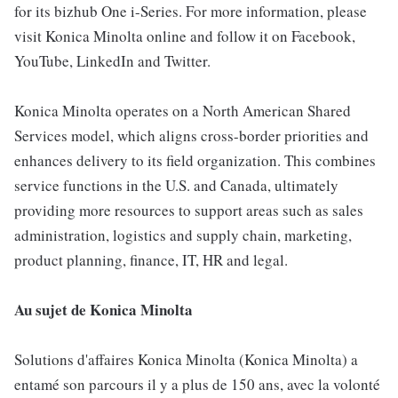
for its bizhub One i-Series. For more information, please
visit Konica Minolta online and follow it on Facebook,
YouTube, LinkedIn and Twitter.
Konica Minolta operates on a North American Shared
Services model, which aligns cross-border priorities and
enhances delivery to its field organization. This combines
service functions in the U.S. and Canada, ultimately
providing more resources to support areas such as sales
administration, logistics and supply chain, marketing,
product planning, finance, IT, HR and legal.
Au sujet de Konica Minolta
Solutions d'affaires Konica Minolta (Konica Minolta) a
entamé son parcours il y a plus de 150 ans, avec la volonté