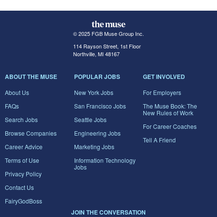
© 2025 FGB Muse Group Inc.
114 Rayson Street, 1st Floor
Northville, MI 48167
ABOUT THE MUSE
POPULAR JOBS
GET INVOLVED
About Us
New York Jobs
For Employers
FAQs
San Francisco Jobs
The Muse Book: The
New Rules of Work
Search Jobs
Seattle Jobs
For Career Coaches
Browse Companies
Engineering Jobs
Tell A Friend
Career Advice
Marketing Jobs
Terms of Use
Information Technology
Jobs
Privacy Policy
Contact Us
FairyGodBoss
JOIN THE CONVERSATION