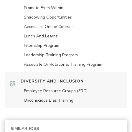
Promote From Within
Shadowing Opportunities
Access To Online Courses
Lunch And Learns
Internship Program
Leadership Training Program
Associate Or Rotational Training Program
DIVERSITY AND INCLUSION
Employee Resource Groups (ERG)
Unconscious Bias Training
SIMILAR JOBS