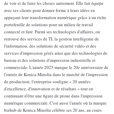
de voir et de faire les choses autrement. Elle fait équipe
avec ses clients pour donner forme à leurs idées en
appuyant leur transformation numérique grâce à un riche
portefeuille de solutions pour un milieu de travail
connecté et futé. Parmi ses technologies d'affaires, on
retrouve des services de TI, la gestion intelligente de
l'information, des solutions de sécurité vidéo et des
services d'impression gérés ainsi que des technologies de
bureau et des solutions d'impression industrielle et
commerciale. L'année 2025 marque le 20e anniversaire de
l'entrée de Konica Minolta dans le marché de l'impression
de production; l'entreprise souligne « 20 années
d'excellence, d'innovation et de résultats » tout en
continuant d'être une figure de proue dans l'impression
numérique commerciale. C'est aussi l'année où la marque
bizhub de Konica Minolta célèbre ses 20 ans, au cours