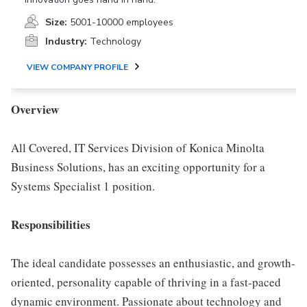
Size:
5001-10000 employees
Industry:
Technology
VIEW COMPANY PROFILE
Overview
All Covered, IT Services Division of Konica Minolta
Business Solutions, has an exciting opportunity for a
Systems Specialist 1 position.
Responsibilities
The ideal candidate possesses an enthusiastic, and growth-
oriented, personality capable of thriving in a fast-paced
dynamic environment. Passionate about technology and