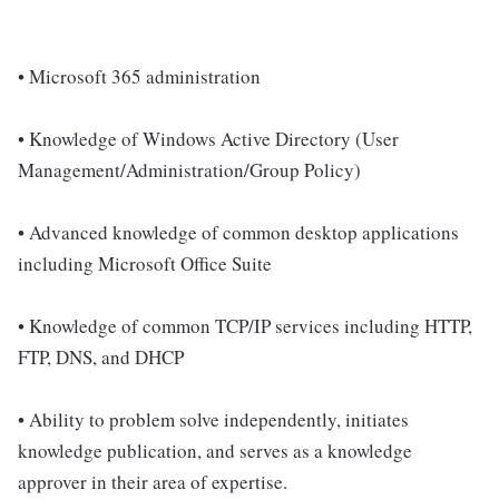
• Microsoft 365 administration
• Knowledge of Windows Active Directory (User
Management/Administration/Group Policy)
• Advanced knowledge of common desktop applications
including Microsoft Office Suite
• Knowledge of common TCP/IP services including HTTP,
FTP, DNS, and DHCP
• Ability to problem solve independently, initiates
knowledge publication, and serves as a knowledge
approver in their area of expertise.