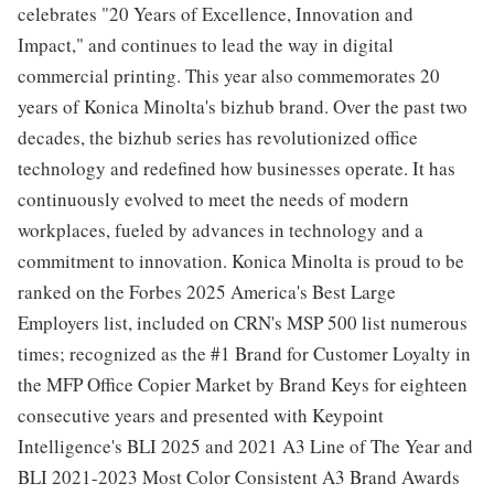
celebrates "20 Years of Excellence, Innovation and
Impact," and continues to lead the way in digital
commercial printing. This year also commemorates 20
years of Konica Minolta's bizhub brand. Over the past two
decades, the bizhub series has revolutionized office
technology and redefined how businesses operate. It has
continuously evolved to meet the needs of modern
workplaces, fueled by advances in technology and a
commitment to innovation. Konica Minolta is proud to be
ranked on the Forbes 2025 America's Best Large
Employers list, included on CRN's MSP 500 list numerous
times; recognized as the #1 Brand for Customer Loyalty in
the MFP Office Copier Market by Brand Keys for eighteen
consecutive years and presented with Keypoint
Intelligence's BLI 2025 and 2021 A3 Line of The Year and
BLI 2021-2023 Most Color Consistent A3 Brand Awards