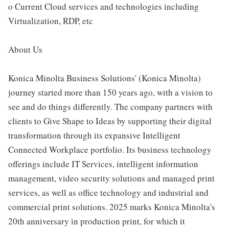
o Current Cloud services and technologies including
Virtualization, RDP, etc
About Us
Konica Minolta Business Solutions' (Konica Minolta)
journey started more than 150 years ago, with a vision to
see and do things differently. The company partners with
clients to Give Shape to Ideas by supporting their digital
transformation through its expansive Intelligent
Connected Workplace portfolio. Its business technology
offerings include IT Services, intelligent information
management, video security solutions and managed print
services, as well as office technology and industrial and
commercial print solutions. 2025 marks Konica Minolta's
20th anniversary in production print, for which it