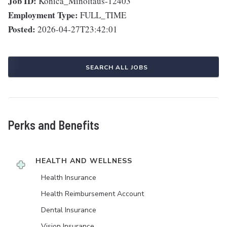
Job ID:
Konica_Minoltaus-12403
Employment Type:
FULL_TIME
Posted:
2026-04-27T23:42:01
SEARCH ALL JOBS
Perks and Benefits
HEALTH AND WELLNESS
Health Insurance
Health Reimbursement Account
Dental Insurance
Vision Insurance