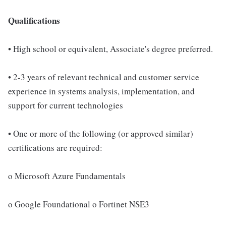
Qualifications
• High school or equivalent, Associate's degree preferred.
• 2-3 years of relevant technical and customer service
experience in systems analysis, implementation, and
support for current technologies
• One or more of the following (or approved similar)
certifications are required:
o Microsoft Azure Fundamentals
o Google Foundational o Fortinet NSE3