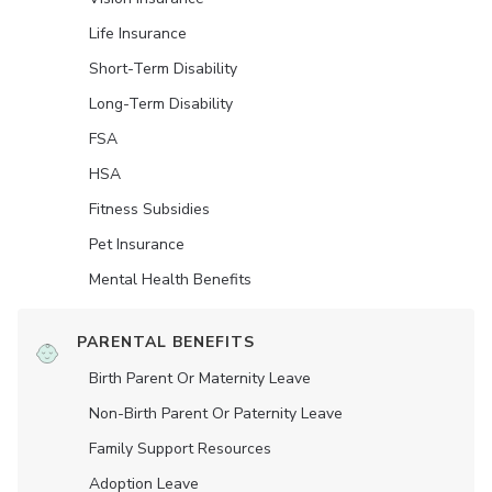
Life Insurance
Short-Term Disability
Long-Term Disability
FSA
HSA
Fitness Subsidies
Pet Insurance
Mental Health Benefits
PARENTAL BENEFITS
Birth Parent Or Maternity Leave
Non-Birth Parent Or Paternity Leave
Family Support Resources
Adoption Leave