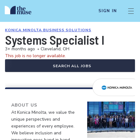
SIGN IN
KONICA MINOLTA BUSINESS SOLUTIONS
Systems Specialist I
3+ months ago
•
Cleveland, OH
This job is no longer available.
SEARCH ALL JOBS
ABOUT US
At Konica Minolta, we value the
unique perspectives and
experiences of every employee.
We believe inclusion and
innovation goes hand in hand.