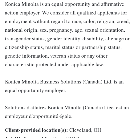
Konica Minolta is an equal opportunity and affirmative
action employer. We consider all qualified applicants for
employment without regard to race, color, religion, creed,
national origin, sex, pregnancy, age, sexual orientation,
transgender status, gender identity, disability, alienage or
citizenship status, marital status or partnership status,
genetic information, veteran status or any other
characteristic protected under applicable law.
Konica Minolta Business Solutions (Canada) Ltd. is an
equal opportunity employer.
Solutions d'affaires Konica Minolta (Canada) Ltée. est un
employeur d'opportunité égale.
Client-provided location(s):
Cleveland, OH