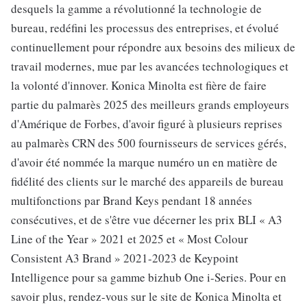
desquels la gamme a révolutionné la technologie de
bureau, redéfini les processus des entreprises, et évolué
continuellement pour répondre aux besoins des milieux de
travail modernes, mue par les avancées technologiques et
la volonté d'innover. Konica Minolta est fière de faire
partie du palmarès 2025 des meilleurs grands employeurs
d'Amérique de Forbes, d'avoir figuré à plusieurs reprises
au palmarès CRN des 500 fournisseurs de services gérés,
d'avoir été nommée la marque numéro un en matière de
fidélité des clients sur le marché des appareils de bureau
multifonctions par Brand Keys pendant 18 années
consécutives, et de s'être vue décerner les prix BLI « A3
Line of the Year » 2021 et 2025 et « Most Colour
Consistent A3 Brand » 2021-2023 de Keypoint
Intelligence pour sa gamme bizhub One i-Series. Pour en
savoir plus, rendez-vous sur le site de Konica Minolta et