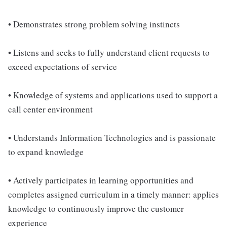
• Demonstrates strong problem solving instincts
• Listens and seeks to fully understand client requests to
exceed expectations of service
• Knowledge of systems and applications used to support a
call center environment
• Understands Information Technologies and is passionate
to expand knowledge
• Actively participates in learning opportunities and
completes assigned curriculum in a timely manner: applies
knowledge to continuously improve the customer
experience