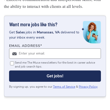
the ability to interact with clients at all levels.
Want more jobs like this?
Get
Sales
jobs
in
Manassas, VA
delivered to
your inbox every week.
EMAIL ADDRESS
*
Send me The Muse newsletters for the best in career advice
and job search tips.
Get jobs!
By signing up, you agree to our
Terms of Service
&
Privacy Policy
.