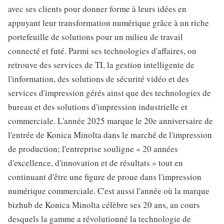
avec ses clients pour donner forme à leurs idées en
appuyant leur transformation numérique grâce à un riche
portefeuille de solutions pour un milieu de travail
connecté et futé. Parmi ses technologies d'affaires, on
retrouve des services de TI, la gestion intelligente de
l'information, des solutions de sécurité vidéo et des
services d'impression gérés ainsi que des technologies de
bureau et des solutions d'impression industrielle et
commerciale. L'année 2025 marque le 20e anniversaire de
l'entrée de Konica Minolta dans le marché de l'impression
de production; l'entreprise souligne « 20 années
d'excellence, d'innovation et de résultats » tout en
continuant d'être une figure de proue dans l'impression
numérique commerciale. C'est aussi l'année où la marque
bizhub de Konica Minolta célèbre ses 20 ans, au cours
desquels la gamme a révolutionné la technologie de