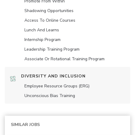
Promote From Within
Shadowing Opportunities
Access To Online Courses
Lunch And Learns
Internship Program
Leadership Training Program
Associate Or Rotational Training Program
DIVERSITY AND INCLUSION
Employee Resource Groups (ERG)
Unconscious Bias Training
SIMILAR JOBS