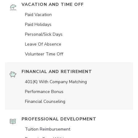
VACATION AND TIME OFF
Paid Vacation
Paid Holidays
Personal/Sick Days
Leave Of Absence
Volunteer Time Off
FINANCIAL AND RETIREMENT
401(K) With Company Matching
Performance Bonus
Financial Counseling
PROFESSIONAL DEVELOPMENT
Tuition Reimbursement