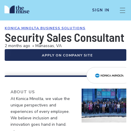
SIGN IN
KONICA MINOLTA BUSINESS SOLUTIONS
Security Sales Consultant
2 months ago
•
Manassas, VA
APPLY ON COMPANY SITE
ABOUT US
At Konica Minolta, we value the
unique perspectives and
experiences of every employee.
We believe inclusion and
innovation goes hand in hand.