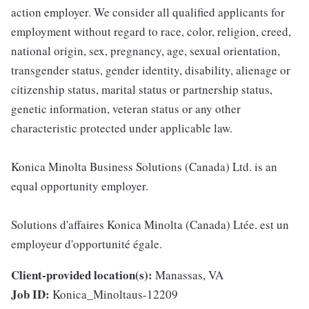
action employer. We consider all qualified applicants for
employment without regard to race, color, religion, creed,
national origin, sex, pregnancy, age, sexual orientation,
transgender status, gender identity, disability, alienage or
citizenship status, marital status or partnership status,
genetic information, veteran status or any other
characteristic protected under applicable law.
Konica Minolta Business Solutions (Canada) Ltd. is an
equal opportunity employer.
Solutions d'affaires Konica Minolta (Canada) Ltée. est un
employeur d'opportunité égale.
Client-provided location(s):
Manassas, VA
Job ID:
Konica_Minoltaus-12209