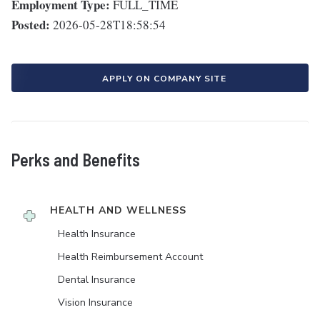
Employment Type:
FULL_TIME
Posted:
2026-05-28T18:58:54
APPLY ON COMPANY SITE
Perks and Benefits
HEALTH AND WELLNESS
Health Insurance
Health Reimbursement Account
Dental Insurance
Vision Insurance