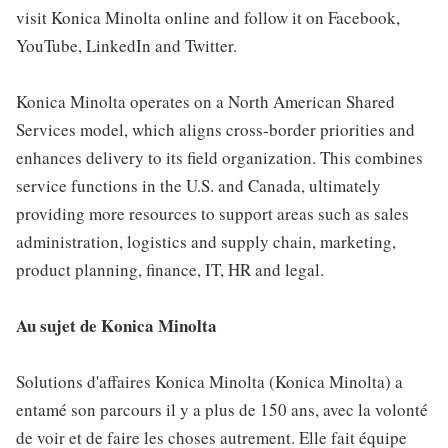
visit Konica Minolta online and follow it on Facebook,
YouTube, LinkedIn and Twitter.
Konica Minolta operates on a North American Shared
Services model, which aligns cross-border priorities and
enhances delivery to its field organization. This combines
service functions in the U.S. and Canada, ultimately
providing more resources to support areas such as sales
administration, logistics and supply chain, marketing,
product planning, finance, IT, HR and legal.
Au sujet de Konica Minolta
Solutions d'affaires Konica Minolta (Konica Minolta) a
entamé son parcours il y a plus de 150 ans, avec la volonté
de voir et de faire les choses autrement. Elle fait équipe