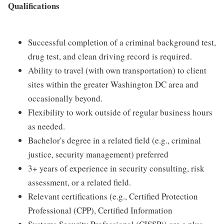
Qualifications
Successful completion of a criminal background test,
drug test, and clean driving record is required.
Ability to travel (with own transportation) to client
sites within the greater Washington DC area and
occasionally beyond.
Flexibility to work outside of regular business hours
as needed.
Bachelor's degree in a related field (e.g., criminal
justice, security management) preferred
3+ years of experience in security consulting, risk
assessment, or a related field.
Relevant certifications (e.g., Certified Protection
Professional (CPP), Certified Information