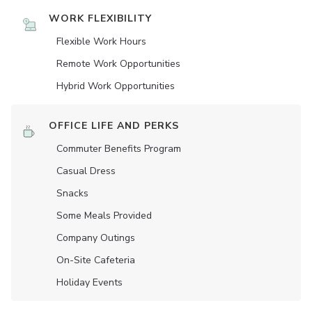
WORK FLEXIBILITY
Flexible Work Hours
Remote Work Opportunities
Hybrid Work Opportunities
OFFICE LIFE AND PERKS
Commuter Benefits Program
Casual Dress
Snacks
Some Meals Provided
Company Outings
On-Site Cafeteria
Holiday Events