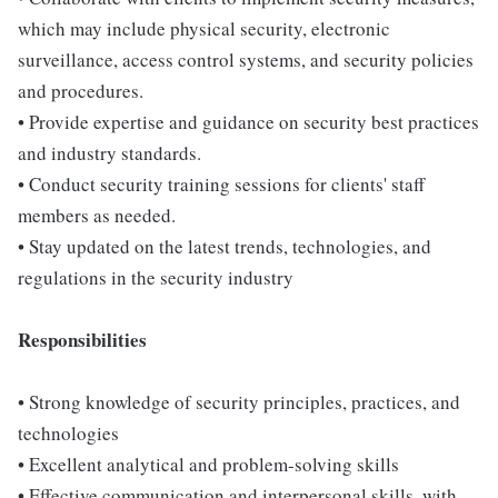
which may include physical security, electronic
surveillance, access control systems, and security policies
and procedures.
• Provide expertise and guidance on security best practices
and industry standards.
• Conduct security training sessions for clients' staff
members as needed.
• Stay updated on the latest trends, technologies, and
regulations in the security industry
Responsibilities
• Strong knowledge of security principles, practices, and
technologies
• Excellent analytical and problem-solving skills
• Effective communication and interpersonal skills, with