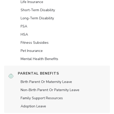
Life Insurance
Short-Term Disability
Long-Term Disability
FSA
HSA
Fitness Subsidies
Pet Insurance
Mental Health Benefits
PARENTAL BENEFITS
Birth Parent Or Maternity Leave
Non-Birth Parent Or Paternity Leave
Family Support Resources
Adoption Leave