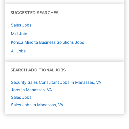
SUGGESTED SEARCHES
Sales
Jobs
Mid
Jobs
Konica Minolta Business Solutions
Jobs
All Jobs
SEARCH ADDITIONAL JOBS
Security Sales Consultant Jobs In Manassas, VA
Jobs In Manassas, VA
Sales
Jobs
Sales Jobs In Manassas, VA