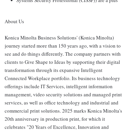
Systems Security Professional (CISSP)) are a plus
About Us
Konica Minolta Business Solutions' (Konica Minolta)
journey started more than 150 years ago, with a vision to
see and do things differently. The company partners with
clients to Give Shape to Ideas by supporting their digital
transformation through its expansive Intelligent
Connected Workplace portfolio. Its business technology
offerings include IT Services, intelligent information
management, video security solutions and managed print
services, as well as office technology and industrial and
commercial print solutions. 2025 marks Konica Minolta's
20th anniversary in production print, for which it
celebrates "20 Years of Excellence, Innovation and