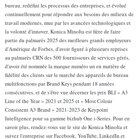
bureau, redéfini les processus des entreprises, et évolué
continuellement pour répondre aux besoins des milieux de
travail modernes, mue par les avancées technologiques et
la volonté d'innover. Konica Minolta est fière de faire
partie du palmarès 2025 des meilleurs grands employeurs
d'Amérique de Forbes, d'avoir figuré à plusieurs reprises
au palmarès CRN des 500 fournisseurs de services gérés,
d'avoir été nommée la marque numéro un en matière de
fidélité des clients sur le marché des appareils de bureau
multifonctions par Brand Keys pendant 18 années
consécutives, et de s'être vue décerner les prix BLI « A3
Line of the Year » 2021 et 2025 et « Most Colour
Consistent A3 Brand » 2021-2023 de Keypoint
Intelligence pour sa gamme bizhub One i-Series. Pour en
savoir plus, rendez-vous sur le site de Konica Minolta et
suivez l'entreprise sur Facebook, YouTube, LinkedIn et