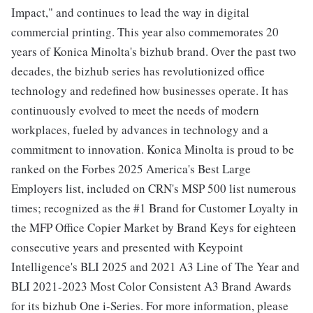
Impact," and continues to lead the way in digital
commercial printing. This year also commemorates 20
years of Konica Minolta's bizhub brand. Over the past two
decades, the bizhub series has revolutionized office
technology and redefined how businesses operate. It has
continuously evolved to meet the needs of modern
workplaces, fueled by advances in technology and a
commitment to innovation. Konica Minolta is proud to be
ranked on the Forbes 2025 America's Best Large
Employers list, included on CRN's MSP 500 list numerous
times; recognized as the #1 Brand for Customer Loyalty in
the MFP Office Copier Market by Brand Keys for eighteen
consecutive years and presented with Keypoint
Intelligence's BLI 2025 and 2021 A3 Line of The Year and
BLI 2021-2023 Most Color Consistent A3 Brand Awards
for its bizhub One i-Series. For more information, please