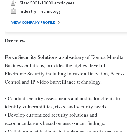
Size:
5001-10000 employees
Industry:
Technology
VIEW COMPANY PROFILE
Overview
Force Security Solutions
a subsidiary of Konica Minolta
Business Solutions, provides the highest level of
Electronic Security including Intrusion Detection, Access
Control and IP Video Surveillance technology.
• Conduct security assessments and audits for clients to
identify vulnerabilities, risks, and security needs.
• Develop customized security solutions and
recommendations based on assessment findings.
• Collaborate with clients to implement security measures,