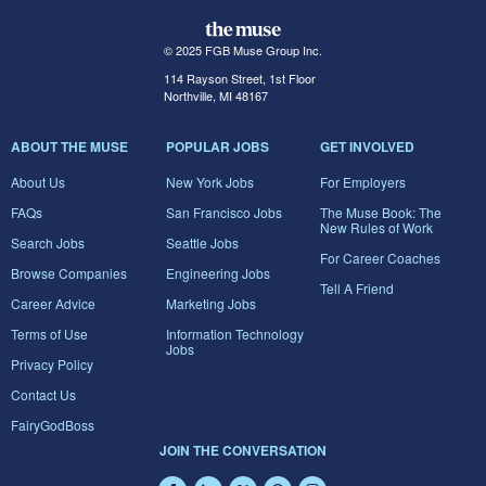
© 2025 FGB Muse Group Inc.
114 Rayson Street, 1st Floor
Northville, MI 48167
ABOUT THE MUSE
POPULAR JOBS
GET INVOLVED
About Us
New York Jobs
For Employers
FAQs
San Francisco Jobs
The Muse Book: The
New Rules of Work
Search Jobs
Seattle Jobs
For Career Coaches
Browse Companies
Engineering Jobs
Tell A Friend
Career Advice
Marketing Jobs
Terms of Use
Information Technology
Jobs
Privacy Policy
Contact Us
FairyGodBoss
JOIN THE CONVERSATION