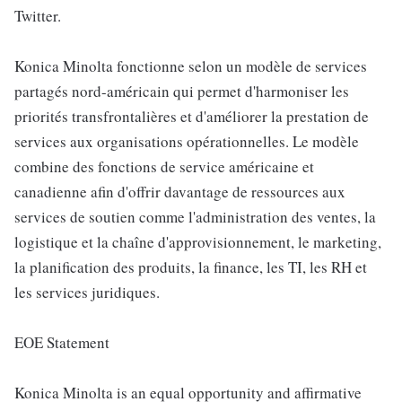
Twitter.
Konica Minolta fonctionne selon un modèle de services
partagés nord-américain qui permet d'harmoniser les
priorités transfrontalières et d'améliorer la prestation de
services aux organisations opérationnelles. Le modèle
combine des fonctions de service américaine et
canadienne afin d'offrir davantage de ressources aux
services de soutien comme l'administration des ventes, la
logistique et la chaîne d'approvisionnement, le marketing,
la planification des produits, la finance, les TI, les RH et
les services juridiques.
EOE Statement
Konica Minolta is an equal opportunity and affirmative