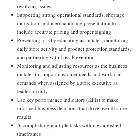
resolving issues
Supporting strong operational standards, shortage
mitigation, and merchandising presentation to
include accurate pricing and proper signing
Preventing loss by educating associates, monitoring
daily store activity and product protection standards,
and partnering with Loss Prevention
Monitoring and adjusting resources as the business
dictates to support customer needs and workload
demands when assigned by a store executive as
leader on duty
Use key performance indicators (KPIs) to make
informed business decisions that drive overall store
results
Accomplishing multiple tasks within established
timeframes