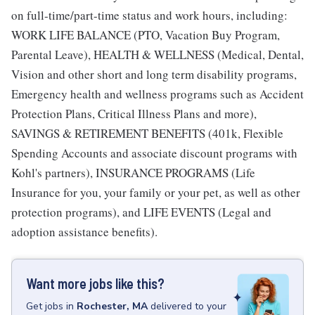
on full-time/part-time status and work hours, including:
WORK LIFE BALANCE (PTO, Vacation Buy Program,
Parental Leave), HEALTH & WELLNESS (Medical, Dental,
Vision and other short and long term disability programs,
Emergency health and wellness programs such as Accident
Protection Plans, Critical Illness Plans and more),
SAVINGS & RETIREMENT BENEFITS (401k, Flexible
Spending Accounts and associate discount programs with
Kohl's partners), INSURANCE PROGRAMS (Life
Insurance for you, your family or your pet, as well as other
protection programs), and LIFE EVENTS (Legal and
adoption assistance benefits).
Want more jobs like this?
Get
jobs
in
Rochester, MA
delivered to your