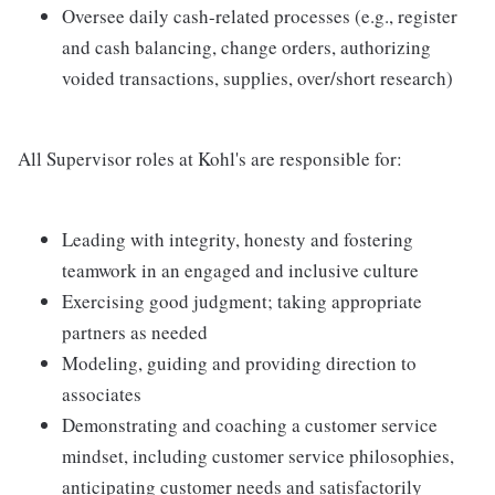
Oversee daily cash-related processes (e.g., register
and cash balancing, change orders, authorizing
voided transactions, supplies, over/short research)
All Supervisor roles at Kohl's are responsible for:
Leading with integrity, honesty and fostering
teamwork in an engaged and inclusive culture
Exercising good judgment; taking appropriate
partners as needed
Modeling, guiding and providing direction to
associates
Demonstrating and coaching a customer service
mindset, including customer service philosophies,
anticipating customer needs and satisfactorily