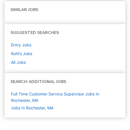
SIMILAR JOBS
SUGGESTED SEARCHES
Entry
Jobs
Kohl's
Jobs
All Jobs
SEARCH ADDITIONAL JOBS
Full Time Customer Service Supervisor Jobs In
Rochester, MA
Jobs In Rochester, MA