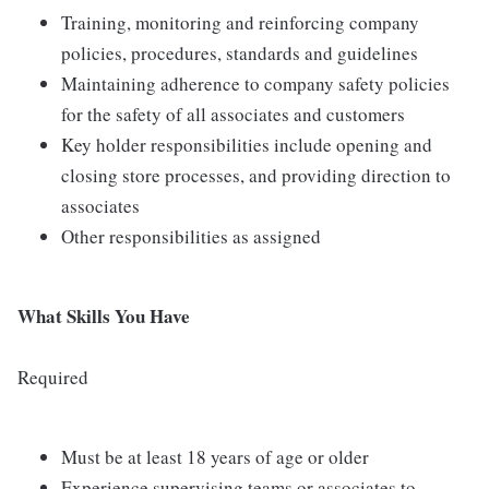
Training, monitoring and reinforcing company
policies, procedures, standards and guidelines
Maintaining adherence to company safety policies
for the safety of all associates and customers
Key holder responsibilities include opening and
closing store processes, and providing direction to
associates
Other responsibilities as assigned
What Skills You Have
Required
Must be at least 18 years of age or older
Experience supervising teams or associates to