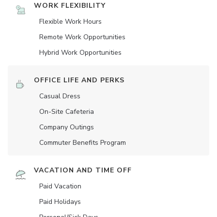
WORK FLEXIBILITY
Flexible Work Hours
Remote Work Opportunities
Hybrid Work Opportunities
OFFICE LIFE AND PERKS
Casual Dress
On-Site Cafeteria
Company Outings
Commuter Benefits Program
VACATION AND TIME OFF
Paid Vacation
Paid Holidays