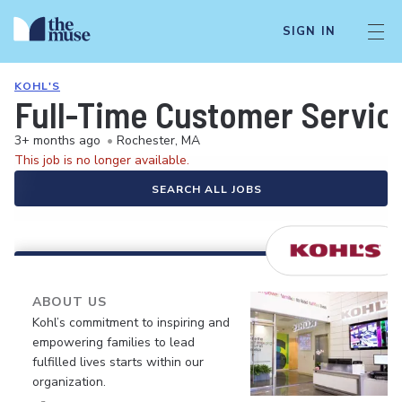
SIGN IN
KOHL'S
Full-Time Customer Servic
3+ months ago
•
Rochester, MA
This job is no longer available.
SEARCH ALL JOBS
ABOUT US
Kohl’s commitment to inspiring and
empowering families to lead
fulfilled lives starts within our
organization.