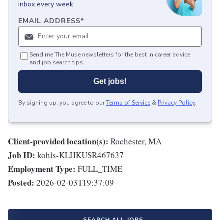
inbox every week.
EMAIL ADDRESS
*
Send me The Muse newsletters for the best in career advice
and job search tips.
Get jobs!
By signing up, you agree to our
Terms of Service
&
Privacy Policy
.
Client-provided location(s):
Rochester, MA
Job ID:
kohls-KLHKUSR467637
Employment Type:
FULL_TIME
Posted:
2026-02-03T19:37:09
SEARCH ALL JOBS