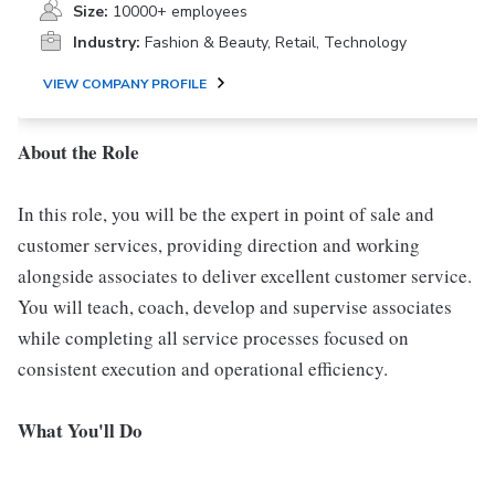
Size:
10000+ employees
Industry:
Fashion & Beauty, Retail, Technology
VIEW COMPANY PROFILE
About the Role
In this role, you will be the expert in point of sale and
customer services, providing direction and working
alongside associates to deliver excellent customer service.
You will teach, coach, develop and supervise associates
while completing all service processes focused on
consistent execution and operational efficiency.
What You'll Do