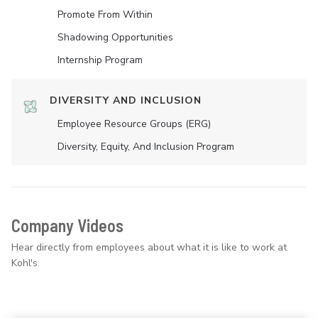
Promote From Within
Shadowing Opportunities
Internship Program
DIVERSITY AND INCLUSION
Employee Resource Groups (ERG)
Diversity, Equity, And Inclusion Program
Company Videos
Hear directly from employees about what it is like to work at
Kohl's.