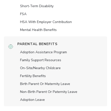
Short-Term Disability
FSA
HSA With Employer Contribution
Mental Health Benefits
PARENTAL BENEFITS
Adoption Assistance Program
Family Support Resources
On-Site/Nearby Childcare
Fertility Benefits
Birth Parent Or Maternity Leave
Non-Birth Parent Or Paternity Leave
Adoption Leave