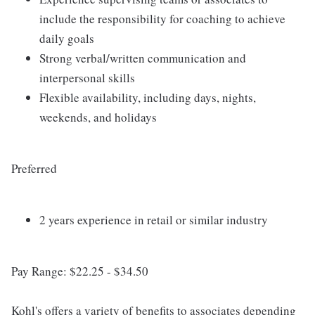
include the responsibility for coaching to achieve
daily goals
Strong verbal/written communication and
interpersonal skills
Flexible availability, including days, nights,
weekends, and holidays
Preferred
2 years experience in retail or similar industry
Pay Range: $22.25 - $34.50
Kohl's offers a variety of benefits to associates depending