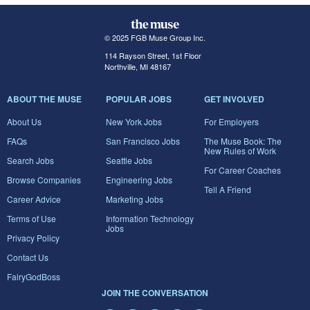
© 2025 FGB Muse Group Inc.
114 Rayson Street, 1st Floor
Northville, MI 48167
ABOUT THE MUSE
POPULAR JOBS
GET INVOLVED
About Us
New York Jobs
For Employers
FAQs
San Francisco Jobs
The Muse Book: The
New Rules of Work
Search Jobs
Seattle Jobs
For Career Coaches
Browse Companies
Engineering Jobs
Tell A Friend
Career Advice
Marketing Jobs
Terms of Use
Information Technology
Jobs
Privacy Policy
Contact Us
FairyGodBoss
JOIN THE CONVERSATION