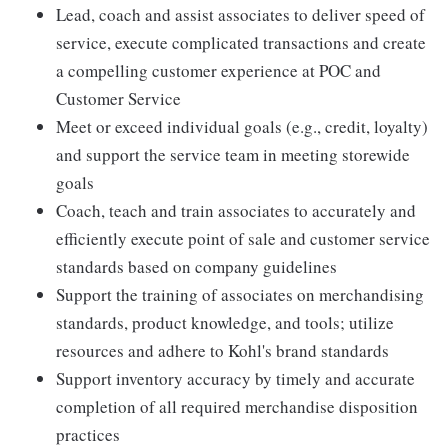
Lead, coach and assist associates to deliver speed of
service, execute complicated transactions and create
a compelling customer experience at POC and
Customer Service
Meet or exceed individual goals (e.g., credit, loyalty)
and support the service team in meeting storewide
goals
Coach, teach and train associates to accurately and
efficiently execute point of sale and customer service
standards based on company guidelines
Support the training of associates on merchandising
standards, product knowledge, and tools; utilize
resources and adhere to Kohl's brand standards
Support inventory accuracy by timely and accurate
completion of all required merchandise disposition
practices