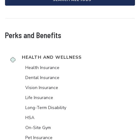
Perks and Benefits
HEALTH AND WELLNESS
Health Insurance
Dental Insurance
Vision Insurance
Life Insurance
Long-Term Disability
HSA
On-Site Gym
Pet Insurance