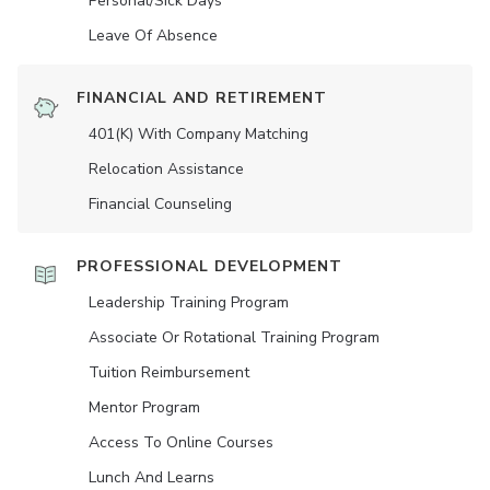
Personal/Sick Days
Leave Of Absence
FINANCIAL AND RETIREMENT
401(K) With Company Matching
Relocation Assistance
Financial Counseling
PROFESSIONAL DEVELOPMENT
Leadership Training Program
Associate Or Rotational Training Program
Tuition Reimbursement
Mentor Program
Access To Online Courses
Lunch And Learns