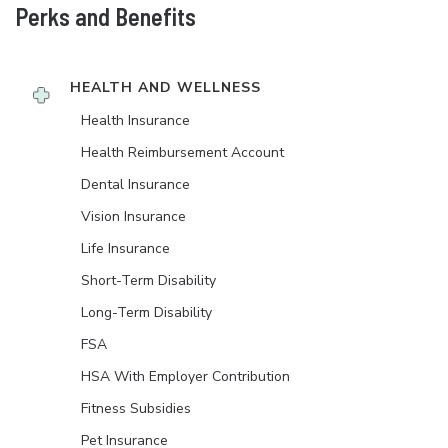
Perks and Benefits
HEALTH AND WELLNESS
Health Insurance
Health Reimbursement Account
Dental Insurance
Vision Insurance
Life Insurance
Short-Term Disability
Long-Term Disability
FSA
HSA With Employer Contribution
Fitness Subsidies
Pet Insurance