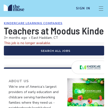
SIGN IN
KINDERCARE LEARNING COMPANIES
Teachers at Moodus Kinde
3+ months ago
•
East Haddam, CT
This job is no longer available.
SEARCH ALL JOBS
ABOUT US
We’re one of America’s largest
providers of early education and
childcare serving hardworking
families where they need us -
neighborhoods/work/school.