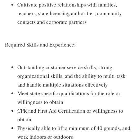
Cultivate positive relationships with families,
teachers, state licensing authorities, community
contacts and corporate partners
Required Skills and Experience:
Outstanding customer service skills, strong
organizational skills, and the ability to multi-task
and handle multiple situations effectively
Meet state specific qualifications for the role or
willingness to obtain
CPR and First Aid Certification or willingness to
obtain
Physically able to lift a minimum of 40 pounds, and
work indoors or outdoors