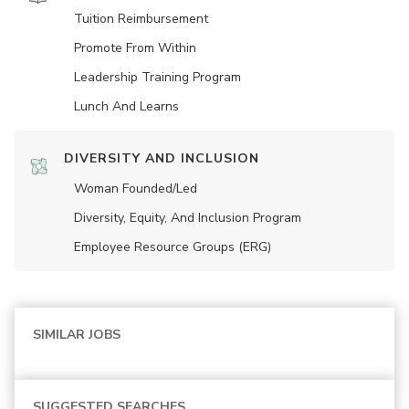
Tuition Reimbursement
Promote From Within
Leadership Training Program
Lunch And Learns
DIVERSITY AND INCLUSION
Woman Founded/led
Diversity, Equity, And Inclusion Program
Employee Resource Groups (ERG)
SIMILAR JOBS
SUGGESTED SEARCHES