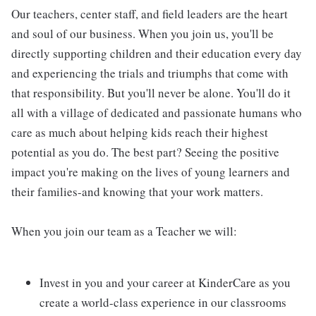
Our teachers, center staff, and field leaders are the heart
and soul of our business. When you join us, you'll be
directly supporting children and their education every day
and experiencing the trials and triumphs that come with
that responsibility. But you'll never be alone. You'll do it
all with a village of dedicated and passionate humans who
care as much about helping kids reach their highest
potential as you do. The best part? Seeing the positive
impact you're making on the lives of young learners and
their families-and knowing that your work matters.
When you join our team as a Teacher we will:
Invest in you and your career at KinderCare as you
create a world-class experience in our classrooms