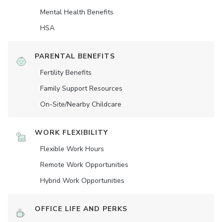
Mental Health Benefits
HSA
PARENTAL BENEFITS
Fertility Benefits
Family Support Resources
On-Site/Nearby Childcare
WORK FLEXIBILITY
Flexible Work Hours
Remote Work Opportunities
Hybrid Work Opportunities
OFFICE LIFE AND PERKS