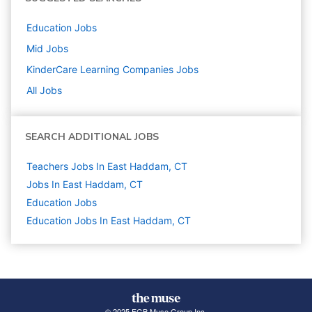
Education
Jobs
Mid
Jobs
KinderCare Learning Companies
Jobs
All Jobs
SEARCH ADDITIONAL JOBS
Teachers Jobs In East Haddam, CT
Jobs In East Haddam, CT
Education
Jobs
Education Jobs In East Haddam, CT
© 2025 FGB Muse Group Inc.