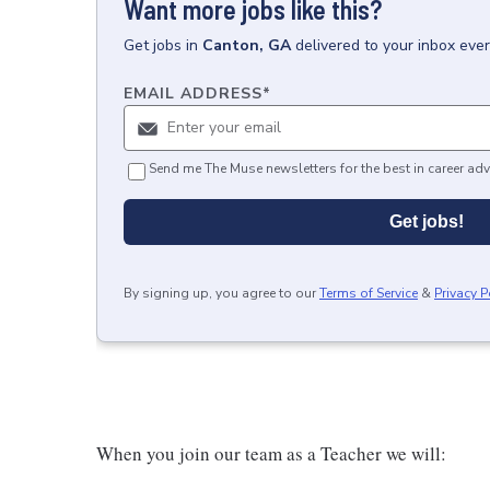
Want more jobs like this?
Get
jobs
in
Canton, GA
delivered to your inbox eve
EMAIL ADDRESS
*
Send me The Muse newsletters for the best in career adv
Get jobs!
By signing up, you agree to our
Terms of Service
&
Privacy P
When you join our team as a Teacher we will: