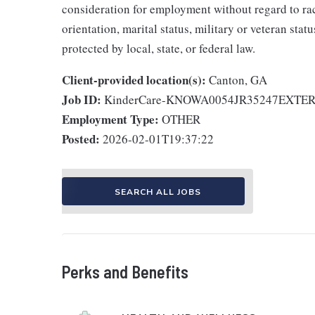
consideration for employment without regard to race,
orientation, marital status, military or veteran stat
protected by local, state, or federal law.
Client-provided location(s):
Canton, GA
Job ID:
KinderCare-KNOWA0054JR35247EXTE
Employment Type:
OTHER
Posted:
2026-02-01T19:37:22
SEARCH ALL JOBS
Perks and Benefits