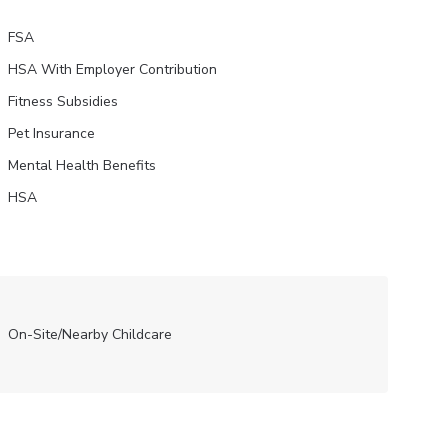
FSA
HSA With Employer Contribution
Fitness Subsidies
Pet Insurance
Mental Health Benefits
HSA
On-Site/Nearby Childcare