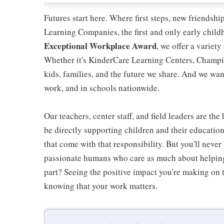
Futures start here. Where first steps, new friendsh
Learning Companies, the first and only early chil
Exceptional Workplace Award
, we offer a variety
Whether it's KinderCare Learning Centers, Champio
kids, families, and the future we share. And we wan
work, and in schools nationwide.
Our teachers, center staff, and field leaders are the
be directly supporting children and their educatio
that come with that responsibility. But you'll never 
passionate humans who care as much about helping 
part? Seeing the positive impact you're making on t
knowing that your work matters.