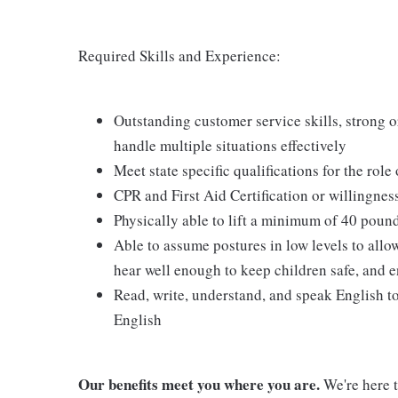
Required Skills and Experience:
Outstanding customer service skills, strong or
handle multiple situations effectively
Meet state specific qualifications for the role
CPR and First Aid Certification or willingnes
Physically able to lift a minimum of 40 poun
Able to assume postures in low levels to allo
hear well enough to keep children safe, and e
Read, write, understand, and speak English t
English
Our benefits meet you where you are.
We're here t