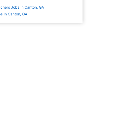
chers Jobs In Canton, GA
s In Canton, GA