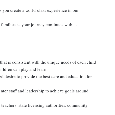
s you create a world-class experience in our
families as your journey continues with us
hat is consistent with the unique needs of each child
hildren can play and learn
ed desire to provide the best care and education for
enter staff and leadership to achieve goals around
, teachers, state licensing authorities, community