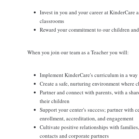
Invest in you and your career at KinderCare a
classrooms
Reward your commitment to our children and 
When you join our team as a Teacher you will:
Implement KinderCare's curriculum in a way t
Create a safe, nurturing environment where c
Partner and connect with parents, with a shar
their children
Support your center's success; partner with c
enrollment, accreditation, and engagement
Cultivate positive relationships with families
contacts and corporate partners