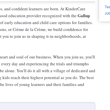
Tea
ips, and confident learners are born. At KinderCare
Job
Gallup
dhood education provider recognized with the
 of early education and child care options for families.
ns, or Crème de la Crème, we build confidence for
t you to join us in shaping it-in neighborhoods, at
 heart and soul of our business. When you join us, you'll
n every day and experiencing the trials and triumphs
be alone. You'll do it all with a village of dedicated and
kids reach their highest potential as you do. The best
he lives of young learners and their families-and