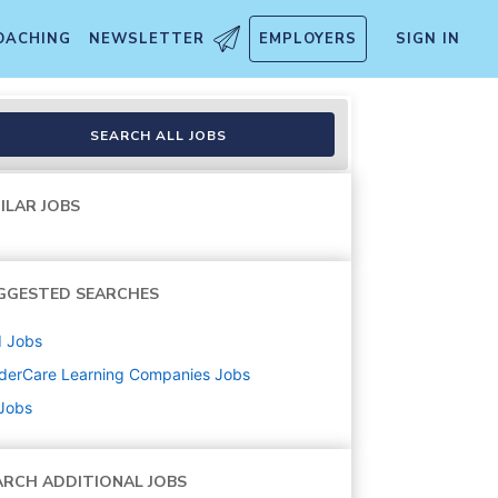
OACHING
NEWSLETTER
EMPLOYERS
SIGN IN
SEARCH ALL JOBS
ILAR JOBS
GGESTED SEARCHES
d
Jobs
derCare Learning Companies
Jobs
 Jobs
ARCH ADDITIONAL JOBS