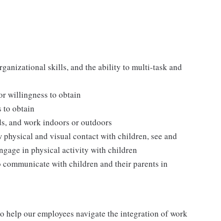
ganizational skills, and the ability to multi-task and
 or willingness to obtain
s to obtain
ds, and work indoors or outdoors
w physical and visual contact with children, see and
ngage in physical activity with children
o communicate with children and their parents in
o help our employees navigate the integration of work