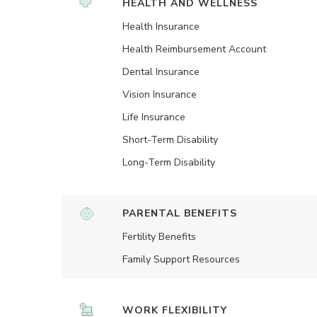
HEALTH AND WELLNESS
Health Insurance
Health Reimbursement Account
Dental Insurance
Vision Insurance
Life Insurance
Short-Term Disability
Long-Term Disability
PARENTAL BENEFITS
Fertility Benefits
Family Support Resources
WORK FLEXIBILITY