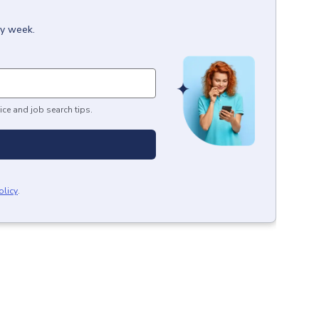
ry week.
ice and job search tips.
olicy
.