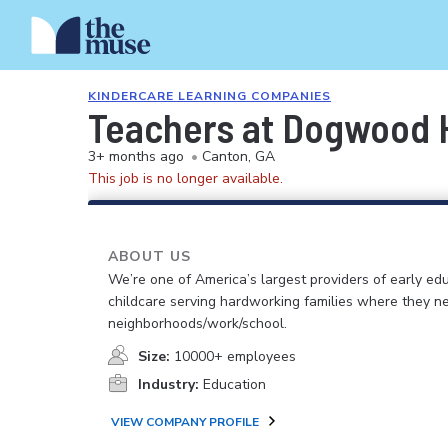
KINDERCARE LEARNING COMPANIES
Teachers at Dogwood H
3+ months ago
•
Canton, GA
This job is no longer available.
ABOUT US
We’re one of America’s largest providers of early ed
childcare serving hardworking families where they n
neighborhoods/work/school.
Size:
10000+ employees
Industry:
Education
VIEW COMPANY PROFILE