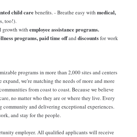
nted child care
medical,
benefits. - Breathe easy with
, too!).
employee assistance programs.
al growth with
llness programs, paid time off
discounts
and
for work
mizable programs in more than 2,000 sites and centers
 we expand, we're matching the needs of more and more
communities from coast to coast. Because we believe
care, no matter who they are or where they live. Every
ding community and delivering exceptional experiences.
work, and stay for the people.
nity employer. All qualified applicants will receive