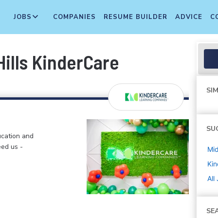
JOBS
COMPANIES
RESUME BUILDER
ADVICE
C
ills KinderCare
SIM
SU
ucation and
eed us -
Mi
Kin
All
SE