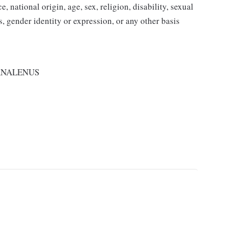
 national origin, age, sex, religion, disability, sexual
us, gender identity or expression, or any other basis
RNALENUS