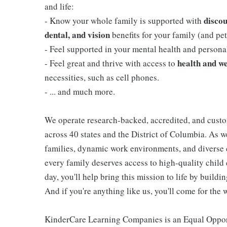
and life:
discou
- Know your whole family is supported with
dental, and vision
benefits for your family (and pets
- Feel supported in your mental health and person
health and we
- Feel great and thrive with access to
necessities, such as cell phones.
- ... and much more.
We operate research-backed, accredited, and custo
across 40 states and the District of Columbia. As
families, dynamic work environments, and diverse 
every family deserves access to high-quality child 
day, you'll help bring this mission to life by buil
And if you're anything like us, you'll come for the 
KinderCare Learning Companies is an Equal Opportu