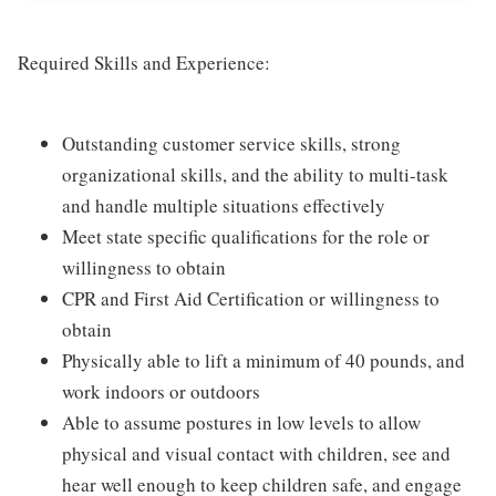
Required Skills and Experience:
Outstanding customer service skills, strong
organizational skills, and the ability to multi-task
and handle multiple situations effectively
Meet state specific qualifications for the role or
willingness to obtain
CPR and First Aid Certification or willingness to
obtain
Physically able to lift a minimum of 40 pounds, and
work indoors or outdoors
Able to assume postures in low levels to allow
physical and visual contact with children, see and
hear well enough to keep children safe, and engage