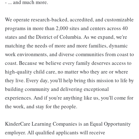
- ... and much more.
We operate research-backed, accredited, and customizable
programs in more than 2,000 sites and centers across 40
states and the District of Columbia. As we expand, we're
matching the needs of more and more families, dynamic
work environments, and diverse communities from coast to
coast. Because we believe every family deserves access to
high-quality child care, no matter who they are or where
they live. Every day, you'll help bring this mission to life by
building community and delivering exceptional
experiences. And if you're anything like us, you'll come for
the work, and stay for the people.
KinderCare Learning Companies is an Equal Opportunity
employer. All qualified applicants will receive