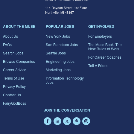
114 Rayson Street, 1st Floor
Northville, MI 48167
ABOUT THE MUSE
POPULAR JOBS
GET INVOLVED
About Us
New York Jobs
For Employers
FAQs
San Francisco Jobs
The Muse Book: The
New Rules of Work
Search Jobs
Seattle Jobs
For Career Coaches
Browse Companies
Engineering Jobs
Tell A Friend
Career Advice
Marketing Jobs
Terms of Use
Information Technology
Jobs
Privacy Policy
Contact Us
FairyGodBoss
JOIN THE CONVERSATION