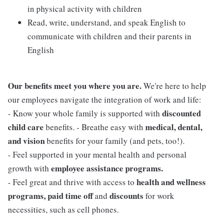
in physical activity with children
Read, write, understand, and speak English to
communicate with children and their parents in
English
Our benefits meet you where you are.
We're here to help
our employees navigate the integration of work and life:
discounted
- Know your whole family is supported with
child care
medical, dental,
benefits. - Breathe easy with
and vision
benefits for your family (and pets, too!).
- Feel supported in your mental health and personal
employee assistance programs.
growth with
health and wellness
- Feel great and thrive with access to
programs, paid time off
discounts
and
for work
necessities, such as cell phones.