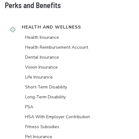
Perks and Benefits
HEALTH AND WELLNESS
Health Insurance
Health Reimbursement Account
Dental Insurance
Vision Insurance
Life Insurance
Short-Term Disability
Long-Term Disability
FSA
HSA With Employer Contribution
Fitness Subsidies
Pet Insurance