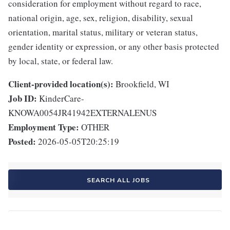
consideration for employment without regard to race,
national origin, age, sex, religion, disability, sexual
orientation, marital status, military or veteran status,
gender identity or expression, or any other basis protected
by local, state, or federal law.
Client-provided location(s):
Brookfield, WI
Job ID:
KinderCare-
KNOWA0054JR41942EXTERNALENUS
Employment Type:
OTHER
Posted:
2026-05-05T20:25:19
SEARCH ALL JOBS