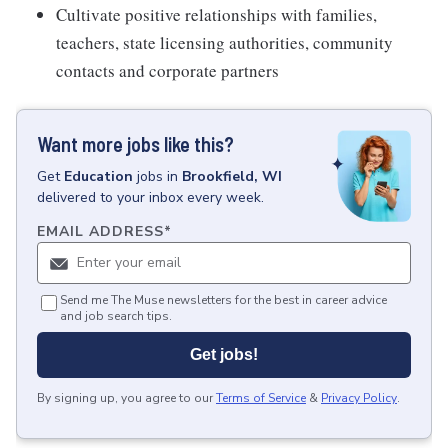
Cultivate positive relationships with families,
teachers, state licensing authorities, community
contacts and corporate partners
Want more jobs like this?
Get
Education
jobs
in
Brookfield, WI
delivered to your inbox every week.
EMAIL ADDRESS
*
Send me The Muse newsletters for the best in career advice
and job search tips.
Get jobs!
By signing up, you agree to our
Terms of Service
&
Privacy Policy
.