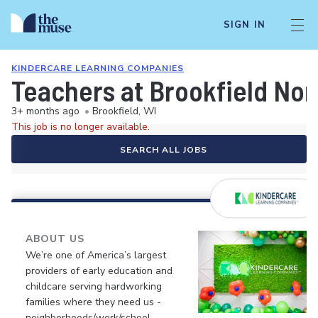
SIGN IN
KINDERCARE LEARNING COMPANIES
Teachers at Brookfield Nor
3+ months ago
•
Brookfield, WI
This job is no longer available.
SEARCH ALL JOBS
ABOUT US
We’re one of America’s largest
providers of early education and
childcare serving hardworking
families where they need us -
neighborhoods/work/school.