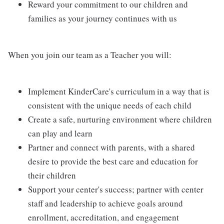
Reward your commitment to our children and
families as your journey continues with us
When you join our team as a Teacher you will:
Implement KinderCare's curriculum in a way that is
consistent with the unique needs of each child
Create a safe, nurturing environment where children
can play and learn
Partner and connect with parents, with a shared
desire to provide the best care and education for
their children
Support your center's success; partner with center
staff and leadership to achieve goals around
enrollment, accreditation, and engagement