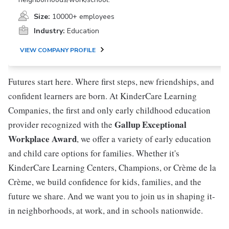
Size:
10000+ employees
Industry:
Education
VIEW COMPANY PROFILE
Futures start here. Where first steps, new friendships, and
confident learners are born. At KinderCare Learning
Companies, the first and only early childhood education
Gallup Exceptional
provider recognized with the
Workplace Award
, we offer a variety of early education
and child care options for families. Whether it's
KinderCare Learning Centers, Champions, or Crème de la
Crème, we build confidence for kids, families, and the
future we share. And we want you to join us in shaping it-
in neighborhoods, at work, and in schools nationwide.