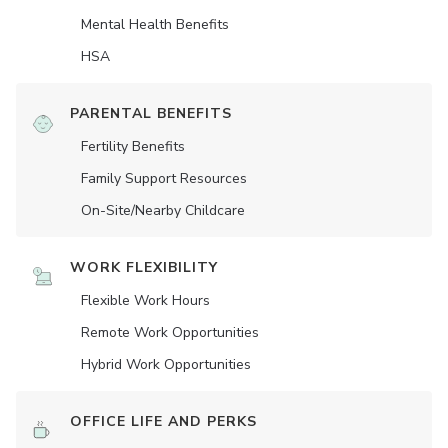
Mental Health Benefits
HSA
PARENTAL BENEFITS
Fertility Benefits
Family Support Resources
On-Site/Nearby Childcare
WORK FLEXIBILITY
Flexible Work Hours
Remote Work Opportunities
Hybrid Work Opportunities
OFFICE LIFE AND PERKS