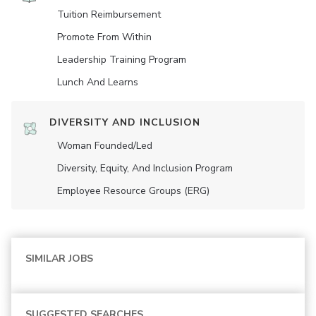
Tuition Reimbursement
Promote From Within
Leadership Training Program
Lunch And Learns
DIVERSITY AND INCLUSION
Woman Founded/led
Diversity, Equity, And Inclusion Program
Employee Resource Groups (ERG)
SIMILAR JOBS
SUGGESTED SEARCHES