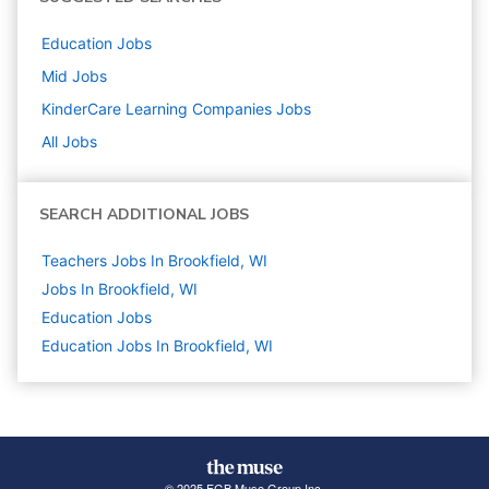
Education
Jobs
Mid
Jobs
KinderCare Learning Companies
Jobs
All Jobs
SEARCH ADDITIONAL JOBS
Teachers Jobs In Brookfield, WI
Jobs In Brookfield, WI
Education
Jobs
Education Jobs In Brookfield, WI
© 2025 FGB Muse Group Inc.