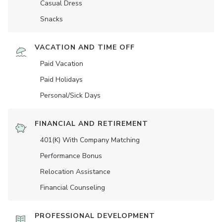
Casual Dress
Snacks
VACATION AND TIME OFF
Paid Vacation
Paid Holidays
Personal/Sick Days
FINANCIAL AND RETIREMENT
401(K) With Company Matching
Performance Bonus
Relocation Assistance
Financial Counseling
PROFESSIONAL DEVELOPMENT