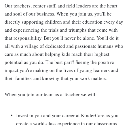
Our teachers, center staff, and field leaders are the heart
and soul of our business. When you join us, you'll be
directly supporting children and their education every day
and experiencing the trials and triumphs that come with
that responsibility. But you'll never be alone. You'll do it
all with a village of dedicated and passionate humans who
care as much about helping kids reach their highest
potential as you do. The best part? Seeing the positive
impact you're making on the lives of young learners and
their families-and knowing that your work matters.
When you join our team as a Teacher we will:
Invest in you and your career at KinderCare as you
create a world-class experience in our classrooms