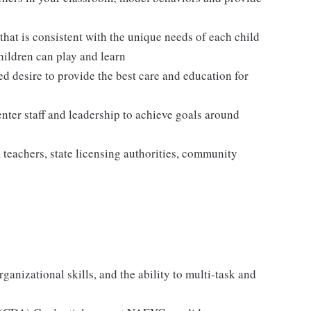
hat is consistent with the unique needs of each child
hildren can play and learn
ed desire to provide the best care and education for
enter staff and leadership to achieve goals around
, teachers, state licensing authorities, community
ganizational skills, and the ability to multi-task and