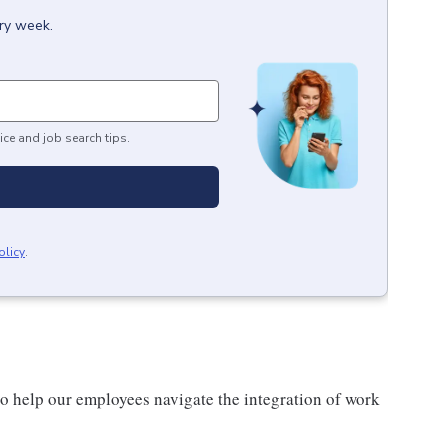
ery week.
ice and job search tips.
olicy
.
o help our employees navigate the integration of work