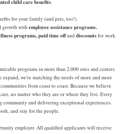
nted child care benefits
.
efits for your family (and pets, too!).
employee assistance programs.
al growth with
llness programs, paid time off
discounts
and
for work
mizable programs in more than 2,000 sites and centers
 we expand, we're matching the needs of more and more
communities from coast to coast. Because we believe
care, no matter who they are or where they live. Every
ding community and delivering exceptional experiences.
work, and stay for the people.
nity employer. All qualified applicants will receive