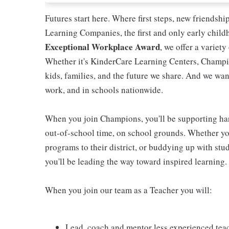
Futures start here. Where first steps, new friendsh
Learning Companies, the first and only early chil
Exceptional Workplace Award
, we offer a variety
Whether it's KinderCare Learning Centers, Champio
kids, families, and the future we share. And we wan
work, and in schools nationwide.
When you join Champions, you'll be supporting ha
out-of-school time, on school grounds. Whether you
programs to their district, or buddying up with stud
you'll be leading the way toward inspired learning.
When you join our team as a Teacher you will:
Lead, coach and mentor less experienced tea