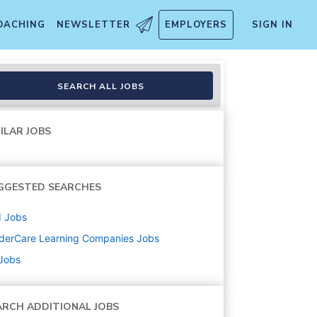
OACHING
NEWSLETTER
EMPLOYERS
SIGN IN
SEARCH ALL JOBS
ILAR JOBS
GGESTED SEARCHES
d
Jobs
derCare Learning Companies
Jobs
 Jobs
ARCH ADDITIONAL JOBS