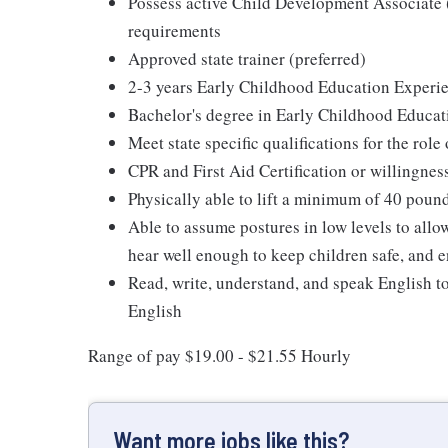
Possess active Child Development Associat
requirements
Approved state trainer (preferred)
2-3 years Early Childhood Education Experie
Bachelor's degree in Early Childhood Educat
Meet state specific qualifications for the role
CPR and First Aid Certification or willingnes
Physically able to lift a minimum of 40 poun
Able to assume postures in low levels to allo
hear well enough to keep children safe, and e
Read, write, understand, and speak English t
English
Range of pay $19.00 - $21.55 Hourly
Want more jobs like this?