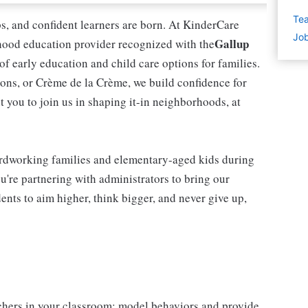
Tea
ips, and confident learners are born. At KinderCare
Job
Gallup
dhood education provider recognized with the
 of early education and child care options for families.
ns, or Crème de la Crème, we build confidence for
t you to join us in shaping it-in neighborhoods, at
rdworking families and elementary-aged kids during
're partnering with administrators to bring our
ents to aim higher, think bigger, and never give up,
chers in your classroom; model behaviors and provide