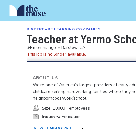
KINDERCARE LEARNING COMPANIES
Teacher at Yermo Sch
3+ months ago
•
Barstow, CA
This job is no longer available.
ABOUT US
We’re one of America’s largest providers of early ed
childcare serving hardworking families where they n
neighborhoods/work/school.
Size:
10000+ employees
Industry:
Education
VIEW COMPANY PROFILE