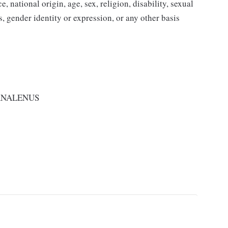
 national origin, age, sex, religion, disability, sexual
us, gender identity or expression, or any other basis
RNALENUS