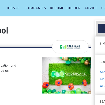
JOBS
COMPANIES
RESUME BUILDER
ADVICE
C
ool
SIM
SU
ucation and
eed us -
Mi
Kin
All
SE