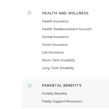
HEALTH AND WELLNESS
Health Insurance
Health Reimbursement Account
Dental Insurance
Vision Insurance
Life Insurance
Short-Term Disability
Long-Term Disability
PARENTAL BENEFITS
Fertility Benefits
Family Support Resources