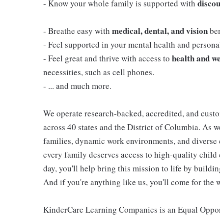
discou
- Know your whole family is supported with
medical, dental, and vision
- Breathe easy with
ben
- Feel supported in your mental health and person
health and we
- Feel great and thrive with access to
necessities, such as cell phones.
- ... and much more.
We operate research-backed, accredited, and custo
across 40 states and the District of Columbia. As
families, dynamic work environments, and diverse 
every family deserves access to high-quality child 
day, you'll help bring this mission to life by buil
And if you're anything like us, you'll come for the 
KinderCare Learning Companies is an Equal Opportu