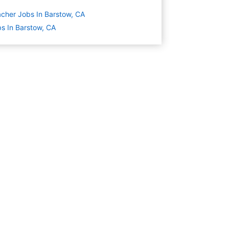
cher Jobs In Barstow, CA
s In Barstow, CA