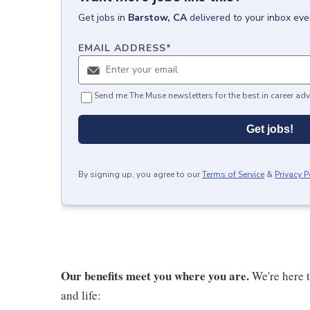
Get
jobs
in
Barstow, CA
delivered to your inbox ev
EMAIL ADDRESS
*
Send me The Muse newsletters for the best in career adv
Get jobs!
By signing up, you agree to our
Terms of Service
&
Privacy P
Our benefits meet you where you are.
We're here t
and life: