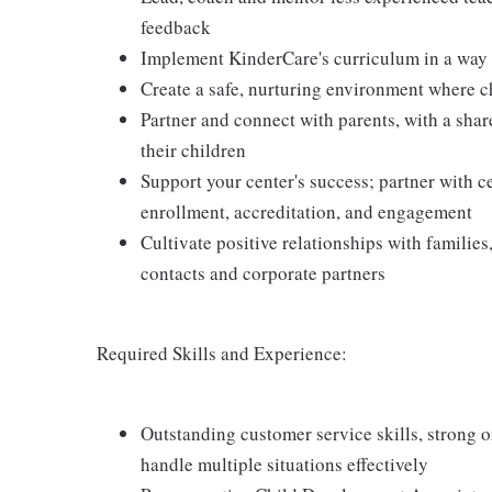
feedback
Implement KinderCare's curriculum in a way t
Create a safe, nurturing environment where c
Partner and connect with parents, with a shar
their children
Support your center's success; partner with c
enrollment, accreditation, and engagement
Cultivate positive relationships with families
contacts and corporate partners
Required Skills and Experience:
Outstanding customer service skills, strong or
handle multiple situations effectively