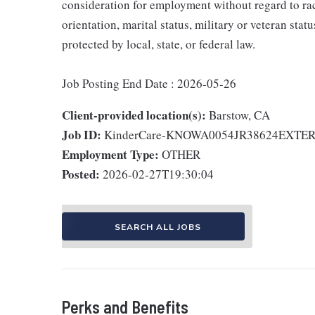
consideration for employment without regard to race,
orientation, marital status, military or veteran stat
protected by local, state, or federal law.
Job Posting End Date : 2026-05-26
Client-provided location(s):
Barstow, CA
Job ID:
KinderCare-KNOWA0054JR38624EXTE
Employment Type:
OTHER
Posted:
2026-02-27T19:30:04
SEARCH ALL JOBS
Perks and Benefits