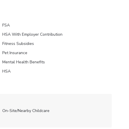
FSA
HSA With Employer Contribution
Fitness Subsidies
Pet Insurance
Mental Health Benefits
HSA
On-Site/Nearby Childcare