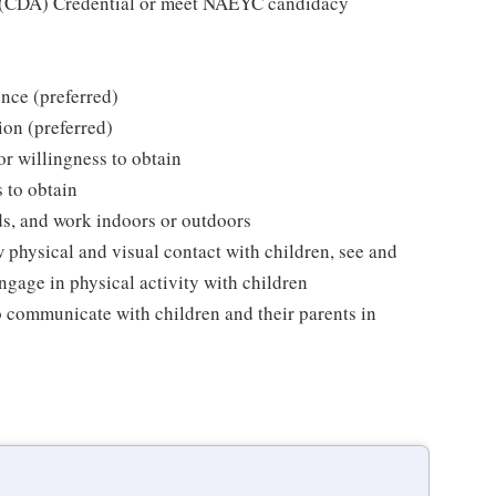
e (CDA) Credential or meet NAEYC candidacy
nce (preferred)
ion (preferred)
 or willingness to obtain
s to obtain
ds, and work indoors or outdoors
w physical and visual contact with children, see and
ngage in physical activity with children
o communicate with children and their parents in