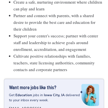
Create a safe, nurturing environment where children
can play and learn
Partner and connect with parents, with a shared
desire to provide the best care and education for
their children
Support your center's success; partner with center
staff and leadership to achieve goals around
enrollment, accreditation, and engagement
Cultivate positive relationships with families,
teachers, state licensing authorities, community
contacts and corporate partners
Want more jobs like this?
Get
Education
jobs
in
Iowa City, IA
delivered
to your inbox every week.