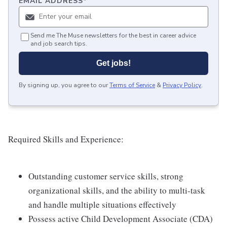
EMAIL ADDRESS
*
Send me The Muse newsletters for the best in career advice
and job search tips.
Get jobs!
By signing up, you agree to our
Terms of Service
&
Privacy Policy
.
Required Skills and Experience:
Outstanding customer service skills, strong
organizational skills, and the ability to multi-task
and handle multiple situations effectively
Possess active Child Development Associate (CDA)