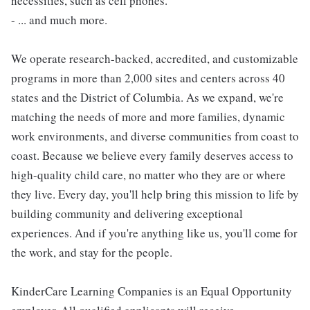
necessities, such as cell phones.
- ... and much more.
We operate research-backed, accredited, and customizable
programs in more than 2,000 sites and centers across 40
states and the District of Columbia. As we expand, we're
matching the needs of more and more families, dynamic
work environments, and diverse communities from coast to
coast. Because we believe every family deserves access to
high-quality child care, no matter who they are or where
they live. Every day, you'll help bring this mission to life by
building community and delivering exceptional
experiences. And if you're anything like us, you'll come for
the work, and stay for the people.
KinderCare Learning Companies is an Equal Opportunity