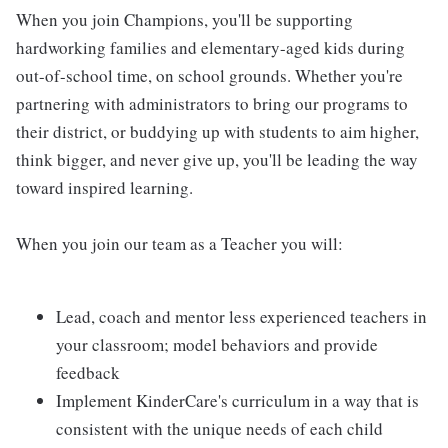
When you join Champions, you'll be supporting
hardworking families and elementary-aged kids during
out-of-school time, on school grounds. Whether you're
partnering with administrators to bring our programs to
their district, or buddying up with students to aim higher,
think bigger, and never give up, you'll be leading the way
toward inspired learning.
When you join our team as a Teacher you will:
Lead, coach and mentor less experienced teachers in
your classroom; model behaviors and provide
feedback
Implement KinderCare's curriculum in a way that is
consistent with the unique needs of each child