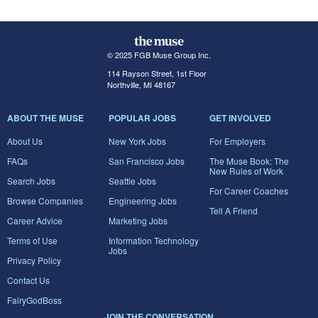
© 2025 FGB Muse Group Inc.
114 Rayson Street, 1st Floor
Northville, MI 48167
ABOUT THE MUSE
POPULAR JOBS
GET INVOLVED
About Us
New York Jobs
For Employers
FAQs
San Francisco Jobs
The Muse Book: The
New Rules of Work
Search Jobs
Seattle Jobs
For Career Coaches
Browse Companies
Engineering Jobs
Tell A Friend
Career Advice
Marketing Jobs
Terms of Use
Information Technology
Jobs
Privacy Policy
Contact Us
FairyGodBoss
JOIN THE CONVERSATION