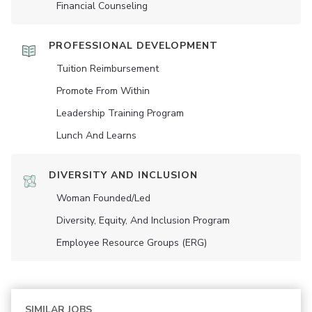
Financial Counseling
PROFESSIONAL DEVELOPMENT
Tuition Reimbursement
Promote From Within
Leadership Training Program
Lunch And Learns
DIVERSITY AND INCLUSION
Woman Founded/led
Diversity, Equity, And Inclusion Program
Employee Resource Groups (ERG)
SIMILAR JOBS