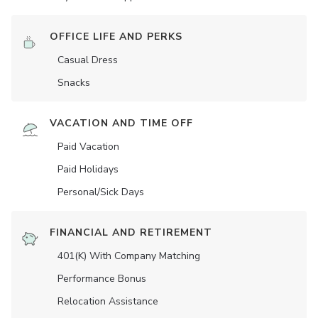
OFFICE LIFE AND PERKS
Casual Dress
Snacks
VACATION AND TIME OFF
Paid Vacation
Paid Holidays
Personal/Sick Days
FINANCIAL AND RETIREMENT
401(K) With Company Matching
Performance Bonus
Relocation Assistance