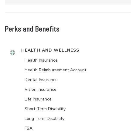
Perks and Benefits
HEALTH AND WELLNESS
Health Insurance
Health Reimbursement Account
Dental Insurance
Vision Insurance
Life Insurance
Short-Term Disability
Long-Term Disability
FSA