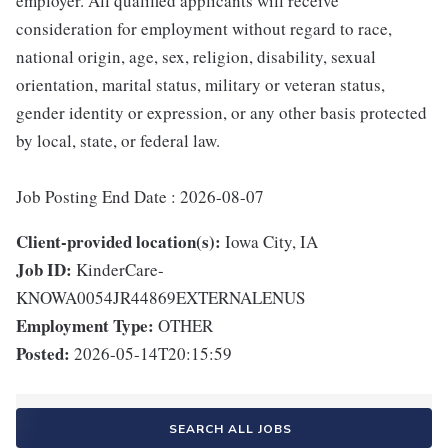
employer. All qualified applicants will receive
consideration for employment without regard to race,
national origin, age, sex, religion, disability, sexual
orientation, marital status, military or veteran status,
gender identity or expression, or any other basis protected
by local, state, or federal law.
Job Posting End Date : 2026-08-07
Client-provided location(s):
Iowa City, IA
Job ID:
KinderCare-
KNOWA0054JR44869EXTERNALENUS
Employment Type:
OTHER
Posted:
2026-05-14T20:15:59
SEARCH ALL JOBS