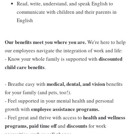
Read, write, understand, and speak English to
communicate with children and their parents in
English
Our benefits meet you where you are.
We're here to help
our employees navigate the integration of work and life:
discounted
- Know your whole family is supported with
child care benefits
.
medical, dental, and vision
- Breathe easy with
benefits
for your family (and pets, too!).
- Feel supported in your mental health and personal
employee assistance programs.
growth with
health and wellness
- Feel great and thrive with access to
programs, paid time off
discounts
and
for work