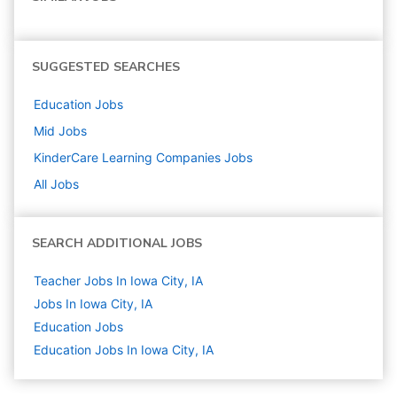
SUGGESTED SEARCHES
Education
Jobs
Mid
Jobs
KinderCare Learning Companies
Jobs
All Jobs
SEARCH ADDITIONAL JOBS
Teacher Jobs In Iowa City, IA
Jobs In Iowa City, IA
Education
Jobs
Education Jobs In Iowa City, IA