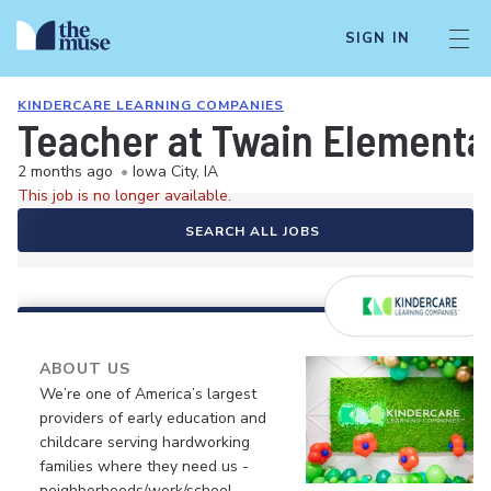
SIGN IN
KINDERCARE LEARNING COMPANIES
Teacher at Twain Elementa
2 months ago
•
Iowa City, IA
This job is no longer available.
SEARCH ALL JOBS
ABOUT US
We’re one of America’s largest
providers of early education and
childcare serving hardworking
families where they need us -
neighborhoods/work/school.