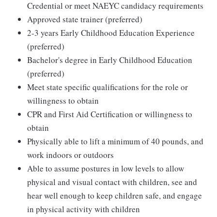
Credential or meet NAEYC candidacy requirements
Approved state trainer (preferred)
2-3 years Early Childhood Education Experience
(preferred)
Bachelor's degree in Early Childhood Education
(preferred)
Meet state specific qualifications for the role or
willingness to obtain
CPR and First Aid Certification or willingness to
obtain
Physically able to lift a minimum of 40 pounds, and
work indoors or outdoors
Able to assume postures in low levels to allow
physical and visual contact with children, see and
hear well enough to keep children safe, and engage
in physical activity with children