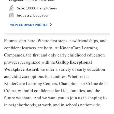
Size:
10000+ employees
Industry:
Education
VIEW COMPANY PROFILE
Futures start here. Where first steps, new friendships, and
confident learners are born. At KinderCare Learning
Companies, the first and only early childhood education
Gallup Exceptional
provider recognized with the
Workplace Award
, we offer a variety of early education
and child care options for families. Whether it's
KinderCare Learning Centers, Champions, or Crème de la
Crème, we build confidence for kids, families, and the
future we share. And we want you to join us in shaping it-
in neighborhoods, at work, and in schools nationwide.