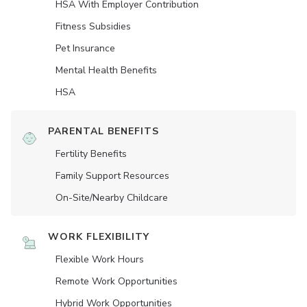
HSA With Employer Contribution
Fitness Subsidies
Pet Insurance
Mental Health Benefits
HSA
PARENTAL BENEFITS
Fertility Benefits
Family Support Resources
On-Site/Nearby Childcare
WORK FLEXIBILITY
Flexible Work Hours
Remote Work Opportunities
Hybrid Work Opportunities