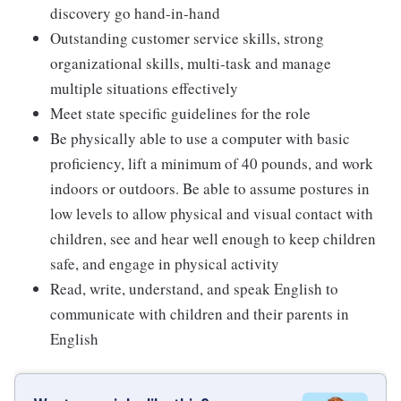
discovery go hand-in-hand
Outstanding customer service skills, strong
organizational skills, multi-task and manage
multiple situations effectively
Meet state specific guidelines for the role
Be physically able to use a computer with basic
proficiency, lift a minimum of 40 pounds, and work
indoors or outdoors. Be able to assume postures in
low levels to allow physical and visual contact with
children, see and hear well enough to keep children
safe, and engage in physical activity
Read, write, understand, and speak English to
communicate with children and their parents in
English