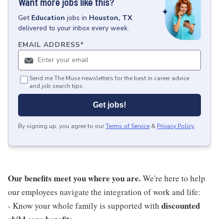
Want more jobs like this?
Get
Education
jobs
in
Houston, TX
delivered to your inbox every week.
EMAIL ADDRESS
*
Send me The Muse newsletters for the best in career advice
and job search tips.
Get jobs!
By signing up, you agree to our
Terms of Service
&
Privacy Policy
.
Our benefits meet you where you are.
We're here to help
our employees navigate the integration of work and life:
discounted
- Know your whole family is supported with