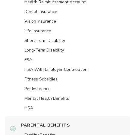
Health Reimbursement Account
Dental Insurance
Vision Insurance
Life Insurance
Short-Term Disability
Long-Term Disability
FSA
HSA With Employer Contribution
Fitness Subsidies
Pet Insurance
Mental Health Benefits
HSA
PARENTAL BENEFITS