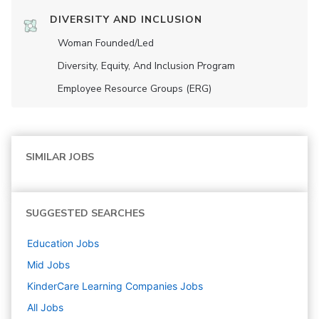
DIVERSITY AND INCLUSION
Woman Founded/led
Diversity, Equity, And Inclusion Program
Employee Resource Groups (ERG)
SIMILAR JOBS
SUGGESTED SEARCHES
Education
Jobs
Mid
Jobs
KinderCare Learning Companies
Jobs
All Jobs