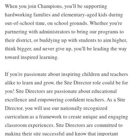
When you join Champions, you'll be supporting
hardworking families and elementary-aged kids during
out-of-school time, on school grounds. Whether you're
partnering with administrators to bring our programs to
their district, or buddying up with students to aim higher,
think bigger, and never give up, you'll be leading the way
toward inspired learning.
If you're passionate about inspiring children and teachers
alike to learn and grow, the Site Director role could be for
you! Site Directors are passionate about educational
excellence and empowering confident teachers. As a Site
Director, you will use our nationally recognized
curriculum as a framework to create unique and engaging
classroom experiences. Site Directors are committed to
making their site successful and know that important