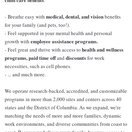
child care benefits
.
medical, dental, and vision
- Breathe easy with
benefits
for your family (and pets, too!).
- Feel supported in your mental health and personal
employee assistance programs.
growth with
health and wellness
- Feel great and thrive with access to
programs, paid time off
discounts
and
for work
necessities, such as cell phones.
- ... and much more.
We operate research-backed, accredited, and customizable
programs in more than 2,000 sites and centers across 40
states and the District of Columbia. As we expand, we're
matching the needs of more and more families, dynamic
work environments, and diverse communities from coast to