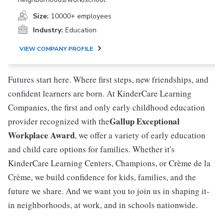
Size:
10000+ employees
Industry:
Education
VIEW COMPANY PROFILE
Futures start here. Where first steps, new friendships, and
confident learners are born. At KinderCare Learning
Companies, the first and only early childhood education
Gallup Exceptional
provider recognized with the
Workplace Award
, we offer a variety of early education
and child care options for families. Whether it's
KinderCare Learning Centers, Champions, or Crème de la
Crème, we build confidence for kids, families, and the
future we share. And we want you to join us in shaping it-
in neighborhoods, at work, and in schools nationwide.