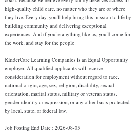
coast. Because we believe every family deserves access to
high-quality child care, no matter who they are or where
they live. Every day, you'll help bring this mission to life by
building community and delivering exceptional
experiences. And if you're anything like us, you'll come for
the work, and stay for the people.
KinderCare Learning Companies is an Equal Opportunity
employer. All qualified applicants will receive
consideration for employment without regard to race,
national origin, age, sex, religion, disability, sexual
orientation, marital status, military or veteran status,
gender identity or expression, or any other basis protected
by local, state, or federal law.
Job Posting End Date : 2026-08-05