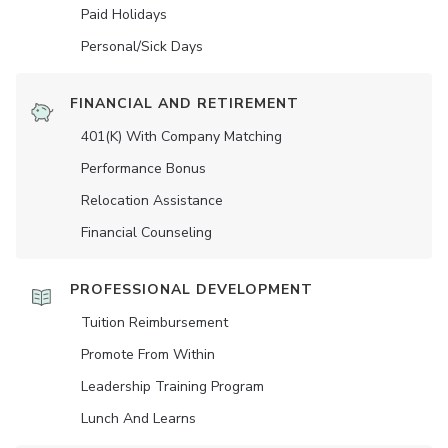
Paid Holidays
Personal/Sick Days
FINANCIAL AND RETIREMENT
401(K) With Company Matching
Performance Bonus
Relocation Assistance
Financial Counseling
PROFESSIONAL DEVELOPMENT
Tuition Reimbursement
Promote From Within
Leadership Training Program
Lunch And Learns