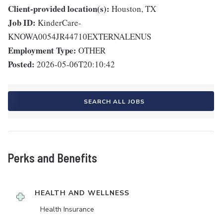
Client-provided location(s):
Houston, TX
Job ID:
KinderCare-
KNOWA0054JR44710EXTERNALENUS
Employment Type:
OTHER
Posted:
2026-05-06T20:10:42
SEARCH ALL JOBS
Perks and Benefits
HEALTH AND WELLNESS
Health Insurance