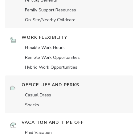
Fertility Benefits
Family Support Resources
On-Site/Nearby Childcare
WORK FLEXIBILITY
Flexible Work Hours
Remote Work Opportunities
Hybrid Work Opportunities
OFFICE LIFE AND PERKS
Casual Dress
Snacks
VACATION AND TIME OFF
Paid Vacation