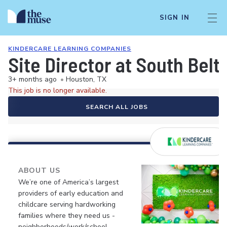
SIGN IN
KINDERCARE LEARNING COMPANIES
Site Director at South Bel
3+ months ago
•
Houston, TX
This job is no longer available.
SEARCH ALL JOBS
ABOUT US
We’re one of America’s largest
providers of early education and
childcare serving hardworking
families where they need us -
neighborhoods/work/school.