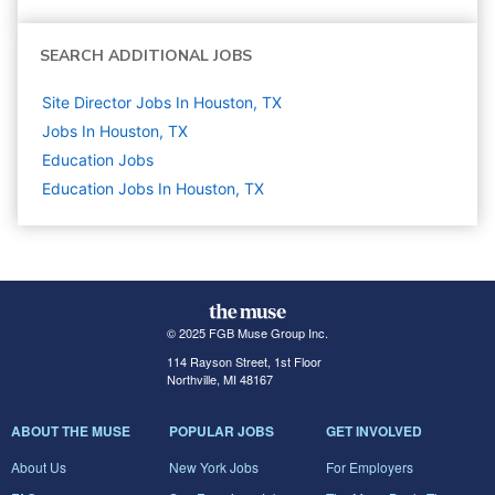
SEARCH ADDITIONAL JOBS
Site Director Jobs In Houston, TX
Jobs In Houston, TX
Education
Jobs
Education Jobs In Houston, TX
© 2025 FGB Muse Group Inc.
114 Rayson Street, 1st Floor
Northville, MI 48167
ABOUT THE MUSE
POPULAR JOBS
GET INVOLVED
About Us
New York Jobs
For Employers