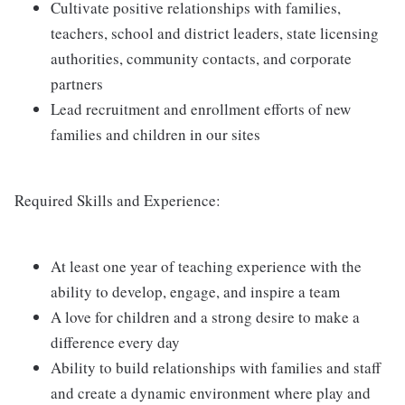
Cultivate positive relationships with families,
teachers, school and district leaders, state licensing
authorities, community contacts, and corporate
partners
Lead recruitment and enrollment efforts of new
families and children in our sites
Required Skills and Experience:
At least one year of teaching experience with the
ability to develop, engage, and inspire a team
A love for children and a strong desire to make a
difference every day
Ability to build relationships with families and staff
and create a dynamic environment where play and