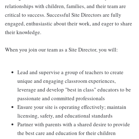
relationships with children, families, and their team are
critical to success. Successful Site Directors are fully
engaged, enthusiastic about their work, and eager to share
their knowledge.
When you join our team as a Site Director, you will:
Lead and supervise a group of teachers to create
unique and engaging classroom experiences,
leverage and develop "best in class" educators to be
passionate and committed professionals
Ensure your site is operating effectively; maintain
licensing, safety, and educational standards
Partner with parents with a shared desire to provide
the best care and education for their children