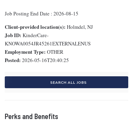
Job Posting End Date : 2026-08-15
Client-provided location(s):
Holmdel, NJ
Job ID:
KinderCare-
KNOWA0054JR45261EXTERNALENUS
Employment Type:
OTHER
Posted:
2026-05-16T20:40:25
SEARCH ALL JOBS
Perks and Benefits