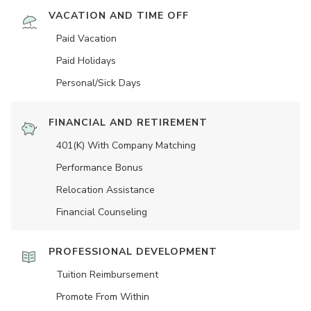
VACATION AND TIME OFF
Paid Vacation
Paid Holidays
Personal/Sick Days
FINANCIAL AND RETIREMENT
401(K) With Company Matching
Performance Bonus
Relocation Assistance
Financial Counseling
PROFESSIONAL DEVELOPMENT
Tuition Reimbursement
Promote From Within