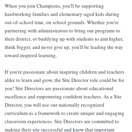
When you join Champions, you'll be supporting
hardworking families and elementary-aged kids during
out-of-school time, on school grounds. Whether you're
partnering with administrators to bring our programs to
their district, or buddying up with students to aim higher,
think bigger, and never give up, you'll be leading the way
toward inspired learning.
If you're passionate about inspiring children and teachers
alike to learn and grow, the Site Director role could be for
you! Site Directors are passionate about educational
excellence and empowering confident teachers. As a Site
Director, you will use our nationally recognized
curriculum as a framework to create unique and engaging
classroom experiences. Site Directors are committed to
making their site successful and know that important