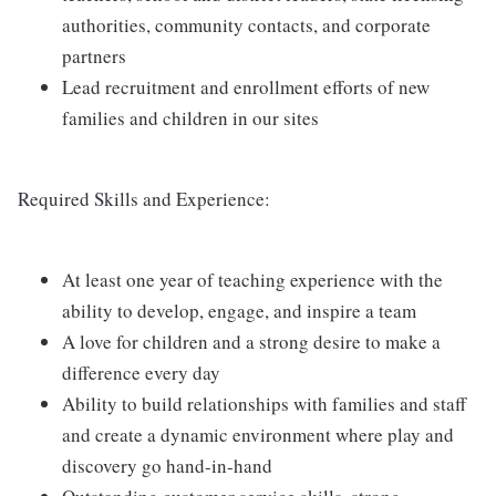
authorities, community contacts, and corporate
partners
Lead recruitment and enrollment efforts of new
families and children in our sites
Required Skills and Experience:
At least one year of teaching experience with the
ability to develop, engage, and inspire a team
A love for children and a strong desire to make a
difference every day
Ability to build relationships with families and staff
and create a dynamic environment where play and
discovery go hand-in-hand