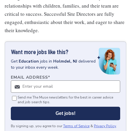
relationships with children, families, and their team are
critical to success. Successful Site Directors are fully
engaged, enthusiastic about their work, and eager to share
their knowledge.
Want more jobs like this?
Get
Education
jobs
in
Holmdel, NJ
delivered
to your inbox every week.
EMAIL ADDRESS
*
Send me The Muse newsletters for the best in career advice
and job search tips.
Get jobs!
By signing up, you agree to our
Terms of Service
&
Privacy Policy
.