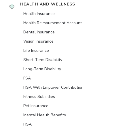
HEALTH AND WELLNESS
Health Insurance
Health Reimbursement Account
Dental Insurance
Vision Insurance
Life Insurance
Short-Term Disability
Long-Term Disability
FSA
HSA With Employer Contribution
Fitness Subsidies
Pet Insurance
Mental Health Benefits
HSA