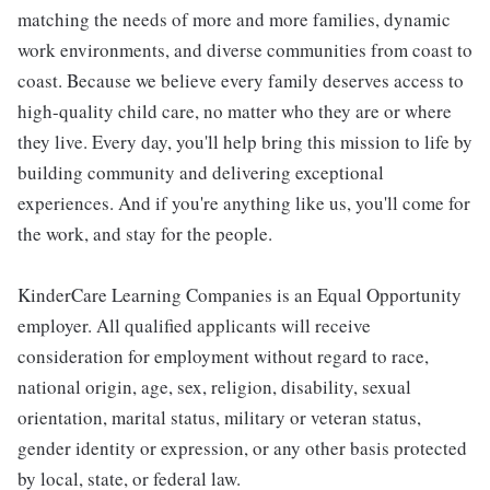
matching the needs of more and more families, dynamic
work environments, and diverse communities from coast to
coast. Because we believe every family deserves access to
high-quality child care, no matter who they are or where
they live. Every day, you'll help bring this mission to life by
building community and delivering exceptional
experiences. And if you're anything like us, you'll come for
the work, and stay for the people.
KinderCare Learning Companies is an Equal Opportunity
employer. All qualified applicants will receive
consideration for employment without regard to race,
national origin, age, sex, religion, disability, sexual
orientation, marital status, military or veteran status,
gender identity or expression, or any other basis protected
by local, state, or federal law.