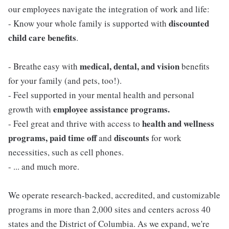
our employees navigate the integration of work and life:
discounted
- Know your whole family is supported with
child care benefits
.
medical, dental, and vision
- Breathe easy with
benefits
for your family (and pets, too!).
- Feel supported in your mental health and personal
employee assistance programs.
growth with
health and wellness
- Feel great and thrive with access to
programs, paid time off
discounts
and
for work
necessities, such as cell phones.
- ... and much more.
We operate research-backed, accredited, and customizable
programs in more than 2,000 sites and centers across 40
states and the District of Columbia. As we expand, we're