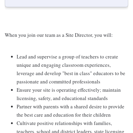
When you join our team as a Site Director, you will:
Lead and supervise a group of teachers to create
unique and engaging classroom experiences,
leverage and develop "best in class" educators to be
passionate and committed professionals
Ensure your site is operating effectively; maintain
licensing, safety, and educational standards
Partner with parents with a shared desire to provide
the best care and education for their children
Cultivate positive relationships with families,
teachers, school and district leaders, state licensing