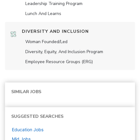
Leadership Training Program
Lunch And Learns
DIVERSITY AND INCLUSION
Woman Founded/led
Diversity, Equity, And Inclusion Program
Employee Resource Groups (ERG)
SIMILAR JOBS
SUGGESTED SEARCHES
Education
Jobs
Mid
Jobs