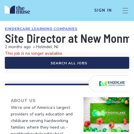
SIGN IN
KINDERCARE LEARNING COMPANIES
Site Director at New Monm
2 months ago
•
Holmdel, NJ
This job is no longer available.
SEARCH ALL JOBS
ABOUT US
We’re one of America’s largest
providers of early education and
childcare serving hardworking
families where they need us -
neighborhoods/work/school.