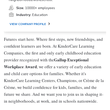
Size:
10000+ employees
Industry:
Education
VIEW COMPANY PROFILE
Futures start here. Where first steps, new friendships, and
confident learners are born. At KinderCare Learning
Companies, the first and only early childhood education
Gallup Exceptional
provider recognized with the
Workplace Award
, we offer a variety of early education
and child care options for families. Whether it's
KinderCare Learning Centers, Champions, or Crème de la
Crème, we build confidence for kids, families, and the
future we share. And we want you to join us in shaping it-
in neighborhoods, at work, and in schools nationwide.