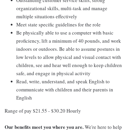
Outstanding customer service skills, strong
organizational skills, multi-task and manage
multiple situations effectively
Meet state specific guidelines for the role
Be physically able to use a computer with basic
proficiency, lift a minimum of 40 pounds, and work
indoors or outdoors. Be able to assume postures in
low levels to allow physical and visual contact with
children, see and hear well enough to keep children
safe, and engage in physical activity
Read, write, understand, and speak English to
communicate with children and their parents in
English
Range of pay $21.55 - $30.20 Hourly
Our benefits meet you where you are.
We're here to help