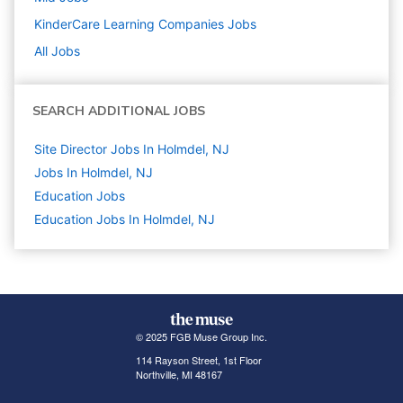
KinderCare Learning Companies
Jobs
All Jobs
SEARCH ADDITIONAL JOBS
Site Director Jobs In Holmdel, NJ
Jobs In Holmdel, NJ
Education
Jobs
Education Jobs In Holmdel, NJ
© 2025 FGB Muse Group Inc.
114 Rayson Street, 1st Floor
Northville, MI 48167