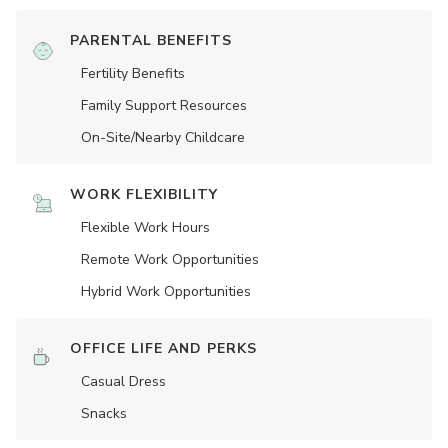
PARENTAL BENEFITS
Fertility Benefits
Family Support Resources
On-Site/Nearby Childcare
WORK FLEXIBILITY
Flexible Work Hours
Remote Work Opportunities
Hybrid Work Opportunities
OFFICE LIFE AND PERKS
Casual Dress
Snacks