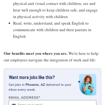
physical and visual contact with children, see and
hear well enough to keep children safe, and engage
in physical activity with children
Read, write, understand, and speak English to
communicate with children and their parents in
English
Our benefits meet you where you are.
We're here to help
our employees navigate the integration of work and life:
Want more jobs like this?
Get
jobs
in
Phoenix, AZ
delivered to your
inbox every week.
EMAIL ADDRESS
*