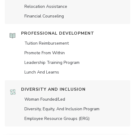
Relocation Assistance
Financial Counseling
PROFESSIONAL DEVELOPMENT
Tuition Reimbursement
Promote From Within
Leadership Training Program
Lunch And Learns
DIVERSITY AND INCLUSION
Woman Founded/led
Diversity, Equity, And Inclusion Program
Employee Resource Groups (ERG)