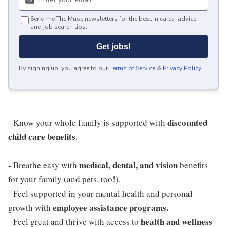
Send me The Muse newsletters for the best in career advice
and job search tips.
Get jobs!
By signing up, you agree to our
Terms of Service
&
Privacy Policy
.
discounted
- Know your whole family is supported with
child care benefits
.
medical, dental, and vision
- Breathe easy with
benefits
for your family (and pets, too!).
- Feel supported in your mental health and personal
employee assistance programs.
growth with
health and wellness
- Feel great and thrive with access to