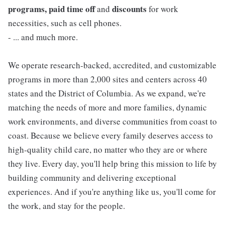
programs, paid time off
discounts
and
for work
necessities, such as cell phones.
- ... and much more.
We operate research-backed, accredited, and customizable
programs in more than 2,000 sites and centers across 40
states and the District of Columbia. As we expand, we're
matching the needs of more and more families, dynamic
work environments, and diverse communities from coast to
coast. Because we believe every family deserves access to
high-quality child care, no matter who they are or where
they live. Every day, you'll help bring this mission to life by
building community and delivering exceptional
experiences. And if you're anything like us, you'll come for
the work, and stay for the people.