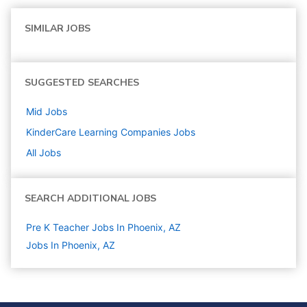
SIMILAR JOBS
SUGGESTED SEARCHES
Mid
Jobs
KinderCare Learning Companies
Jobs
All Jobs
SEARCH ADDITIONAL JOBS
Pre K Teacher Jobs In Phoenix, AZ
Jobs In Phoenix, AZ