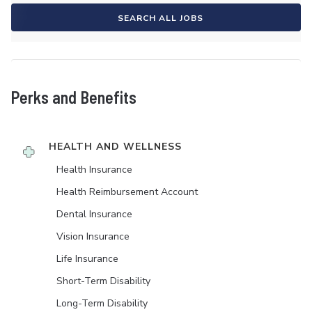
SEARCH ALL JOBS
Perks and Benefits
HEALTH AND WELLNESS
Health Insurance
Health Reimbursement Account
Dental Insurance
Vision Insurance
Life Insurance
Short-Term Disability
Long-Term Disability