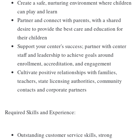
Create a safe, nurturing environment where children
can play and learn
Partner and connect with parents, with a shared
desire to provide the best care and education for
their children
Support your center's success; partner with center
staff and leadership to achieve goals around
enrollment, accreditation, and engagement
Cultivate positive relationships with families,
teachers, state licensing authorities, community
contacts and corporate partners
Required Skills and Experience:
Outstanding customer service skills, strong