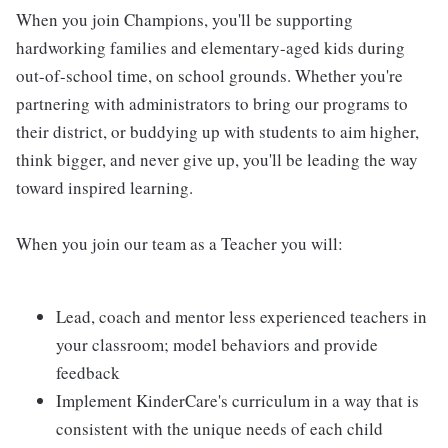
When you join Champions, you'll be supporting
hardworking families and elementary-aged kids during
out-of-school time, on school grounds. Whether you're
partnering with administrators to bring our programs to
their district, or buddying up with students to aim higher,
think bigger, and never give up, you'll be leading the way
toward inspired learning.
When you join our team as a Teacher you will:
Lead, coach and mentor less experienced teachers in
your classroom; model behaviors and provide
feedback
Implement KinderCare's curriculum in a way that is
consistent with the unique needs of each child