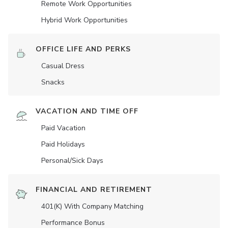
Remote Work Opportunities
Hybrid Work Opportunities
OFFICE LIFE AND PERKS
Casual Dress
Snacks
VACATION AND TIME OFF
Paid Vacation
Paid Holidays
Personal/Sick Days
FINANCIAL AND RETIREMENT
401(K) With Company Matching
Performance Bonus