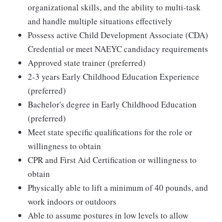
organizational skills, and the ability to multi-task
and handle multiple situations effectively
Possess active Child Development Associate (CDA)
Credential or meet NAEYC candidacy requirements
Approved state trainer (preferred)
2-3 years Early Childhood Education Experience
(preferred)
Bachelor's degree in Early Childhood Education
(preferred)
Meet state specific qualifications for the role or
willingness to obtain
CPR and First Aid Certification or willingness to
obtain
Physically able to lift a minimum of 40 pounds, and
work indoors or outdoors
Able to assume postures in low levels to allow