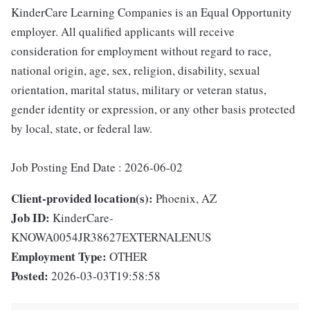
KinderCare Learning Companies is an Equal Opportunity
employer. All qualified applicants will receive
consideration for employment without regard to race,
national origin, age, sex, religion, disability, sexual
orientation, marital status, military or veteran status,
gender identity or expression, or any other basis protected
by local, state, or federal law.
Job Posting End Date : 2026-06-02
Client-provided location(s):
Phoenix, AZ
Job ID:
KinderCare-
KNOWA0054JR38627EXTERNALENUS
Employment Type:
OTHER
Posted:
2026-03-03T19:58:58