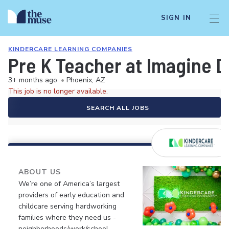
SIGN IN
KINDERCARE LEARNING COMPANIES
Pre K Teacher at Imagine 
3+ months ago
•
Phoenix, AZ
This job is no longer available.
SEARCH ALL JOBS
ABOUT US
We’re one of America’s largest
providers of early education and
childcare serving hardworking
families where they need us -
neighborhoods/work/school.