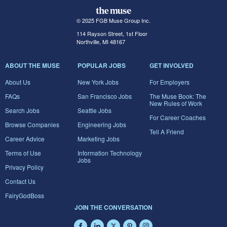
© 2025 FGB Muse Group Inc.
114 Rayson Street, 1st Floor
Northville, MI 48167
ABOUT THE MUSE
POPULAR JOBS
GET INVOLVED
About Us
New York Jobs
For Employers
FAQs
San Francisco Jobs
The Muse Book: The
New Rules of Work
Search Jobs
Seattle Jobs
For Career Coaches
Browse Companies
Engineering Jobs
Tell A Friend
Career Advice
Marketing Jobs
Terms of Use
Information Technology
Jobs
Privacy Policy
Contact Us
FairyGodBoss
JOIN THE CONVERSATION