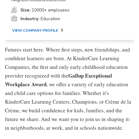
Size:
10000+ employees
Industry:
Education
VIEW COMPANY PROFILE
Futures start here. Where first steps, new friendships, and
confident learners are born. At KinderCare Learning
Companies, the first and only early childhood education
Gallup Exceptional
provider recognized with the
Workplace Award
, we offer a variety of early education
and child care options for families. Whether it's
KinderCare Learning Centers, Champions, or Crème de la
Crème, we build confidence for kids, families, and the
future we share. And we want you to join us in shaping it-
in neighborhoods, at work, and in schools nationwide.