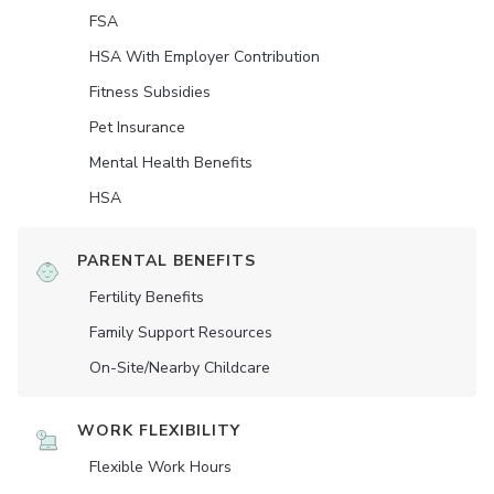
FSA
HSA With Employer Contribution
Fitness Subsidies
Pet Insurance
Mental Health Benefits
HSA
PARENTAL BENEFITS
Fertility Benefits
Family Support Resources
On-Site/Nearby Childcare
WORK FLEXIBILITY
Flexible Work Hours