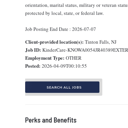
orientation, marital status, military or veteran stat
protected by local, state, or federal law.
Job Posting End Date : 2026-07-07
Client-provided location(s):
Tinton Falls, NJ
Job ID:
KinderCare-KNOWA0054JR40389EXTE
Employment Type:
OTHER
Posted:
2026-04-09T00:10:55
SEARCH ALL JOBS
Perks and Benefits