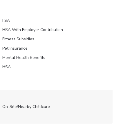
FSA
HSA With Employer Contribution
Fitness Subsidies
Pet Insurance
Mental Health Benefits
HSA
On-Site/Nearby Childcare