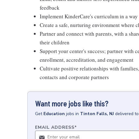
feedback
Implement KinderCare's curriculum in a way t
Create a safe, nurturing environment where c
Partner and connect with parents, with a shar
their children
Support your center's success; partner with c
enrollment, accreditation, and engagement
Cultivate positive relationships with families
contacts and corporate partners
Want more jobs like this?
Get
Education
jobs
in
Tinton Falls, NJ
delivered t
EMAIL ADDRESS
*