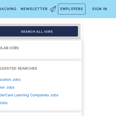
OACHING
NEWSLETTER
EMPLOYERS
SIGN IN
SEARCH ALL JOBS
ILAR JOBS
GGESTED SEARCHES
cation
Jobs
ior
Jobs
derCare Learning Companies
Jobs
 Jobs