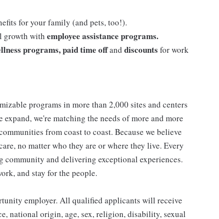
efits for your family (and pets, too!).
employee assistance programs.
al growth with
llness programs, paid time off
discounts
and
for work
mizable programs in more than 2,000 sites and centers
 we expand, we're matching the needs of more and more
communities from coast to coast. Because we believe
care, no matter who they are or where they live. Every
ding community and delivering exceptional experiences.
work, and stay for the people.
nity employer. All qualified applicants will receive
 national origin, age, sex, religion, disability, sexual