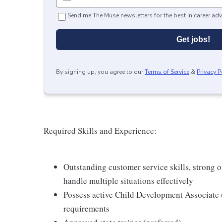
Send me The Muse newsletters for the best in career adv
Get jobs!
By signing up, you agree to our
Terms of Service
&
Privacy P
Required Skills and Experience:
Outstanding customer service skills, strong or
handle multiple situations effectively
Possess active Child Development Associat
requirements