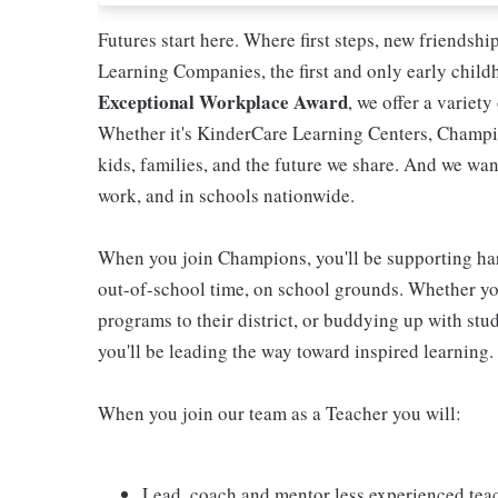
Futures start here. Where first steps, new friendsh
Learning Companies, the first and only early chil
Exceptional Workplace Award
, we offer a variety
Whether it's KinderCare Learning Centers, Champio
kids, families, and the future we share. And we wan
work, and in schools nationwide.
When you join Champions, you'll be supporting ha
out-of-school time, on school grounds. Whether you
programs to their district, or buddying up with stud
you'll be leading the way toward inspired learning.
When you join our team as a Teacher you will:
Lead, coach and mentor less experienced tea