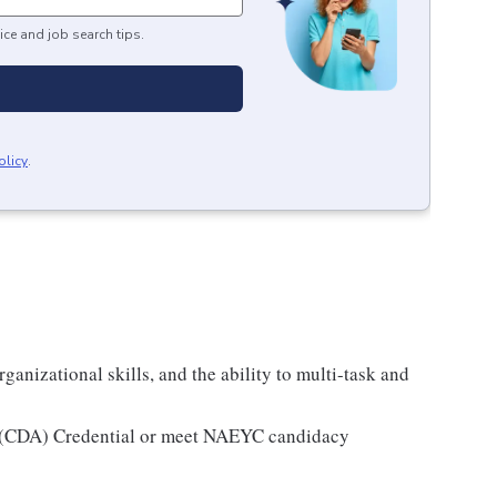
ice and job search tips.
olicy
.
ganizational skills, and the ability to multi-task and
e (CDA) Credential or meet NAEYC candidacy