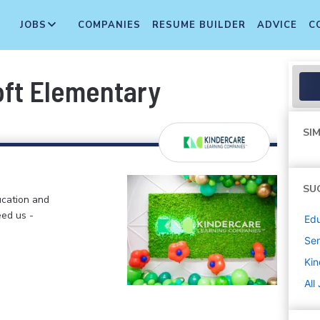
JOBS
COMPANIES
RESUME BUILDER
ADVICE
C
oft Elementary
SIM
SU
ucation and
eed us -
Edu
Sen
Kin
All