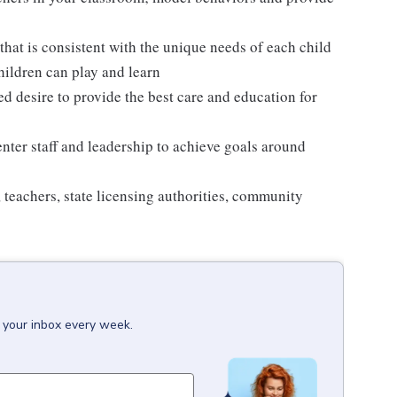
hat is consistent with the unique needs of each child
hildren can play and learn
ed desire to provide the best care and education for
enter staff and leadership to achieve goals around
, teachers, state licensing authorities, community
o your inbox every week.