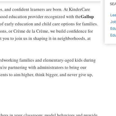
SE
ips, and confident learners are born. At KinderCare
Lea
Gallup
dhood education provider recognized with the
Job
 of early education and child care options for families.
Edu
ns, or Crème de la Crème, we build confidence for
Edu
t you to join us in shaping it-in neighborhoods, at
rdworking families and elementary-aged kids during
're partnering with administrators to bring our
ents to aim higher, think bigger, and never give up,
chers in your classroom; model behaviors and provide