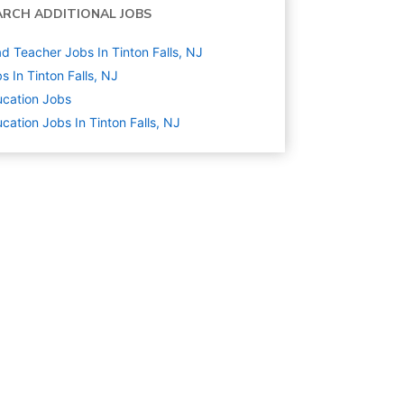
ARCH ADDITIONAL JOBS
d Teacher Jobs In Tinton Falls, NJ
s In Tinton Falls, NJ
cation
Jobs
cation Jobs In Tinton Falls, NJ