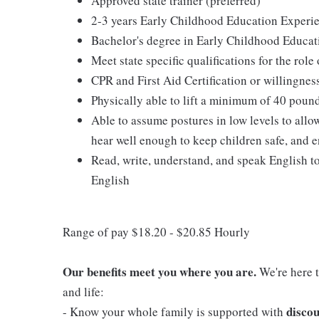
Approved state trainer (preferred)
2-3 years Early Childhood Education Experie
Bachelor's degree in Early Childhood Educat
Meet state specific qualifications for the role
CPR and First Aid Certification or willingnes
Physically able to lift a minimum of 40 poun
Able to assume postures in low levels to allo
hear well enough to keep children safe, and e
Read, write, understand, and speak English t
English
Range of pay $18.20 - $20.85 Hourly
Our benefits meet you where you are.
We're here t
and life:
discou
- Know your whole family is supported with