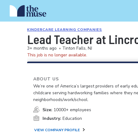
KINDERCARE LEARNING COMPANIES
Lead Teacher at Lincr
3+ months ago
•
Tinton Falls, NJ
This job is no longer available.
ABOUT US
We’re one of America’s largest providers of early ed
childcare serving hardworking families where they n
neighborhoods/work/school.
Size:
10000+ employees
Industry:
Education
VIEW COMPANY PROFILE