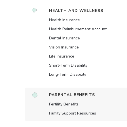
HEALTH AND WELLNESS
Health Insurance
Health Reimbursement Account
Dental Insurance
Vision Insurance
Life Insurance
Short-Term Disability
Long-Term Disability
PARENTAL BENEFITS
Fertility Benefits
Family Support Resources