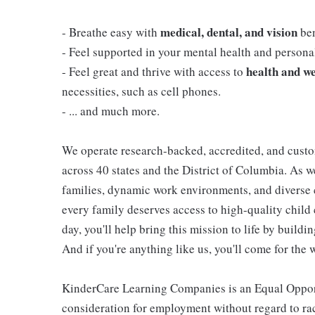
medical, dental, and vision
- Breathe easy with
ben
- Feel supported in your mental health and person
health and we
- Feel great and thrive with access to
necessities, such as cell phones.
- ... and much more.
We operate research-backed, accredited, and custo
across 40 states and the District of Columbia. As
families, dynamic work environments, and diverse 
every family deserves access to high-quality child 
day, you'll help bring this mission to life by buil
And if you're anything like us, you'll come for the 
KinderCare Learning Companies is an Equal Opportu
consideration for employment without regard to race,