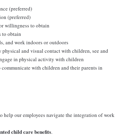
nce (preferred)
ion (preferred)
 or willingness to obtain
s to obtain
ds, and work indoors or outdoors
w physical and visual contact with children, see and
ngage in physical activity with children
o communicate with children and their parents in
o help our employees navigate the integration of work
nted child care benefits
.