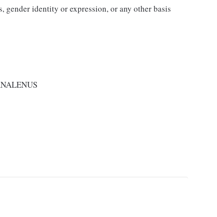
us, gender identity or expression, or any other basis
RNALENUS